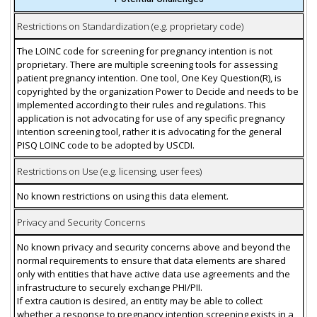
Restrictions on Standardization (e.g. proprietary code)
The LOINC code for screening for pregnancy intention is not
proprietary. There are multiple screening tools for assessing
patient pregnancy intention. One tool, One Key Question(R), is
copyrighted by the organization Power to Decide and needs to be
implemented according to their rules and regulations. This
application is not advocating for use of any specific pregnancy
intention screening tool, rather it is advocating for the general
PISQ LOINC code to be adopted by USCDI.
Restrictions on Use (e.g. licensing, user fees)
No known restrictions on using this data element.
Privacy and Security Concerns
No known privacy and security concerns above and beyond the
normal requirements to ensure that data elements are shared
only with entities that have active data use agreements and the
infrastructure to securely exchange PHI/PII.
If extra caution is desired, an entity may be able to collect
whether a response to pregnancy intention screening exists in a