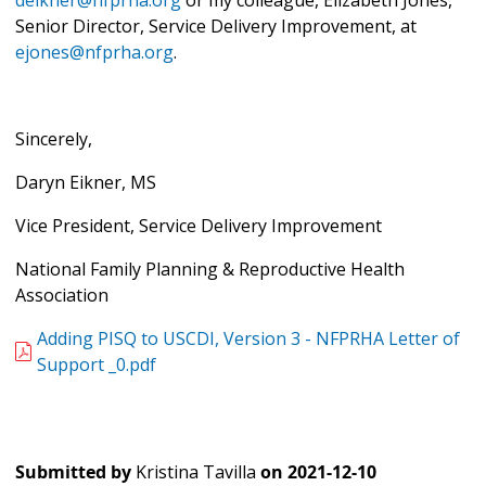
deikner@nfprha.org
or my colleague, Elizabeth Jones,
Senior Director, Service Delivery Improvement, at
ejones@nfprha.org
.
Sincerely,
Daryn Eikner, MS
Vice President, Service Delivery Improvement
National Family Planning & Reproductive Health
Association
Adding PISQ to USCDI, Version 3 - NFPRHA Letter of
Support _0.pdf
Submitted by
Kristina Tavilla
on
2021-12-10