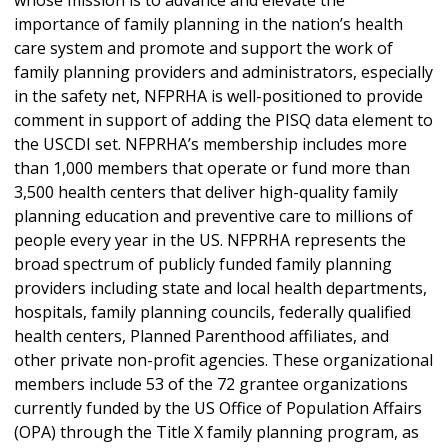
whose mission is to advance and elevate the
importance of family planning in the nation’s health
care system and promote and support the work of
family planning providers and administrators, especially
in the safety net, NFPRHA is well-positioned to provide
comment in support of adding the PISQ data element to
the USCDI set. NFPRHA’s membership includes more
than 1,000 members that operate or fund more than
3,500 health centers that deliver high-quality family
planning education and preventive care to millions of
people every year in the US. NFPRHA represents the
broad spectrum of publicly funded family planning
providers including state and local health departments,
hospitals, family planning councils, federally qualified
health centers, Planned Parenthood affiliates, and
other private non-profit agencies. These organizational
members include 53 of the 72 grantee organizations
currently funded by the US Office of Population Affairs
(OPA) through the Title X family planning program, as