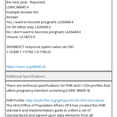
the next year - Reported
LOINC:86645-9
Example answer list:
Answer
Yes, I want to become pregnant; LA26438-4
I'm OK either way; LA26439-2
No, I don't want to become pregnant; LA26440-0
Unsure; LA14072-5
SNOMEDCT response option value set OID:
2.16.840.1.113762.1.4.1166.22
https://loinc.org/86645-9/
Additional Specifications
There are technical specifications for FHIR and C-CDA profiles that
utilize pregnancy intention screening (LOINC 86645-9).
FHIR Profile:
http://build.fhir.org/ig/hspc/ACOG-OPA-IG/output/
The HHS/Office of Population Affairs OPA has created this FHIR
standard and implementation guide to collect a set of
standardized and agreed upon data elements from all