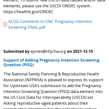
element. To submit new USCDI data classes and/or data
elements, please use the USCDI ONDEC system:
https://healthit.gov/ONDEC
ACOG Comments to ONC Pregnancy Intention
Screening FINAL.pdf
Submitted by
ejones@nfprha.org
on
2021-12-15
Support of Adding Pregnancy Intention Screening
Question (PISQ)
The National Family Planning & Reproductive Health
Association (NFPRHA) is pleased to express its support
for Upstream USA’s submission to add the Pregnancy
Intention Screening Question (PISQ) data element into
the US Core Data for Interoperability (USCDI) set.
Asking reproductive-aged patients about their