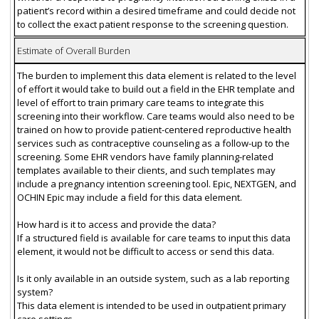
patient’s record within a desired timeframe and could decide not
to collect the exact patient response to the screening question.
Estimate of Overall Burden
The burden to implement this data element is related to the level
of effort it would take to build out a field in the EHR template and
level of effort to train primary care teams to integrate this
screening into their workflow. Care teams would also need to be
trained on how to provide patient-centered reproductive health
services such as contraceptive counseling as a follow-up to the
screening. Some EHR vendors have family planning-related
templates available to their clients, and such templates may
include a pregnancy intention screening tool. Epic, NEXTGEN, and
OCHIN Epic may include a field for this data element.
How hard is it to access and provide the data?
If a structured field is available for care teams to input this data
element, it would not be difficult to access or send this data.
Is it only available in an outside system, such as a lab reporting
system?
This data element is intended to be used in outpatient primary
care settings.