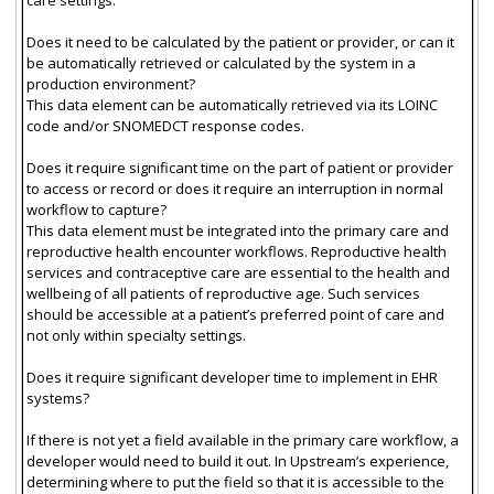
Does it need to be calculated by the patient or provider, or can it
be automatically retrieved or calculated by the system in a
production environment?
This data element can be automatically retrieved via its LOINC
code and/or SNOMEDCT response codes.
Does it require significant time on the part of patient or provider
to access or record or does it require an interruption in normal
workflow to capture?
This data element must be integrated into the primary care and
reproductive health encounter workflows. Reproductive health
services and contraceptive care are essential to the health and
wellbeing of all patients of reproductive age. Such services
should be accessible at a patient’s preferred point of care and
not only within specialty settings.
Does it require significant developer time to implement in EHR
systems?
If there is not yet a field available in the primary care workflow, a
developer would need to build it out. In Upstream’s experience,
determining where to put the field so that it is accessible to the