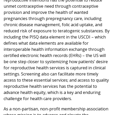
reproductive intentions has the potential to reduce
unmet contraceptive need through contraceptive
provision and improve the health of wanted
pregnancies through prepregnancy care, including
chronic disease management, folic acid uptake, and
reduced risk of exposure to teratogenic substances. By
including the PISQ data element in the USCDI – which
defines what data elements are available for
interoperable health information exchange through
certified electronic health records (EHRs) – the US will
be one step closer to systemizing how patients’ desire
for reproductive health services is captured in clinical
settings. Screening also can facilitate more timely
access to these essential services; and access to quality
reproductive health services has the potential to
advance health equity, which is a key and enduring
challenge for health care providers.
As a non-partisan, non-profit membership association