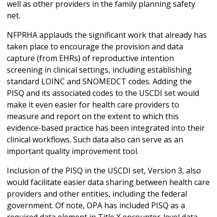
well as other providers in the family planning safety
net.
NFPRHA applauds the significant work that already has
taken place to encourage the provision and data
capture (from EHRs) of reproductive intention
screening in clinical settings, including establishing
standard LOINC and SNOMEDCT codes. Adding the
PISQ and its associated codes to the USCDI set would
make it even easier for health care providers to
measure and report on the extent to which this
evidence-based practice has been integrated into their
clinical workflows. Such data also can serve as an
important quality improvement tool.
Inclusion of the PISQ in the USCDI set, Version 3, also
would facilitate easier data sharing between health care
providers and other entities, including the federal
government. Of note, OPA has included PISQ as a