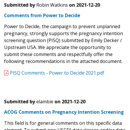
Submitted by
Robin Watkins
on
2021-12-20
Comments from Power to Decide
Power to Decide, the campaign to prevent unplanned
pregnancy, strongly supports the pregnancy intention
screening question (PISQ) submitted by Emily Decker /
Upstream USA. We appreciate the opportunity to
submit these comments and respectfully offer the
following recommendations in the attached document.
PISQ Comments - Power to Decide 2021.pdf
Submitted by
elambie
on
2021-12-20
ACOG Comments on Pregnancy Intention Screening
This field is for general comments on this specific data