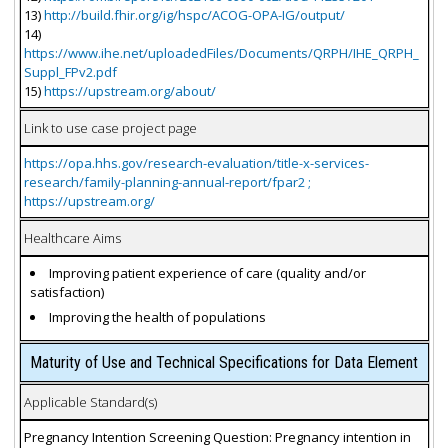
13)
http://build.fhir.org/ig/hspc/ACOG-OPA-IG/output/
14)
https://www.ihe.net/uploadedFiles/Documents/QRPH/IHE_QRPH_
Suppl_FPv2.pdf
15)
https://upstream.org/about/
Link to use case project page
https://opa.hhs.gov/research-evaluation/title-x-services-
research/family-planning-annual-report/fpar2 ;
https://upstream.org/
Healthcare Aims
Improving patient experience of care (quality and/or
satisfaction)
Improving the health of populations
Maturity of Use and Technical Specifications for Data Element
Applicable Standard(s)
Pregnancy Intention Screening Question: Pregnancy intention in