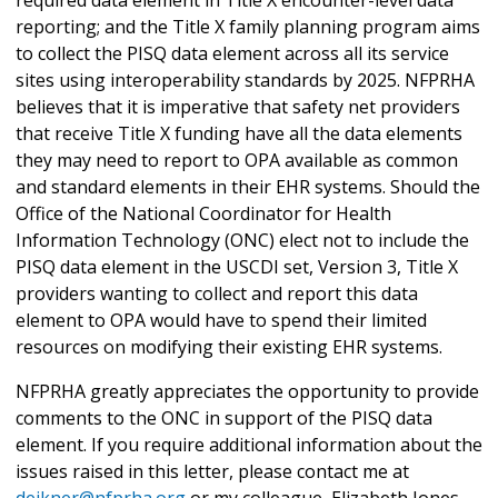
required data element in Title X encounter-level data
reporting; and the Title X family planning program aims
to collect the PISQ data element across all its service
sites using interoperability standards by 2025. NFPRHA
believes that it is imperative that safety net providers
that receive Title X funding have all the data elements
they may need to report to OPA available as common
and standard elements in their EHR systems. Should the
Office of the National Coordinator for Health
Information Technology (ONC) elect not to include the
PISQ data element in the USCDI set, Version 3, Title X
providers wanting to collect and report this data
element to OPA would have to spend their limited
resources on modifying their existing EHR systems.
NFPRHA greatly appreciates the opportunity to provide
comments to the ONC in support of the PISQ data
element. If you require additional information about the
issues raised in this letter, please contact me at