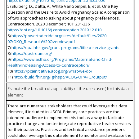
http://dx.doi.org/10.1016/j.contraception.2013.05.003
5) Stulberg, D., Datta, A., White VanGompel, E, et al. One Key
Question and the Desire to Avoid Pregnancy Scale: A comparison
of two approaches to asking about pregnancy preferences.
Contraception. 2020 December; 101: 231-236.
https://doi.org/10.1016/j.contraception.2019.12.010
6)
https://powertodecide.org/sites/default/files/2020-
07/OKQ_Research%20Overview.pdf
7)
https://opa.hhs.gov/grant-programs/title-x-service-grants
8)
https://upstream.org/
9)
https://www.astho.org/Programs/Maternal-and-Child-
Health/Increasing-Access-to-Contraception/
10)
https://pcainitiative.acog.org/what-we-do/
11)
http://build.fhir.org/ig/hspc/ACOG-OPA-IG/output/
Estimate the breadth of applicability of the use case(s) for this data
element
There are numerous stakeholders that could leverage this data
element, if included in USCDI. Primary care practices are the
intended audience to implement this tool as a way to facilitate
practice change and better integrate reproductive health services
for their patients. Practices and technical assistance providers
could also leverage this data element to monitor and evaluate the