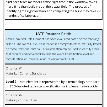
right care team members at the right time in the workflow takes
more time than building out the actual field. The process of
identifying the right location and completing the build may take 2-3
months of collaboration.
ASTP Evaluation Details
Each submitted Data Element has been evaluated based on the following
criteria. The overall Level classification is a composite of the maturity based
on these individual criteria. This information can be used to identify areas
that require additional work to raise the overall classification level and
consideration for inclusion in future versions of USCDI
Criterion #1
Maturity - Current Standards
Level 2
- Data element is represented by a terminology standard
or SDO-balloted technical specification or implementation guide.
Criterion #2
Maturity - Current Use