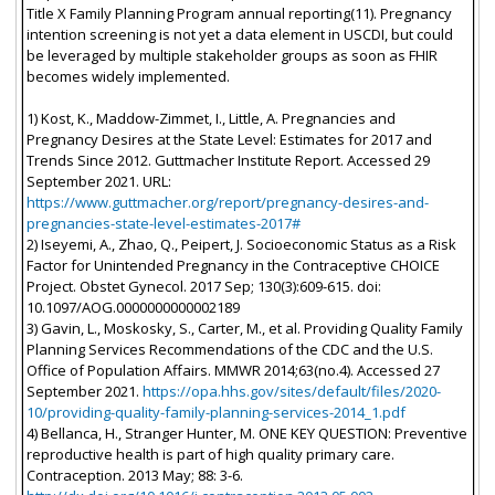
Title X Family Planning Program annual reporting(11). Pregnancy
intention screening is not yet a data element in USCDI, but could
be leveraged by multiple stakeholder groups as soon as FHIR
becomes widely implemented.
1) Kost, K., Maddow-Zimmet, I., Little, A. Pregnancies and
Pregnancy Desires at the State Level: Estimates for 2017 and
Trends Since 2012. Guttmacher Institute Report. Accessed 29
September 2021. URL:
https://www.guttmacher.org/report/pregnancy-desires-and-
pregnancies-state-level-estimates-2017#
2) Iseyemi, A., Zhao, Q., Peipert, J. Socioeconomic Status as a Risk
Factor for Unintended Pregnancy in the Contraceptive CHOICE
Project. Obstet Gynecol. 2017 Sep; 130(3):609-615. doi:
10.1097/AOG.0000000000002189
3) Gavin, L., Moskosky, S., Carter, M., et al. Providing Quality Family
Planning Services Recommendations of the CDC and the U.S.
Office of Population Affairs. MMWR 2014;63(no.4). Accessed 27
September 2021.
https://opa.hhs.gov/sites/default/files/2020-
10/providing-quality-family-planning-services-2014_1.pdf
4) Bellanca, H., Stranger Hunter, M. ONE KEY QUESTION: Preventive
reproductive health is part of high quality primary care.
Contraception. 2013 May; 88: 3-6.