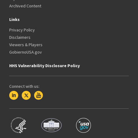
Archived Content
Links
Privacy Policy
Disclaimers
Viewers & Players
GobiernoUSA.gov
HHS Vulnerability Disclosure Policy
Connect with us: