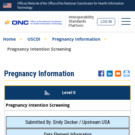
Official Website of the Office of the National Coordinator for Health Information
Technology
Interoperability
Togg
Standards
LOG IN
Platform
Skip
Breadcrumb
Home
USCDI
Pregnancy Information
to
main
Pregnancy Intention Screening
content
ISA
Pregnancy Information
Menu
Level 0
Pregnancy Intention Screening
Submitted By: Emily Decker / Upstream USA
Data Element Information