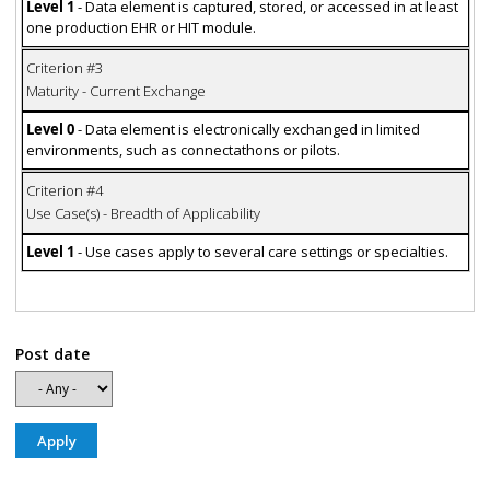
Level 1
- Data element is captured, stored, or accessed in at least
one production EHR or HIT module.
Criterion #3
Maturity - Current Exchange
Level 0
- Data element is electronically exchanged in limited
environments, such as connectathons or pilots.
Criterion #4
Use Case(s) - Breadth of Applicability
Level 1
- Use cases apply to several care settings or specialties.
Post date