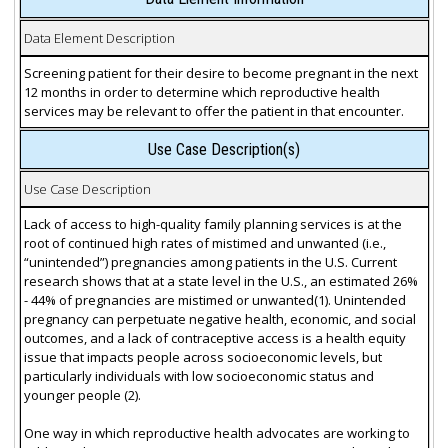
Data Element Description
Screening patient for their desire to become pregnant in the next
12 months in order to determine which reproductive health
services may be relevant to offer the patient in that encounter.
Use Case Description(s)
Use Case Description
Lack of access to high-quality family planning services is at the
root of continued high rates of mistimed and unwanted (i.e.,
“unintended”) pregnancies among patients in the U.S. Current
research shows that at a state level in the U.S., an estimated 26%
- 44% of pregnancies are mistimed or unwanted(1). Unintended
pregnancy can perpetuate negative health, economic, and social
outcomes, and a lack of contraceptive access is a health equity
issue that impacts people across socioeconomic levels, but
particularly individuals with low socioeconomic status and
younger people (2).
One way in which reproductive health advocates are working to