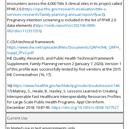
encounters across the 4,000 Title X clinical sites in its project called
FPAR 2.0 (
https://opa.hhs.gov/research-evaluation/title-x-
services-research/family-planning-annual-report/fpar2
).
Pregnancy intention screening is included in the list of FPAR 2.0
data elements (
https://omb.report/icr/202106-0990-
002/doc/112357201
).
C-CDA technical framework:
https://www.ihe.net/uploadedFiles/Documents/QRPH/IHE_QRPH_
Suppl_FPv2.pdf
IHE Quality, Research, and Public Health Technical Framework
Supplement, Family Planning version 2 (January 7, 2020). Version 1
of this profile was successfully tested by five vendors at the 2015
IHE Connectathon (16, 17).
16)
https://www.healthit.gov/techlab/ipg/node/4/submission/146
17) Matney, S., Heale, B., Hasley, S. Lessons Learned in Creating
Interoperable Fast Healthcare Interoperability Resources Profiles
for Large-Scale Public Health Programs. Appl Clin Inform.
December 2018; 10:87-95.
https://doi.org/10.1055/s-0038-1677527
Current Use
In limited use in test environments only