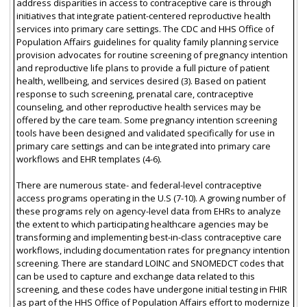
address disparities in access to contraceptive care is through
initiatives that integrate patient-centered reproductive health
services into primary care settings. The CDC and HHS Office of
Population Affairs guidelines for quality family planning service
provision advocates for routine screening of pregnancy intention
and reproductive life plans to provide a full picture of patient
health, wellbeing, and services desired (3). Based on patient
response to such screening, prenatal care, contraceptive
counseling, and other reproductive health services may be
offered by the care team. Some pregnancy intention screening
tools have been designed and validated specifically for use in
primary care settings and can be integrated into primary care
workflows and EHR templates (4-6).
There are numerous state- and federal-level contraceptive
access programs operating in the U.S (7-10). A growing number of
these programs rely on agency-level data from EHRs to analyze
the extent to which participating healthcare agencies may be
transforming and implementing best-in-class contraceptive care
workflows, including documentation rates for pregnancy intention
screening. There are standard LOINC and SNOMEDCT codes that
can be used to capture and exchange data related to this
screening, and these codes have undergone initial testing in FHIR
as part of the HHS Office of Population Affairs effort to modernize