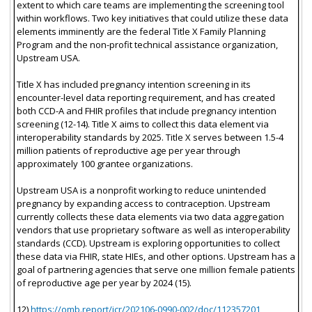
extent to which care teams are implementing the screening tool
within workflows. Two key initiatives that could utilize these data
elements imminently are the federal Title X Family Planning
Program and the non-profit technical assistance organization,
Upstream USA.
Title X has included pregnancy intention screening in its
encounter-level data reporting requirement, and has created
both CCD-A and FHIR profiles that include pregnancy intention
screening (12-14). Title X aims to collect this data element via
interoperability standards by 2025. Title X serves between 1.5-4
million patients of reproductive age per year through
approximately 100 grantee organizations.
Upstream USA is a nonprofit working to reduce unintended
pregnancy by expanding access to contraception. Upstream
currently collects these data elements via two data aggregation
vendors that use proprietary software as well as interoperability
standards (CCD). Upstream is exploring opportunities to collect
these data via FHIR, state HIEs, and other options. Upstream has a
goal of partnering agencies that serve one million female patients
of reproductive age per year by 2024 (15).
12)
https://omb.report/icr/202106-0990-002/doc/112357201