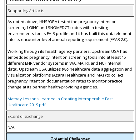
Supporting Artifacts
As noted above, HHS/OPA tested the pregnancy intention
screening LOINC and SNOMEDCT codes within testing
environments for its FHIR profile and it has built this data element
into its encounter-level annual reporting requirement (FPAR 2.0).
Working through its health agency partners, Upstream USA has
embedded pregnancy intention screening tools into at least 15
different EHR vendor systems in WA, MA, RI, and NC (internal
data). Upstream USA utilizes two healthcare data aggregation and
visualization platforms (Azara Healthcare and IMAT) to collect
pregnancy intention documentation rates to monitor practice
change at its partner health-providing agencies.
Matney Lessons Learned in Creating Interoperable Fast
Healthcare.2019.pdf
Extent of exchange
N/A
Potential Challenges