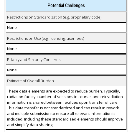
Potential Challenges
Restrictions on Standardization (e.g. proprietary code)
None
Restrictions on Use (e.g. licensing, user fees)
None
Privacy and Security Concerns
None
Estimate of Overall Burden
These data elements are expected to reduce burden. Typically,
radiation facility, number of sessions in course, and reirradiation
information is shared between facilities upon transfer of care.
This data transfer is not standardized and can result in rework
and multiple submission to ensure all relevant information is
included. Including these standardized elements should improve
and simplify data sharing.