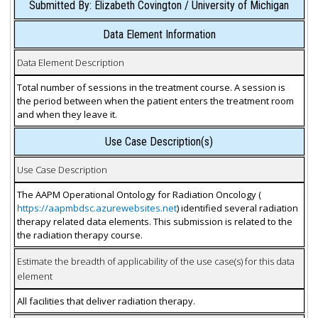
Submitted By: Elizabeth Covington / University of Michigan
Data Element Information
Data Element Description
Total number of sessions in the treatment course. A session is
the period between when the patient enters the treatment room
and when they leave it.
Use Case Description(s)
Use Case Description
The AAPM Operational Ontology for Radiation Oncology (
https://aapmbdsc.azurewebsites.net
) identified several radiation
therapy related data elements. This submission is related to the
the radiation therapy course.
Estimate the breadth of applicability of the use case(s) for this data
element
All facilities that deliver radiation therapy.