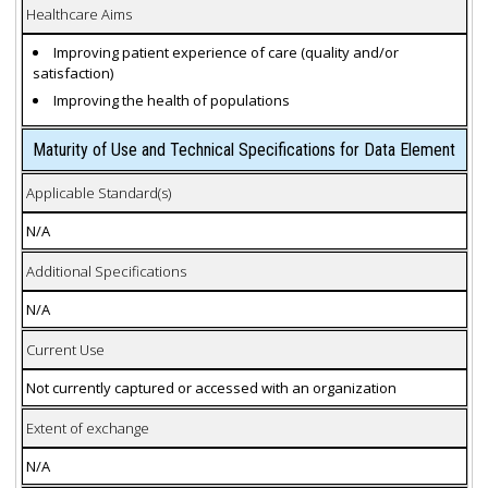
Healthcare Aims
Improving patient experience of care (quality and/or
satisfaction)
Improving the health of populations
Maturity of Use and Technical Specifications for Data Element
Applicable Standard(s)
N/A
Additional Specifications
N/A
Current Use
Not currently captured or accessed with an organization
Extent of exchange
N/A