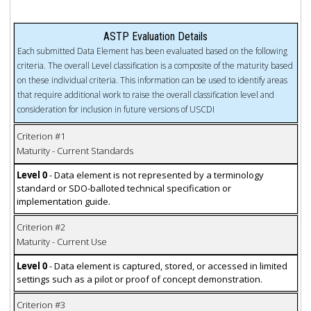
ASTP Evaluation Details
Each submitted Data Element has been evaluated based on the following
criteria. The overall Level classification is a composite of the maturity based
on these individual criteria. This information can be used to identify areas
that require additional work to raise the overall classification level and
consideration for inclusion in future versions of USCDI
Criterion #1
Maturity - Current Standards
Level 0
- Data element is not represented by a terminology
standard or SDO-balloted technical specification or
implementation guide.
Criterion #2
Maturity - Current Use
Level 0
- Data element is captured, stored, or accessed in limited
settings such as a pilot or proof of concept demonstration.
Criterion #3