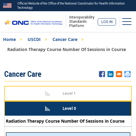
Official Website of the Office of the National Coordinator for Health Information
Technology
Interoperability
Togg
Standards
LOG IN
Platform
Skip
Breadcrumb
Home
USCDI
Cancer Care
to
main
Radiation Therapy Course Number Of Sessions in Course
content
ISA
Cancer Care
Menu
Level 1
Level 0
Radiation Therapy Course Number Of Sessions in Course