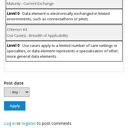
Maturity - Current Exchange
Level 0
- Data element is electronically exchanged in limited
environments, such as connectathons or pilots.
Criterion #4
Use Case(s) - Breadth of Applicability
Level 0
- Use cases apply to a limited number of care settings or
specialties, or data element represents a specialization of other,
more general data elements.
Post date
Log in
or
register
to post comments