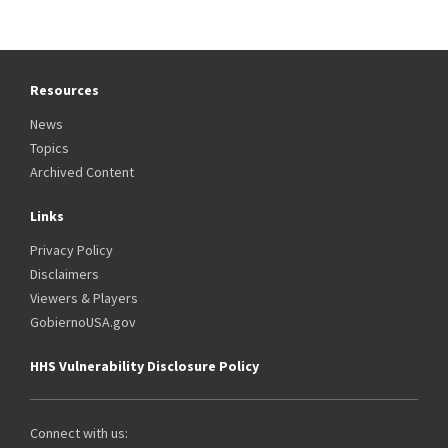
Resources
News
Topics
Archived Content
Links
Privacy Policy
Disclaimers
Viewers & Players
GobiernoUSA.gov
HHS Vulnerability Disclosure Policy
Connect with us: