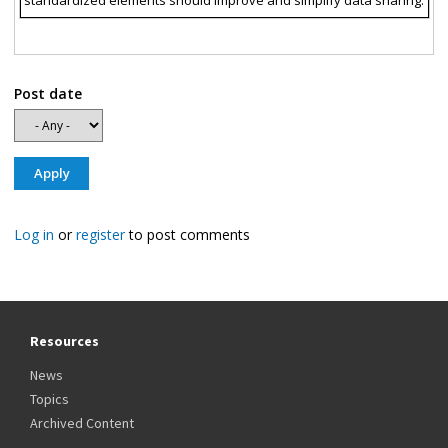
standardized elements should improve and simplify data sharing.
Post date
Log in
or
register
to post comments
Resources
News
Topics
Archived Content