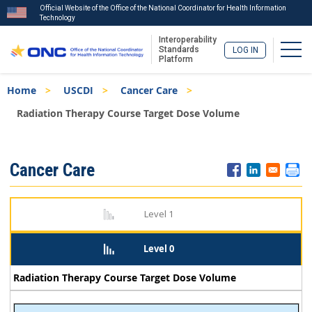
Official Website of the Office of the National Coordinator for Health Information
Technology
Interoperability
Togg
Standards
LOG IN
Platform
Skip
Breadcrumb
Home
USCDI
Cancer Care
to
main
Radiation Therapy Course Target Dose Volume
content
ISA
Cancer Care
Menu
Level 1
Level 0
Radiation Therapy Course Target Dose Volume