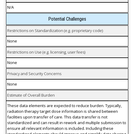
N/A
Potential Challenges
Restrictions on Standardization (e.g. proprietary code)
None
Restrictions on Use (e.g. licensing, user fees)
None
Privacy and Security Concerns
None
Estimate of Overall Burden
These data elements are expected to reduce burden. Typically,
radiation therapy target dose information is shared between
facilities upon transfer of care. This data transfer is not
standardized and can result in rework and multiple submission to
ensure all relevant information is included. Including these