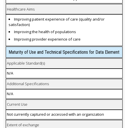
Healthcare Aims
Improving patient experience of care (quality and/or
satisfaction)
Improving the health of populations
Improving provider experience of care
Maturity of Use and Technical Specifications for Data Element
Applicable Standard(s)
N/A
Additional Specifications
N/A
Current Use
Not currently captured or accessed with an organization
Extent of exchange