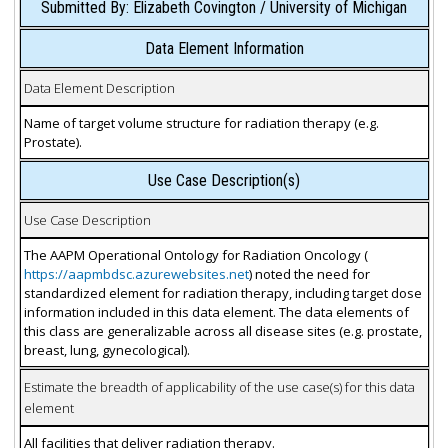
Submitted By: Elizabeth Covington / University of Michigan
Data Element Information
Data Element Description
Name of target volume structure for radiation therapy (e.g.
Prostate).
Use Case Description(s)
Use Case Description
The AAPM Operational Ontology for Radiation Oncology (
https://aapmbdsc.azurewebsites.net
) noted the need for
standardized element for radiation therapy, including target dose
information included in this data element. The data elements of
this class are generalizable across all disease sites (e.g. prostate,
breast, lung, gynecological).
Estimate the breadth of applicability of the use case(s) for this data
element
All facilities that deliver radiation therapy.