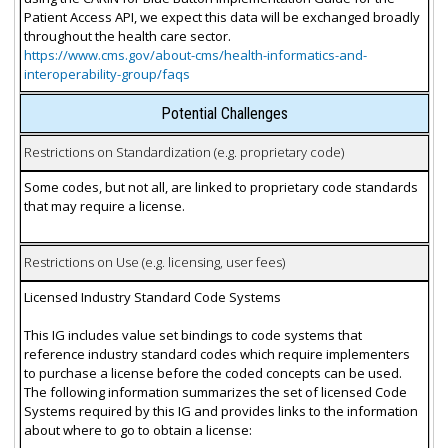
Patient Access API, we expect this data will be exchanged broadly
throughout the health care sector.
https://www.cms.gov/about-cms/health-informatics-and-
interoperability-group/faqs
Potential Challenges
Restrictions on Standardization (e.g. proprietary code)
Some codes, but not all, are linked to proprietary code standards
that may require a license.
Restrictions on Use (e.g. licensing, user fees)
Licensed Industry Standard Code Systems
This IG includes value set bindings to code systems that
reference industry standard codes which require implementers
to purchase a license before the coded concepts can be used.
The following information summarizes the set of licensed Code
Systems required by this IG and provides links to the information
about where to go to obtain a license: