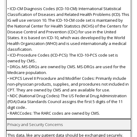
• ICD-CM Diagnosis Codes (ICD-10-CM): International Statistical
Classification of Diseases and Related Health Problems (ICD). This
IG will use version 10. The ICD-10-CM code set is maintained by
the National Center for Health Statistics (NCHS) of the Centers for
Disease Control and Prevention (CDC) for use in the United
States. It is based on ICD-10, which was developed by the World
Health Organization (WHO) and is used internationally a medical
classification.
• ICD-Procedure Codes (ICD-PCS): The ICD-10-PCS code set is
owned by CMS..
• DRGs.:MS-DRGs are owned by CMS. MS-DRGs are used for the
Medicare population.
• HCPCS Level II Procedure and Modifier Codes: Primarily include
non-physician products, supplies, and procedures not included in
CPT. They are owned by CMS and are available for use.
• NDC (National Drug Codes): The US Federal Drug Administration
(FDA) Data Standards Council assigns the first 5 digits of the 11
digit code..
• RARCCodes: The RARC codes are owned by CMS.
Privacy and Security Concerns
This data, like any patient data should be exchanged securely.