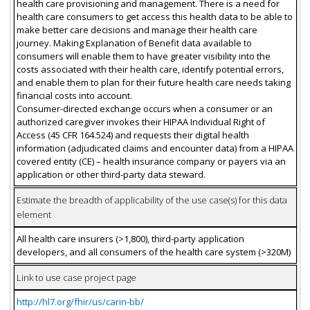
health care provisioning and management. There is a need for
health care consumers to get access this health data to be able to
make better care decisions and manage their health care
journey. Making Explanation of Benefit data available to
consumers will enable them to have greater visibility into the
costs associated with their health care, identify potential errors,
and enable them to plan for their future health care needs taking
financial costs into account.
Consumer-directed exchange occurs when a consumer or an
authorized caregiver invokes their HIPAA Individual Right of
Access (45 CFR 164.524) and requests their digital health
information (adjudicated claims and encounter data) from a HIPAA
covered entity (CE) – health insurance company or payers via an
application or other third-party data steward.
Estimate the breadth of applicability of the use case(s) for this data
element
All health care insurers (>1,800), third-party application
developers, and all consumers of the health care system (>320M)
Link to use case project page
http://hl7.org/fhir/us/carin-bb/