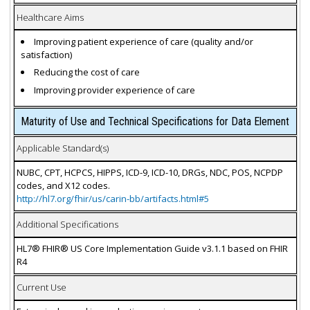
Healthcare Aims
Improving patient experience of care (quality and/or
satisfaction)
Reducing the cost of care
Improving provider experience of care
Maturity of Use and Technical Specifications for Data Element
Applicable Standard(s)
NUBC, CPT, HCPCS, HIPPS, ICD-9, ICD-10, DRGs, NDC, POS, NCPDP
codes, and X12 codes.
http://hl7.org/fhir/us/carin-bb/artifacts.html#5
Additional Specifications
HL7® FHIR® US Core Implementation Guide v3.1.1 based on FHIR
R4
Current Use