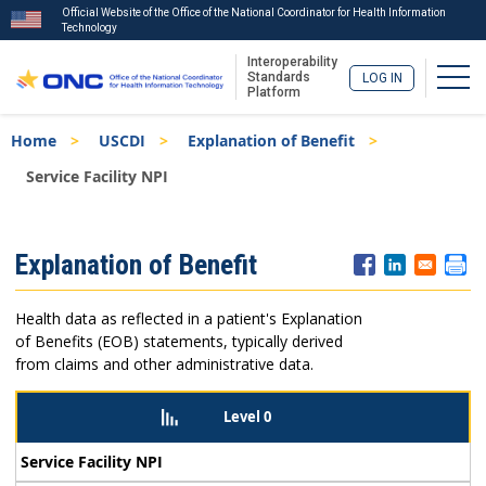
Official Website of the Office of the National Coordinator for Health Information
Technology
Interoperability
Togg
Standards
LOG IN
Platform
Skip
Breadcrumb
Home
USCDI
Explanation of Benefit
to
main
Service Facility NPI
content
ISA
Explanation of Benefit
Menu
Health data as reflected in a patient's Explanation
of Benefits (EOB) statements, typically derived
from claims and other administrative data.
Level 0
Service Facility NPI