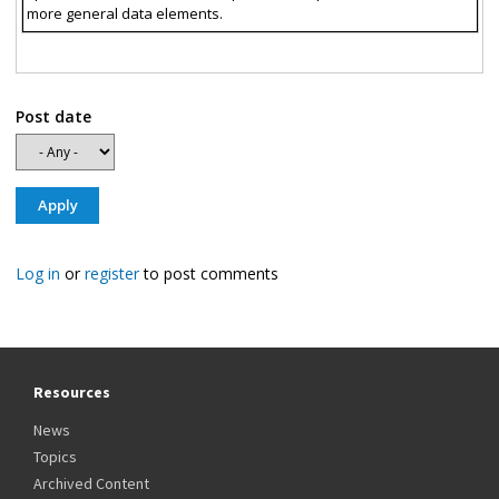
more general data elements.
Post date
Log in
or
register
to post comments
Resources
News
Topics
Archived Content