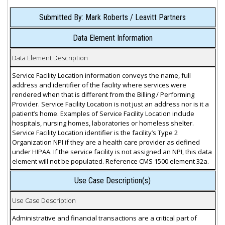
Submitted By: Mark Roberts / Leavitt Partners
Data Element Information
Data Element Description
Service Facility Location information conveys the name, full
address and identifier of the facility where services were
rendered when that is different from the Billing / Performing
Provider. Service Facility Location is not just an address nor is it a
patient’s home. Examples of Service Facility Location include
hospitals, nursing homes, laboratories or homeless shelter.
Service Facility Location identifier is the facility’s Type 2
Organization NPI if they are a health care provider as defined
under HIPAA. If the service facility is not assigned an NPI, this data
element will not be populated. Reference CMS 1500 element 32a.
Use Case Description(s)
Use Case Description
Administrative and financial transactions are a critical part of