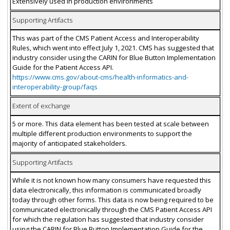
Extensively used in production environments
Supporting Artifacts
This was part of the CMS Patient Access and Interoperability
Rules, which went into effect July 1, 2021. CMS has suggested that
industry consider using the CARIN for Blue Button Implementation
Guide for the Patient Access API.
https://www.cms.gov/about-cms/health-informatics-and-
interoperability-group/faqs
Extent of exchange
5 or more. This data element has been tested at scale between
multiple different production environments to support the
majority of anticipated stakeholders.
Supporting Artifacts
While it is not known how many consumers have requested this
data electronically, this information is communicated broadly
today through other forms. This data is now being required to be
communicated electronically through the CMS Patient Access API
for which the regulation has suggested that industry consider
using the CARIN for Blue Button Implementation Guide for the