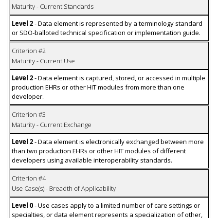
Maturity - Current Standards
Level 2
- Data element is represented by a terminology standard
or SDO-balloted technical specification or implementation guide.
Criterion #2
Maturity - Current Use
Level 2
- Data element is captured, stored, or accessed in multiple
production EHRs or other HIT modules from more than one
developer.
Criterion #3
Maturity - Current Exchange
Level 2
- Data element is electronically exchanged between more
than two production EHRs or other HIT modules of different
developers using available interoperability standards.
Criterion #4
Use Case(s) - Breadth of Applicability
Level 0
- Use cases apply to a limited number of care settings or
specialties, or data element represents a specialization of other,