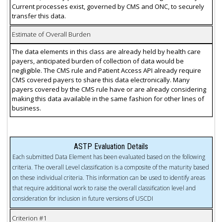
Current processes exist, governed by CMS and ONC, to securely
transfer this data.
Estimate of Overall Burden
The data elements in this class are already held by health care
payers, anticipated burden of collection of data would be
negligible. The CMS rule and Patient Access API already require
CMS covered payers to share this data electronically. Many
payers covered by the CMS rule have or are already considering
making this data available in the same fashion for other lines of
business.
ASTP Evaluation Details
Each submitted Data Element has been evaluated based on the following
criteria. The overall Level classification is a composite of the maturity based
on these individual criteria. This information can be used to identify areas
that require additional work to raise the overall classification level and
consideration for inclusion in future versions of USCDI
Criterion #1