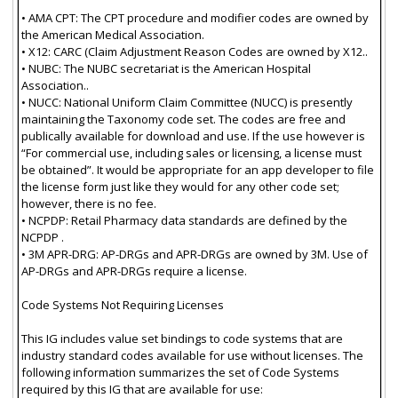
• AMA CPT: The CPT procedure and modifier codes are owned by
the American Medical Association.
• X12: CARC (Claim Adjustment Reason Codes are owned by X12..
• NUBC: The NUBC secretariat is the American Hospital
Association..
• NUCC: National Uniform Claim Committee (NUCC) is presently
maintaining the Taxonomy code set. The codes are free and
publically available for download and use. If the use however is
“For commercial use, including sales or licensing, a license must
be obtained”. It would be appropriate for an app developer to file
the license form just like they would for any other code set;
however, there is no fee.
• NCPDP: Retail Pharmacy data standards are defined by the
NCPDP .
• 3M APR-DRG: AP-DRGs and APR-DRGs are owned by 3M. Use of
AP-DRGs and APR-DRGs require a license.
Code Systems Not Requiring Licenses
This IG includes value set bindings to code systems that are
industry standard codes available for use without licenses. The
following information summarizes the set of Code Systems
required by this IG that are available for use: