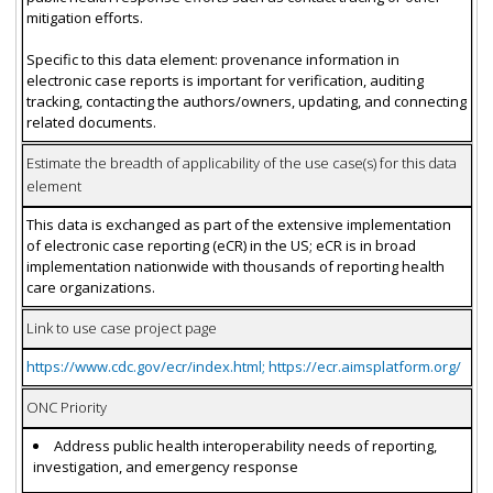
mitigation efforts.
Specific to this data element: provenance information in
electronic case reports is important for verification, auditing
tracking, contacting the authors/owners, updating, and connecting
related documents.
Estimate the breadth of applicability of the use case(s) for this data
element
This data is exchanged as part of the extensive implementation
of electronic case reporting (eCR) in the US; eCR is in broad
implementation nationwide with thousands of reporting health
care organizations.
Link to use case project page
https://www.cdc.gov/ecr/index.html; https://ecr.aimsplatform.org/
ONC Priority
Address public health interoperability needs of reporting,
investigation, and emergency response