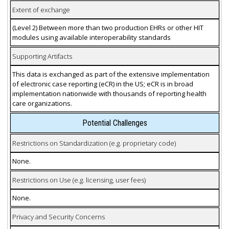
Extent of exchange
(Level 2) Between more than two production EHRs or other HIT
modules using available interoperability standards
Supporting Artifacts
This data is exchanged as part of the extensive implementation
of electronic case reporting (eCR) in the US; eCR is in broad
implementation nationwide with thousands of reporting health
care organizations.
Potential Challenges
Restrictions on Standardization (e.g. proprietary code)
None.
Restrictions on Use (e.g. licensing, user fees)
None.
Privacy and Security Concerns