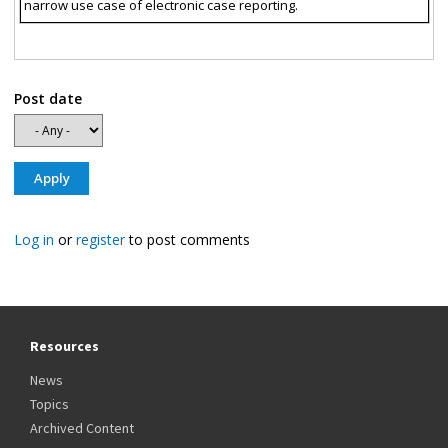
narrow use case of electronic case reporting.
Post date
Log in
or
register
to post comments
Resources
News
Topics
Archived Content