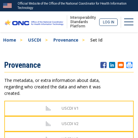
Official Website of the Office of the National Coordinator for Health Information
Technology
Interoperability
Togg
Standards
LOG IN
Platform
Skip
Breadcrumb
Home
USCDI
Provenance
Set Id
to
main
content
ISA
Provenance
Menu
The metadata, or extra information about data,
regarding who created the data and when it was
created.
USCDI V1
USCDI V2