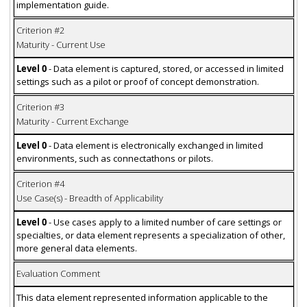
implementation guide.
Criterion #2
Maturity - Current Use
Level 0
- Data element is captured, stored, or accessed in limited
settings such as a pilot or proof of concept demonstration.
Criterion #3
Maturity - Current Exchange
Level 0
- Data element is electronically exchanged in limited
environments, such as connectathons or pilots.
Criterion #4
Use Case(s) - Breadth of Applicability
Level 0
- Use cases apply to a limited number of care settings or
specialties, or data element represents a specialization of other,
more general data elements.
Evaluation Comment
This data element represented information applicable to the