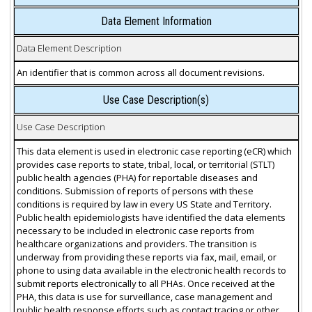
Data Element Information
Data Element Description
An identifier that is common across all document revisions.
Use Case Description(s)
Use Case Description
This data element is used in electronic case reporting (eCR) which
provides case reports to state, tribal, local, or territorial (STLT)
public health agencies (PHA) for reportable diseases and
conditions. Submission of reports of persons with these
conditions is required by law in every US State and Territory.
Public health epidemiologists have identified the data elements
necessary to be included in electronic case reports from
healthcare organizations and providers. The transition is
underway from providing these reports via fax, mail, email, or
phone to using data available in the electronic health records to
submit reports electronically to all PHAs. Once received at the
PHA, this data is use for surveillance, case management and
public health response efforts such as contact tracing or other