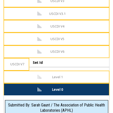
USCDI V3
USCDI V3.1
USCDI V4
USCDI V5
USCDI V6
Set Id
USCDI V7
Level 1
Level 0
Submitted By: Sarah Gaunt / The Association of Public Health
Laboratories (APHL)