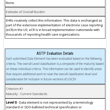
None.
Estimate of Overall Burden
EHRs routinely collect this information. This data is exchanged as
part of the extensive implementation of electronic case reporting
(eCR) in the US; eCR is in broad implementation nationwide with
thousands of reporting health care organizations.
ASTP Evaluation Details
Each submitted Data Element has been evaluated based on the following
criteria. The overall Level classification is a composite of the maturity based
on these individual criteria. This information can be used to identify areas
that require additional work to raise the overall classification level and
consideration for inclusion in future versions of USCDI
Criterion #1
Maturity - Current Standards
Level 0
- Data element is not represented by a terminology
standard or SDO-balloted technical specification or