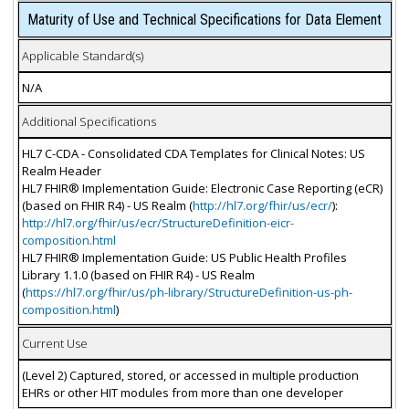
Maturity of Use and Technical Specifications for Data Element
Applicable Standard(s)
N/A
Additional Specifications
HL7 C-CDA - Consolidated CDA Templates for Clinical Notes: US
Realm Header
HL7 FHIR® Implementation Guide: Electronic Case Reporting (eCR)
(based on FHIR R4) - US Realm (
http://hl7.org/fhir/us/ecr/
):
http://hl7.org/fhir/us/ecr/StructureDefinition-eicr-
composition.html
HL7 FHIR® Implementation Guide: US Public Health Profiles
Library 1.1.0 (based on FHIR R4) - US Realm
(
https://hl7.org/fhir/us/ph-library/StructureDefinition-us-ph-
composition.html
)
Current Use
(Level 2) Captured, stored, or accessed in multiple production
EHRs or other HIT modules from more than one developer