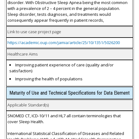
disorder. With Obstructive Sleep Apnea being the most common
with a prevalence of 2 – 4 percent in the general population.
Sleep disorder, tests diagnoses, and treatments would
consequently appear frequently in patient records,
Link to use case project page
https://academic.oup.com/jamia/article/25/10/1351/5026200
Healthcare Aims
Improving patient experience of care (quality and/or
satisfaction)
Improving the health of populations
Maturity of Use and Technical Specifications for Data Element
Applicable Standard(s)
SNOMED CT, ICD-10/11 and HL7 all contain terminologies that
cover Sleep Health.
International Statistical Classification of Diseases and Related