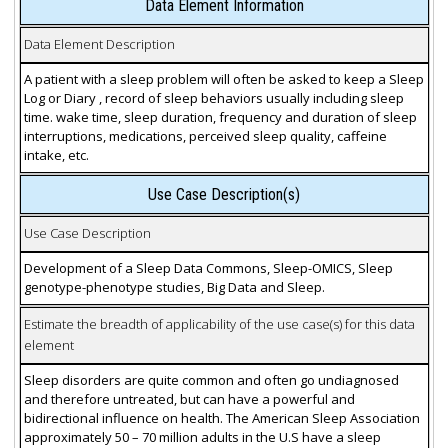
Data Element Information
Data Element Description
A patient with a sleep problem will often be asked to keep a Sleep
Log or Diary , record of sleep behaviors usually including sleep
time. wake time, sleep duration, frequency and duration of sleep
interruptions, medications, perceived sleep quality, caffeine
intake, etc.
Use Case Description(s)
Use Case Description
Development of a Sleep Data Commons, Sleep-OMICS, Sleep
genotype-phenotype studies, Big Data and Sleep.
Estimate the breadth of applicability of the use case(s) for this data
element
Sleep disorders are quite common and often go undiagnosed
and therefore untreated, but can have a powerful and
bidirectional influence on health. The American Sleep Association
approximately 50 – 70 million adults in the U.S have a sleep