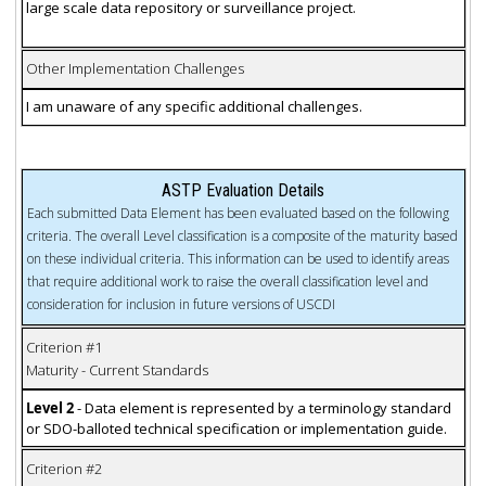
large scale data repository or surveillance project.
Other Implementation Challenges
I am unaware of any specific additional challenges.
ASTP Evaluation Details
Each submitted Data Element has been evaluated based on the following
criteria. The overall Level classification is a composite of the maturity based
on these individual criteria. This information can be used to identify areas
that require additional work to raise the overall classification level and
consideration for inclusion in future versions of USCDI
Criterion #1
Maturity - Current Standards
Level 2
- Data element is represented by a terminology standard
or SDO-balloted technical specification or implementation guide.
Criterion #2