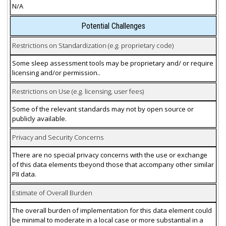
N/A
Potential Challenges
Restrictions on Standardization (e.g. proprietary code)
Some sleep assessment tools may be proprietary and/ or require
licensing and/or permission..
Restrictions on Use (e.g. licensing, user fees)
Some of the relevant standards may not by open source or
publicly available.
Privacy and Security Concerns
There are no special privacy concerns with the use or exchange
of this data elements tbeyond those that accompany other similar
PII data.
Estimate of Overall Burden
The overall burden of implementation for this data element could
be minimal to moderate in a local case or more substantial in a