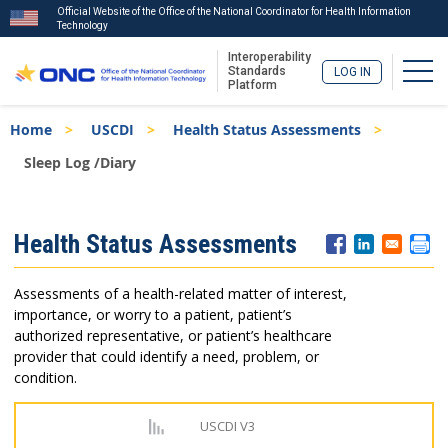
Official Website of the Office of the National Coordinator for Health Information
Technology
Interoperability
Togg
Standards
LOG IN
Platform
Skip
Breadcrumb
Home
USCDI
Health Status Assessments
to
main
Sleep Log /Diary
content
ISA
Health Status Assessments
Menu
Assessments of a health-related matter of interest,
importance, or worry to a patient, patient’s
authorized representative, or patient’s healthcare
provider that could identify a need, problem, or
condition.
USCDI V3