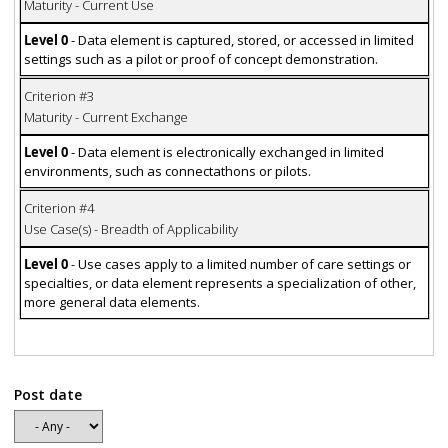
Maturity - Current Use
Level 0
- Data element is captured, stored, or accessed in limited
settings such as a pilot or proof of concept demonstration.
Criterion #3
Maturity - Current Exchange
Level 0
- Data element is electronically exchanged in limited
environments, such as connectathons or pilots.
Criterion #4
Use Case(s) - Breadth of Applicability
Level 0
- Use cases apply to a limited number of care settings or
specialties, or data element represents a specialization of other,
more general data elements.
Post date