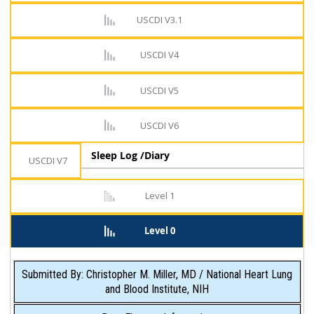
USCDI V3.1
USCDI V4
USCDI V5
USCDI V6
Sleep Log /Diary
USCDI V7
Level 1
Level 0
Submitted By: Christopher M. Miller, MD / National Heart Lung
and Blood Institute, NIH