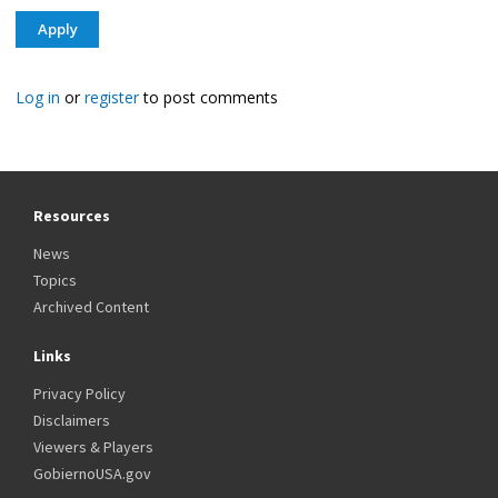
Log in
or
register
to post comments
Resources
News
Topics
Archived Content
Links
Privacy Policy
Disclaimers
Viewers & Players
GobiernoUSA.gov