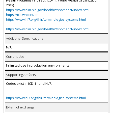
Health Problems (11th ed,; ICD-11; World Health Organization,
2019)
https://www.nlm.nih.gov/healthit/snomedct/index.html
https://icd.who.int/en
https://www.hl7.org/fhir/terminologies-systems.html
https://www.nlm.nih.gov/healthit/snomedct/index.html
Additional Specifications
N/A
Current Use
In limited use in production environments
Supporting Artifacts
Codes exist in ICD-11 and HL7.
https://www.hl7.org/fhir/terminologies-systems.html
Extent of exchange