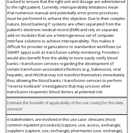
tracked to ensure that the right unit and dosage are administered
to the right patient. Currently, interoperability limitations mean
that numerous manual and potentially error-prone processes
must be performed to achieve this objective. Due to their complex
nature, blood banking IT systems are often separated from the
patient’s electronic medical record (EMR) and rely on separate
add-on modules that use a heterogeneous set of computer
interface solutions to achieve interoperability. This makes it
difficult for provider organizations to standardize workflows (or
SMART apps) such as transfusion safety monitoring. Providers
would also benefit from the ability to more easily notify blood
banks / transfusion services regarding the development of
certain transfusion-associated infections (e.g., babesiosis, viral
hepatitis, and HIV) that may not manifest themselves immediately
thus allowing the blood banks / transfusion services to perform
“reverse lookback” investigations that may uncover other
transfusion recipients/ blood donors at potential risk.
Estimate the breadth of applicability of the use case(s) for this data
element
6 stakeholders are involved in this use case: clinicians [most
common inpatient procedure] (capture, use, access, exchange),
suppliers (capture, use, exchange), pharmacies (use, exchange),