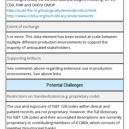
CDA, FHIR and OHDSI OMOP.
http://build.fhir.org/biologicallyderivedproduct.html;
http://www.iccbba.org/tech-library/endorsements
Extent of exchange
5 or more. This data element has been tested at scale between
multiple different production environments to support the
majority of anticipated stakeholders.
Supporting Artifacts
See comments above regarding extensive use in production
environments. See above links.
Potential Challenges
Restrictions on Standardization (e.g. proprietary code)
The use and exposure of ISBT-128 codes within clinical and
patient records are not proprietary. However, the full dictionary
for ISBT-128 codes and their associated descriptions are currently
proprietary to contributing members of ICCBBA, which consists of
member blood/organ banks.