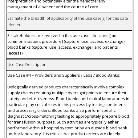
interpretation and potentially alter the hemotherapy
management of a patient and the course of care.
Estimate the breadth of applicability of the use case(s) for this data
element
3 stakeholders are involved in this use case: clinicians [most
common inpatient procedure] (capture, use, access, exchange),
blood banks (capture, use, access, exchange), and patients
(access).
Use Case Description
Use Case #4 – Providers and Suppliers / Labs / Blood Banks:
Biologically derived products characteristically involve complex
supply chains requiring multiple oversight points to ensure their
safety and effectiveness. Blood banks and clinical laboratories in
particular play critical roles in this process by testing specimens
and processing orders. Blood banks also perform specific
diagnostic/cross-matching testing to appropriately prepare blood
for transfusion purposes. Such activities are typically either
performed within a hospital system or by an outside blood bank
and/or laboratory. It is critical that product orders are closely