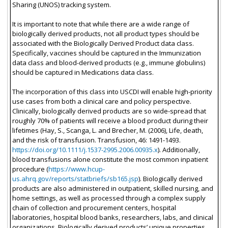
Sharing (UNOS) tracking system.
It is important to note that while there are a wide range of
biologically derived products, not all product types should be
associated with the Biologically Derived Product data class.
Specifically, vaccines should be captured in the Immunization
data class and blood-derived products (e.g., immune globulins)
should be captured in Medications data class.
The incorporation of this class into USCDI will enable high-priority
use cases from both a clinical care and policy perspective.
Clinically, biologically derived products are so wide-spread that
roughly 70% of patients will receive a blood product during their
lifetimes (Hay, S., Scanga, L. and Brecher, M. (2006), Life, death,
and the risk of transfusion. Transfusion, 46: 1491-1493.
https://doi.org/10.1111/j.1537-2995.2006.00935.x
). Additionally,
blood transfusions alone constitute the most common inpatient
procedure (
https://www.hcup-
us.ahrq.gov/reports/statbriefs/sb165.jsp
). Biologically derived
products are also administered in outpatient, skilled nursing, and
home settings, as well as processed through a complex supply
chain of collection and procurement centers, hospital
laboratories, hospital blood banks, researchers, labs, and clinical
organizations. Biologically derived products’ unique properties