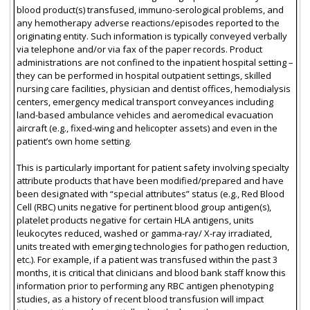
blood product(s) transfused, immuno-serological problems, and
any hemotherapy adverse reactions/episodes reported to the
originating entity. Such information is typically conveyed verbally
via telephone and/or via fax of the paper records. Product
administrations are not confined to the inpatient hospital setting –
they can be performed in hospital outpatient settings, skilled
nursing care facilities, physician and dentist offices, hemodialysis
centers, emergency medical transport conveyances including
land-based ambulance vehicles and aeromedical evacuation
aircraft (e.g., fixed-wing and helicopter assets) and even in the
patient’s own home setting.
This is particularly important for patient safety involving specialty
attribute products that have been modified/prepared and have
been designated with “special attributes” status (e.g., Red Blood
Cell (RBC) units negative for pertinent blood group antigen(s),
platelet products negative for certain HLA antigens, units
leukocytes reduced, washed or gamma-ray/ X-ray irradiated,
units treated with emerging technologies for pathogen reduction,
etc.). For example, if a patient was transfused within the past 3
months, it is critical that clinicians and blood bank staff know this
information prior to performing any RBC antigen phenotyping
studies, as a history of recent blood transfusion will impact