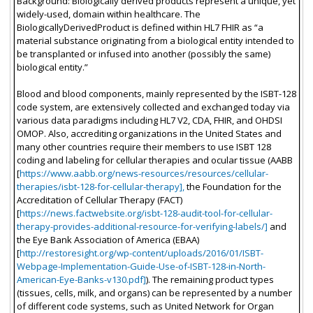
Background: Biologically derived products represent a unique, yet
widely-used, domain within healthcare. The
BiologicallyDerivedProduct is defined within HL7 FHIR as “a
material substance originating from a biological entity intended to
be transplanted or infused into another (possibly the same)
biological entity.”
Blood and blood components, mainly represented by the ISBT-128
code system, are extensively collected and exchanged today via
various data paradigms including HL7 V2, CDA, FHIR, and OHDSI
OMOP. Also, accrediting organizations in the United States and
many other countries require their members to use ISBT 128
coding and labeling for cellular therapies and ocular tissue (AABB
[
https://www.aabb.org/news-resources/resources/cellular-
therapies/isbt-128-for-cellular-therapy],
the Foundation for the
Accreditation of Cellular Therapy (FACT)
[
https://news.factwebsite.org/isbt-128-audit-tool-for-cellular-
therapy-provides-additional-resource-for-verifying-labels/]
and
the Eye Bank Association of America (EBAA)
[
http://restoresight.org/wp-content/uploads/2016/01/ISBT-
Webpage-Implementation-Guide-Use-of-ISBT-128-in-North-
American-Eye-Banks-v130.pdf]
). The remaining product types
(tissues, cells, milk, and organs) can be represented by a number
of different code systems, such as United Network for Organ