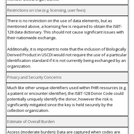
Restrictions on Use (e.g. licensing, user fees)
There is no restriction on the use of data elements, but as
mentioned above, a licensing fee is required to obtain the ISBT-
128 data dictionary. This should not cause significant issues with
their nationwide exchange.
Additionally, it is important to note that the inclusion of Biologically
Derived Product in USCDI would not require the use of a particular
identification standard if it is not currently being exchanged by an
organization.
Privacy and Security Concerns
Much like other unique identifiers used within FHIR resources (e.g.
a patient or encounter identifier), the ISBT-128 Donor Code could
potentially uniquely identify the donor, however the risk is
significantly mitigated since the key is held securely by the
collection organization.
Estimate of Overall Burden
Access (moderate burden): Data are captured when codes are