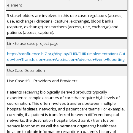
element
5 stakeholders are involved in this use case: regulators (access,
use, exchange), clinicians (capture, exchange), blood banks
(capture, exchange), researchers (access, use, exchange) and
patients (access, capture).
Link to use case project page
https://confluence.hl7.org/display/FHIR/FHIR+Implementation+Gui
de+for+Transfusion+and+Vaccination+Adverse+Event+Reporting
Use Case Description
Use Case #3 – Providers and Providers:
Patients receiving biologically derived products typically
experience complex courses of care that require high levels of
coordination. This often involves transfers between multiple
hospital facilities, networks, and patient care teams. For example,
currently, if a patient is transferred between different hospital
networks, the destination hospital blood bank / transfusion
service location must call the pertinent originating healthcare
location to obtain information regarding a patient’s history of