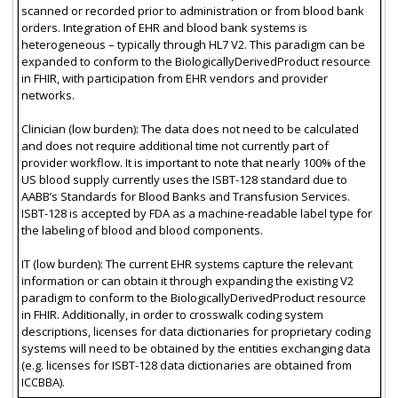
scanned or recorded prior to administration or from blood bank
orders. Integration of EHR and blood bank systems is
heterogeneous – typically through HL7 V2. This paradigm can be
expanded to conform to the BiologicallyDerivedProduct resource
in FHIR, with participation from EHR vendors and provider
networks.
Clinician (low burden): The data does not need to be calculated
and does not require additional time not currently part of
provider workflow. It is important to note that nearly 100% of the
US blood supply currently uses the ISBT-128 standard due to
AABB’s Standards for Blood Banks and Transfusion Services.
ISBT-128 is accepted by FDA as a machine-readable label type for
the labeling of blood and blood components.
IT (low burden): The current EHR systems capture the relevant
information or can obtain it through expanding the existing V2
paradigm to conform to the BiologicallyDerivedProduct resource
in FHIR. Additionally, in order to crosswalk coding system
descriptions, licenses for data dictionaries for proprietary coding
systems will need to be obtained by the entities exchanging data
(e.g. licenses for ISBT-128 data dictionaries are obtained from
ICCBBA).