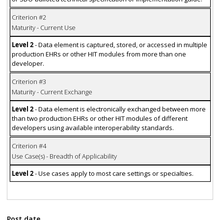
Criterion #2
Maturity - Current Use
Level 2
- Data element is captured, stored, or accessed in multiple
production EHRs or other HIT modules from more than one
developer.
Criterion #3
Maturity - Current Exchange
Level 2
- Data element is electronically exchanged between more
than two production EHRs or other HIT modules of different
developers using available interoperability standards.
Criterion #4
Use Case(s) - Breadth of Applicability
Level 2
- Use cases apply to most care settings or specialties.
Post date