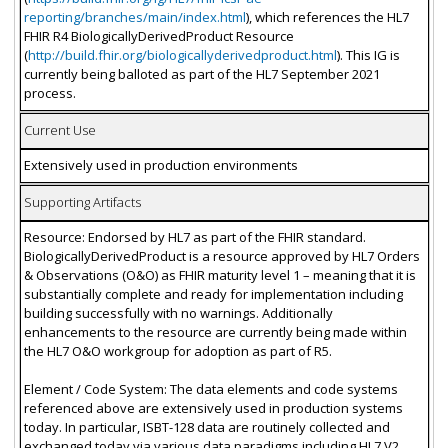
reporting/branches/main/index.html
), which references the HL7
FHIR R4 BiologicallyDerivedProduct Resource
(
http://build.fhir.org/biologicallyderivedproduct.html
). This IG is
currently being balloted as part of the HL7 September 2021
process.
Current Use
Extensively used in production environments
Supporting Artifacts
Resource: Endorsed by HL7 as part of the FHIR standard.
BiologicallyDerivedProduct is a resource approved by HL7 Orders
& Observations (O&O) as FHIR maturity level 1 – meaning that it is
substantially complete and ready for implementation including
building successfully with no warnings. Additionally
enhancements to the resource are currently being made within
the HL7 O&O workgroup for adoption as part of R5.
Element / Code System: The data elements and code systems
referenced above are extensively used in production systems
today. In particular, ISBT-128 data are routinely collected and
exchanged today via various data paradigms including HL7 V2,