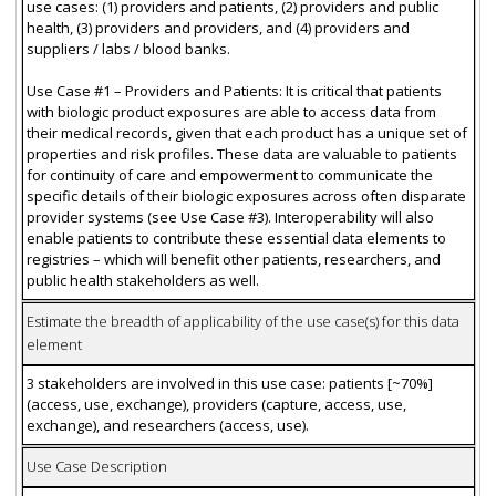
use cases: (1) providers and patients, (2) providers and public
health, (3) providers and providers, and (4) providers and
suppliers / labs / blood banks.
Use Case #1 – Providers and Patients: It is critical that patients
with biologic product exposures are able to access data from
their medical records, given that each product has a unique set of
properties and risk profiles. These data are valuable to patients
for continuity of care and empowerment to communicate the
specific details of their biologic exposures across often disparate
provider systems (see Use Case #3). Interoperability will also
enable patients to contribute these essential data elements to
registries – which will benefit other patients, researchers, and
public health stakeholders as well.
Estimate the breadth of applicability of the use case(s) for this data
element
3 stakeholders are involved in this use case: patients [~70%]
(access, use, exchange), providers (capture, access, use,
exchange), and researchers (access, use).
Use Case Description