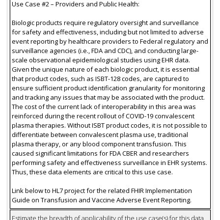
Use Case #2 – Providers and Public Health:
Biologic products require regulatory oversight and surveillance
for safety and effectiveness, including but not limited to adverse
event reporting by healthcare providers to Federal regulatory and
surveillance agencies (i.e., FDA and CDC), and conducting large-
scale observational epidemiological studies using EHR data.
Given the unique nature of each biologic product, it is essential
that product codes, such as ISBT-128 codes, are captured to
ensure sufficient product identification granularity for monitoring
and tracking any issues that may be associated with the product.
The cost of the current lack of interoperability in this area was
reinforced during the recent rollout of COVID-19 convalescent
plasma therapies. Without ISBT product codes, it is not possible to
differentiate between convalescent plasma use, traditional
plasma therapy, or any blood component transfusion. This
caused significant limitations for FDA CBER and researchers
performing safety and effectiveness surveillance in EHR systems.
Thus, these data elements are critical to this use case.
Link below to HL7 project for the related FHIR Implementation
Guide on Transfusion and Vaccine Adverse Event Reporting.
Estimate the breadth of applicability of the use case(s) for this data