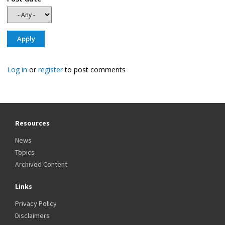
Log in
or
register
to post comments
Resources
News
Topics
Archived Content
Links
Privacy Policy
Disclaimers