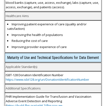
blood banks (capture, use, access, exchange), labs (capture, use,
access, exchange), and patients (access).
Healthcare Aims
Improving patient experience of care (quality and/or
satisfaction)
Improving the health of populations
Reducing the cost of care
Improving provider experience of care
Maturity of Use and Technical Specifications for Data Element
Applicable Standard(s)
ISBT-128 Donation Identification Number
https://www.isbt128.org/uri/DonationIdentificationNumber
Additional Specifications
FHIR Implementation Guide for Transfusion and Vaccination
Adverse Event Detection and Reporting
(
https://build.fhir.org/ig/HL7/fhir-icsr-ae-