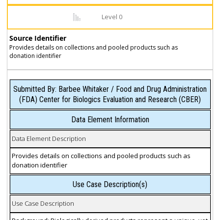
Level 0
Source Identifier
Provides details on collections and pooled products such as
donation identifier
Submitted By: Barbee Whitaker / Food and Drug Administration
(FDA) Center for Biologics Evaluation and Research (CBER)
Data Element Information
Data Element Description
Provides details on collections and pooled products such as
donation identifier
Use Case Description(s)
Use Case Description