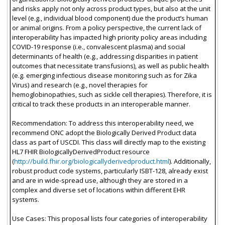
and risks apply not only across product types, but also at the unit
level (e.g., individual blood component) due the product’s human
or animal origins. From a policy perspective, the current lack of
interoperability has impacted high priority policy areas including
COVID-19 response (i.e., convalescent plasma) and social
determinants of health (e.g., addressing disparities in patient
outcomes that necessitate transfusions), as well as public health
(e.g. emerging infectious disease monitoring such as for Zika
Virus) and research (e.g., novel therapies for
hemoglobinopathies, such as sickle cell therapies). Therefore, it is
critical to track these products in an interoperable manner.
Recommendation: To address this interoperability need, we
recommend ONC adopt the Biologically Derived Product data
class as part of USCDI. This class will directly map to the existing
HL7 FHIR BiologicallyDerivedProduct resource
(
http://build.fhir.org/biologicallyderivedproduct.html
). Additionally,
robust product code systems, particularly ISBT-128, already exist
and are in wide-spread use, although they are stored in a
complex and diverse set of locations within different EHR
systems.
Use Cases: This proposal lists four categories of interoperability