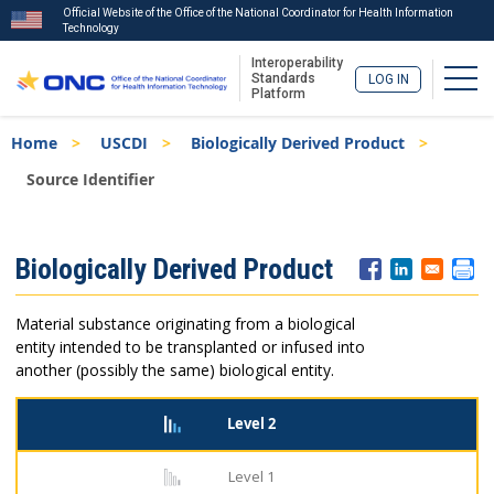
Official Website of the Office of the National Coordinator for Health Information
Technology
Interoperability
Togg
Standards
LOG IN
Platform
Skip
Breadcrumb
Home
USCDI
Biologically Derived Product
to
main
Source Identifier
content
ISA
Biologically Derived Product
Menu
Material substance originating from a biological
entity intended to be transplanted or infused into
another (possibly the same) biological entity.
Level 2
Level 1