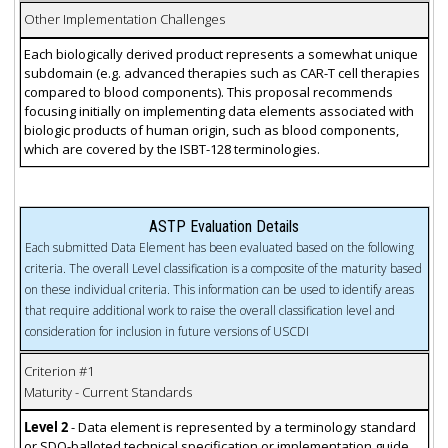
Other Implementation Challenges
Each biologically derived product represents a somewhat unique
subdomain (e.g. advanced therapies such as CAR-T cell therapies
compared to blood components). This proposal recommends
focusing initially on implementing data elements associated with
biologic products of human origin, such as blood components,
which are covered by the ISBT-128 terminologies.
ASTP Evaluation Details
Each submitted Data Element has been evaluated based on the following
criteria. The overall Level classification is a composite of the maturity based
on these individual criteria. This information can be used to identify areas
that require additional work to raise the overall classification level and
consideration for inclusion in future versions of USCDI
Criterion #1
Maturity - Current Standards
Level 2
- Data element is represented by a terminology standard
or SDO-balloted technical specification or implementation guide.