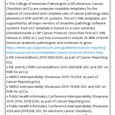
o The College of American Pathologists (CAP) electronic Cancer
Checklists (eCCs) are computer-readable templates for the
capture of consistent and complete sets of cancer pathology data
elements in EHR and AP-LIS systems. The eCC XML templates are
supported by all major vendors of anatomic pathology software
systems. Each eCC template is based on a case summary
(checklist) inside a CAP Cancer Protocol. Since their first eCC XML
release in 2009, eCC use has increased to include 35-40% of North
American anatomic pathologists and continues to grow.
https://www.cap.org/protocols-and-guidelines/cancer-reporting-
tools/cancer-protocol-templates/cancer-protocol-and-ecc-faqs
o IHE Connectathons 2010-2020 (CDA; as part of Cancer Reporting
IGs)
o IHE and HL7 FHIR Connectathons 2015-2020 (IHE SDC and SDC on
FHIR for eCCs)
o HIMSS Interoperability Showcase 2010-19 (CDA; as part of
Cancer Reporting IGs)
o HIMSS Interoperability Showcase 2015-19 (IHE SDC and SDC on
FHIR for eCCs)
o Public Health Informatics Conference Interoperability Showcase
2014, 2016, 2018 (CDA; as part of Cancer Reporting IGs)
o Public Health Informatics Conference Interoperability Showcase
2016 and 2018 (IHE SDC for electronic cancer checklists)