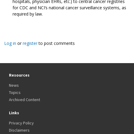
hospitals, physician EHRs, etc.) to central cancer registries
for CDC and NCI’s national cancer surveillance systems, as
required by law.
Log in
or
register
to post comments
Resources
News
Topics
Archived Content
Links
Privacy Policy
Disclaimers