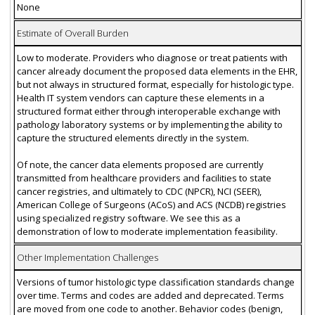
None
Estimate of Overall Burden
Low to moderate. Providers who diagnose or treat patients with
cancer already document the proposed data elements in the EHR,
but not always in structured format, especially for histologic type.
Health IT system vendors can capture these elements in a
structured format either through interoperable exchange with
pathology laboratory systems or by implementing the ability to
capture the structured elements directly in the system.
Of note, the cancer data elements proposed are currently
transmitted from healthcare providers and facilities to state
cancer registries, and ultimately to CDC (NPCR), NCI (SEER),
American College of Surgeons (ACoS) and ACS (NCDB) registries
using specialized registry software. We see this as a
demonstration of low to moderate implementation feasibility.
Other Implementation Challenges
Versions of tumor histologic type classification standards change
over time. Terms and codes are added and deprecated. Terms
are moved from one code to another. Behavior codes (benign,