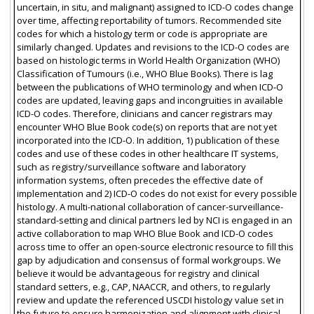
uncertain, in situ, and malignant) assigned to ICD-O codes change
over time, affecting reportability of tumors. Recommended site
codes for which a histology term or code is appropriate are
similarly changed. Updates and revisions to the ICD-O codes are
based on histologic terms in World Health Organization (WHO)
Classification of Tumours (i.e., WHO Blue Books). There is lag
between the publications of WHO terminology and when ICD-O
codes are updated, leaving gaps and incongruities in available
ICD-O codes. Therefore, clinicians and cancer registrars may
encounter WHO Blue Book code(s) on reports that are not yet
incorporated into the ICD-O. In addition, 1) publication of these
codes and use of these codes in other healthcare IT systems,
such as registry/surveillance software and laboratory
information systems, often precedes the effective date of
implementation and 2) ICD-O codes do not exist for every possible
histology. A multi-national collaboration of cancer-surveillance-
standard-setting and clinical partners led by NCI is engaged in an
active collaboration to map WHO Blue Book and ICD-O codes
across time to offer an open-source electronic resource to fill this
gap by adjudication and consensus of formal workgroups. We
believe it would be advantageous for registry and clinical
standard setters, e.g., CAP, NAACCR, and others, to regularly
review and update the referenced USCDI histology value set in
the future to ensure harmonization and alignment with clinical