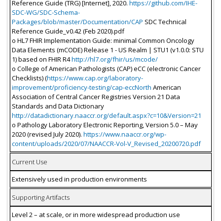
Reference Guide (TRG) [Internet], 2020.
https://github.com/IHE-
SDC-WG/SDC-Schema-
Packages/blob/master/Documentation/CAP
SDC Technical
Reference Guide_v0.42 (Feb 2020).pdf
o HL7 FHIR Implementation Guide: minimal Common Oncology
Data Elements (mCODE) Release 1 - US Realm | STU1 (v1.0.0: STU
1) based on FHIR R4
http://hl7.org/fhir/us/mcode/
o College of American Pathologists (CAP) eCC (electronic Cancer
Checklists) (
https://www.cap.org/laboratory-
improvement/proficiency-testing/cap-eccNorth
American
Association of Central Cancer Registries Version 21 Data
Standards and Data Dictionary
http://datadictionary.naaccr.org/default.aspx?c=10&Version=21
o Pathology Laboratory Electronic Reporting, Version 5.0 – May
2020 (revised July 2020).
https://www.naaccr.org/wp-
content/uploads/2020/07/NAACCR-Vol-V_Revised_20200720.pdf
Current Use
Extensively used in production environments
Supporting Artifacts
Level 2 – at scale, or in more widespread production use