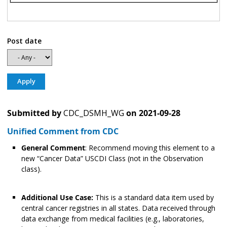
Post date
Submitted by
CDC_DSMH_WG
on
2021-09-28
Unified Comment from CDC
General Comment
: Recommend moving this element to a
new “Cancer Data” USCDI Class (not in the Observation
class).
Additional Use Case:
This is a standard data item used by
central cancer registries in all states. Data received through
data exchange from medical facilities (e.g., laboratories,