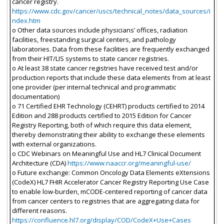
cancer registry.
https://www.cdc.gov/cancer/uscs/technical_notes/data_sources/i
ndex.htm
o Other data sources include physicians’ offices, radiation
facilities, freestanding surgical centers, and pathology
laboratories. Data from these facilities are frequently exchanged
from their HIT/LIS systems to state cancer registries.
o At least 38 state cancer registries have received test and/or
production reports that include these data elements from at least
one provider (per internal technical and programmatic
documentation)
o 71 Certified EHR Technology (CEHRT) products certified to 2014
Edition and 288 products certified to 2015 Edition for Cancer
Registry Reporting, both of which require this data element,
thereby demonstrating their ability to exchange these elements
with external organizations.
o CDC Webinars on Meaningful Use and HL7 Clinical Document
Architecture (CDA)
https://www.naaccr.org/meaningful-use/
o Future exchange: Common Oncology Data Elements eXtensions
(CodeX) HL7 FHIR Accelerator Cancer Registry Reporting Use Case
to enable low-burden, mCODE-centered reporting of cancer data
from cancer centers to registries that are aggregating data for
different reasons.
https://confluence.hl7.org/display/COD/CodeX+Use+Cases