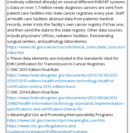
(routinely collected already) on several different EHR/HIT systems.
o Data on over 1.7 million newly diagnosis cancers are sent from
patient care facilities into state cancer registries every year. Staff
at health care facilities abstract data from patients’ medical
records, enter it into the facility’s own cancer registry if it has one,
and then send the data to the state registry. Other data sources
include physicians’ offices, radiation facilities, freestanding
surgical centers, and pathology laboratories.
https://www.cdc.gov/cancer/uscs/technical_notes/data_sources/i
ndex.htm
o These data elements are included in the standards cited for
EHR Certification for Transmission to Cancer Registries
 ONC 2015 Edition Final Rule
https://www.federalregister.gov/documents/2015/10/16/2015-
25597/2015-edition-health-information-technology-health-it-
certification-criteria-2015-edition-base
 ONC 2014 Edition Final Rule
https://www.federalregister.gov/documents/2012/09/04/2012-
20982/health-information-technology-standards-implementation-
specifications-and-certification-criteria-for
o Meaningful Use and Promoting Interoperability Programs
https://www.cdc.gov/cancer/npcr/meaningful_use.htm
https://www.cms.gov/Regulations-and-
Guidance/Legislation/EHRIncentivePrograms