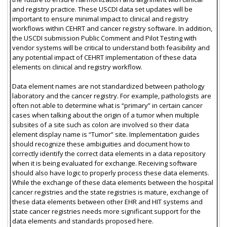
and registry practice. These USCDI data set updates will be
important to ensure minimal impact to clinical and registry
workflows within CEHRT and cancer registry software. In addition,
the USCDI submission Public Comment and Pilot Testing with
vendor systems will be critical to understand both feasibility and
any potential impact of CEHRT implementation of these data
elements on clinical and registry workflow.
Data element names are not standardized between pathology
laboratory and the cancer registry. For example, pathologists are
often not able to determine what is “primary” in certain cancer
cases when talking about the origin of a tumor when multiple
subsites of a site such as colon are involved so their data
element display name is “Tumor” site. Implementation guides
should recognize these ambiguities and document how to
correctly identify the correct data elements in a data repository
when it is being evaluated for exchange. Receiving software
should also have logic to properly process these data elements.
While the exchange of these data elements between the hospital
cancer registries and the state registries is mature, exchange of
these data elements between other EHR and HIT systems and
state cancer registries needs more significant support for the
data elements and standards proposed here.