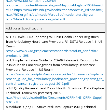
http://www.iacr.com.fr/index.php?
option=com_content&view=category&layout=blog&id=100&Itemid
=577; https://www.nlm.nih.gov/healthit/snomedct/us_edition.html;
http://hl7.org/fhir/us/mcode/ValueSet/mcode-laterality-vs;
http://datadictionary.naaccr.org/default
Additional Specifications
o HL7 CDA® R2 IG: Reporting to Public Health Cancer Registries
from Ambulatory Healthcare Providers, R1, DSTU Release 1.1 - US
Realm
https://www.hl7.org/implement/standards/product_brief.cfm?
product_id=398
o HL7 Implementation Guide for CDA® Release 2: Reporting to
Public Health Cancer Registries from Ambulatory Healthcare
Providers, Release 1 - US Realm
https://www.cdc.gov/phin/resources/guides/documents/impleme
ntation_guide_for_ambulatory_healthcare_provider_reporting_to_
central_cancer_registries_august_2012.pdf
o IHE Quality Research and Public Health: Structured Data Capture
Technical Framework [Internet], 2016.
http://ihe.net/uploadedFiles/Documents/QRPH/IHE_QRPH_Suppl_
SDC.pdf
o Moldwin R (ed): IHE Structured Data Capture (SDC)Technical