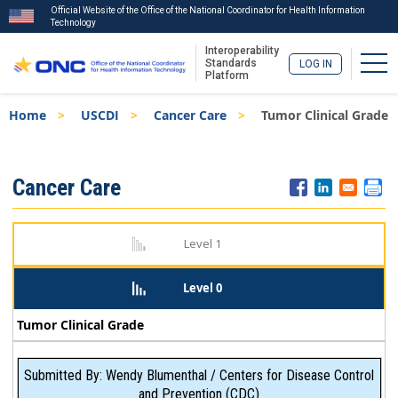
Official Website of the Office of the National Coordinator for Health Information
Technology
Interoperability
Togg
Standards
LOG IN
Platform
Skip
Breadcrumb
Home
USCDI
Cancer Care
Tumor Clinical Grade
to
main
content
ISA
Cancer Care
Menu
Level 1
Level 0
Tumor Clinical Grade
Submitted By: Wendy Blumenthal / Centers for Disease Control
and Prevention (CDC)