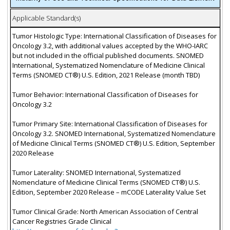
Applicable Standard(s)
Tumor Histologic Type: International Classification of Diseases for
Oncology 3.2, with additional values accepted by the WHO-IARC
but not included in the official published documents. SNOMED
International, Systematized Nomenclature of Medicine Clinical
Terms (SNOMED CT®) U.S. Edition, 2021 Release (month TBD)
Tumor Behavior: International Classification of Diseases for
Oncology 3.2
Tumor Primary Site: International Classification of Diseases for
Oncology 3.2. SNOMED International, Systematized Nomenclature
of Medicine Clinical Terms (SNOMED CT®) U.S. Edition, September
2020 Release
Tumor Laterality: SNOMED International, Systematized
Nomenclature of Medicine Clinical Terms (SNOMED CT®) U.S.
Edition, September 2020 Release – mCODE Laterality Value Set
Tumor Clinical Grade: North American Association of Central
Cancer Registries Grade Clinical