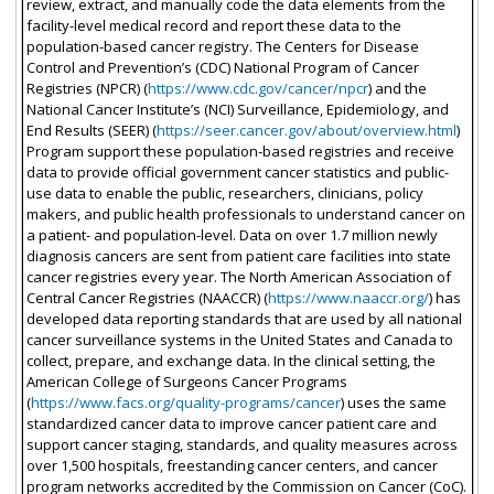
review, extract, and manually code the data elements from the
facility-level medical record and report these data to the
population-based cancer registry. The Centers for Disease
Control and Prevention’s (CDC) National Program of Cancer
Registries (NPCR) (
https://www.cdc.gov/cancer/npcr
) and the
National Cancer Institute’s (NCI) Surveillance, Epidemiology, and
End Results (SEER) (
https://seer.cancer.gov/about/overview.html
)
Program support these population-based registries and receive
data to provide official government cancer statistics and public-
use data to enable the public, researchers, clinicians, policy
makers, and public health professionals to understand cancer on
a patient- and population-level. Data on over 1.7 million newly
diagnosis cancers are sent from patient care facilities into state
cancer registries every year. The North American Association of
Central Cancer Registries (NAACCR) (
https://www.naaccr.org/
) has
developed data reporting standards that are used by all national
cancer surveillance systems in the United States and Canada to
collect, prepare, and exchange data. In the clinical setting, the
American College of Surgeons Cancer Programs
(
https://www.facs.org/quality-programs/cancer
) uses the same
standardized cancer data to improve cancer patient care and
support cancer staging, standards, and quality measures across
over 1,500 hospitals, freestanding cancer centers, and cancer
program networks accredited by the Commission on Cancer (CoC).