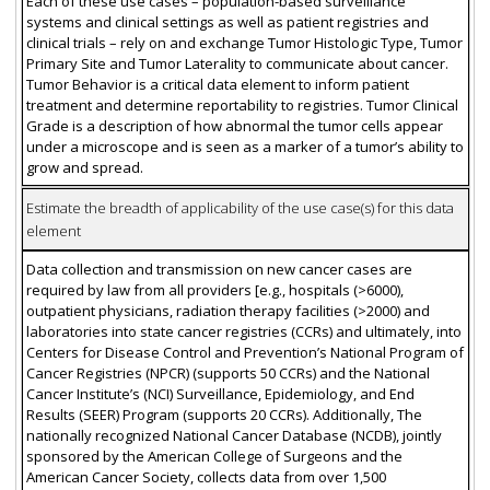
Each of these use cases – population-based surveillance
systems and clinical settings as well as patient registries and
clinical trials – rely on and exchange Tumor Histologic Type, Tumor
Primary Site and Tumor Laterality to communicate about cancer.
Tumor Behavior is a critical data element to inform patient
treatment and determine reportability to registries. Tumor Clinical
Grade is a description of how abnormal the tumor cells appear
under a microscope and is seen as a marker of a tumor’s ability to
grow and spread.
Estimate the breadth of applicability of the use case(s) for this data
element
Data collection and transmission on new cancer cases are
required by law from all providers [e.g., hospitals (>6000),
outpatient physicians, radiation therapy facilities (>2000) and
laboratories into state cancer registries (CCRs) and ultimately, into
Centers for Disease Control and Prevention’s National Program of
Cancer Registries (NPCR) (supports 50 CCRs) and the National
Cancer Institute’s (NCI) Surveillance, Epidemiology, and End
Results (SEER) Program (supports 20 CCRs). Additionally, The
nationally recognized National Cancer Database (NCDB), jointly
sponsored by the American College of Surgeons and the
American Cancer Society, collects data from over 1,500