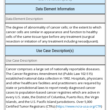
Data Element Information
Data Element Description
The degree of abnormality of cancer cells; or the extent to which
cancer cells are similar in appearance and function to healthy
cells of the same tissue type before any treatment (surgical
resection or initiation of any treatment including neoadjuvant).
Use Case Description(s)
Use Case Description
Cancer comprises a large set of nationally reportable diseases.
The Cancer Registries Amendment Act {Public Law 102-515)
established national data collection in 1992. Hospitals, physicians
and other healthcare facilities and practitioners are required by
state or jurisdictional laws to report newly diagnosed cancer
cases to population-based cancer registries which are active in
every U.S. state, the District of Columbia, Puerto Rico, the Virgin
Islands, and the U.S. Pacific Island jurisdictions. Over 5,000
Certified Tumor Registrars (CTRs) (
https://www.ncra-usa.org/CTR
)