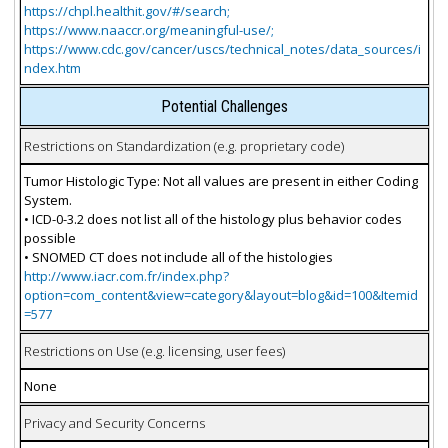
https://chpl.healthit.gov/#/search;
https://www.naaccr.org/meaningful-use/;
https://www.cdc.gov/cancer/uscs/technical_notes/data_sources/i
ndex.htm
Potential Challenges
Restrictions on Standardization (e.g. proprietary code)
Tumor Histologic Type: Not all values are present in either Coding
System.
• ICD-0-3.2 does not list all of the histology plus behavior codes
possible
• SNOMED CT does not include all of the histologies
http://www.iacr.com.fr/index.php?
option=com_content&view=category&layout=blog&id=100&Itemid
=577
Restrictions on Use (e.g. licensing, user fees)
None
Privacy and Security Concerns