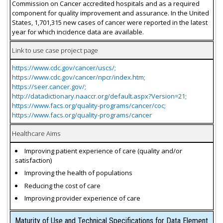
Commission on Cancer accredited hospitals and as a required
component for quality improvement and assurance. In the United
States, 1,701,315 new cases of cancer were reported in the latest
year for which incidence data are available.
Link to use case project page
https://www.cdc.gov/cancer/uscs/;
https://www.cdc.gov/cancer/npcr/index.htm;
https://seer.cancer.gov/;
http://datadictionary.naaccr.org/default.aspx?Version=21;
https://www.facs.org/quality-programs/cancer/coc;
https://www.facs.org/quality-programs/cancer
Healthcare Aims
Improving patient experience of care (quality and/or
satisfaction)
Improving the health of populations
Reducing the cost of care
Improving provider experience of care
Maturity of Use and Technical Specifications for Data Element