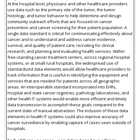
At the hospital level, physicians and other healthcare providers
use data such as the primary site of the tumor, the tumor
histology, and tumor behavior to help determine and design
community outreach efforts that are focused on cancer
prevention and cancer screening for their patient population. A
single data standard is critical for communicating effectively about
cancer and to understand and address cancer incidence,
survival, and quality of patient care; recruiting for clinical
research; and planning and evaluating health services. Within
free-standing cancer treatment centers, across regional hospital
systems, or at small rural hospitals, the widespread use of
standardized data elements would allow healthcare providers to
track information that is useful in identifying the equipment and
services that are needed for patients across all geographic
areas. An interoperable standard incorporated into EHRs,
hospital and state cancer registries, pathology laboratories, and
other health IT systems would enable more efficient and timely
data transmission to accomplish these goals compared to the
current state of manual abstraction. The inclusion of these data
elements in health IT systems could also improve accuracy of
cancer surveillance by enabling capture of cases seen outside of
hospitals.