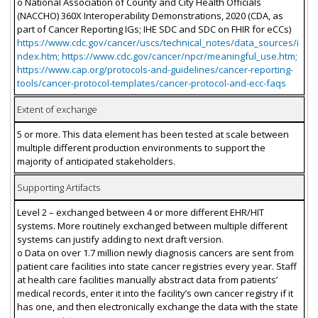
o National Association of County and City Health Officials
(NACCHO) 360X Interoperability Demonstrations, 2020 (CDA, as
part of Cancer Reporting IGs; IHE SDC and SDC on FHIR for eCCs)
https://www.cdc.gov/cancer/uscs/technical_notes/data_sources/i
ndex.htm; https://www.cdc.gov/cancer/npcr/meaningful_use.htm;
https://www.cap.org/protocols-and-guidelines/cancer-reporting-
tools/cancer-protocol-templates/cancer-protocol-and-ecc-faqs
Extent of exchange
5 or more. This data element has been tested at scale between
multiple different production environments to support the
majority of anticipated stakeholders.
Supporting Artifacts
Level 2 – exchanged between 4 or more different EHR/HIT
systems. More routinely exchanged between multiple different
systems can justify adding to next draft version.
o Data on over 1.7 million newly diagnosis cancers are sent from
patient care facilities into state cancer registries every year. Staff
at health care facilities manually abstract data from patients’
medical records, enter it into the facility’s own cancer registry if it
has one, and then electronically exchange the data with the state