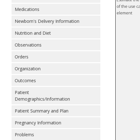
of the use ca
Medications
element
Newborn's Delivery Information
Nutrition and Diet
Observations
Orders
Organization
Outcomes
Patient
Demographics/Information
Patient Summary and Plan
Pregnancy Information
Problems