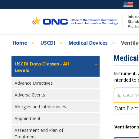
Skip
to
main
Intero
Stand
content
Platf
Breadcrumb
Home
USCDI
Medical Devices
Ventila
About the ISA
Isa
Medical
ISA Content
Left
USCDI Data Classes - All
Navigation
Levels
ISA Publications
Instrument, 
Recent ISA Updates
intended to d
Advance Directives
Adverse Events
USCDI V
Allergies and Intolerances
Data Elem
Appointment
Ventilator 
Assessment and Plan of
Treatment