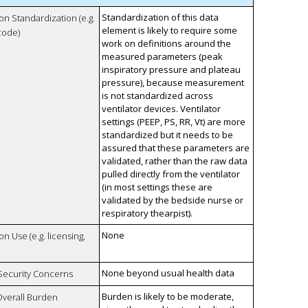
Standardization of this data
 on Standardization (e.g.
element is likely to require some
code)
work on definitions around the
measured parameters (peak
inspiratory pressure and plateau
pressure), because measurement
is not standardized across
ventilator devices. Ventilator
settings (PEEP, PS, RR, Vt) are more
standardized but it needs to be
assured that these parameters are
validated, rather than the raw data
pulled directly from the ventilator
(in most settings these are
validated by the bedside nurse or
respiratory thearpist).
None
on Use (e.g. licensing,
None beyond usual health data
 Security Concerns
Burden is likely to be moderate,
Overall Burden