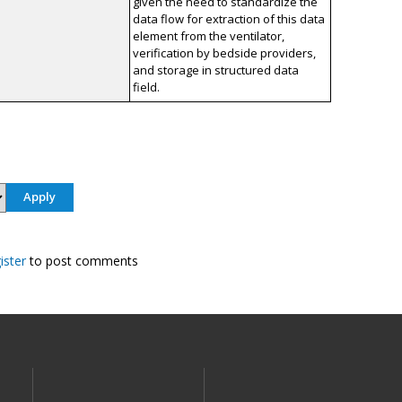
given the need to standardize the
data flow for extraction of this data
element from the ventilator,
verification by bedside providers,
and storage in structured data
field.
ister
to post comments