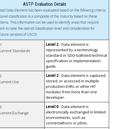
ASTP Evaluation Details
ted Data Element has been evaluated based on the following criteria.
Level classification is a composite of the maturity based on these
riteria. This information can be used to identify areas that require
ork to raise the overall classification level and consideration for
 future versions of USCDI
Level 2
- Data element is
1
represented by a terminology
 Current Standards
standard or SDO-balloted technical
specification or implementation
guide.
Level 2
- Data element is captured,
2
stored, or accessed in multiple
 Current Use
production EHRs or other HIT
modules from more than one
developer.
Level 0
- Data element is
3
electronically exchanged in limited
 Current Exchange
environments, such as
connectathons or pilots.