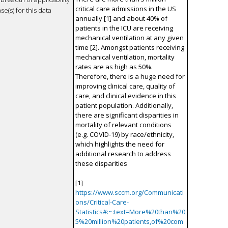
critical care admissions in the US
se(s) for this data
annually [1] and about 40% of
patients in the ICU are receiving
mechanical ventilation at any given
time [2]. Amongst patients receiving
mechanical ventilation, mortality
rates are as high as 50%.
Therefore, there is a huge need for
improving clinical care, quality of
care, and clinical evidence in this
patient population. Additionally,
there are significant disparities in
mortality of relevant conditions
(e.g. COVID-19) by race/ethnicity,
which highlights the need for
additional research to address
these disparities
[1]
https://www.sccm.org/Communicati
ons/Critical-Care-
Statistics#:~:text=More%20than%20
5%20million%20patients,of%20com