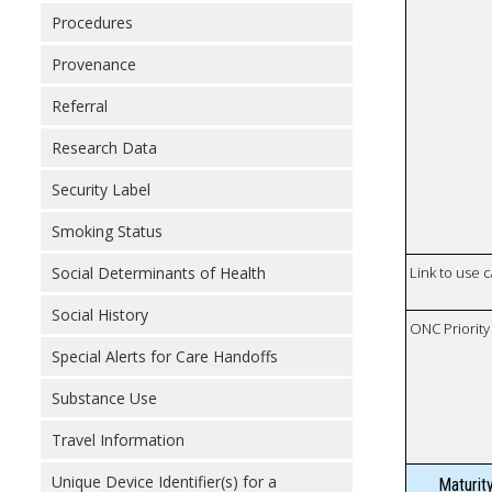
Procedures
Provenance
Referral
Research Data
Security Label
Smoking Status
Social Determinants of Health
Link to use 
Social History
ONC Priority
Special Alerts for Care Handoffs
Substance Use
Travel Information
Unique Device Identifier(s) for a
Maturit