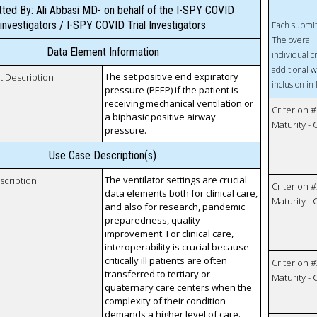
ted By: Ali Abbasi MD- on behalf of the I-SPY COVID
investigators / I-SPY COVID Trial Investigators
Each submit
The overall 
Data Element Information
individual c
additional w
The set positive end expiratory
t Description
inclusion in
pressure (PEEP) if the patient is
receiving mechanical ventilation or
Criterion #
a biphasic positive airway
Maturity -
pressure.
Use Case Description(s)
The ventilator settings are crucial
scription
Criterion #
data elements both for clinical care,
Maturity -
and also for research, pandemic
preparedness, quality
improvement. For clinical care,
interoperability is crucial because
critically ill patients are often
Criterion #
transferred to tertiary or
Maturity -
quaternary care centers when the
complexity of their condition
demands a higher level of care.