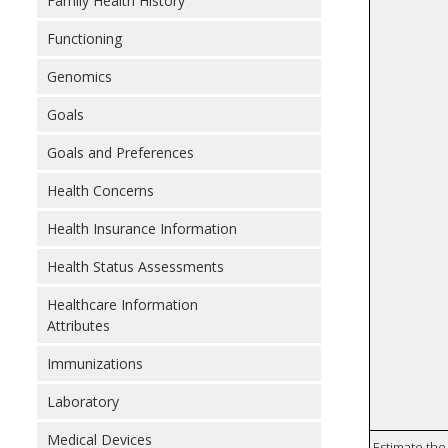
Family Health History
Functioning
Genomics
Goals
Goals and Preferences
Health Concerns
Health Insurance Information
Health Status Assessments
Healthcare Information
Attributes
Immunizations
Laboratory
Medical Devices
Estimate the 