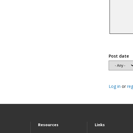
Post date
Log in
or
reg
Resources
Links