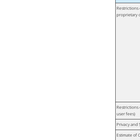
Restrictions
proprietary 
Restrictions 
user fees)
Privacy and
Estimate of 