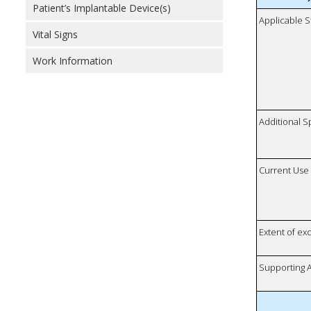
Patient’s Implantable Device(s)
Applicable S
Vital Signs
Work Information
Additional S
Current Use
Extent of e
Supporting A