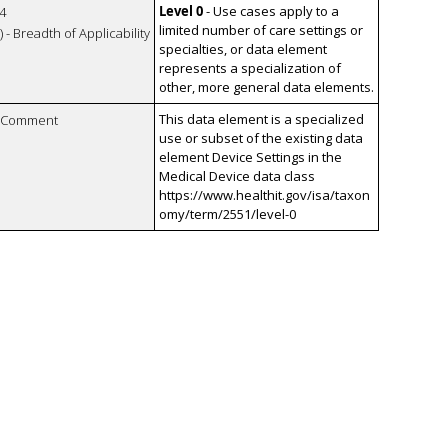
Level 0
- Use cases apply to a
4
limited number of care settings or
 - Breadth of Applicability
specialties, or data element
represents a specialization of
other, more general data elements.
This data element is a specialized
n Comment
use or subset of the existing data
element Device Settings in the
Medical Device data class
https://www.healthit.gov/isa/taxon
omy/term/2551/level-0