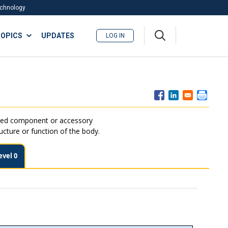
Technology
A
OPICS
UPDATES
LOG IN
me
nu
ated component or accessory
ructure or function of the body.
evel 0