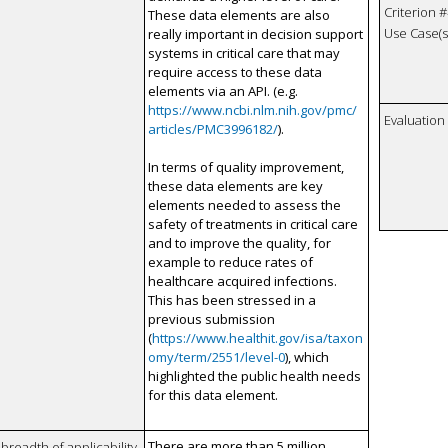
Criterion #
These data elements are also
Use Case(s)
really important in decision support
systems in critical care that may
require access to these data
elements via an API. (e.g.
https://www.ncbi.nlm.nih.gov/pmc/
Evaluatio
articles/PMC3996182/
).
In terms of quality improvement,
these data elements are key
elements needed to assess the
safety of treatments in critical care
and to improve the quality, for
example to reduce rates of
healthcare acquired infections.
This has been stressed in a
previous submission
(
https://www.healthit.gov/isa/taxon
omy/term/2551/level-0
), which
highlighted the public health needs
for this data element.
There are more than 5 million
breadth of applicability