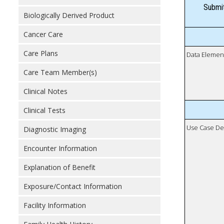
Submit
Biologically Derived Product
Cancer Care
Care Plans
Data Elemen
Care Team Member(s)
Clinical Notes
Clinical Tests
Use Case De
Diagnostic Imaging
Encounter Information
Explanation of Benefit
Exposure/Contact Information
Facility Information