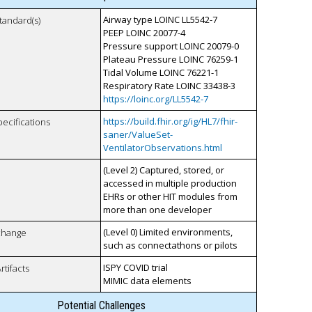
Airway type LOINC LL5542-7
tandard(s)
PEEP LOINC 20077-4
Pressure support LOINC 20079-0
Plateau Pressure LOINC 76259-1
Tidal Volume LOINC 76221-1
Respiratory Rate LOINC 33438-3
https://loinc.org/LL5542-7
https://build.fhir.org/ig/HL7/fhir-
pecifications
saner/ValueSet-
VentilatorObservations.html
(Level 2) Captured, stored, or
accessed in multiple production
EHRs or other HIT modules from
more than one developer
(Level 0) Limited environments,
xchange
such as connectathons or pilots
ISPY COVID trial
rtifacts
MIMIC data elements
Potential Challenges