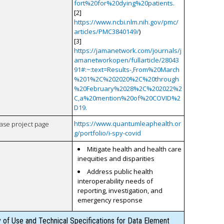
fort%20for%20dying%20patients.
[2]
https://www.ncbi.nlm.nih.gov/pmc/
articles/PMC3840149/
)
[3]
https://jamanetwork.com/journals/j
amanetworkopen/fullarticle/28043
91#:~:text=Results-,From%20March
%201%2C%202020%2C%20through
%20February%2028%2C%202022%2
C,a%20mention%20of%20COVID%2
D19.
https://www.quantumleaphealth.or
case project page
g/portfolio/i-spy-covid
Mitigate health and health care
inequities and disparities
Address public health
interoperability needs of
reporting, investigation, and
emergency response
y of Use and Technical Specifications for Data Element