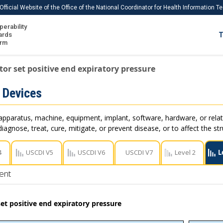
Official Website of the Office of the National Coordinator for Health Information 
perability
IS
ards
T
Ho
orm
Me
tor set positive end expiratory pressure
Download USCDI
 Devices
Download USCDI Comments
apparatus, machine, equipment, implant, software, hardware, or rel
iagnose, treat, cure, mitigate, or prevent disease, or to affect the st
4
USCDI V5
USCDI V6
USCDI V7
Level 2
L
ent
set positive end expiratory pressure