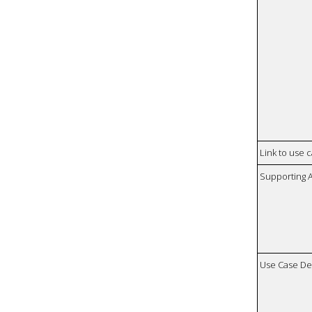
Link to use 
Supporting 
Use Case De