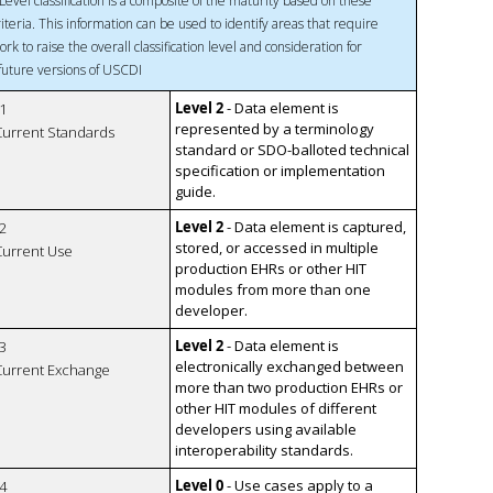
Level classification is a composite of the maturity based on these
riteria. This information can be used to identify areas that require
ork to raise the overall classification level and consideration for
 future versions of USCDI
Level 2
- Data element is
1
represented by a terminology
 Current Standards
standard or SDO-balloted technical
specification or implementation
guide.
Level 2
- Data element is captured,
2
stored, or accessed in multiple
 Current Use
production EHRs or other HIT
modules from more than one
developer.
Level 2
- Data element is
3
electronically exchanged between
 Current Exchange
more than two production EHRs or
other HIT modules of different
developers using available
interoperability standards.
Level 0
- Use cases apply to a
4