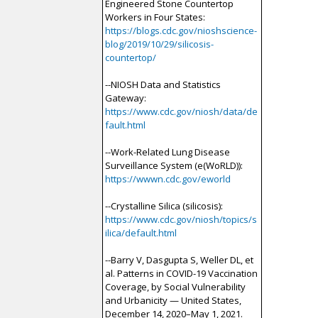
Engineered Stone Countertop
Workers in Four States:
https://blogs.cdc.gov/nioshscience-
blog/2019/10/29/silicosis-
countertop/
--NIOSH Data and Statistics
Gateway:
https://www.cdc.gov/niosh/data/de
fault.html
--Work-Related Lung Disease
Surveillance System (e(WoRLD)):
https://wwwn.cdc.gov/eworld
--Crystalline Silica (silicosis):
https://www.cdc.gov/niosh/topics/s
ilica/default.html
--Barry V, Dasgupta S, Weller DL, et
al. Patterns in COVID-19 Vaccination
Coverage, by Social Vulnerability
and Urbanicity — United States,
December 14, 2020–May 1, 2021.