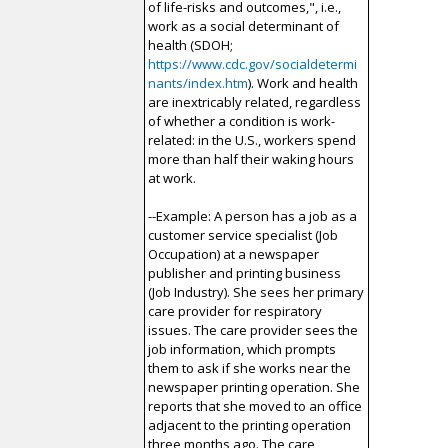
of life-risks and outcomes,", i.e.,
work as a social determinant of
health (SDOH;
https://www.cdc.gov/socialdetermi
nants/index.htm
). Work and health
are inextricably related, regardless
of whether a condition is work-
related: in the U.S., workers spend
more than half their waking hours
at work.
--Example: A person has a job as a
customer service specialist (Job
Occupation) at a newspaper
publisher and printing business
(Job Industry). She sees her primary
care provider for respiratory
issues. The care provider sees the
job information, which prompts
them to ask if she works near the
newspaper printing operation. She
reports that she moved to an office
adjacent to the printing operation
three months ago. The care