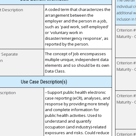
The overall 
individual c
A coded term that characterizes the
t Description
additional w
arrangement between the
inclusion in
employer and the person in a job,
such as 'paid work, self-employed'
Criterion #
or 'voluntary work in
Maturity -
disaster/emergency response', as
reported by the person.
The concept of Job encompasses
r Separate
multiple unique, independent data
on
Criterion #
elements and so should be its own
Maturity -
Data Class.
Use Case Description(s)
--Support public health electronic
scription
Criterion #
case reporting (eCR), analyses, and
Maturity -
response by providing more timely
and complete information for
public health activities. Used to
understand and quantify
occupation (and industry)-related
exposures and risks. Could reduce
Criterion #