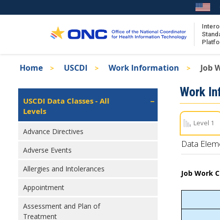
Skip
to
main
Intero
Stand
content
Platf
Breadcrumb
Home
USCDI
Work Information
Job W
About the ISA
Isa
Work In
ISA Content
Left
USCDI Data Classes - All
Navigation
Levels
ISA Publications
Level 1
Recent ISA Updates
Advance Directives
Data Elem
Adverse Events
Allergies and Intolerances
Job Work Cl
Appointment
Assessment and Plan of
Treatment