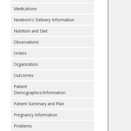
Medications
Newborn's Delivery Information
Nutrition and Diet
Observations
Orders
Organization
Outcomes
Patient
Demographics/Information
Patient Summary and Plan
Pregnancy Information
Problems