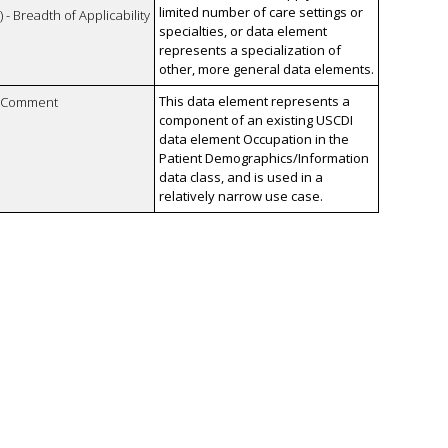
limited number of care settings or
 - Breadth of Applicability
specialties, or data element
represents a specialization of
other, more general data elements.
This data element represents a
n Comment
component of an existing USCDI
data element Occupation in the
Patient Demographics/Information
data class, and is used in a
relatively narrow use case.