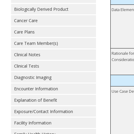
Biologically Derived Product
Data Elemen
Cancer Care
Care Plans
Care Team Member(s)
Rationale fo
Clinical Notes
Considerati
Clinical Tests
Diagnostic Imaging
Encounter Information
Use Case De
Explanation of Benefit
Exposure/Contact Information
Facility Information