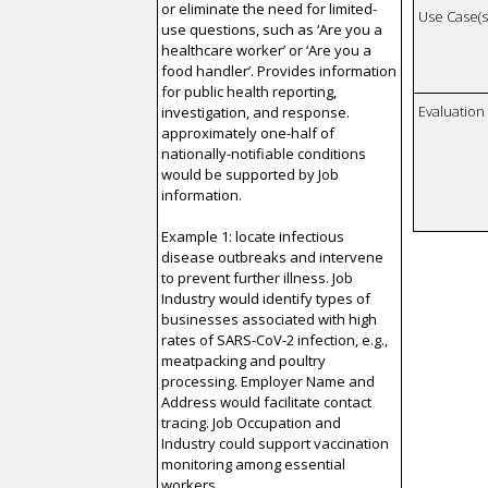
or eliminate the need for limited-
Use Case(s)
use questions, such as ‘Are you a
healthcare worker’ or ‘Are you a
food handler’. Provides information
for public health reporting,
Evaluatio
investigation, and response.
approximately one-half of
nationally-notifiable conditions
would be supported by Job
information.
Example 1: locate infectious
disease outbreaks and intervene
to prevent further illness. Job
Industry would identify types of
businesses associated with high
rates of SARS-CoV-2 infection, e.g.,
meatpacking and poultry
processing. Employer Name and
Address would facilitate contact
tracing. Job Occupation and
Industry could support vaccination
monitoring among essential
workers.