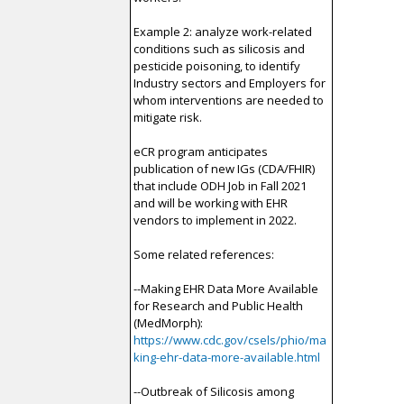
Example 2: analyze work-related
conditions such as silicosis and
pesticide poisoning, to identify
Industry sectors and Employers for
whom interventions are needed to
mitigate risk.
eCR program anticipates
publication of new IGs (CDA/FHIR)
that include ODH Job in Fall 2021
and will be working with EHR
vendors to implement in 2022.
Some related references:
--Making EHR Data More Available
for Research and Public Health
(MedMorph):
https://www.cdc.gov/csels/phio/ma
king-ehr-data-more-available.html
--Outbreak of Silicosis among