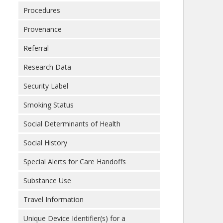
Procedures
Provenance
Referral
Research Data
Security Label
Smoking Status
Social Determinants of Health
Social History
Special Alerts for Care Handoffs
Substance Use
Travel Information
Unique Device Identifier(s) for a