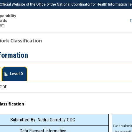
Official Website of the Office of the National Coordinator for Health Information 
perability
IS
ards
T
Ho
orm
Me
ork Classification
Download USCDI
formation
Download USCDI Comments
Level 0
ent
assification
Submitted By: Nedra Garrett / CDC
Each submit
Data Element Information