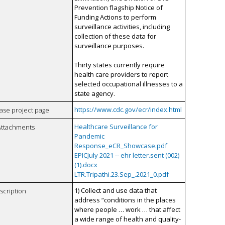
Prevention flagship Notice of
Funding Actions to perform
surveillance activities, including
collection of these data for
surveillance purposes.
Thirty states currently require
health care providers to report
selected occupational illnesses to a
state agency.
https://www.cdc.gov/ecr/index.html
case project page
Healthcare Surveillance for
Attachments
Pandemic
Response_eCR_Showcase.pdf
EPICJuly 2021 -- ehr letter.sent (002)
(1).docx
LTR.Tripathi.23.Sep_.2021_0.pdf
1) Collect and use data that
scription
address “conditions in the places
where people … work … that affect
a wide range of health and quality-