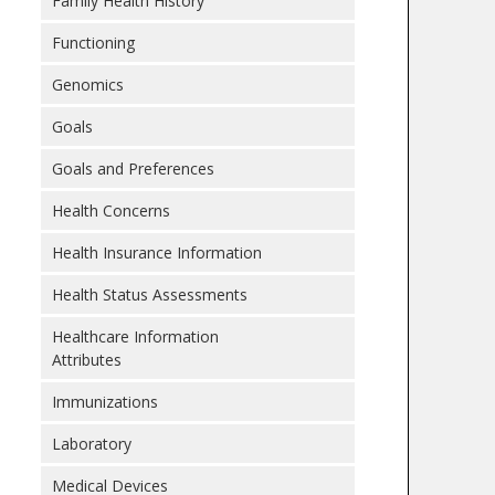
Family Health History
Functioning
Genomics
Goals
Goals and Preferences
Health Concerns
Health Insurance Information
Health Status Assessments
Healthcare Information
Attributes
Immunizations
Laboratory
Medical Devices