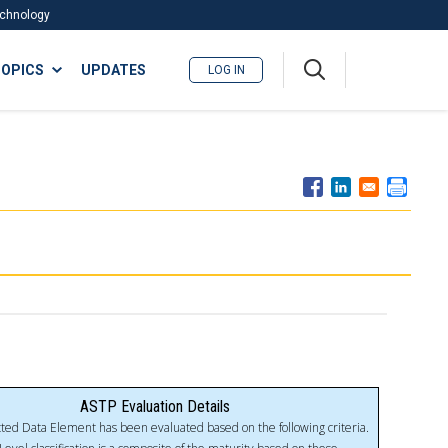
Technology
A
OPICS
UPDATES
LOG IN
me
nu
ASTP Evaluation Details
ted Data Element has been evaluated based on the following criteria.