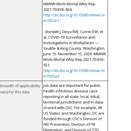
MMWR Morb Mortal Wkly Rep
2021;70:818–824.
http://dx.doi.org/10.15585/mmwr.m
m7022e1
--Bonwitt J, Deya RW, Currie DW, et
al. COVID-19 Surveillance and
Investigations in Workplaces —
Seattle & King County, Washington,
June 15–November 15, 2020. MMWR
Morb Mortal Wkly Rep 2021;70:916–
921.
http://dx.doi.org/10.15585/mmwr.m
m7025a3
Job data are important for public
breadth of applicability
health infectious disease case
se(s) for this data
reporting in all state, local, tribal,
territorial jurisdictions and in data
shared with CDC. For example, All
US States and Washington, DC are
funded through CDC’s Division of
HIV Prevention, Division of TB
Elimination, and Division of STD