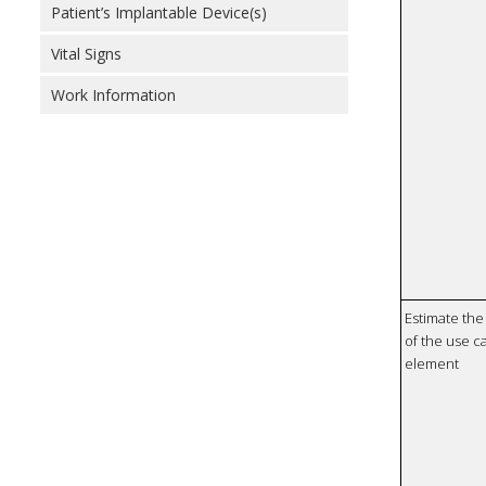
Patient’s Implantable Device(s)
Vital Signs
Work Information
Estimate the 
of the use ca
element