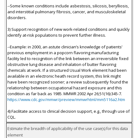
--Some known conditions include asbestosis, silicosis, berylliosis,
and interstitial pulmonary fibrosis, cancer, and musculoskeletal
disorders.
3) Support recognition of new work-related conditions and quickly
identify at-risk populations to prevent further illness.
--Example: in 2000, an astute clinician’s knowledge of patients’
previous employment in a popcorn flavoring manufacturing
facility led to recognition of the link between an irreversible fixed
obstructive lung disease and inhalation of butter flavoring
chemicals at work. If a structured Usual Work element had been
available in an electronic heath record system, this link might
have been recognized sooner; a review subsequently found the
relationship between occupational hazard exposure and this
condition as far back as 1985. MMWR 2002 Apr 26;51(16):345-7.
https://www.cdc.gov/mmwr/preview/mmwrhtml/mm5116a2.htm
4) Facilitate access to clinical decision support, e.g., through use of
CQL.
Estimate the breadth of applicability of the use case(s) for this data
element