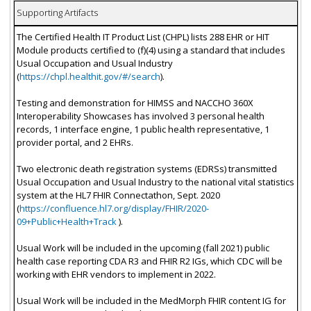
Supporting Artifacts
The Certified Health IT Product List (CHPL) lists 288 EHR or HIT
Module products certified to (f)(4) using a standard that includes
Usual Occupation and Usual Industry
(
https://chpl.healthit.gov/#/search
).
Testing and demonstration for HIMSS and NACCHO 360X
Interoperability Showcases has involved 3 personal health
records, 1 interface engine, 1 public health representative, 1
provider portal, and 2 EHRs.
Two electronic death registration systems (EDRSs) transmitted
Usual Occupation and Usual Industry to the national vital statistics
system at the HL7 FHIR Connectathon, Sept. 2020
(
https://confluence.hl7.org/display/FHIR/2020-
09+Public+Health+Track
).
Usual Work will be included in the upcoming (fall 2021) public
health case reporting CDA R3 and FHIR R2 IGs, which CDC will be
working with EHR vendors to implement in 2022.
Usual Work will be included in the MedMorph FHIR content IG for