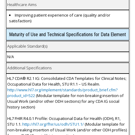
Healthcare Aims
Improving patient experience of care (quality and/or
satisfaction)
Maturity of Use and Technical Specifications for Data Element
Applicable Standard(s)
N/A
Additional Specifications
HL7 CDA® R2.1 IG: Consolidated CDA Templates for Clinical Notes;
Occupational Data for Health, STU R1.1 – US Realm.
http://www.hl7.org/implement/standards/product_brief.cfm?
product_id=522
(Modular template for non-breaking insertion of
Usual Work (and/or other ODH sections) for any CDA IG social
history section)
HL7 FHIR R4.0.1 Profile: Occupational Data for Health (ODH), R1,
STU 1.1.
http://hl7.org/fhir/us/odh/STU1.1/
(Modular template for
non-breaking insertion of Usual Work (and/or other ODH profiles)