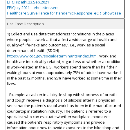
LTR.Tripathi.23.Sep.2021
EPICJuly 2021 -- ehr letter.sent
Healthcare Surveillance for Pandemic Response_eCR_Showcase
Use Case Description
1) Collect and use data that address “conditions in the places
where people … work … that affect a wide range of health and
quality-of life-risks and outcomes,", i.e., work as a social
determinant of health (SDOH)
https://www.cdc.gov/socialdeterminants/index.htm
. Work and
health are inextricably related, regardless of whether a condition
is work-related: in the U.S., workers spend more than half their
waking hours at work, approximately 75% of adults have worked
in the past 12 months, and 95% have worked at some time in their
lives.
--Example: a cashier in a bicycle shop with shortness of breath
and cough receives a diagnosis of silicosis after his physician
sees that the patient’s usual work has been in the manufactured
countertop installation industry. The patient is referred to a
specialist who can evaluate whether workplace exposures
caused the patient’s respiratory symptoms and provide
information about how to avoid exposures in the bike shop and