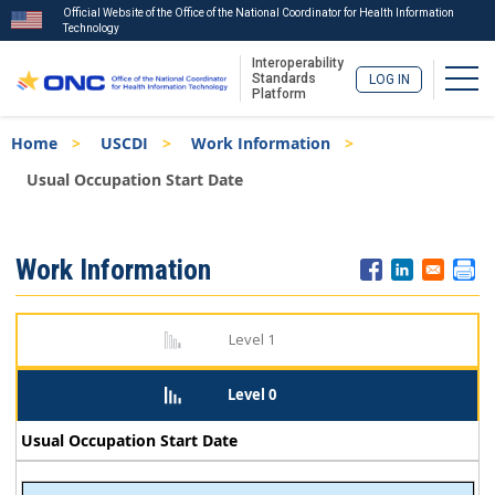
Official Website of the Office of the National Coordinator for Health Information
Technology
Interoperability
Togg
Standards
LOG IN
Platform
Skip
Breadcrumb
Home
USCDI
Work Information
to
main
Usual Occupation Start Date
content
ISA
Work Information
Menu
Level 1
Level 0
Usual Occupation Start Date