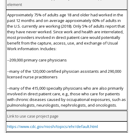
element
Approximately 75% of adults age 18 and older had worked in the
past 12 months and on average approximately 60% of adults in
the U.S. currently are working (2018). Only 5% of adults report that
they have never worked. Since work and health are interrelated,
most providers involved in direct patient care would potentially
benefit from the capture, access, use, and exchange of Usual
Work information. Includes:
--209,000 primary care physicians
--many of the 120,000 certified physician assistants and 290,000
licensed nurse practitioners
--many of the 415,000 specialty physicians who are also primarily
involved in direct patient care, e.g., those who care for patients
with chronic diseases caused by occupational exposures, such as
pulmonologists, neurologists, nephrologists, and oncologists.
Link to use case project page
https://www.cdc.gov/niosh/topics/ehr/default.html