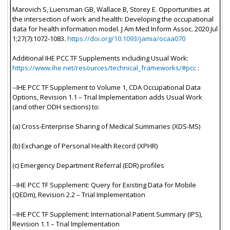
Marovich S, Luensman GB, Wallace B, Storey E. Opportunities at
the intersection of work and health: Developing the occupational
data for health information model. J Am Med Inform Assoc. 2020 Jul
1;27(7):1072-1083.
https://doi.org/10.1093/jamia/ocaa070
Additional IHE PCC TF Supplements including Usual Work:
https://www.ihe.net/resources/technical_frameworks/#pcc
:
--IHE PCC TF Supplement to Volume 1, CDA Occupational Data
Options, Revision 1.1 – Trial Implementation adds Usual Work
(and other ODH sections) to:
(a) Cross-Enterprise Sharing of Medical Summaries (XDS-MS)
(b) Exchange of Personal Health Record (XPHR)
(c) Emergency Department Referral (EDR) profiles
--IHE PCC TF Supplement: Query for Existing Data for Mobile
(QEDm), Revision 2.2 – Trial Implementation
--IHE PCC TF Supplement: International Patient Summary (IPS),
Revision 1.1 – Trial Implementation