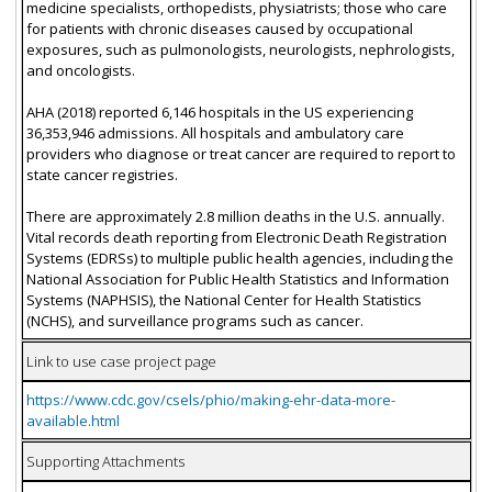
medicine specialists, orthopedists, physiatrists; those who care
for patients with chronic diseases caused by occupational
exposures, such as pulmonologists, neurologists, nephrologists,
and oncologists.
AHA (2018) reported 6,146 hospitals in the US experiencing
36,353,946 admissions. All hospitals and ambulatory care
providers who diagnose or treat cancer are required to report to
state cancer registries.
There are approximately 2.8 million deaths in the U.S. annually.
Vital records death reporting from Electronic Death Registration
Systems (EDRSs) to multiple public health agencies, including the
National Association for Public Health Statistics and Information
Systems (NAPHSIS), the National Center for Health Statistics
(NCHS), and surveillance programs such as cancer.
Link to use case project page
https://www.cdc.gov/csels/phio/making-ehr-data-more-
available.html
Supporting Attachments