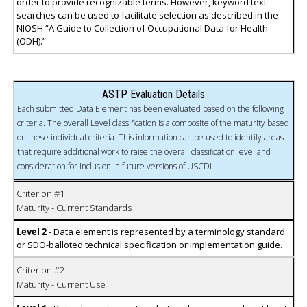
order to provide recognizable terms. However, keyword text
searches can be used to facilitate selection as described in the
NIOSH “A Guide to Collection of Occupational Data for Health
(ODH).”
ASTP Evaluation Details
Each submitted Data Element has been evaluated based on the following
criteria. The overall Level classification is a composite of the maturity based
on these individual criteria. This information can be used to identify areas
that require additional work to raise the overall classification level and
consideration for inclusion in future versions of USCDI
Criterion #1
Maturity - Current Standards
Level 2
- Data element is represented by a terminology standard
or SDO-balloted technical specification or implementation guide.
Criterion #2
Maturity - Current Use