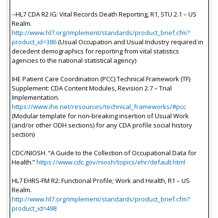
--HL7 CDA R2 IG: Vital Records Death Reporting, R1, STU 2.1 – US
Realm.
http://www.hl7.org/implement/standards/product_brief.cfm?
product_id=386
(Usual Occupation and Usual Industry required in
decedent demographics for reporting from vital statistics
agencies to the national statistical agency)
IHE Patient Care Coordination (PCC) Technical Framework (TF)
Supplement: CDA Content Modules, Revision 2.7 – Trial
Implementation.
https://www.ihe.net/resources/technical_frameworks/#pcc
(Modular template for non-breaking insertion of Usual Work
(and/or other ODH sections) for any CDA profile social history
section)
CDC/NIOSH. “A Guide to the Collection of Occupational Data for
Health.”
https://www.cdc.gov/niosh/topics/ehr/default.html
HL7 EHRS-FM R2: Functional Profile; Work and Health, R1 – US
Realm.
http://www.hl7.org/implement/standards/product_brief.cfm?
product_id=498