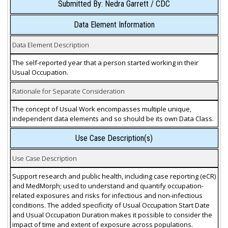
Submitted By: Nedra Garrett / CDC
Data Element Information
Data Element Description
The self-reported year that a person started working in their
Usual Occupation.
Rationale for Separate Consideration
The concept of Usual Work encompasses multiple unique,
independent data elements and so should be its own Data Class.
Use Case Description(s)
Use Case Description
Support research and public health, including case reporting (eCR)
and MedMorph; used to understand and quantify occupation-
related exposures and risks for infectious and non-infectious
conditions. The added specificity of Usual Occupation Start Date
and Usual Occupation Duration makes it possible to consider the
impact of time and extent of exposure across populations.