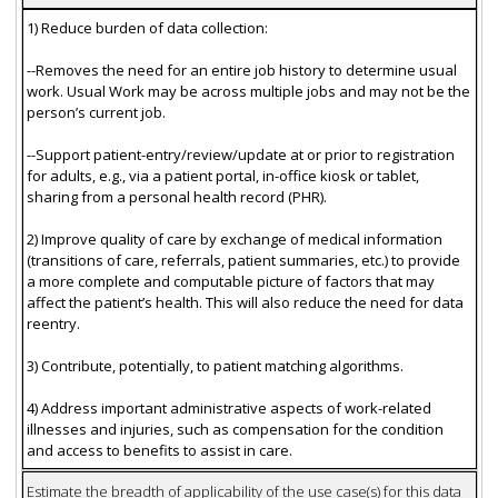
1) Reduce burden of data collection:
--Removes the need for an entire job history to determine usual
work. Usual Work may be across multiple jobs and may not be the
person’s current job.
--Support patient-entry/review/update at or prior to registration
for adults, e.g., via a patient portal, in-office kiosk or tablet,
sharing from a personal health record (PHR).
2) Improve quality of care by exchange of medical information
(transitions of care, referrals, patient summaries, etc.) to provide
a more complete and computable picture of factors that may
affect the patient’s health. This will also reduce the need for data
reentry.
3) Contribute, potentially, to patient matching algorithms.
4) Address important administrative aspects of work-related
illnesses and injuries, such as compensation for the condition
and access to benefits to assist in care.
Estimate the breadth of applicability of the use case(s) for this data