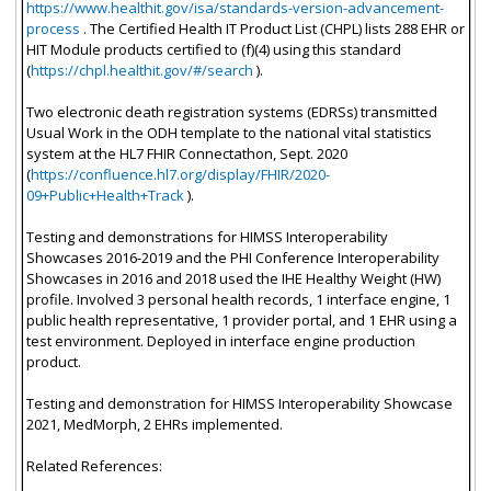
https://www.healthit.gov/isa/standards-version-advancement-
process
. The Certified Health IT Product List (CHPL) lists 288 EHR or
HIT Module products certified to (f)(4) using this standard
(
https://chpl.healthit.gov/#/search
).
Two electronic death registration systems (EDRSs) transmitted
Usual Work in the ODH template to the national vital statistics
system at the HL7 FHIR Connectathon, Sept. 2020
(
https://confluence.hl7.org/display/FHIR/2020-
09+Public+Health+Track
).
Testing and demonstrations for HIMSS Interoperability
Showcases 2016-2019 and the PHI Conference Interoperability
Showcases in 2016 and 2018 used the IHE Healthy Weight (HW)
profile. Involved 3 personal health records, 1 interface engine, 1
public health representative, 1 provider portal, and 1 EHR using a
test environment. Deployed in interface engine production
product.
Testing and demonstration for HIMSS Interoperability Showcase
2021, MedMorph, 2 EHRs implemented.
Related References: