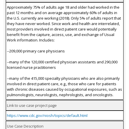
Approximately 75% of adults age 18 and older had worked in the
past 12 months and on average approximately 60% of adults in
the U.S. currently are working (2018). Only 5% of adults report that
they have never worked. Since work and health are interrelated,
most providers involved in direct patient care would potentially
benefit from the capture, access, use, and exchange of Usual
Work information. Includes:
--209,000 primary care physicians
--many of the 120,000 certified physician assistants and 290,000
licensed nurse practitioners
--many of the 415,000 specialty physicians who are also primarily
involved in direct patient care, e.g., those who care for patients
with chronic diseases caused by occupational exposures, such as
pulmonologists, neurologists, nephrologists, and oncologists.
Link to use case project page
https://www.cdc.gov/niosh/topics/default.html
Use Case Description