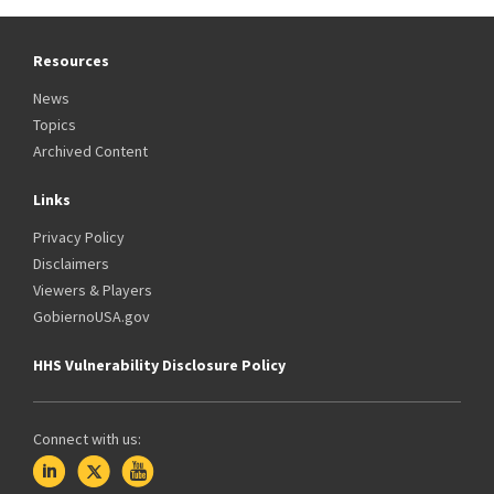
Resources
News
Topics
Archived Content
Links
Privacy Policy
Disclaimers
Viewers & Players
GobiernoUSA.gov
HHS Vulnerability Disclosure Policy
Connect with us: