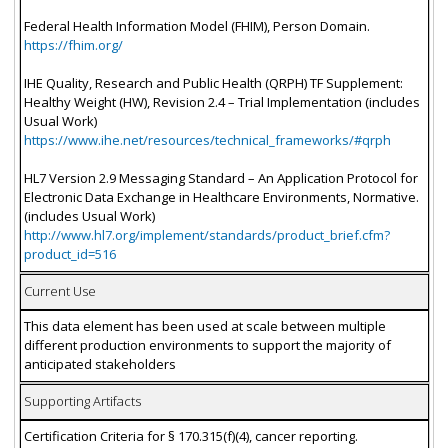
Federal Health Information Model (FHIM), Person Domain.
https://fhim.org/
IHE Quality, Research and Public Health (QRPH) TF Supplement:
Healthy Weight (HW), Revision 2.4 – Trial Implementation (includes
Usual Work)
https://www.ihe.net/resources/technical_frameworks/#qrph
HL7 Version 2.9 Messaging Standard – An Application Protocol for
Electronic Data Exchange in Healthcare Environments, Normative.
(includes Usual Work)
http://www.hl7.org/implement/standards/product_brief.cfm?
product_id=516
Current Use
This data element has been used at scale between multiple
different production environments to support the majority of
anticipated stakeholders
Supporting Artifacts
Certification Criteria for § 170.315(f)(4), cancer reporting.