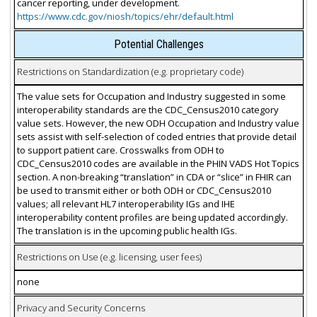
cancer reporting, under development.
https://www.cdc.gov/niosh/topics/ehr/default.html
Potential Challenges
Restrictions on Standardization (e.g. proprietary code)
The value sets for Occupation and Industry suggested in some
interoperability standards are the CDC_Census2010 category
value sets. However, the new ODH Occupation and Industry value
sets assist with self-selection of coded entries that provide detail
to support patient care. Crosswalks from ODH to
CDC_Census2010 codes are available in the PHIN VADS Hot Topics
section. A non-breaking “translation” in CDA or “slice” in FHIR can
be used to transmit either or both ODH or CDC_Census2010
values; all relevant HL7 interoperability IGs and IHE
interoperability content profiles are being updated accordingly.
The translation is in the upcoming public health IGs.
Restrictions on Use (e.g. licensing, user fees)
none
Privacy and Security Concerns