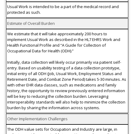
Usual Work is intended to be a part of the medical record and
protected as such.
Estimate of Overall Burden
We estimate that it will take approximately 200 hours to
implement Usual Work as described in the HL7 EHRS Work and
Health Functional Profile and “A Guide for Collection of
Occupational Data for Health (ODH).”
Initially, data collection will likely occur primarily via patient self-
entry. Based on usability testing of a data collection prototype,
initial entry of all ODH (Job, Usual Work, Employment Status and
Retirement Date, and Combat Zone Period) takes 5-30 minutes. As
with other EHR data classes, such as medications and family
history, the opportunity to review previously entered information
will be key to reducing the collection burden. Leveraging
interoperability standards will also help to minimize the collection
burden by sharing the information across systems.
Other Implementation Challenges
The ODH value sets for Occupation and Industry are large, in