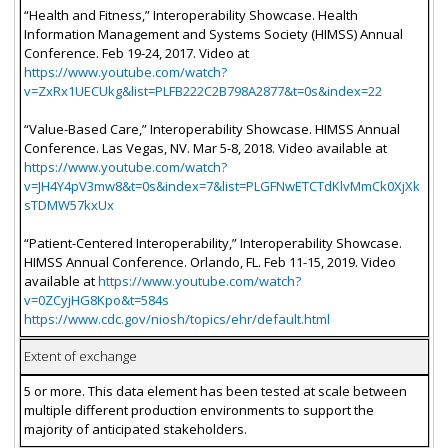
“Health and Fitness,” Interoperability Showcase. Health
Information Management and Systems Society (HIMSS) Annual
Conference. Feb 19-24, 2017. Video at
https://www.youtube.com/watch?
v=ZxRx1UECUkg&list=PLFB222C2B798A2877&t=0s&index=22
“Value-Based Care,” Interoperability Showcase. HIMSS Annual
Conference. Las Vegas, NV. Mar 5-8, 2018. Video available at
https://www.youtube.com/watch?
v=JH4Y4pV3mw8&t=0s&index=7&list=PLGFNwETCTdKlvMmCk0XjXk
sTDMW57kxUx
“Patient-Centered Interoperability,” Interoperability Showcase.
HIMSS Annual Conference. Orlando, FL. Feb 11-15, 2019. Video
available at
https://www.youtube.com/watch?
v=0ZCyjHG8Kpo&t=584s
https://www.cdc.gov/niosh/topics/ehr/default.html
Extent of exchange
5 or more. This data element has been tested at scale between
multiple different production environments to support the
majority of anticipated stakeholders.