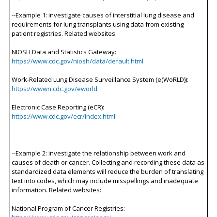
--Example 1: investigate causes of interstitial lung disease and
requirements for lung transplants using data from existing
patient registries. Related websites:
NIOSH Data and Statistics Gateway:
https://www.cdc.gov/niosh/data/default.html
Work-Related Lung Disease Surveillance System (e(WoRLD)):
https://wwwn.cdc.gov/eworld
Electronic Case Reporting (eCR):
https://www.cdc.gov/ecr/index.html
--Example 2: investigate the relationship between work and
causes of death or cancer. Collecting and recording these data as
standardized data elements will reduce the burden of translating
text into codes, which may include misspellings and inadequate
information. Related websites:
National Program of Cancer Registries: