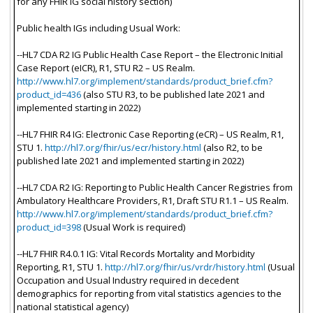
for any FHIR IG social history section)
Public health IGs including Usual Work:
--HL7 CDA R2 IG Public Health Case Report – the Electronic Initial
Case Report (eICR), R1, STU R2 – US Realm.
http://www.hl7.org/implement/standards/product_brief.cfm?
product_id=436
(also STU R3, to be published late 2021 and
implemented starting in 2022)
--HL7 FHIR R4 IG: Electronic Case Reporting (eCR) – US Realm, R1,
STU 1.
http://hl7.org/fhir/us/ecr/history.html
(also R2, to be
published late 2021 and implemented starting in 2022)
--HL7 CDA R2 IG: Reporting to Public Health Cancer Registries from
Ambulatory Healthcare Providers, R1, Draft STU R1.1 – US Realm.
http://www.hl7.org/implement/standards/product_brief.cfm?
product_id=398
(Usual Work is required)
--HL7 FHIR R4.0.1 IG: Vital Records Mortality and Morbidity
Reporting, R1, STU 1.
http://hl7.org/fhir/us/vrdr/history.html
(Usual
Occupation and Usual Industry required in decedent
demographics for reporting from vital statistics agencies to the
national statistical agency)