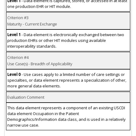
Level 1
- Data element is captured, stored, or accessed in at least
one production EHR or HIT module.
Criterion #3
Maturity - Current Exchange
Level 1
- Data element is electronically exchanged between two
production EHRs or other HIT modules using available
interoperability standards.
Criterion #4
Use Case(s) - Breadth of Applicability
Level 0
- Use cases apply to a limited number of care settings or
specialties, or data element represents a specialization of other,
more general data elements.
Evaluation Comment
This data element represents a component of an existing USCDI
data element Occupation in the Patient
Demographics/Information data class, and is used in a relatively
narrow use case.