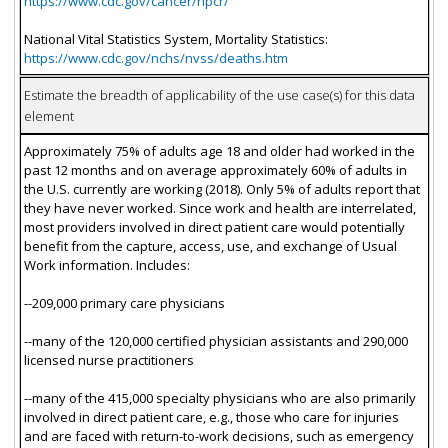
https://www.cdc.gov/cancer/npcr/
National Vital Statistics System, Mortality Statistics:
https://www.cdc.gov/nchs/nvss/deaths.htm
Estimate the breadth of applicability of the use case(s) for this data
element
Approximately 75% of adults age 18 and older had worked in the
past 12 months and on average approximately 60% of adults in
the U.S. currently are working (2018). Only 5% of adults report that
they have never worked. Since work and health are interrelated,
most providers involved in direct patient care would potentially
benefit from the capture, access, use, and exchange of Usual
Work information. Includes:
--209,000 primary care physicians
--many of the 120,000 certified physician assistants and 290,000
licensed nurse practitioners
--many of the 415,000 specialty physicians who are also primarily
involved in direct patient care, e.g., those who care for injuries
and are faced with return-to-work decisions, such as emergency