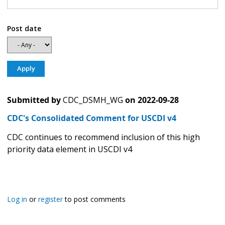
Post date
Submitted by
CDC_DSMH_WG
on
2022-09-28
CDC's Consolidated Comment for USCDI v4
CDC continues to recommend inclusion of this high
priority data element in USCDI v4
Log in
or
register
to post comments