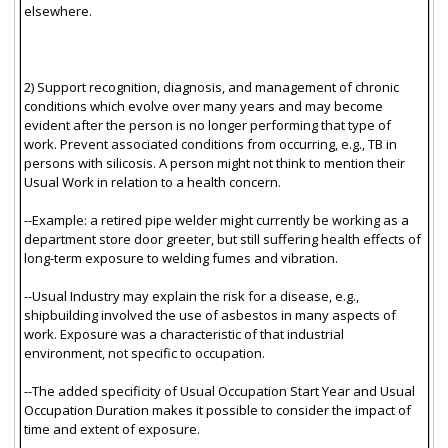
elsewhere.
2) Support recognition, diagnosis, and management of chronic
conditions which evolve over many years and may become
evident after the person is no longer performing that type of
work. Prevent associated conditions from occurring, e.g., TB in
persons with silicosis. A person might not think to mention their
Usual Work in relation to a health concern.
--Example: a retired pipe welder might currently be working as a
department store door greeter, but still suffering health effects of
long-term exposure to welding fumes and vibration.
--Usual Industry may explain the risk for a disease, e.g.,
shipbuilding involved the use of asbestos in many aspects of
work. Exposure was a characteristic of that industrial
environment, not specific to occupation.
--The added specificity of Usual Occupation Start Year and Usual
Occupation Duration makes it possible to consider the impact of
time and extent of exposure.