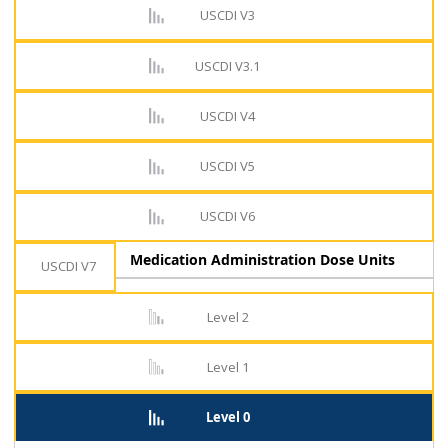
USCDI V3
USCDI V3.1
USCDI V4
USCDI V5
USCDI V6
Medication Administration Dose Units
USCDI V7
Level 2
Level 1
Level 0