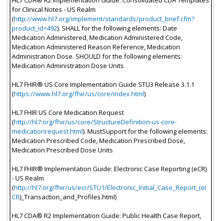
for Clinical Notes - US Realm
(
http://www.hl7.org/implement/standards/product_brief.cfm?
product_id=492
). SHALL for the following elements: Date
Medication Administered, Medication Administered Code,
Medication Administered Reason Reference, Medication
Administration Dose. SHOULD for the following elements:
Medication Administration Dose Units
HL7 FHIR® US Core Implementation Guide STU3 Release 3.1.1
(
https://www.hl7.org/fhir/us/core/index.html
)
HL7 FHIR US Core Medication Request
(
http://hl7.org/fhir/us/core/StructureDefinition-us-core-
medicationrequest.html
). MustSupport for the following elements:
Medication Prescribed Code, Medication Prescribed Dose,
Medication Prescribed Dose Units
HL7 FHIR® Implementation Guide: Electronic Case Reporting (eCR)
- US Realm
(
http://hl7.org/fhir/us/ecr/STU1/Electronic_Initial_Case_Report_(eI
CR
)_Transaction_and_Profiles.html)
HL7 CDA® R2 Implementation Guide: Public Health Case Report,