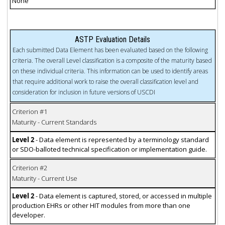
None
ASTP Evaluation Details
Each submitted Data Element has been evaluated based on the following
criteria. The overall Level classification is a composite of the maturity based
on these individual criteria. This information can be used to identify areas
that require additional work to raise the overall classification level and
consideration for inclusion in future versions of USCDI
Criterion #1
Maturity - Current Standards
Level 2
- Data element is represented by a terminology standard
or SDO-balloted technical specification or implementation guide.
Criterion #2
Maturity - Current Use
Level 2
- Data element is captured, stored, or accessed in multiple
production EHRs or other HIT modules from more than one
developer.