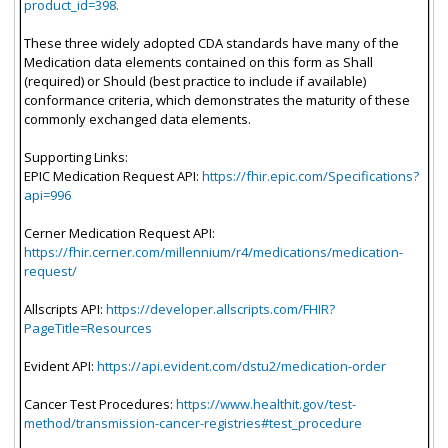
product_id=398.
These three widely adopted CDA standards have many of the
Medication data elements contained on this form as Shall
(required) or Should (best practice to include if available)
conformance criteria, which demonstrates the maturity of these
commonly exchanged data elements.
Supporting Links:
EPIC Medication Request API:
https://fhir.epic.com/Specifications?
api=996
Cerner Medication Request API:
https://fhir.cerner.com/millennium/r4/medications/medication-
request/
Allscripts API:
https://developer.allscripts.com/FHIR?
PageTitle=Resources
Evident API:
https://api.evident.com/dstu2/medication-order
Cancer Test Procedures:
https://www.healthit.gov/test-
method/transmission-cancer-registries#test_procedure