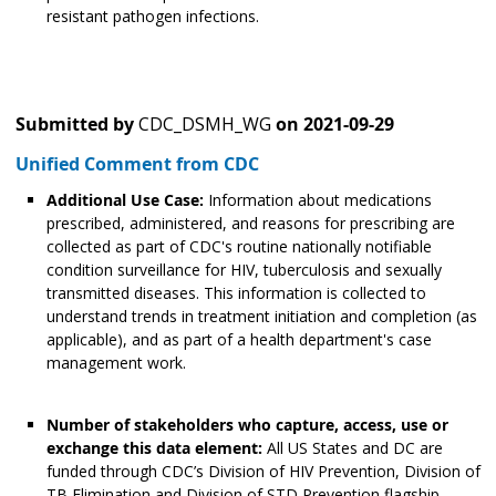
resistant pathogen infections.
Submitted by
CDC_DSMH_WG
on
2021-09-29
Unified Comment from CDC
Additional Use Case:
Information about medications
prescribed, administered, and reasons for prescribing are
collected as part of CDC's routine nationally notifiable
condition surveillance for HIV, tuberculosis and sexually
transmitted diseases. This information is collected to
understand trends in treatment initiation and completion (as
applicable), and as part of a health department's case
management work.
Number of stakeholders who capture, access, use or
exchange this data element:
All US States and DC are
funded through CDC’s Division of HIV Prevention, Division of
TB Elimination and Division of STD Prevention flagship