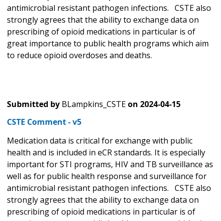
antimicrobial resistant pathogen infections. CSTE also
strongly agrees that the ability to exchange data on
prescribing of opioid medications in particular is of
great importance to public health programs which aim
to reduce opioid overdoses and deaths.
Submitted by
BLampkins_CSTE
on
2024-04-15
CSTE Comment - v5
Medication data is critical for exchange with public
health and is included in eCR standards. It is especially
important for STI programs, HIV and TB surveillance as
well as for public health response and surveillance for
antimicrobial resistant pathogen infections. CSTE also
strongly agrees that the ability to exchange data on
prescribing of opioid medications in particular is of