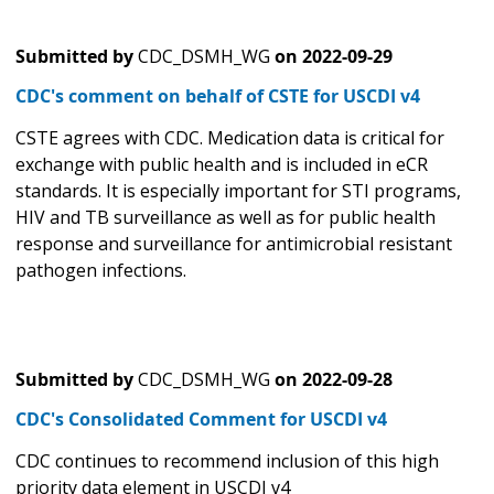
Submitted by
CDC_DSMH_WG
on
2022-09-29
CDC's comment on behalf of CSTE for USCDI v4
CSTE agrees with CDC. Medication data is critical for
exchange with public health and is included in eCR
standards. It is especially important for STI programs,
HIV and TB surveillance as well as for public health
response and surveillance for antimicrobial resistant
pathogen infections.
Submitted by
CDC_DSMH_WG
on
2022-09-28
CDC's Consolidated Comment for USCDI v4
CDC continues to recommend inclusion of this high
priority data element in USCDI v4