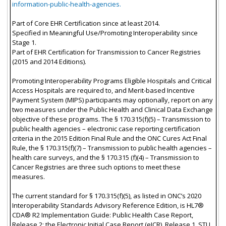
information-public-health-agencies.
Part of Core EHR Certification since at least 2014.
Specified in Meaningful Use/Promoting Interoperability since
Stage 1.
Part of EHR Certification for Transmission to Cancer Registries
(2015 and 2014 Editions).
Promoting Interoperability Programs Eligible Hospitals and Critical
Access Hospitals are required to, and Merit-based Incentive
Payment System (MIPS) participants may optionally, report on any
two measures under the Public Health and Clinical Data Exchange
objective of these programs. The § 170.315(f)(5) – Transmission to
public health agencies – electronic case reporting certification
criteria in the 2015 Edition Final Rule and the ONC Cures Act Final
Rule, the § 170.315(f)(7) – Transmission to public health agencies –
health care surveys, and the § 170.315 (f)(4) – Transmission to
Cancer Registries are three such options to meet these
measures.
The current standard for § 170.315(f)(5), as listed in ONC’s 2020
Interoperability Standards Advisory Reference Edition, is HL7®
CDA® R2 Implementation Guide: Public Health Case Report,
Release 2: the Electronic Initial Case Report (eICR), Release 1, STU