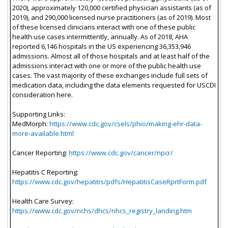
2020), approximately 120,000 certified physician assistants (as of
2019), and 290,000 licensed nurse practitioners (as of 2019). Most
of these licensed clinicians interact with one of these public
health use cases intermittently, annually. As of 2018, AHA
reported 6,146 hospitals in the US experiencing 36,353,946
admissions. Almost all of those hospitals and at least half of the
admissions interact with one or more of the public health use
cases. The vast majority of these exchanges include full sets of
medication data, including the data elements requested for USCDI
consideration here.
Supporting Links:
MedMorph:
https://www.cdc.gov/csels/phio/making-ehr-data-
more-available.html
Cancer Reporting:
https://www.cdc.gov/cancer/npcr/
Hepatitis C Reporting:
https://www.cdc.gov/hepatitis/pdfs/HepatitisCaseRprtForm.pdf
Health Care Survey:
https://www.cdc.gov/nchs/dhcs/nhcs_registry_landing.htm