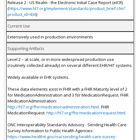
Release 2 - US Realm - the Electronic Initial Case Report (eICR)
(
https://www.hl7.org/implement/standards/product_brief.cfm?
product_id=436
)
Current Use
Extensively used in production environments
Supporting Artifacts
Level 2 – at scale, or in more widespread production use
(routinely collected already) on several different EHR/HIT systems.
Widely available in EHR systems.
These data elements exist in FHIR with a FHIR Maturity level of 2
for MedicationAdministration and 3 for MedicationRequest. FHIR
MedicationAdministration:
http://hl7.org/fhir/medicationadministration.html.
FHIR
MedicationRequest:
http://hl7.org/fhir/medicationrequest.html.
ONC Interoperability Standards Advisory - Sending Health Care
Survey Information to Public Health Agencies:
https://www.healthit.gov/isa/sending-health-care-survey-