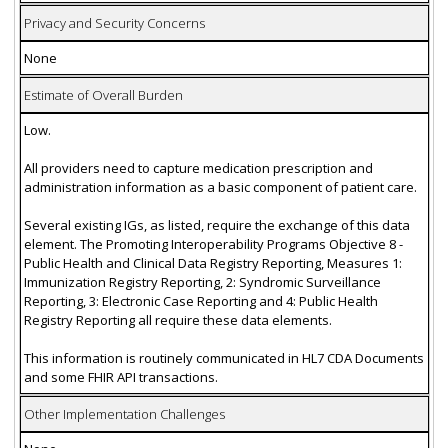
Privacy and Security Concerns
None
Estimate of Overall Burden
Low.
All providers need to capture medication prescription and
administration information as a basic component of patient care.
Several existing IGs, as listed, require the exchange of this data
element. The Promoting Interoperability Programs Objective 8 -
Public Health and Clinical Data Registry Reporting, Measures 1:
Immunization Registry Reporting, 2: Syndromic Surveillance
Reporting, 3: Electronic Case Reporting and 4: Public Health
Registry Reporting all require these data elements.
This information is routinely communicated in HL7 CDA Documents
and some FHIR API transactions.
Other Implementation Challenges