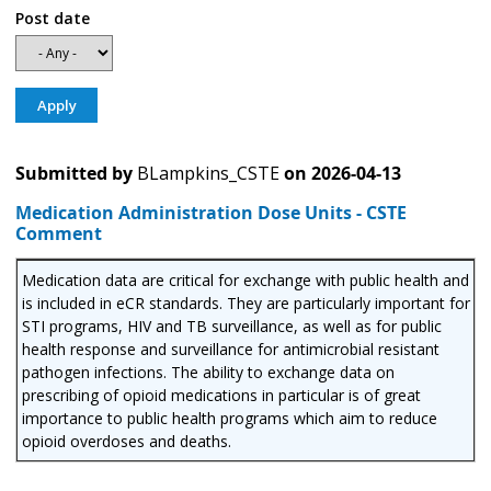
Post date
Submitted by
BLampkins_CSTE
on
2026-04-13
Medication Administration Dose Units - CSTE
Comment
Medication data are critical for exchange with public health and
is included in eCR standards. They are particularly important for
STI programs, HIV and TB surveillance, as well as for public
health response and surveillance for antimicrobial resistant
pathogen infections. The ability to exchange data on
prescribing of opioid medications in particular is of great
importance to public health programs which aim to reduce
opioid overdoses and deaths.