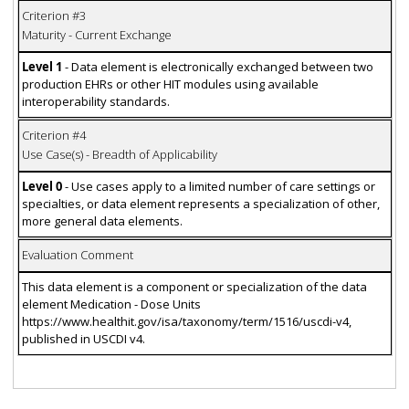
Criterion #3
Maturity - Current Exchange
Level 1
- Data element is electronically exchanged between two
production EHRs or other HIT modules using available
interoperability standards.
Criterion #4
Use Case(s) - Breadth of Applicability
Level 0
- Use cases apply to a limited number of care settings or
specialties, or data element represents a specialization of other,
more general data elements.
Evaluation Comment
This data element is a component or specialization of the data
element Medication - Dose Units
https://www.healthit.gov/isa/taxonomy/term/1516/uscdi-v4,
published in USCDI v4.