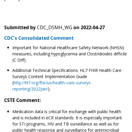
Submitted by
CDC_DSMH_WG
on
2022-04-27
CDC's Consolidated Comment
Important for National Healthcare Safety Network (NHSN)
measures, including hypoglycemia and Clostridioides difficile
(C Diff).
Additional Technical Specifications: HL7 FHIR Health Care
Surveys Content Implementation Guide
(
http://hl7.org/fhir/us/health-care-surveys-
reporting/2022Jan/
).
CSTE Comment:
Medication data is critical for exchange with public health
and is included in eCR standards. It is especially important
for STI programs, HIV and TB surveillance as well as for
public health response and surveillance for antimicrobial