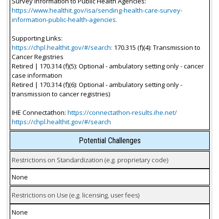
Survey Information to Public Health Agencies:
https://www.healthit.gov/isa/sending-health-care-survey-
information-public-health-agencies.
Supporting Links:
https://chpl.healthit.gov/#/search:
170.315 (f)(4): Transmission to
Cancer Registries
Retired | 170.314 (f)(5): Optional - ambulatory setting only - cancer
case information
Retired | 170.314 (f)(6): Optional - ambulatory setting only -
transmission to cancer registries)
IHE Connectathon:
https://connectathon-results.ihe.net/
https://chpl.healthit.gov/#/search
Potential Challenges
Restrictions on Standardization (e.g. proprietary code)
None
Restrictions on Use (e.g. licensing, user fees)
None