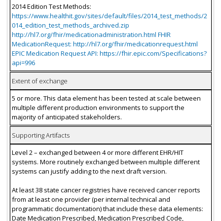
2014 Edition Test Methods:
https://www.healthit.gov/sites/default/files/2014_test_methods/2
014_edition_test_methods_archived.zip
http://hl7.org/fhir/medicationadministration.html FHIR
MedicationRequest: http://hl7.org/fhir/medicationrequest.html
EPIC Medication Request API: https://fhir.epic.com/Specifications?
api=996
Extent of exchange
5 or more. This data element has been tested at scale between
multiple different production environments to support the
majority of anticipated stakeholders.
Supporting Artifacts
Level 2 – exchanged between 4 or more different EHR/HIT
systems. More routinely exchanged between multiple different
systems can justify adding to the next draft version.
At least 38 state cancer registries have received cancer reports
from at least one provider (per internal technical and
programmatic documentation) that include these data elements:
Date Medication Prescribed, Medication Prescribed Code,