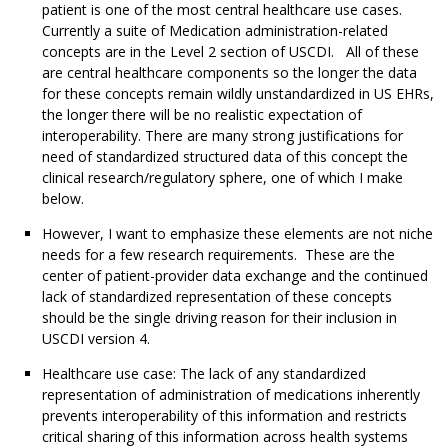
patient is one of the most central healthcare use cases.
Currently a suite of Medication administration-related
concepts are in the Level 2 section of USCDI. All of these
are central healthcare components so the longer the data
for these concepts remain wildly unstandardized in US EHRs,
the longer there will be no realistic expectation of
interoperability. There are many strong justifications for
need of standardized structured data of this concept the
clinical research/regulatory sphere, one of which I make
below.
However, I want to emphasize these elements are not niche
needs for a few research requirements. These are the
center of patient-provider data exchange and the continued
lack of standardized representation of these concepts
should be the single driving reason for their inclusion in
USCDI version 4.
Healthcare use case: The lack of any standardized
representation of administration of medications inherently
prevents interoperability of this information and restricts
critical sharing of this information across health systems