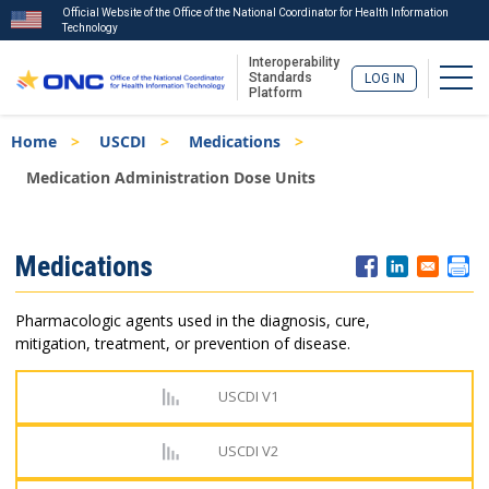
Official Website of the Office of the National Coordinator for Health Information
Technology
Interoperability
Togg
Standards
LOG IN
Platform
Skip
Breadcrumb
Home
USCDI
Medications
to
main
Medication Administration Dose Units
content
ISA
Medications
Menu
Pharmacologic agents used in the diagnosis, cure,
mitigation, treatment, or prevention of disease.
USCDI V1
USCDI V2