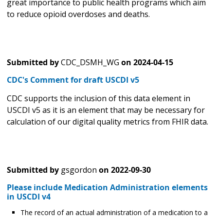
great importance to public health programs which aim
to reduce opioid overdoses and deaths.
Submitted by
CDC_DSMH_WG
on
2024-04-15
CDC's Comment for draft USCDI v5
CDC supports the inclusion of this data element in
USCDI v5 as it is an element that may be necessary for
calculation of our digital quality metrics from FHIR data.
Submitted by
gsgordon
on
2022-09-30
Please include Medication Administration elements
in USCDI v4
The record of an actual administration of a medication to a