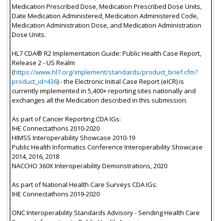
Medication Prescribed Dose, Medication Prescribed Dose Units,
Date Medication Administered, Medication Administered Code,
Medication Administration Dose, and Medication Administration
Dose Units.
HL7 CDA® R2 Implementation Guide: Public Health Case Report,
Release 2 - US Realm
(
https://www.hl7.org/implement/standards/product_brief.cfm?
product_id=436
) - the Electronic Initial Case Report (eICR) is
currently implemented in 5,400+ reporting sites nationally and
exchanges all the Medication described in this submission.
As part of Cancer Reporting CDA IGs:
IHE Connectathons 2010-2020
HIMSS Interoperability Showcase 2010-19
Public Health Informatics Conference Interoperability Showcase
2014, 2016, 2018
NACCHO 360X Interoperability Demonstrations, 2020
As part of National Health Care Surveys CDA IGs:
IHE Connectathons 2019-2020
ONC Interoperability Standards Advisory - Sending Health Care