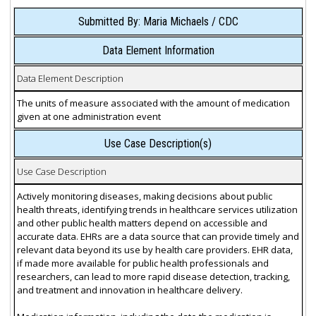
Submitted By: Maria Michaels / CDC
Data Element Information
Data Element Description
The units of measure associated with the amount of medication
given at one administration event
Use Case Description(s)
Use Case Description
Actively monitoring diseases, making decisions about public
health threats, identifying trends in healthcare services utilization
and other public health matters depend on accessible and
accurate data. EHRs are a data source that can provide timely and
relevant data beyond its use by health care providers. EHR data,
if made more available for public health professionals and
researchers, can lead to more rapid disease detection, tracking,
and treatment and innovation in healthcare delivery.