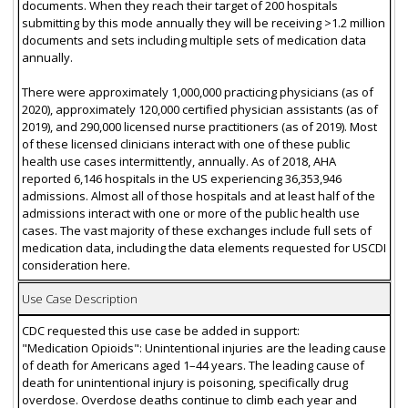
documents. When they reach their target of 200 hospitals
submitting by this mode annually they will be receiving >1.2 million
documents and sets including multiple sets of medication data
annually.
There were approximately 1,000,000 practicing physicians (as of
2020), approximately 120,000 certified physician assistants (as of
2019), and 290,000 licensed nurse practitioners (as of 2019). Most
of these licensed clinicians interact with one of these public
health use cases intermittently, annually. As of 2018, AHA
reported 6,146 hospitals in the US experiencing 36,353,946
admissions. Almost all of those hospitals and at least half of the
admissions interact with one or more of the public health use
cases. The vast majority of these exchanges include full sets of
medication data, including the data elements requested for USCDI
consideration here.
Use Case Description
CDC requested this use case be added in support:
"Medication Opioids": Unintentional injuries are the leading cause
of death for Americans aged 1–44 years. The leading cause of
death for unintentional injury is poisoning, specifically drug
overdose. Overdose deaths continue to climb each year and