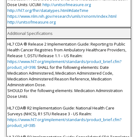
Dose Units: UCUM:
http://unitsofmeasure.org
http://hl7.org/fhir/datatypes.html#dateTime
https://www.nlm.nih.gov/research/umls/rxnorm/index.html
http://unitsofmeasure.org
Additional Specifications
HL7 CDA ® Release 2 Implementation Guide: Reporting to Public
Health Cancer Registries from Ambulatory Healthcare Providers,
Release 1, DSTU Release 1.1 – US Realm:
https://www.hl7.org/implement/standards/product_brief.cfm?
product_id=398.
SHALL for the following elements: Date
Medication Administered, Medication Administered Code,
Medication Administered Reason Reference, Medication
Administration Dose.
SHOULD for the following elements: Medication Administration
Dose Units
HL7 CDA® R2 Implementation Guide: National Health Care
Surveys (NHCS), R1 STU Release 3 - US Realm:
https://www.hl7.org/implement/standards/product_brief.cfm?
product_id=385
HL7 CDA® R2 Implementation Guide: Consolidated CDA Templates