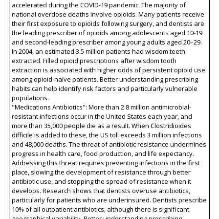
accelerated during the COVID-19 pandemic. The majority of
national overdose deaths involve opioids. Many patients receive
their first exposure to opioids following surgery, and dentists are
the leading prescriber of opioids among adolescents aged 10-19
and second-leading prescriber among young adults aged 20–29.
In 2004, an estimated 3.5 million patients had wisdom teeth
extracted. Filled opioid prescriptions after wisdom tooth
extraction is associated with higher odds of persistent opioid use
among opioid-naïve patients. Better understanding prescribing
habits can help identify risk factors and particularly vulnerable
populations.
"Medications Antibiotics": More than 2.8 million antimicrobial-
resistant infections occur in the United States each year, and
more than 35,000 people die as a result. When Clostridioides
difficile is added to these, the US toll exceeds 3 million infections
and 48,000 deaths. The threat of antibiotic resistance undermines
progress in health care, food production, and life expectancy.
Addressing this threat requires preventing infections in the first
place, slowing the development of resistance through better
antibiotic use, and stopping the spread of resistance when it
develops. Research shows that dentists overuse antibiotics,
particularly for patients who are underinsured. Dentists prescribe
10% of all outpatient antibiotics, although there is significant
geographical variability. Better understanding prescribing