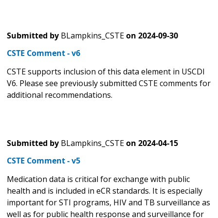
Submitted by
BLampkins_CSTE
on
2024-09-30
CSTE Comment - v6
CSTE supports inclusion of this data element in USCDI
V6. Please see previously submitted CSTE comments for
additional recommendations.
Submitted by
BLampkins_CSTE
on
2024-04-15
CSTE Comment - v5
Medication data is critical for exchange with public
health and is included in eCR standards. It is especially
important for STI programs, HIV and TB surveillance as
well as for public health response and surveillance for