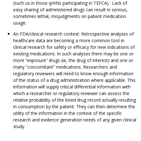
(such us in those qHINs participating in TEFCA). Lack of
easy sharing of administered drugs can result in serious,
sometimes lethal, misjudgments on patient medication
usage.
An FDA/clinical research context: Retrospective analyses of
healthcare data are becoming a more common tool in
clinical research for safety or efficacy for new indications of
existing medications. In such analyses there may be one or
more “exposure” drugs (ie, the drug of interest) and one or
many “concomitant” medications. Researchers and
regulatory reviewers will need to know enough information
of the status of a drug administration where applicable. This
information will supply critical differential information with
which a researcher or regulatory reviewer can assess the
relative probability of the listed drug record actually resulting
in consumption by the patient. They can then determine the
utility of the information in the context of the specific
research and evidence generation needs of any given clinical
study.