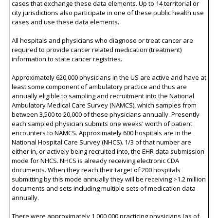
cases that exchange these data elements. Up to 14 territorial or
city jurisdictions also participate in one of these public health use
cases and use these data elements.
All hospitals and physicians who diagnose or treat cancer are
required to provide cancer related medication (treatment)
information to state cancer registries.
Approximately 620,000 physicians in the US are active and have at
least some component of ambulatory practice and thus are
annually eligible to sampling and recruitment into the National
Ambulatory Medical Care Survey (NAMCS), which samples from
between 3,500 to 20,000 of these physicians annually. Presently
each sampled physician submits one weeks' worth of patient
encounters to NAMCS. Approximately 600 hospitals are in the
National Hospital Care Survey (NHCS). 1/3 of that number are
either in, or actively being recruited into, the EHR data submission
mode for NHCS. NHCS is already receiving electronic CDA
documents. When they reach their target of 200 hospitals
submitting by this mode annually they will be receiving >1.2 million
documents and sets including multiple sets of medication data
annually.
There were approximately 1,000,000 practicing physicians (as of