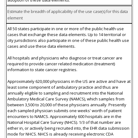
Estimate the breadth of applicability of the use case(s) for this data
element
All 50 states participate in one or more of the public health use
cases that exchange these data elements. Up to 14 territorial or
city jurisdictions also participate in one of these public health use
cases and use these data elements.
All hospitals and physicians who diagnose or treat cancer are
required to provide cancer related medication (treatment)
information to state cancer registries.
Approximately 620,000 physicians in the US are active and have at
least some component of ambulatory practice and thus are
annually eligible to sampling and recruitment into the National
Ambulatory Medical Care Survey (NAMCS), which samples from
between 3,500 to 20,000 of these physicians annually. Presently
each sampled physician submits one weeks' worth of patient
encounters to NAMCS. Approximately 600 hospitals are in the
National Hospital Care Survey (NHCS). 1/3 of that number are
either in, or actively being recruited into, the EHR data submission
mode for NHCS. NHCS is already receiving electronic CDA