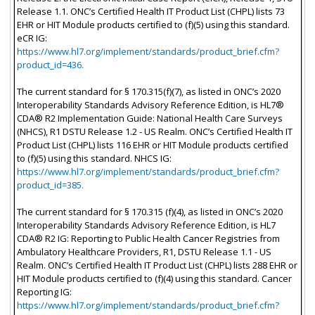
Release 1.1. ONC’s Certified Health IT Product List (CHPL) lists 73
EHR or HIT Module products certified to (f)(5) using this standard.
eCR IG:
https://www.hl7.org/implement/standards/product_brief.cfm?
product_id=436.
The current standard for § 170.315(f)(7), as listed in ONC’s 2020
Interoperability Standards Advisory Reference Edition, is HL7®
CDA® R2 Implementation Guide: National Health Care Surveys
(NHCS), R1 DSTU Release 1.2 - US Realm. ONC’s Certified Health IT
Product List (CHPL) lists 116 EHR or HIT Module products certified
to (f)(5) using this standard. NHCS IG:
https://www.hl7.org/implement/standards/product_brief.cfm?
product_id=385.
The current standard for § 170.315 (f)(4), as listed in ONC’s 2020
Interoperability Standards Advisory Reference Edition, is HL7
CDA® R2 IG: Reporting to Public Health Cancer Registries from
Ambulatory Healthcare Providers, R1, DSTU Release 1.1 - US
Realm. ONC’s Certified Health IT Product List (CHPL) lists 288 EHR or
HIT Module products certified to (f)(4) using this standard. Cancer
Reporting IG:
https://www.hl7.org/implement/standards/product_brief.cfm?