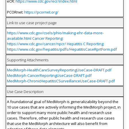
eCR:
https://www.cdc.gov/ecr/index.html
PCORnet:
https://pcornet.org/
Link to use case project page
https://www.cdc.gov/csels/phio/making-ehr-data-more-
available.html Cancer Reporting:
https://www.cdc.gov/cancer/npcr/ Hepatitis C Reporting:
https://www.cdc.gov/hepatitis/pdfs/HepatitisCaseRprtForm.pdf
Supporting Attachments
MedMorph-HealthCareSurveyReportingUseCase-DRAFT.pdf
MedMorph-CancerReportingUseCase-DRAFT.pdf
MedMorph-ChronicHepatitisCSurveillanceUseCase-DRAFT.pdf
Use Case Description
A foundational goal of MedMorph is generalizability beyond the
10 use cases that are actively informing the MedMorph project, in
order to support many more public health and research use
cases. Therefore, other public health and research use cases
that use the MedMorph architecture will also benefit from
adoption of these data elements.