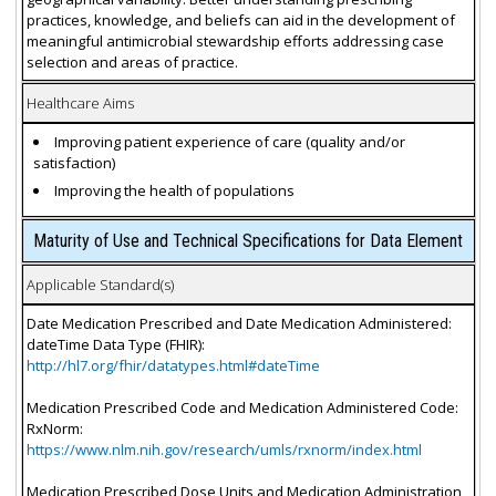
practices, knowledge, and beliefs can aid in the development of
meaningful antimicrobial stewardship efforts addressing case
selection and areas of practice.
Healthcare Aims
Improving patient experience of care (quality and/or
satisfaction)
Improving the health of populations
Maturity of Use and Technical Specifications for Data Element
Applicable Standard(s)
Date Medication Prescribed and Date Medication Administered:
dateTime Data Type (FHIR):
http://hl7.org/fhir/datatypes.html#dateTime
Medication Prescribed Code and Medication Administered Code:
RxNorm:
https://www.nlm.nih.gov/research/umls/rxnorm/index.html
Medication Prescribed Dose Units and Medication Administration