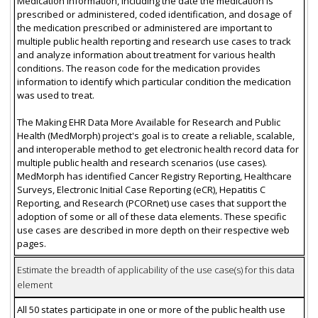
Medication information, including the date the medication is
prescribed or administered, coded identification, and dosage of
the medication prescribed or administered are important to
multiple public health reporting and research use cases to track
and analyze information about treatment for various health
conditions. The reason code for the medication provides
information to identify which particular condition the medication
was used to treat.
The Making EHR Data More Available for Research and Public
Health (MedMorph) project's goal is to create a reliable, scalable,
and interoperable method to get electronic health record data for
multiple public health and research scenarios (use cases).
MedMorph has identified Cancer Registry Reporting, Healthcare
Surveys, Electronic Initial Case Reporting (eCR), Hepatitis C
Reporting, and Research (PCORnet) use cases that support the
adoption of some or all of these data elements. These specific
use cases are described in more depth on their respective web
pages.
Estimate the breadth of applicability of the use case(s) for this data
element
All 50 states participate in one or more of the public health use