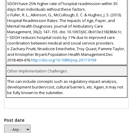
SDOH have 25% higher rate of hospital readmission within 30
days than individuals without these factors.
o Fuller, R. L., Atkinson, G., McCullough, E. C. & Hughes, J. S. (2013).
Hospital Readmission Rates: The Impacts of Age, Payer, and
Mental Health Diagnoses. Journal of Ambulatory Care
Management, 36(2), 147–155. doi: 10.1097/JAC.0b013e3182866c1c.
• SDOH reduces hospital costs by 11% due to improved care
coordination between medical and social service providers.
o Zachary Pruitt, Nnadozie Emechebe, Troy Quast, Pamme Taylor,
and Kristopher Bryant.Population Health Management.Dec
2018.469-476.
http://doi.org/10.1089/pop.2017.0199
Other Implementation Challenges
This can include concepts such as regulatory impact analysis,
development burden/cost, cultural barriers, etc. Again, it may not
be fully known to the submitter.
Post date