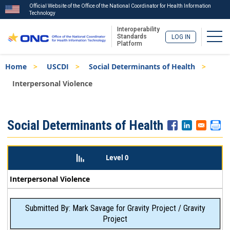
Official Website of the Office of the National Coordinator for Health Information
Technology
Interoperability
Togg
Standards
LOG IN
Platform
Skip
Breadcrumb
Home
USCDI
Social Determinants of Health
to
main
Interpersonal Violence
content
ISA
Social Determinants of Health
Menu
Level 0
Interpersonal Violence
Submitted By: Mark Savage for Gravity Project / Gravity
Project