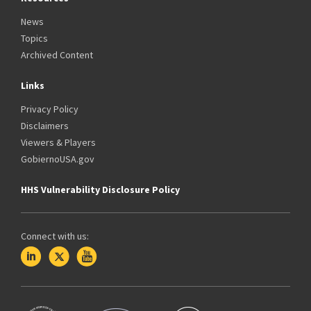
News
Topics
Archived Content
Links
Privacy Policy
Disclaimers
Viewers & Players
GobiernoUSA.gov
HHS Vulnerability Disclosure Policy
Connect with us: