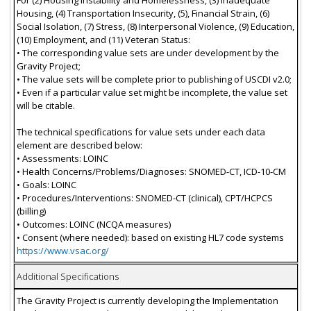
Housing, (4) Transportation Insecurity, (5), Financial Strain, (6)
Social Isolation, (7) Stress, (8) Interpersonal Violence, (9) Education,
(10) Employment, and (11) Veteran Status:
• The corresponding value sets are under development by the
Gravity Project;
• The value sets will be complete prior to publishing of USCDI v2.0;
• Even if a particular value set might be incomplete, the value set
will be citable.
The technical specifications for value sets under each data
element are described below:
• Assessments: LOINC
• Health Concerns/Problems/Diagnoses: SNOMED-CT, ICD-10-CM
• Goals: LOINC
• Procedures/Interventions: SNOMED-CT (clinical), CPT/HCPCS
(billing)
• Outcomes: LOINC (NCQA measures)
• Consent (where needed): based on existing HL7 code systems
https://www.vsac.org/
Additional Specifications
The Gravity Project is currently developing the Implementation