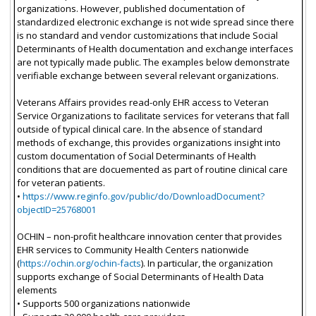
organizations. However, published documentation of
standardized electronic exchange is not wide spread since there
is no standard and vendor customizations that include Social
Determinants of Health documentation and exchange interfaces
are not typically made public. The examples below demonstrate
verifiable exchange between several relevant organizations.
Veterans Affairs provides read-only EHR access to Veteran
Service Organizations to facilitate services for veterans that fall
outside of typical clinical care. In the absence of standard
methods of exchange, this provides organizations insight into
custom documentation of Social Determinants of Health
conditions that are docuemented as part of routine clinical care
for veteran patients.
•
https://www.reginfo.gov/public/do/DownloadDocument?
objectID=25768001
OCHIN – non-profit healthcare innovation center that provides
EHR services to Community Health Centers nationwide
(
https://ochin.org/ochin-facts
). In particular, the organization
supports exchange of Social Determinants of Health Data
elements
• Supports 500 organizations nationwide