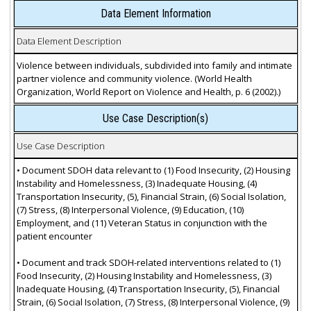
Data Element Information
Data Element Description
Violence between individuals, subdivided into family and intimate
partner violence and community violence. (World Health
Organization, World Report on Violence and Health, p. 6 (2002).)
Use Case Description(s)
Use Case Description
• Document SDOH data relevant to (1) Food Insecurity, (2) Housing
Instability and Homelessness, (3) Inadequate Housing, (4)
Transportation Insecurity, (5), Financial Strain, (6) Social Isolation,
(7) Stress, (8) Interpersonal Violence, (9) Education, (10)
Employment, and (11) Veteran Status in conjunction with the
patient encounter
• Document and track SDOH-related interventions related to (1)
Food Insecurity, (2) Housing Instability and Homelessness, (3)
Inadequate Housing, (4) Transportation Insecurity, (5), Financial
Strain, (6) Social Isolation, (7) Stress, (8) Interpersonal Violence, (9)