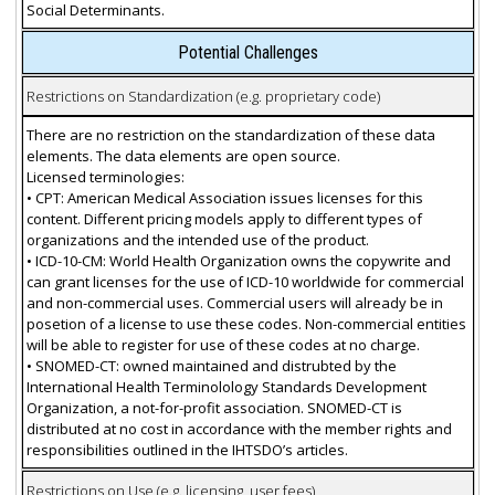
Social Determinants.
Potential Challenges
Restrictions on Standardization (e.g. proprietary code)
There are no restriction on the standardization of these data
elements. The data elements are open source.
Licensed terminologies:
• CPT: American Medical Association issues licenses for this
content. Different pricing models apply to different types of
organizations and the intended use of the product.
• ICD-10-CM: World Health Organization owns the copywrite and
can grant licenses for the use of ICD-10 worldwide for commercial
and non-commercial uses. Commercial users will already be in
posetion of a license to use these codes. Non-commercial entities
will be able to register for use of these codes at no charge.
• SNOMED-CT: owned maintained and distrubted by the
International Health Terminolology Standards Development
Organization, a not-for-profit association. SNOMED-CT is
distributed at no cost in accordance with the member rights and
responsibilities outlined in the IHTSDO’s articles.
Restrictions on Use (e.g. licensing, user fees)