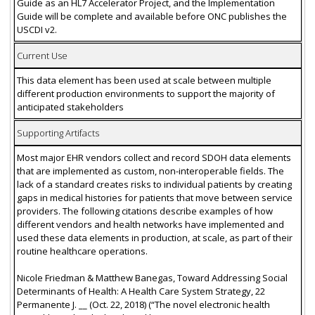
Guide as an HL7 Accelerator Project, and the Implementation
Guide will be complete and available before ONC publishes the
USCDI v2.
Current Use
This data element has been used at scale between multiple
different production environments to support the majority of
anticipated stakeholders
Supporting Artifacts
Most major EHR vendors collect and record SDOH data elements
that are implemented as custom, non-interoperable fields. The
lack of a standard creates risks to individual patients by creating
gaps in medical histories for patients that move between service
providers. The following citations describe examples of how
different vendors and health networks have implemented and
used these data elements in production, at scale, as part of their
routine healthcare operations.
Nicole Friedman & Matthew Banegas, Toward Addressing Social
Determinants of Health: A Health Care System Strategy, 22
Permanente J. __ (Oct. 22, 2018) (“The novel electronic health