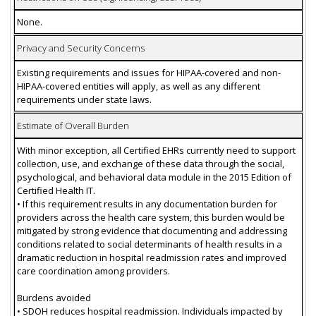
None.
Privacy and Security Concerns
Existing requirements and issues for HIPAA-covered and non-
HIPAA-covered entities will apply, as well as any different
requirements under state laws.
Estimate of Overall Burden
With minor exception, all Certified EHRs currently need to support
collection, use, and exchange of these data through the social,
psychological, and behavioral data module in the 2015 Edition of
Certified Health IT.
• If this requirement results in any documentation burden for
providers across the health care system, this burden would be
mitigated by strong evidence that documenting and addressing
conditions related to social determinants of health results in a
dramatic reduction in hospital readmission rates and improved
care coordination among providers.
Burdens avoided
• SDOH reduces hospital readmission. Individuals impacted by