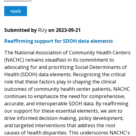
Submitted by
RUy
on
2023-09-21
Reaffirming support for SDOH data elements
The National Association of Community Health Centers
(NACHC) remains steadfast in its commitment to
advocating for and prioritizing Social Determinants of
Health (SDOH) data elements. Recognizing the critical
role that these factors play in shaping the clinical
outcomes of community health center patients, NACHC
continues to emphasize the need for comprehensive,
accurate, and interoperable SDOH data. By reaffirming
our support for these essential elements, we aim to
drive informed decision-making, policy development,
and targeted interventions that address the root
causes of health disparities. This underscores NACHC's