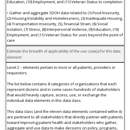
Education, (10) Employment, and (11) Veteran Status to completion
• Gather and aggregate SDOH data related to (1) Food Insecurity,
(2) Housing Instability and Homelessness, (3) Inadequate Housing,
(4) Transportation Insecurity, (5), Financial Strain, (6) Social
Isolation, (7) Stress, (8) Interpersonal Violence, (9) Education, (10)
Employment, and (11) Veteran Status for uses beyond the point of
care
Estimate the breadth of applicability of the use case(s) for this data
element
Level 2 – elements pertain to most or all patients, providers or
requestors.
The list below contains 8 categories of organizations that each
represent dozens and in some cases hundreds of stakeholders
that would heavily capture, access, use, or exchange the
individual data elements in this data class.
This data class (and the eleven data elements contained within it)
are pertinent to all stakeholders that directly partner with patients
toward improving patient health and stakeholders who gather,
aggregate and use data to make decsions on policy, programs,