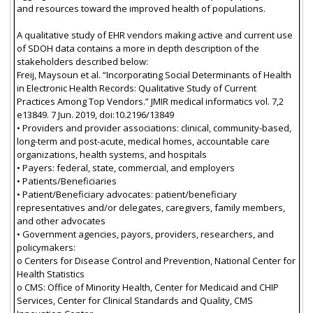
and resources toward the improved health of populations.
A qualitative study of EHR vendors making active and current use
of SDOH data contains a more in depth description of the
stakeholders described below:
Freij, Maysoun et al. “Incorporating Social Determinants of Health
in Electronic Health Records: Qualitative Study of Current
Practices Among Top Vendors.” JMIR medical informatics vol. 7,2
e13849. 7 Jun. 2019, doi:10.2196/13849
• Providers and provider associations: clinical, community-based,
long-term and post-acute, medical homes, accountable care
organizations, health systems, and hospitals
• Payers: federal, state, commercial, and employers
• Patients/Beneficiaries
• Patient/Beneficiary advocates: patient/beneficiary
representatives and/or delegates, caregivers, family members,
and other advocates
• Government agencies, payors, providers, researchers, and
policymakers:
o Centers for Disease Control and Prevention, National Center for
Health Statistics
o CMS: Office of Minority Health, Center for Medicaid and CHIP
Services, Center for Clinical Standards and Quality, CMS