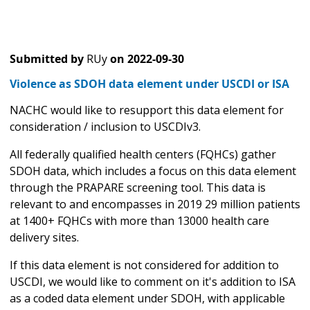
Submitted by
RUy
on
2022-09-30
Violence as SDOH data element under USCDI or ISA
NACHC would like to resupport this data element for
consideration / inclusion to USCDIv3.
All federally qualified health centers (FQHCs) gather
SDOH data, which includes a focus on this data element
through the PRAPARE screening tool. This data is
relevant to and encompasses in 2019 29 million patients
at 1400+ FQHCs with more than 13000 health care
delivery sites.
If this data element is not considered for addition to
USCDI, we would like to comment on it's addition to ISA
as a coded data element under SDOH, with applicable