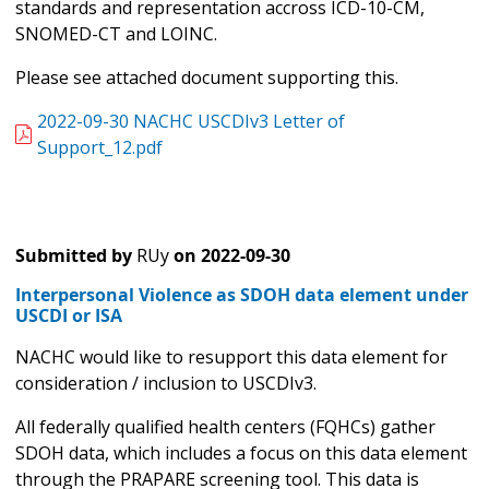
standards and representation accross ICD-10-CM,
SNOMED-CT and LOINC.
Please see attached document supporting this.
2022-09-30 NACHC USCDIv3 Letter of
Support_12.pdf
Submitted by
RUy
on
2022-09-30
Interpersonal Violence as SDOH data element under
USCDI or ISA
NACHC would like to resupport this data element for
consideration / inclusion to USCDIv3.
All federally qualified health centers (FQHCs) gather
SDOH data, which includes a focus on this data element
through the PRAPARE screening tool. This data is