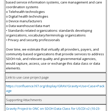
based service information systems, care management and care
coordination systems
o Telehealth technologies
o Digital health technologies
o Device manufacturers
o Data warehouse/data mart
• Standards-related organizations: standards developing
organizations, vocabulary/terminology organizations
• Privacy and security professionals
Over time, we estimate that virtually all providers, payers, and
community-based organizations that provide services to address
SDOH risk, and relevant quality and governmental agencies,
would capture, access, use or exchange this data class or data
elements.
Link to use case project page
https://confluence.hl7.org/display/GRAV/Gravity+Use+Case+Pack
age
Supporting Attachments
Gravity Project to ONC on SDOH Data Class for USCDI v2 (10-23-