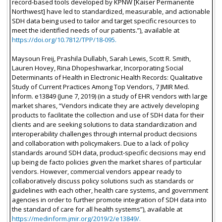
record-based tools developed by KPNW [Kaiser Permanente
Northwest] have led to standardized, measurable, and actionable
SDH data being used to tailor and target specific resources to
meet the identified needs of our patients.”), available at
https://doi.org/10.7812/TPP/18-095.
Maysoun Freij, Prashila Dullabh, Sarah Lewis, Scott R. Smith,
Lauren Hovey, Rina Dhopeshwarkar, Incorporating Social
Determinants of Health in Electronic Health Records: Qualitative
Study of Current Practices Among Top Vendors, 7 JMIR Med.
Inform. e13849 (June 7, 2019) (in a study of EHR vendors with large
market shares, “Vendors indicate they are actively developing
products to facilitate the collection and use of SDH data for their
clients and are seeking solutions to data standardization and
interoperability challenges through internal product decisions
and collaboration with policymakers. Due to a lack of policy
standards around SDH data, product-specific decisions may end
up being de facto policies given the market shares of particular
vendors. However, commercial vendors appear ready to
collaboratively discuss policy solutions such as standards or
guidelines with each other, health care systems, and government
agencies in order to further promote integration of SDH data into
the standard of care for all health systems”), available at
https://medinform.jmir.org/2019/2/e13849/.