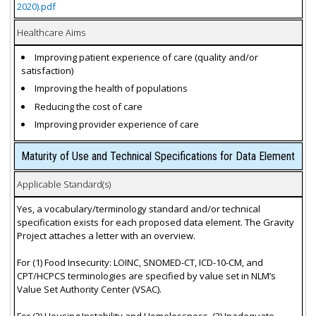
2020).pdf
Healthcare Aims
Improving patient experience of care (quality and/or
satisfaction)
Improving the health of populations
Reducing the cost of care
Improving provider experience of care
Maturity of Use and Technical Specifications for Data Element
Applicable Standard(s)
Yes, a vocabulary/terminology standard and/or technical
specification exists for each proposed data element. The Gravity
Project attaches a letter with an overview.
For (1) Food Insecurity: LOINC, SNOMED-CT, ICD-10-CM, and
CPT/HCPCS terminologies are specified by value set in NLM’s
Value Set Authority Center (VSAC).
For (2) Housing Instability and Homelessness, (3) Inadequate