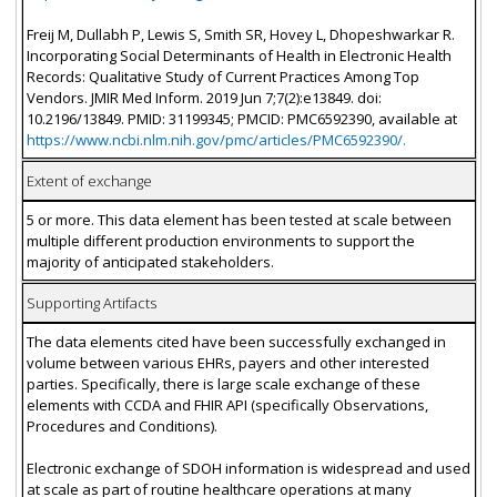
Freij M, Dullabh P, Lewis S, Smith SR, Hovey L, Dhopeshwarkar R.
Incorporating Social Determinants of Health in Electronic Health
Records: Qualitative Study of Current Practices Among Top
Vendors. JMIR Med Inform. 2019 Jun 7;7(2):e13849. doi:
10.2196/13849. PMID: 31199345; PMCID: PMC6592390, available at
https://www.ncbi.nlm.nih.gov/pmc/articles/PMC6592390/.
Extent of exchange
5 or more. This data element has been tested at scale between
multiple different production environments to support the
majority of anticipated stakeholders.
Supporting Artifacts
The data elements cited have been successfully exchanged in
volume between various EHRs, payers and other interested
parties. Specifically, there is large scale exchange of these
elements with CCDA and FHIR API (specifically Observations,
Procedures and Conditions).
Electronic exchange of SDOH information is widespread and used
at scale as part of routine healthcare operations at many