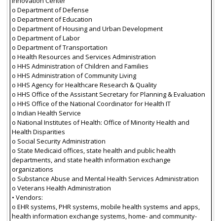
Innovation Center
o Department of Defense
o Department of Education
o Department of Housing and Urban Development
o Department of Labor
o Department of Transportation
o Health Resources and Services Administration
o HHS Administration of Children and Families
o HHS Administration of Community Living
o HHS Agency for Healthcare Research & Quality
o HHS Office of the Assistant Secretary for Planning & Evaluation
o HHS Office of the National Coordinator for Health IT
o Indian Health Service
o National Institutes of Health: Office of Minority Health and
Health Disparities
o Social Security Administration
o State Medicaid offices, state health and public health
departments, and state health information exchange
organizations
o Substance Abuse and Mental Health Services Administration
o Veterans Health Administration
• Vendors:
o EHR systems, PHR systems, mobile health systems and apps,
health information exchange systems, home- and community-