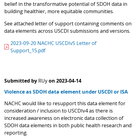
belief in the transformative potential of SDOH data in
building healthier, more equitable communities.
See attached letter of support containing comments on
data elements across USCDI submissions and versions.
2023-09-20 NACHC USCDIv5 Letter of
Support_15.pdf
Submitted by
RUy
on
2023-04-14
Violence as SDOH data element under USCDI or ISA
NACHC would like to resupport this data element for
consideration / inclusion to USCDIv4 as there is
increased awareness on electronic data collection of
SDOH data elements in both public health research and
reporting.