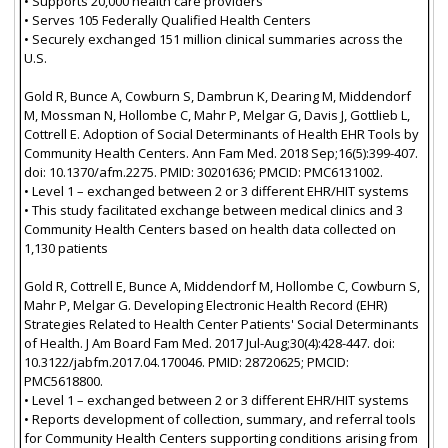
• Supports 20,000 health care providers
• Serves 105 Federally Qualified Health Centers
• Securely exchanged 151 million clinical summaries across the
U.S.
Gold R, Bunce A, Cowburn S, Dambrun K, Dearing M, Middendorf
M, Mossman N, Hollombe C, Mahr P, Melgar G, Davis J, Gottlieb L,
Cottrell E. Adoption of Social Determinants of Health EHR Tools by
Community Health Centers. Ann Fam Med. 2018 Sep;16(5):399-407.
doi: 10.1370/afm.2275. PMID: 30201636; PMCID: PMC6131002.
• Level 1 – exchanged between 2 or 3 different EHR/HIT systems
• This study facilitated exchange between medical clinics and 3
Community Health Centers based on health data collected on
1,130 patients
Gold R, Cottrell E, Bunce A, Middendorf M, Hollombe C, Cowburn S,
Mahr P, Melgar G. Developing Electronic Health Record (EHR)
Strategies Related to Health Center Patients' Social Determinants
of Health. J Am Board Fam Med. 2017 Jul-Aug;30(4):428-447. doi:
10.3122/jabfm.2017.04.170046. PMID: 28720625; PMCID:
PMC5618800.
• Level 1 – exchanged between 2 or 3 different EHR/HIT systems
• Reports development of collection, summary, and referral tools
for Community Health Centers supporting conditions arising from