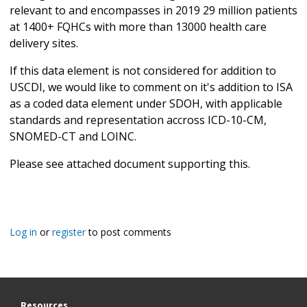
relevant to and encompasses in 2019 29 million patients
at 1400+ FQHCs with more than 13000 health care
delivery sites.
If this data element is not considered for addition to
USCDI, we would like to comment on it's addition to ISA
as a coded data element under SDOH, with applicable
standards and representation accross ICD-10-CM,
SNOMED-CT and LOINC.
Please see attached document supporting this.
Log in
or
register
to post comments
Resources