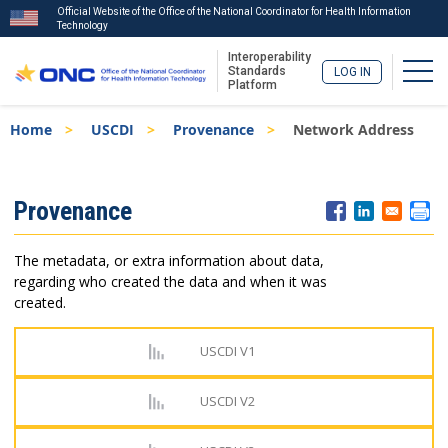
Official Website of the Office of the National Coordinator for Health Information
Technology
Interoperability
Togg
Standards
LOG IN
Platform
Skip
Breadcrumb
Home
USCDI
Provenance
Network Address
to
main
content
ISA
Provenance
Menu
The metadata, or extra information about data,
regarding who created the data and when it was
created.
USCDI V1
USCDI V2