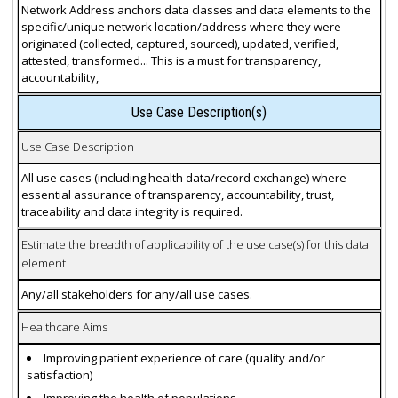
Network Address anchors data classes and data elements to the
specific/unique network location/address where they were
originated (collected, captured, sourced), updated, verified,
attested, transformed... This is a must for transparency,
accountability,
Use Case Description(s)
Use Case Description
All use cases (including health data/record exchange) where
essential assurance of transparency, accountability, trust,
traceability and data integrity is required.
Estimate the breadth of applicability of the use case(s) for this data
element
Any/all stakeholders for any/all use cases.
Healthcare Aims
Improving patient experience of care (quality and/or
satisfaction)
Improving the health of populations