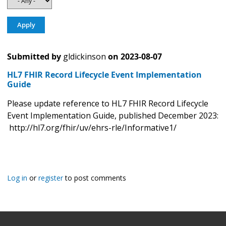
Submitted by
gldickinson
on
2023-08-07
HL7 FHIR Record Lifecycle Event Implementation
Guide
Please update reference to HL7 FHIR Record Lifecycle
Event Implementation Guide, published December 2023:
http://hl7.org/fhir/uv/ehrs-rle/Informative1/
Log in
or
register
to post comments