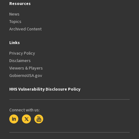
Resources
News
Topics
Archived Content
Links
Privacy Policy
Disclaimers
Viewers & Players
GobiernoUSA.gov
HHS Vulnerability Disclosure Policy
Connect with us: