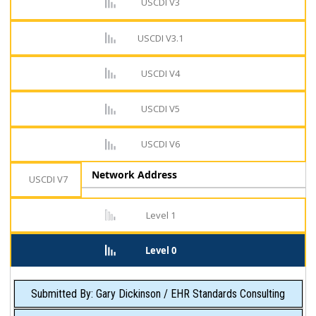
USCDI V3
USCDI V3.1
USCDI V4
USCDI V5
USCDI V6
Network Address
USCDI V7
Level 1
Level 0
Submitted By: Gary Dickinson / EHR Standards Consulting