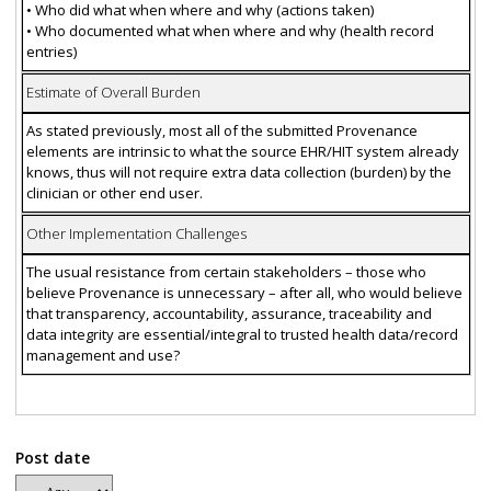
• Who did what when where and why (actions taken)
• Who documented what when where and why (health record
entries)
Estimate of Overall Burden
As stated previously, most all of the submitted Provenance
elements are intrinsic to what the source EHR/HIT system already
knows, thus will not require extra data collection (burden) by the
clinician or other end user.
Other Implementation Challenges
The usual resistance from certain stakeholders – those who
believe Provenance is unnecessary – after all, who would believe
that transparency, accountability, assurance, traceability and
data integrity are essential/integral to trusted health data/record
management and use?
Post date