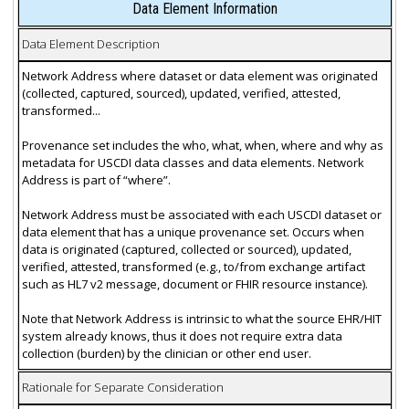
Data Element Information
Data Element Description
Network Address where dataset or data element was originated
(collected, captured, sourced), updated, verified, attested,
transformed...
Provenance set includes the who, what, when, where and why as
metadata for USCDI data classes and data elements. Network
Address is part of “where”.
Network Address must be associated with each USCDI dataset or
data element that has a unique provenance set. Occurs when
data is originated (captured, collected or sourced), updated,
verified, attested, transformed (e.g., to/from exchange artifact
such as HL7 v2 message, document or FHIR resource instance).
Note that Network Address is intrinsic to what the source EHR/HIT
system already knows, thus it does not require extra data
collection (burden) by the clinician or other end user.
Rationale for Separate Consideration