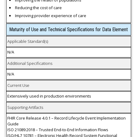
Reducing the cost of care
Improving provider experience of care
Maturity of Use and Technical Specifications for Data Element
Applicable Standard(s)
N/A
Additional Specifications
N/A
Current Use
Extensively used in production environments
Supporting Artifacts
FHIR Core Release 4.0.1 – Record Lifecycle Event Implementation
Guide
ISO 21089:2018 – Trusted End-to-End Information Flows
ISO/HL7 10781 – Electronic Health Record System Functional