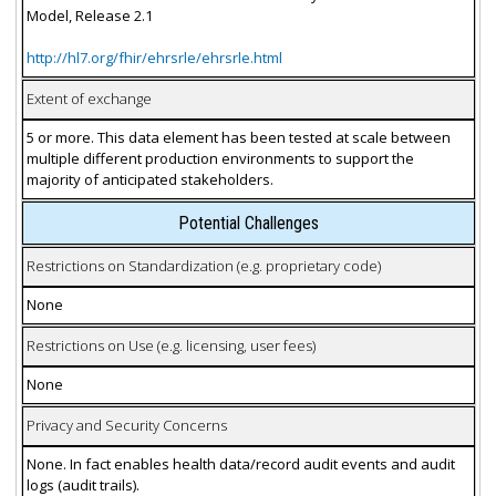
Model, Release 2.1
http://hl7.org/fhir/ehrsrle/ehrsrle.html
Extent of exchange
5 or more. This data element has been tested at scale between
multiple different production environments to support the
majority of anticipated stakeholders.
Potential Challenges
Restrictions on Standardization (e.g. proprietary code)
None
Restrictions on Use (e.g. licensing, user fees)
None
Privacy and Security Concerns
None. In fact enables health data/record audit events and audit
logs (audit trails).