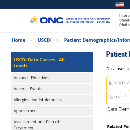
Skip
to
main
Intero
Stand
content
Platf
Breadcrumb
Home
USCDI
Patient Demographics/Info
About the ISA
Isa
Patient
ISA Content
Left
USCDI Data Classes - All
Navigation
Levels
ISA Publications
Data used to
Recent ISA Updates
Advance Directives
USCDI V
Adverse Events
Level 1
Allergies and Intolerances
Data Elem
Appointment
Assessment and Plan of
Related Pe
Treatment