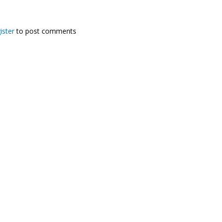
ister
to post comments