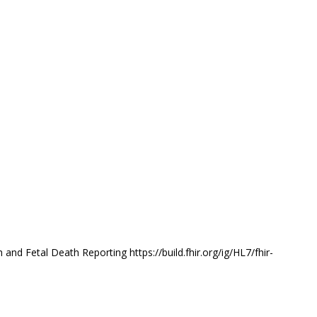
nd Fetal Death Reporting https://build.fhir.org/ig/HL7/fhir-