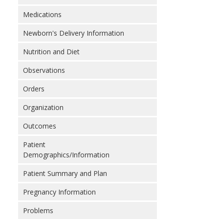
Medications
Newborn's Delivery Information
Nutrition and Diet
Observations
Orders
Organization
Outcomes
Patient
Demographics/Information
Patient Summary and Plan
Pregnancy Information
Problems