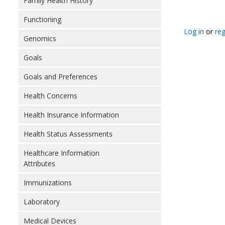
Family Health History
Functioning
Log in
or
reg
Genomics
Goals
Goals and Preferences
Health Concerns
Health Insurance Information
Health Status Assessments
Healthcare Information
Attributes
Immunizations
Laboratory
Medical Devices