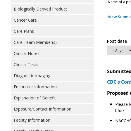
Name of a pers
Biologically Derived Product
View Submis
Cancer Care
Care Plans
Post date
Care Team Member(s)
Clinical Notes
Clinical Tests
Submitted
Diagnostic Imaging
CDC's Con
Encounter Information
Proposed 
Explanation of Benefit
Please R
Exposure/Contact Information
bfdr/
Facility Information
NACCHO 