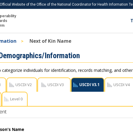
Official Website of the Office of the National Coordinator for Health Information 
perability
IS
ards
T
Ho
orm
Me
rmation
Next of Kin Name
Download USCDI
 Demographics/Information
Download USCDI Comments
 categorize individuals for identification, records matching, and othe
1
USCDI V2
USCDI V3
USCDI V3.1
USCDI V4
Level 0
ent
rson's Name