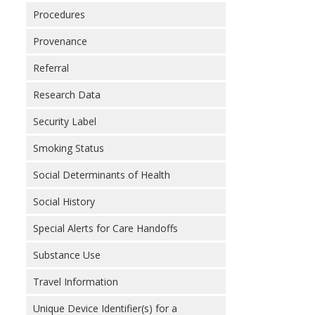
Procedures
Provenance
Referral
Research Data
Security Label
Smoking Status
Social Determinants of Health
Social History
Special Alerts for Care Handoffs
Substance Use
Travel Information
Unique Device Identifier(s) for a