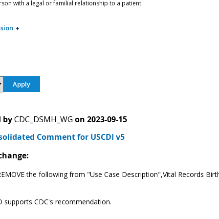
on with a legal or familial relationship to a patient.
sion
 by
CDC_DSMH_WG
on
2023-09-15
solidated Comment for USCDI v5
change:
EMOVE the following from "Use Case Description",Vital Records Birth a
supports CDC's recommendation.