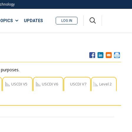
Technology
A
OPICS
UPDATES
LOG IN
me
nu
r purposes.
USCDI V5
USCDI V6
USCDI V7
Level 2