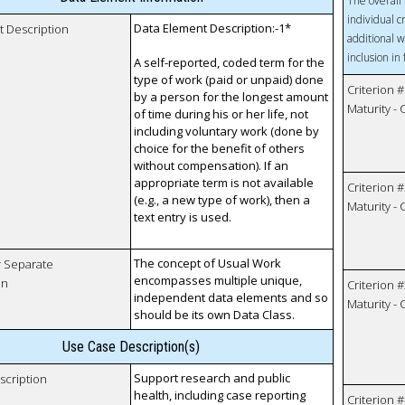
The overall 
individual c
Data Element Description:-1*
t Description
additional w
inclusion in
A self-reported, coded term for the
type of work (paid or unpaid) done
Criterion #
by a person for the longest amount
Maturity -
of time during his or her life, not
including voluntary work (done by
choice for the benefit of others
without compensation). If an
appropriate term is not available
Criterion #
(e.g., a new type of work), then a
Maturity -
text entry is used.
The concept of Usual Work
r Separate
encompasses multiple unique,
on
Criterion #
independent data elements and so
Maturity -
should be its own Data Class.
Use Case Description(s)
Support research and public
scription
health, including case reporting
Criterion #