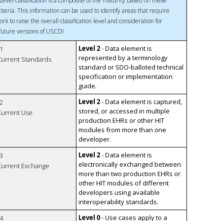
Level classification is a composite of the maturity based on these
riteria. This information can be used to identify areas that require
ork to raise the overall classification level and consideration for
 future versions of USCDI
Level 2
- Data element is
1
represented by a terminology
 Current Standards
standard or SDO-balloted technical
specification or implementation
guide.
Level 2
- Data element is captured,
2
stored, or accessed in multiple
 Current Use
production EHRs or other HIT
modules from more than one
developer.
Level 2
- Data element is
3
electronically exchanged between
 Current Exchange
more than two production EHRs or
other HIT modules of different
developers using available
interoperability standards.
Level 0
- Use cases apply to a
4