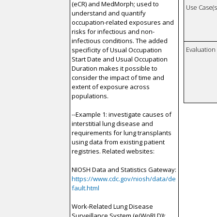
(eCR) and MedMorph; used to
Use Case(s)
understand and quantify
occupation-related exposures and
risks for infectious and non-
infectious conditions. The added
Evaluatio
specificity of Usual Occupation
Start Date and Usual Occupation
Duration makes it possible to
consider the impact of time and
extent of exposure across
populations.
--Example 1: investigate causes of
interstitial lung disease and
requirements for lung transplants
using data from existing patient
registries. Related websites:
NIOSH Data and Statistics Gateway:
https://www.cdc.gov/niosh/data/de
fault.html
Work-Related Lung Disease
Surveillance System (e(WoRLD)):