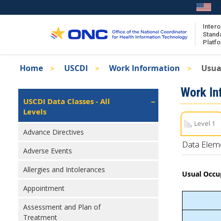
Skip
to
main
Intero
Stand
content
Platf
Breadcrumb
Home
USCDI
Work Information
Usua
About the ISA
Isa
Work In
ISA Content
Left
USCDI Data Classes - All
Navigation
Levels
ISA Publications
Level 1
Recent ISA Updates
Advance Directives
Data Elem
Adverse Events
Allergies and Intolerances
Usual Occu
Appointment
Assessment and Plan of
Treatment