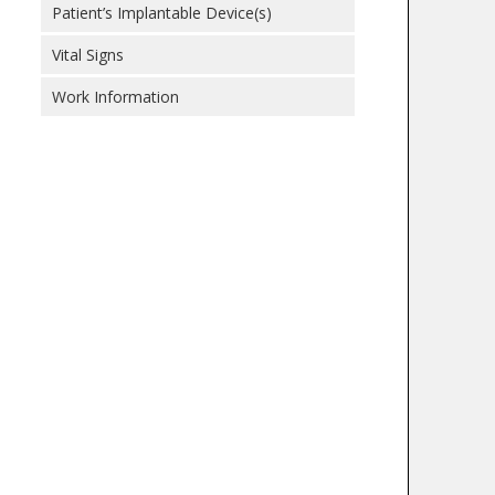
Patient’s Implantable Device(s)
Vital Signs
Work Information