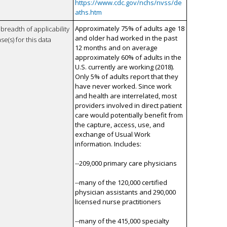
https://www.cdc.gov/nchs/nvss/de
aths.htm
Approximately 75% of adults age 18
breadth of applicability
and older had worked in the past
se(s) for this data
12 months and on average
approximately 60% of adults in the
U.S. currently are working (2018).
Only 5% of adults report that they
have never worked. Since work
and health are interrelated, most
providers involved in direct patient
care would potentially benefit from
the capture, access, use, and
exchange of Usual Work
information. Includes:
--209,000 primary care physicians
--many of the 120,000 certified
physician assistants and 290,000
licensed nurse practitioners
--many of the 415,000 specialty