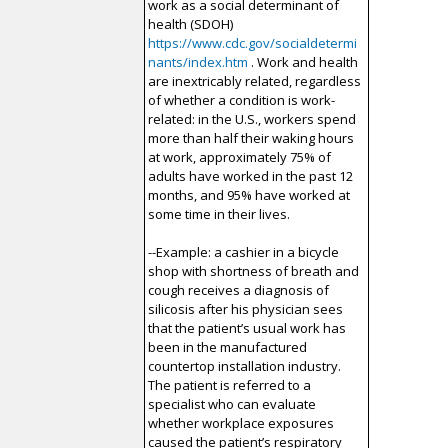
work as a social determinant of
health (SDOH)
https://www.cdc.gov/socialdetermi
nants/index.htm
. Work and health
are inextricably related, regardless
of whether a condition is work-
related: in the U.S., workers spend
more than half their waking hours
at work, approximately 75% of
adults have worked in the past 12
months, and 95% have worked at
some time in their lives.
--Example: a cashier in a bicycle
shop with shortness of breath and
cough receives a diagnosis of
silicosis after his physician sees
that the patient’s usual work has
been in the manufactured
countertop installation industry.
The patient is referred to a
specialist who can evaluate
whether workplace exposures
caused the patient’s respiratory