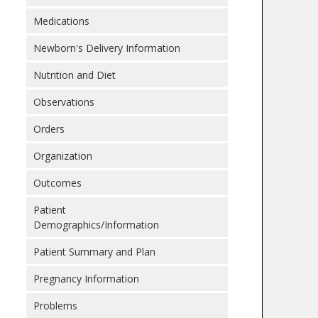
Medications
Newborn's Delivery Information
Nutrition and Diet
Observations
Orders
Organization
Outcomes
Patient
Demographics/Information
Patient Summary and Plan
Pregnancy Information
Problems