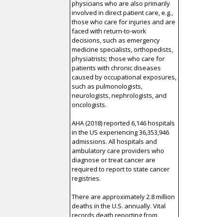
physicians who are also primarily
involved in direct patient care, e.g.,
those who care for injuries and are
faced with return-to-work
decisions, such as emergency
medicine specialists, orthopedists,
physiatrists; those who care for
patients with chronic diseases
caused by occupational exposures,
such as pulmonologists,
neurologists, nephrologists, and
oncologists.
AHA (2018) reported 6,146 hospitals
in the US experiencing 36,353,946
admissions. All hospitals and
ambulatory care providers who
diagnose or treat cancer are
required to report to state cancer
registries.
There are approximately 2.8 million
deaths in the U.S. annually. Vital
records death reporting from