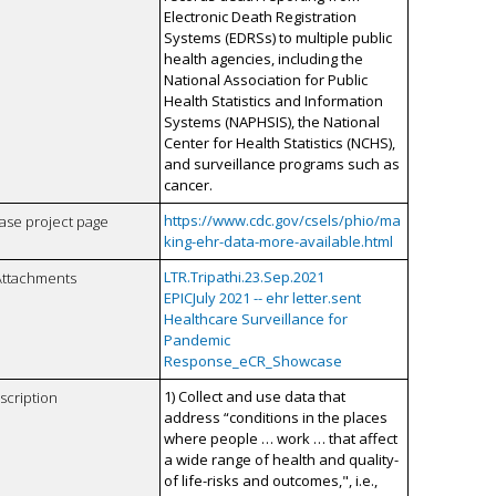
Electronic Death Registration
Systems (EDRSs) to multiple public
health agencies, including the
National Association for Public
Health Statistics and Information
Systems (NAPHSIS), the National
Center for Health Statistics (NCHS),
and surveillance programs such as
cancer.
https://www.cdc.gov/csels/phio/ma
case project page
king-ehr-data-more-available.html
LTR.Tripathi.23.Sep.2021
Attachments
EPICJuly 2021 -- ehr letter.sent
Healthcare Surveillance for
Pandemic
Response_eCR_Showcase
1) Collect and use data that
scription
address “conditions in the places
where people … work … that affect
a wide range of health and quality-
of life-risks and outcomes,", i.e.,