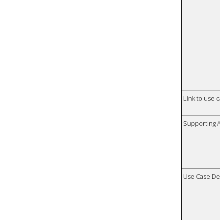
Link to use 
Supporting 
Use Case De