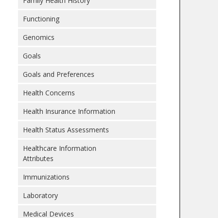
Family Health History
Functioning
Genomics
Goals
Goals and Preferences
Health Concerns
Health Insurance Information
Health Status Assessments
Healthcare Information
Attributes
Immunizations
Laboratory
Medical Devices