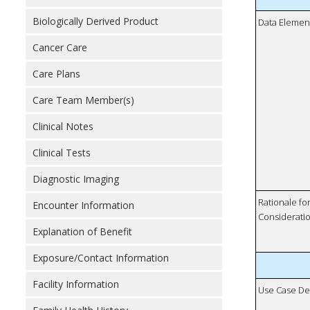
Biologically Derived Product
Data Elemen
Cancer Care
Care Plans
Care Team Member(s)
Clinical Notes
Clinical Tests
Diagnostic Imaging
Rationale fo
Encounter Information
Considerati
Explanation of Benefit
Exposure/Contact Information
Facility Information
Use Case De