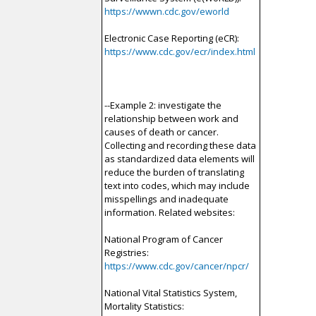
https://wwwn.cdc.gov/eworld
Electronic Case Reporting (eCR):
https://www.cdc.gov/ecr/index.html
--Example 2: investigate the
relationship between work and
causes of death or cancer.
Collecting and recording these data
as standardized data elements will
reduce the burden of translating
text into codes, which may include
misspellings and inadequate
information. Related websites:
National Program of Cancer
Registries:
https://www.cdc.gov/cancer/npcr/
National Vital Statistics System,
Mortality Statistics: