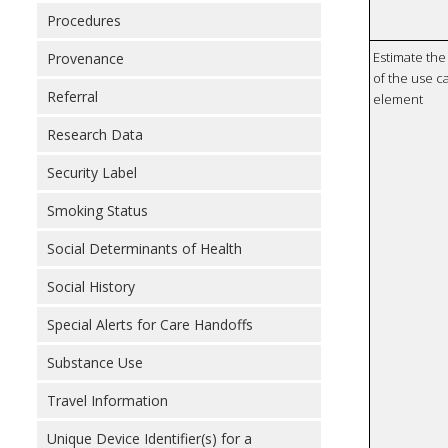
Procedures
Estimate the 
Provenance
of the use ca
Referral
element
Research Data
Security Label
Smoking Status
Social Determinants of Health
Social History
Special Alerts for Care Handoffs
Substance Use
Travel Information
Unique Device Identifier(s) for a