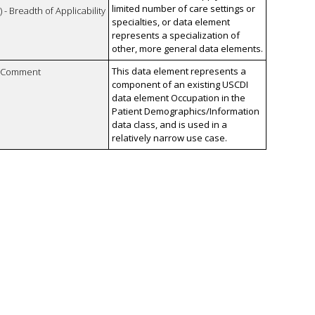
limited number of care settings or
 - Breadth of Applicability
specialties, or data element
represents a specialization of
other, more general data elements.
This data element represents a
n Comment
component of an existing USCDI
data element Occupation in the
Patient Demographics/Information
data class, and is used in a
relatively narrow use case.