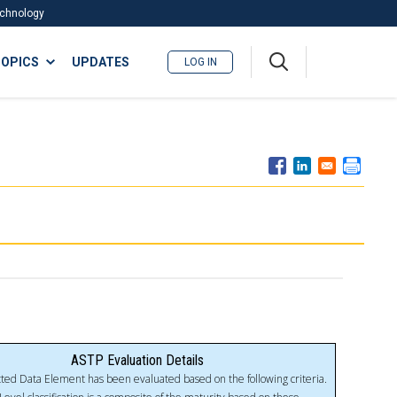
Technology
A
OPICS
UPDATES
LOG IN
me
nu
ASTP Evaluation Details
ted Data Element has been evaluated based on the following criteria.