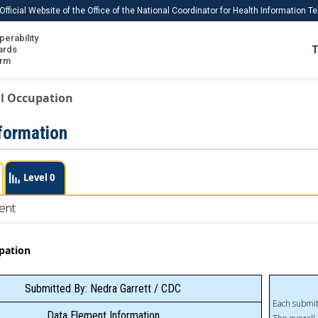
Official Website of the Office of the National Coordinator for Health Information 
perability
IS
ards
T
Ho
orm
Me
l Occupation
Download USCDI
formation
Download USCDI Comments
Level 0
ent
pation
Submitted By: Nedra Garrett / CDC
Each submit
Data Element Information