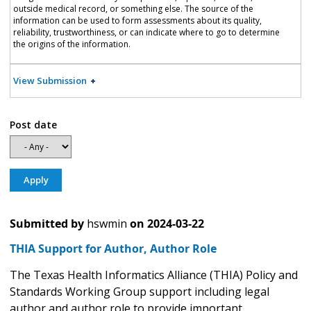
outside medical record, or something else. The source of the
information can be used to form assessments about its quality,
reliability, trustworthiness, or can indicate where to go to determine
the origins of the information.
View Submission
Post date
Submitted by
hswmin
on
2024-03-22
THIA Support for Author, Author Role
The Texas Health Informatics Alliance (THIA) Policy and
Standards Working Group support including legal
author and author role to provide important