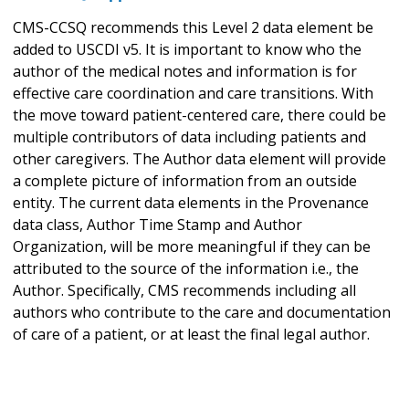
CMS-CCSQ recommends this Level 2 data element be
added to USCDI v5. It is important to know who the
author of the medical notes and information is for
effective care coordination and care transitions. With
the move toward patient-centered care, there could be
multiple contributors of data including patients and
other caregivers. The Author data element will provide
a complete picture of information from an outside
entity. The current data elements in the Provenance
data class, Author Time Stamp and Author
Organization, will be more meaningful if they can be
attributed to the source of the information i.e., the
Author. Specifically, CMS recommends including all
authors who contribute to the care and documentation
of care of a patient, or at least the final legal author.