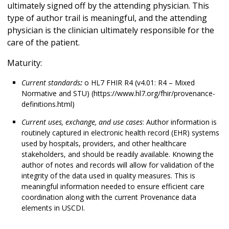
ultimately signed off by the attending physician. This
type of author trail is meaningful, and the attending
physician is the clinician ultimately responsible for the
care of the patient.
Maturity:
Current standards
:
o HL7 FHIR R4 (v4.01: R4 – Mixed
Normative and STU) (https://www.hl7.org/fhir/provenance-
definitions.html)
Current uses, exchange, and use cases
: Author information is
routinely captured in electronic health record (EHR) systems
used by hospitals, providers, and other healthcare
stakeholders, and should be readily available. Knowing the
author of notes and records will allow for validation of the
integrity of the data used in quality measures. This is
meaningful information needed to ensure efficient care
coordination along with the current Provenance data
elements in USCDI.