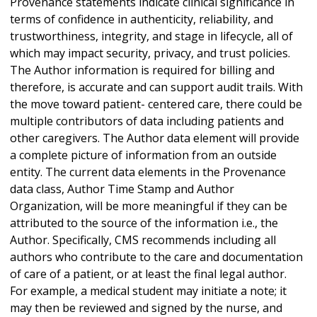
Provenance statements indicate clinical significance in
terms of confidence in authenticity, reliability, and
trustworthiness, integrity, and stage in lifecycle, all of
which may impact security, privacy, and trust policies.
The Author information is required for billing and
therefore, is accurate and can support audit trails. With
the move toward patient- centered care, there could be
multiple contributors of data including patients and
other caregivers. The Author data element will provide
a complete picture of information from an outside
entity. The current data elements in the Provenance
data class, Author Time Stamp and Author
Organization, will be more meaningful if they can be
attributed to the source of the information i.e., the
Author. Specifically, CMS recommends including all
authors who contribute to the care and documentation
of care of a patient, or at least the final legal author.
For example, a medical student may initiate a note; it
may then be reviewed and signed by the nurse, and