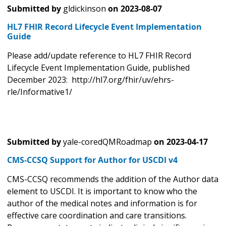
Submitted by
gldickinson
on
2023-08-07
HL7 FHIR Record Lifecycle Event Implementation
Guide
Please add/update reference to HL7 FHIR Record
Lifecycle Event Implementation Guide, published
December 2023: http://hl7.org/fhir/uv/ehrs-
rle/Informative1/
Submitted by
yale-coredQMRoadmap
on
2023-04-17
CMS-CCSQ Support for Author for USCDI v4
CMS-CCSQ recommends the addition of the Author data
element to USCDI. It is important to know who the
author of the medical notes and information is for
effective care coordination and care transitions.