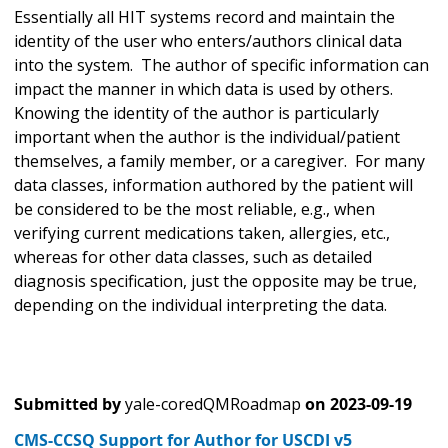
Essentially all HIT systems record and maintain the
identity of the user who enters/authors clinical data
into the system. The author of specific information can
impact the manner in which data is used by others.
Knowing the identity of the author is particularly
important when the author is the individual/patient
themselves, a family member, or a caregiver. For many
data classes, information authored by the patient will
be considered to be the most reliable, e.g., when
verifying current medications taken, allergies, etc.,
whereas for other data classes, such as detailed
diagnosis specification, just the opposite may be true,
depending on the individual interpreting the data.
Submitted by
yale-coredQMRoadmap
on
2023-09-19
CMS-CCSQ Support for Author for USCDI v5