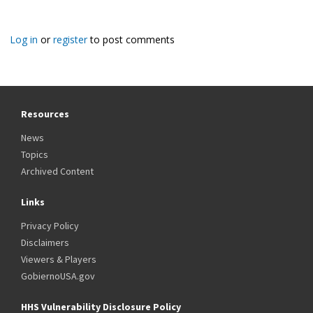
Log in
or
register
to post comments
Resources
News
Topics
Archived Content
Links
Privacy Policy
Disclaimers
Viewers & Players
GobiernoUSA.gov
HHS Vulnerability Disclosure Policy