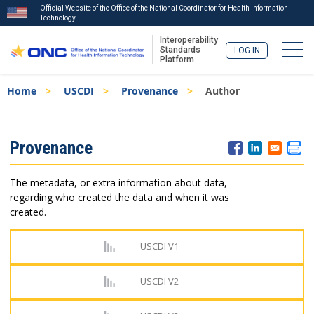
Official Website of the Office of the National Coordinator for Health Information
Technology
Interoperability
Togg
Standards
LOG IN
Platform
Skip
Breadcrumb
Home
USCDI
Provenance
Author
to
main
content
ISA
Provenance
Menu
The metadata, or extra information about data,
regarding who created the data and when it was
created.
USCDI V1
USCDI V2