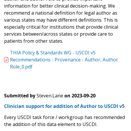
information for better clinical decision-making. We
recommend a national definition for legal author as
various states may have different definitions. This is
especially critical for institutions that provide clinical
services between/across states or provide care to
patients from other states.
THIA Policy & Standards WG - USCDI v5
Recommendations - Provenance - Author, Author
Role_0.pdf
Submitted by
Steven.Lane
on
2023-09-20
Clinician support for addition of Author to USCDI v5
Every USCDI task force / workgroup has recommended
the addition of this data element to USCDI.