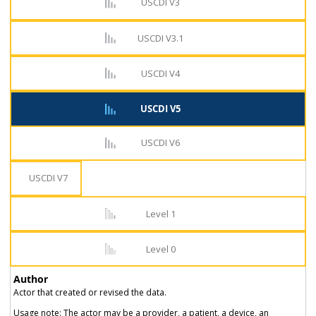
USCDI V3
USCDI V3.1
USCDI V4
USCDI V5
USCDI V6
USCDI V7
Level 1
Level 0
Author
Actor that created or revised the data.
Usage note: The actor may be a provider, a patient, a device, an