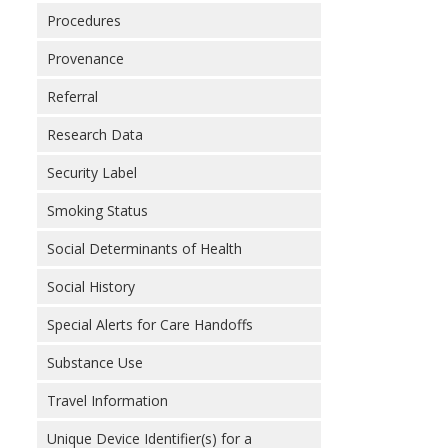
Procedures
Provenance
Referral
Research Data
Security Label
Smoking Status
Social Determinants of Health
Social History
Special Alerts for Care Handoffs
Substance Use
Travel Information
Unique Device Identifier(s) for a