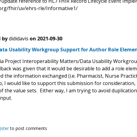
/update reference to HL7 FHIR Record Lifecycle Event Impl
org/fhir/uv/ehrs-rle/Informative1/
 by
dididavis
on
2021-09-30
ata Usability Workgroup Support for Author Role Eleme
a Project Interoperability Matters/Data Usability Workgrou
back was given that it would be desirable to add a role elem
the information exchanged (i.e. Pharmacist, Nurse Practictio
 I would like to support this submission for consideration,
f the value sets. Either way, I am trying to avoid duplicatio
input.
ister
to post comments