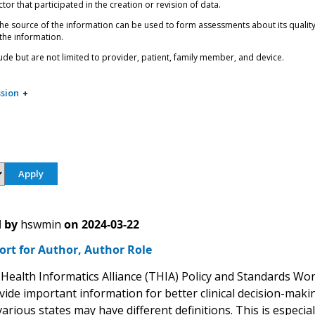
tor that participated in the creation or revision of data.
e source of the information can be used to form assessments about its quality, 
 the information.
ude but are not limited to provider, patient, family member, and device.
sion
 by
hswmin
on
2024-03-22
ort for Author, Author Role
Health Informatics Alliance (THIA) Policy and Standards Wo
vide important information for better clinical decision-maki
arious states may have different definitions. This is especially