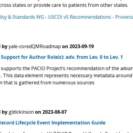
ross states or provide care to patients from other states.
licy & Standards WG - USCDI v5 Recommendations - Provenan
 by
yale-coredQMRoadmap
on
2023-09-19
upport for Author Role(s): adv. from Lev. 0 to Lev. 1
upports the PACIO Project’s recommendation of the advanc
 1. This data element represents necessary metadata around
n that is gathered from numerous sources
 by
gldickinson
on
2023-08-07
Record Lifecycle Event Implementation Guide