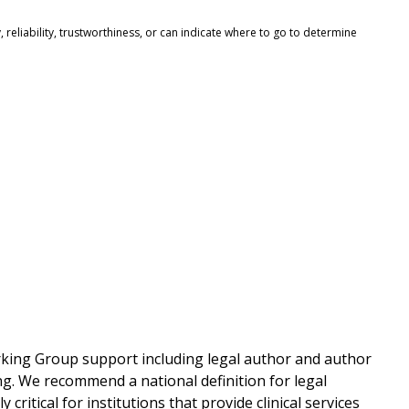
reliability, trustworthiness, or can indicate where to go to determine
rking Group support including legal author and author
ng. We recommend a national definition for legal
 critical for institutions that provide clinical services