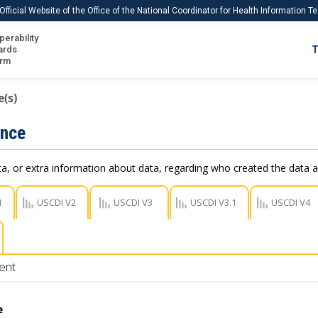
Official Website of the Office of the National Coordinator for Health Information 
perability
IS
ards
T
Ho
orm
Me
(s)
Download USCDI
ance
Download USCDI Comments
, or extra information about data, regarding who created the data a
1
USCDI V2
USCDI V3
USCDI V3.1
USCDI V4
ent
e