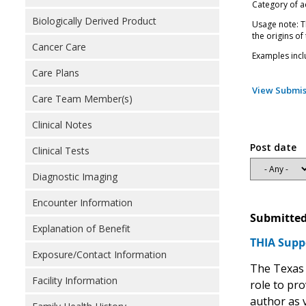
Category of ac
Biologically Derived Product
Usage note: Th
the origins of
Cancer Care
Examples incl
Care Plans
View Submis
Care Team Member(s)
Clinical Notes
Post date
Clinical Tests
Diagnostic Imaging
Encounter Information
Submitted
Explanation of Benefit
THIA Supp
Exposure/Contact Information
The Texas 
Facility Information
role to pro
author as v