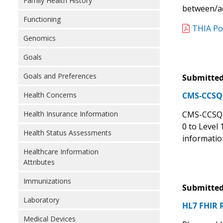
Family Health History
between/ac
Functioning
THIA Po
Genomics
Goals
Goals and Preferences
Submitted
Health Concerns
CMS-CCSQ S
Health Insurance Information
CMS-CCSQ s
0 to Level
Health Status Assessments
informatio
Healthcare Information
Attributes
Immunizations
Submitted
Laboratory
HL7 FHIR 
Medical Devices