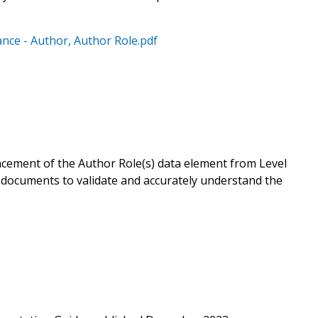
ce - Author, Author Role.pdf
ement of the Author Role(s) data element from Level
 documents to validate and accurately understand the