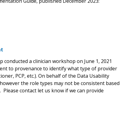
ementation Guide, published December 2023:
nt
p conducted a clinician workshop on June 1, 2021
ent to provenance to identify what type of provider
ner, PCP, etc.). On behalf of the Data Usability
 however the role types may not be consistent based
n. Please contact let us know if we can provide