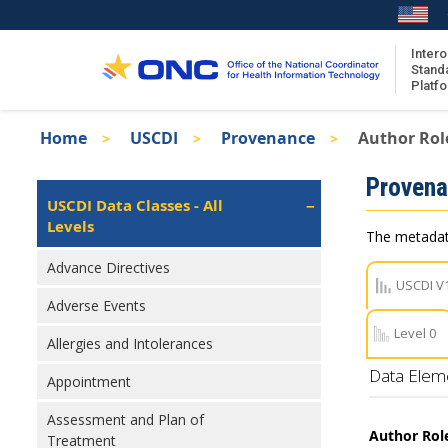
Skip
to
main
Intero
Stand
content
Platf
Breadcrumb
Home
USCDI
Provenance
Author Role
About the ISA
Isa
Proven
ISA Content
Left
USCDI Data Classes - All
Navigation
Levels
ISA Publications
The metadata
Recent ISA Updates
Advance Directives
USCDI V
Adverse Events
Level 0
Allergies and Intolerances
Data Elem
Appointment
Assessment and Plan of
Author Rol
Treatment