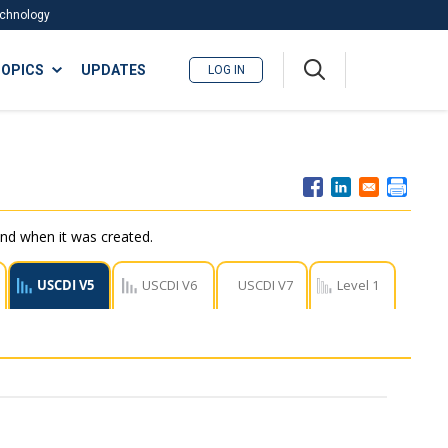
Technology
A
OPICS
UPDATES
LOG IN
me
nu
nd when it was created.
USCDI V5
USCDI V6
USCDI V7
Level 1