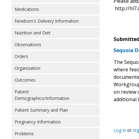
Please add
http://hl7.
Medications
Newborn's Delivery Information
Nutrition and Diet
Submitted
Observations
Sequoia D
Orders
The Sequoi
Organization
where feed
documented 
Outcomes
Workgroup,
on review o
Patient
Demographics/Information
additional 
Patient Summary and Plan
Pregnancy Information
Log in
or
reg
Problems