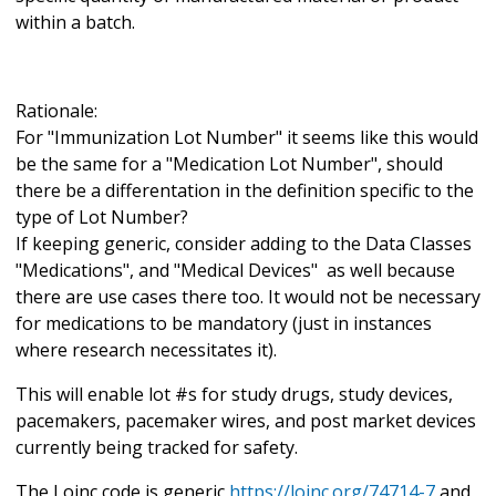
within a batch.
Rationale:
For "Immunization Lot Number" it seems like this would
be the same for a "Medication Lot Number", should
there be a differentation in the definition specific to the
type of Lot Number?
If keeping generic, consider adding to the Data Classes
"Medications", and "Medical Devices" as well because
there are use cases there too. It would not be necessary
for medications to be mandatory (just in instances
where research necessitates it).
This will enable lot #s for study drugs, study devices,
pacemakers, pacemaker wires, and post market devices
currently being tracked for safety.
The Loinc code is generic
https://loinc.org/74714-7
and