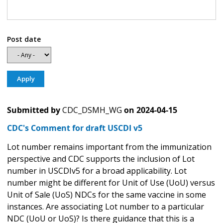
Post date
Submitted by
CDC_DSMH_WG
on
2024-04-15
CDC's Comment for draft USCDI v5
Lot number remains important from the immunization
perspective and CDC supports the inclusion of Lot
number in USCDIv5 for a broad applicability. Lot
number might be different for Unit of Use (UoU) versus
Unit of Sale (UoS) NDCs for the same vaccine in some
instances. Are associating Lot number to a particular
NDC (UoU or UoS)? Is there guidance that this is a