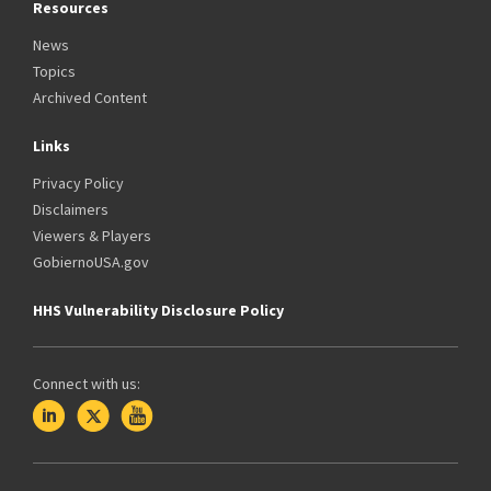
Resources
News
Topics
Archived Content
Links
Privacy Policy
Disclaimers
Viewers & Players
GobiernoUSA.gov
HHS Vulnerability Disclosure Policy
Connect with us: