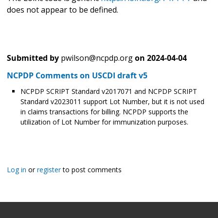
does not appear to be defined.
Submitted by
pwilson@ncpdp.org
on
2024-04-04
NCPDP Comments on USCDI draft v5
NCPDP SCRIPT Standard v2017071 and NCPDP SCRIPT
Standard v2023011 support Lot Number, but it is not used
in claims transactions for billing. NCPDP supports the
utilization of Lot Number for immunization purposes.
Log in
or
register
to post comments