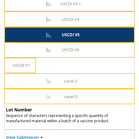
USCDI V3.1
USCDI V4
USCDI V5
USCDI V6
USCDI V7
Level 2
Level 0
Lot Number
Sequence of characters representing a specific quantity of
manufactured material within a batch of a vaccine product.
View Submission