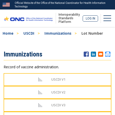
Official Website of the Office of the National Coordinator for Health Information
Technology
Interoperability
Togg
Standards
LOG IN
Platform
Skip
Breadcrumb
Home
USCDI
Immunizations
Lot Number
to
main
content
ISA
Immunizations
Menu
Record of vaccine administration.
USCDI V1
USCDI V2
USCDI V3