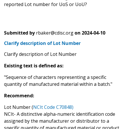
reported Lot number for UoS or UoU?
Submitted by
rbaker@cdisc.org
on
2024-04-10
Clarify description of Lot Number
Clarify description of Lot Number
Existing text is defined as:
"Sequence of characters representing a specific
quantity of manufactured material within a batch."
Recommend:
Lot Number (
NCIt Code C70848)
NCIt- A distinctive alpha-numeric identification code
assigned by the manufacturer or distributor to a
specific quantity of manufactured material or product