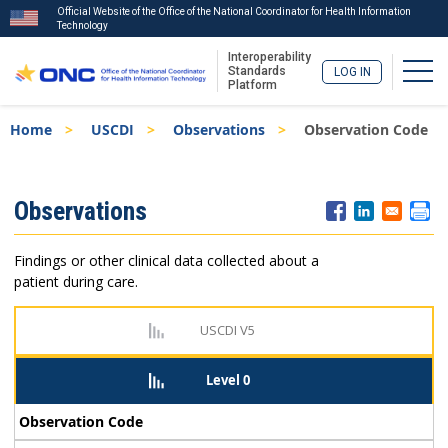
Official Website of the Office of the National Coordinator for Health Information
Technology
Interoperability
Togg
Standards
LOG IN
Platform
Skip
Breadcrumb
Home
USCDI
Observations
Observation Code
to
main
content
ISA
Observations
Menu
Findings or other clinical data collected about a
patient during care.
USCDI V5
Level 0
Observation Code