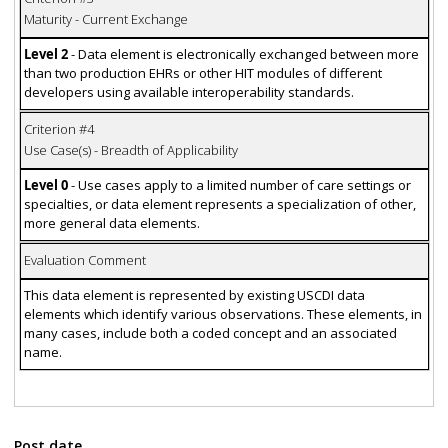
Maturity - Current Exchange
Level 2
- Data element is electronically exchanged between more
than two production EHRs or other HIT modules of different
developers using available interoperability standards.
Criterion #4
Use Case(s) - Breadth of Applicability
Level 0
- Use cases apply to a limited number of care settings or
specialties, or data element represents a specialization of other,
more general data elements.
Evaluation Comment
This data element is represented by existing USCDI data
elements which identify various observations. These elements, in
many cases, include both a coded concept and an associated
name.
Post date