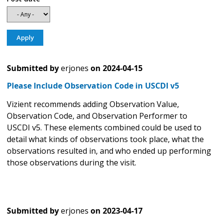
Submitted by
erjones
on
2024-04-15
Please Include Observation Code in USCDI v5
Vizient recommends adding Observation Value,
Observation Code, and Observation Performer to
USCDI v5. These elements combined could be used to
detail what kinds of observations took place, what the
observations resulted in, and who ended up performing
those observations during the visit.
Submitted by
erjones
on
2023-04-17