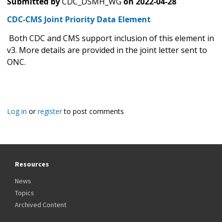
Submitted by
CDC_DSMH_WG
on
2022-04-28
CDC-CMS Joint Priority Data Element
Both CDC and CMS support inclusion of this element in
v3. More details are provided in the joint letter sent to
ONC.
Log in
or
register
to post comments
Resources
News
Topics
Archived Content