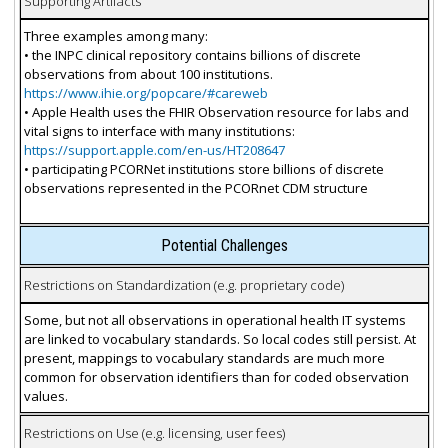
Supporting Artifacts
Three examples among many:
• the INPC clinical repository contains billions of discrete
observations from about 100 institutions.
https://www.ihie.org/popcare/#careweb
• Apple Health uses the FHIR Observation resource for labs and
vital signs to interface with many institutions:
https://support.apple.com/en-us/HT208647
• participating PCORNet institutions store billions of discrete
observations represented in the PCORnet CDM structure
Potential Challenges
Restrictions on Standardization (e.g. proprietary code)
Some, but not all observations in operational health IT systems
are linked to vocabulary standards. So local codes still persist. At
present, mappings to vocabulary standards are much more
common for observation identifiers than for coded observation
values.
Restrictions on Use (e.g. licensing, user fees)