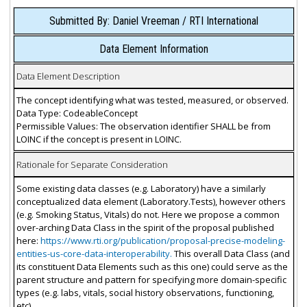
Submitted By: Daniel Vreeman / RTI International
Data Element Information
Data Element Description
The concept identifying what was tested, measured, or observed.
Data Type: CodeableConcept
Permissible Values: The observation identifier SHALL be from
LOINC if the concept is present in LOINC.
Rationale for Separate Consideration
Some existing data classes (e.g. Laboratory) have a similarly
conceptualized data element (Laboratory.Tests), however others
(e.g. Smoking Status, Vitals) do not. Here we propose a common
over-arching Data Class in the spirit of the proposal published
here:
https://www.rti.org/publication/proposal-precise-modeling-
entities-us-core-data-interoperability.
This overall Data Class (and
its constituent Data Elements such as this one) could serve as the
parent structure and pattern for specifying more domain-specific
types (e.g. labs, vitals, social history observations, functioning,
etc).