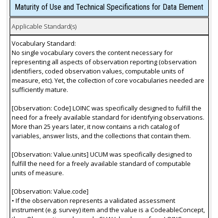
Maturity of Use and Technical Specifications for Data Element
Applicable Standard(s)
Vocabulary Standard:
No single vocabulary covers the content necessary for
representing all aspects of observation reporting (observation
identifiers, coded observation values, computable units of
measure, etc). Yet, the collection of core vocabularies needed are
sufficiently mature.
[Observation: Code] LOINC was specifically designed to fulfill the
need for a freely available standard for identifying observations.
More than 25 years later, it now contains a rich catalog of
variables, answer lists, and the collections that contain them.
[Observation: Value.units] UCUM was specifically designed to
fulfill the need for a freely available standard of computable
units of measure.
[Observation: Value.code]
• If the observation represents a validated assessment
instrument (e.g. survey) item and the value is a CodeableConcept,