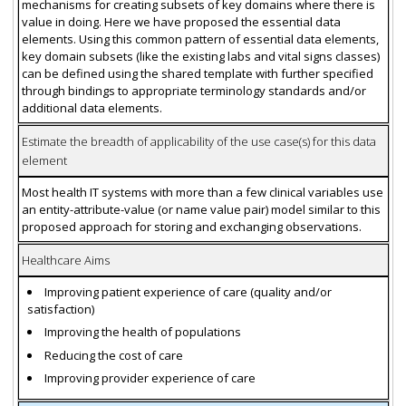
mechanisms for creating subsets of key domains where there is
value in doing. Here we have proposed the essential data
elements. Using this common pattern of essential data elements,
key domain subsets (like the existing labs and vital signs classes)
can be defined using the shared template with further specified
through bindings to appropriate terminology standards and/or
additional data elements.
Estimate the breadth of applicability of the use case(s) for this data
element
Most health IT systems with more than a few clinical variables use
an entity-attribute-value (or name value pair) model similar to this
proposed approach for storing and exchanging observations.
Healthcare Aims
Improving patient experience of care (quality and/or
satisfaction)
Improving the health of populations
Reducing the cost of care
Improving provider experience of care