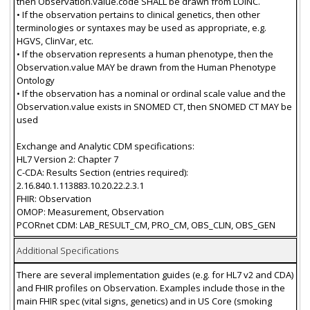
then Observation.value.code SHALL be drawn from LOINC.
• If the observation pertains to clinical genetics, then other
terminologies or syntaxes may be used as appropriate, e.g.
HGVS, ClinVar, etc.
• If the observation represents a human phenotype, then the
Observation.value MAY be drawn from the Human Phenotype
Ontology
• If the observation has a nominal or ordinal scale value and the
Observation.value exists in SNOMED CT, then SNOMED CT MAY be
used
Exchange and Analytic CDM specifications:
HL7 Version 2: Chapter 7
C-CDA: Results Section (entries required):
2.16.840.1.113883.10.20.22.2.3.1
FHIR: Observation
OMOP: Measurement, Observation
PCORnet CDM: LAB_RESULT_CM, PRO_CM, OBS_CLIN, OBS_GEN
Additional Specifications
There are several implementation guides (e.g. for HL7 v2 and CDA)
and FHIR profiles on Observation. Examples include those in the
main FHIR spec (vital signs, genetics) and in US Core (smoking