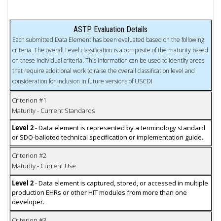
ASTP Evaluation Details
Each submitted Data Element has been evaluated based on the following
criteria. The overall Level classification is a composite of the maturity based
on these individual criteria. This information can be used to identify areas
that require additional work to raise the overall classification level and
consideration for inclusion in future versions of USCDI
Criterion #1
Maturity - Current Standards
Level 2
- Data element is represented by a terminology standard
or SDO-balloted technical specification or implementation guide.
Criterion #2
Maturity - Current Use
Level 2
- Data element is captured, stored, or accessed in multiple
production EHRs or other HIT modules from more than one
developer.
Criterion #3