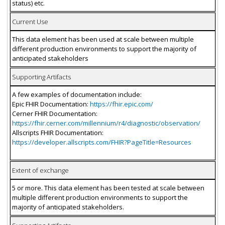
status) etc.
Current Use
This data element has been used at scale between multiple
different production environments to support the majority of
anticipated stakeholders
Supporting Artifacts
A few examples of documentation include:
Epic FHIR Documentation:
https://fhir.epic.com/
Cerner FHIR Documentation:
https://fhir.cerner.com/millennium/r4/diagnostic/observation/
Allscripts FHIR Documentation:
https://developer.allscripts.com/FHIR?PageTitle=Resources
Extent of exchange
5 or more. This data element has been tested at scale between
multiple different production environments to support the
majority of anticipated stakeholders.