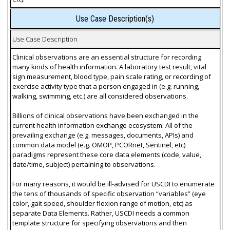
Use Case Description(s)
Use Case Description
Clinical observations are an essential structure for recording
many kinds of health information. A laboratory test result, vital
sign measurement, blood type, pain scale rating, or recording of
exercise activity type that a person engaged in (e.g. running,
walking, swimming, etc.) are all considered observations.
Billions of clinical observations have been exchanged in the
current health information exchange ecosystem. All of the
prevailing exchange (e.g. messages, documents, APIs) and
common data model (e.g. OMOP, PCORnet, Sentinel, etc)
paradigms represent these core data elements (code, value,
date/time, subject) pertaining to observations.
For many reasons, it would be ill-advised for USCDI to enumerate
the tens of thousands of specific observation “variables” (eye
color, gait speed, shoulder flexion range of motion, etc) as
separate Data Elements. Rather, USCDI needs a common
template structure for specifying observations and then