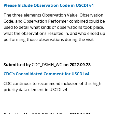
Please Include Observation Code in USCDI v4
The three elements Observation Value, Observation
Code, and Observation Performer combined could be
used to detail what kinds of observations took place,
what the observations resulted in, and who ended up
performing those observations during the visit.
Submitted by
CDC_DSMH_WG
on
2022-09-28
CDC's Consolidated Comment for USCDI v4
CDC continues to recommend inclusion of this high
priority data element in USCDI v4