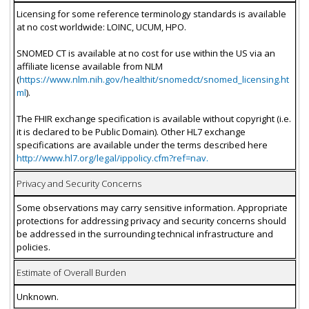
Licensing for some reference terminology standards is available
at no cost worldwide: LOINC, UCUM, HPO.
SNOMED CT is available at no cost for use within the US via an
affiliate license available from NLM
(
https://www.nlm.nih.gov/healthit/snomedct/snomed_licensing.ht
ml
).
The FHIR exchange specification is available without copyright (i.e.
it is declared to be Public Domain). Other HL7 exchange
specifications are available under the terms described here
http://www.hl7.org/legal/ippolicy.cfm?ref=nav.
Privacy and Security Concerns
Some observations may carry sensitive information. Appropriate
protections for addressing privacy and security concerns should
be addressed in the surrounding technical infrastructure and
policies.
Estimate of Overall Burden
Unknown.