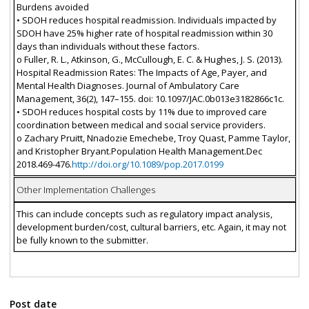
Burdens avoided
• SDOH reduces hospital readmission. Individuals impacted by
SDOH have 25% higher rate of hospital readmission within 30
days than individuals without these factors.
o Fuller, R. L., Atkinson, G., McCullough, E. C. & Hughes, J. S. (2013).
Hospital Readmission Rates: The Impacts of Age, Payer, and
Mental Health Diagnoses. Journal of Ambulatory Care
Management, 36(2), 147–155. doi: 10.1097/JAC.0b013e3182866c1c.
• SDOH reduces hospital costs by 11% due to improved care
coordination between medical and social service providers.
o Zachary Pruitt, Nnadozie Emechebe, Troy Quast, Pamme Taylor,
and Kristopher Bryant.Population Health Management.Dec
2018.469-476.
http://doi.org/10.1089/pop.2017.0199
Other Implementation Challenges
This can include concepts such as regulatory impact analysis,
development burden/cost, cultural barriers, etc. Again, it may not
be fully known to the submitter.
Post date