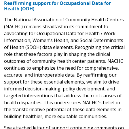
Reaffirming support for Occupational Data for
Health (ODH)
The National Association of Community Health Centers
(NACHC) remains steadfast in its commitment to
advocating for Occupational Data for Health / Work
Information, Women's Health, and Social Determinants
of Health (SDOH) data elements. Recognizing the critical
role that these factors play in shaping the clinical
outcomes of community health center patients, NACHC
continues to emphasize the need for comprehensive,
accurate, and interoperable data. By reaffirming our
support for these essential elements, we aim to drive
informed decision-making, policy development, and
targeted interventions that address the root causes of
health disparities. This underscores NACHC's belief in
the transformative potential of these data elements in
building healthier, more equitable communities.
See attached letter of support containing comments on