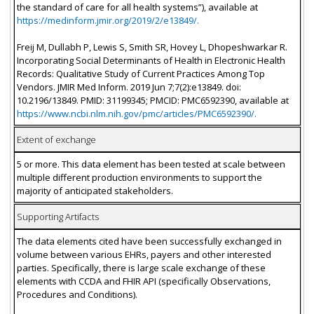
the standard of care for all health systems”), available at
https://medinform.jmir.org/2019/2/e13849/.
Freij M, Dullabh P, Lewis S, Smith SR, Hovey L, Dhopeshwarkar R.
Incorporating Social Determinants of Health in Electronic Health
Records: Qualitative Study of Current Practices Among Top
Vendors. JMIR Med Inform. 2019 Jun 7;7(2):e13849. doi:
10.2196/13849. PMID: 31199345; PMCID: PMC6592390, available at
https://www.ncbi.nlm.nih.gov/pmc/articles/PMC6592390/.
Extent of exchange
5 or more. This data element has been tested at scale between
multiple different production environments to support the
majority of anticipated stakeholders.
Supporting Artifacts
The data elements cited have been successfully exchanged in
volume between various EHRs, payers and other interested
parties. Specifically, there is large scale exchange of these
elements with CCDA and FHIR API (specifically Observations,
Procedures and Conditions).