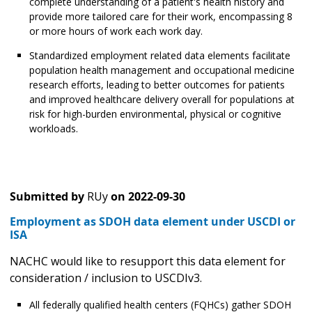
complete understanding of a patient's health history and
provide more tailored care for their work, encompassing 8
or more hours of work each work day.
Standardized employment related data elements facilitate
population health management and occupational medicine
research efforts, leading to better outcomes for patients
and improved healthcare delivery overall for populations at
risk for high-burden environmental, physical or cognitive
workloads.
Submitted by
RUy
on
2022-09-30
Employment as SDOH data element under USCDI or
ISA
NACHC would like to resupport this data element for
consideration / inclusion to USCDIv3.
All federally qualified health centers (FQHCs) gather SDOH