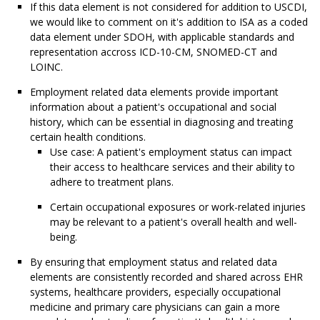
If this data element is not considered for addition to USCDI,
we would like to comment on it's addition to ISA as a coded
data element under SDOH, with applicable standards and
representation accross ICD-10-CM, SNOMED-CT and
LOINC.
Employment related data elements provide important
information about a patient's occupational and social
history, which can be essential in diagnosing and treating
certain health conditions.
Use case: A patient's employment status can impact
their access to healthcare services and their ability to
adhere to treatment plans.
Certain occupational exposures or work-related injuries
may be relevant to a patient's overall health and well-
being.
By ensuring that employment status and related data
elements are consistently recorded and shared across EHR
systems, healthcare providers, especially occupational
medicine and primary care physicians can gain a more