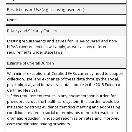
Restrictions on Use (e.g. licensing, user fees)
None.
Privacy and Security Concerns
Existing requirements and issues for HIPAA-covered and non-
HIPAA-covered entities will apply, as well as any different
requirements under state laws.
Estimate of Overall Burden
With minor exception, all Certified EHRs currently need to support
collection, use, and exchange of these data through the social,
psychological, and behavioral data module in the 2015 Edition of
Certified Health IT.
• If this requirement results in any documentation burden for
providers across the health care system, this burden would be
mitigated by strong evidence that documenting and addressing
conditions related to social determinants of health results in a
dramatic reduction in hospital readmission rates and improved
care coordination among providers.