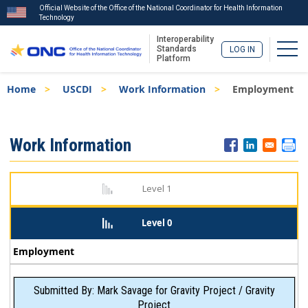
Official Website of the Office of the National Coordinator for Health Information
Technology
Interoperability
Togg
Standards
LOG IN
Platform
Skip
Breadcrumb
Home
USCDI
Work Information
Employment
to
main
content
ISA
Work Information
Menu
Level 1
Level 0
Employment
Submitted By: Mark Savage for Gravity Project / Gravity
Project