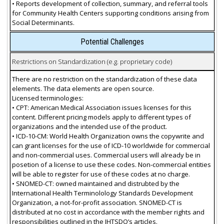
• Reports development of collection, summary, and referral tools
for Community Health Centers supporting conditions arising from
Social Determinants.
Potential Challenges
Restrictions on Standardization (e.g. proprietary code)
There are no restriction on the standardization of these data
elements. The data elements are open source.
Licensed terminologies:
• CPT: American Medical Association issues licenses for this
content. Different pricing models apply to different types of
organizations and the intended use of the product.
• ICD-10-CM: World Health Organization owns the copywrite and
can grant licenses for the use of ICD-10 worldwide for commercial
and non-commercial uses. Commercial users will already be in
posetion of a license to use these codes. Non-commercial entities
will be able to register for use of these codes at no charge.
• SNOMED-CT: owned maintained and distrubted by the
International Health Terminolology Standards Development
Organization, a not-for-profit association. SNOMED-CT is
distributed at no cost in accordance with the member rights and
responsibilities outlined in the IHTSDO’s articles.