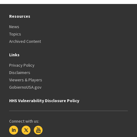
Resources
News
Topics
Archived Content
Links
Privacy Policy
Disclaimers
Viewers & Players
GobiernoUSA.gov
HHS Vulnerability Disclosure Policy
Connect with us: