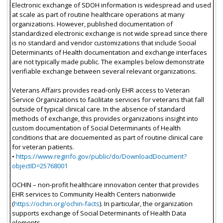
Electronic exchange of SDOH information is widespread and used
at scale as part of routine healthcare operations at many
organizations. However, published documentation of
standardized electronic exchange is not wide spread since there
is no standard and vendor customizations that include Social
Determinants of Health documentation and exchange interfaces
are not typically made public. The examples below demonstrate
verifiable exchange between several relevant organizations.
Veterans Affairs provides read-only EHR access to Veteran
Service Organizations to facilitate services for veterans that fall
outside of typical clinical care. In the absence of standard
methods of exchange, this provides organizations insight into
custom documentation of Social Determinants of Health
conditions that are docuemented as part of routine clinical care
for veteran patients.
•
https://www.reginfo.gov/public/do/DownloadDocument?
objectID=25768001
OCHIN – non-profit healthcare innovation center that provides
EHR services to Community Health Centers nationwide
(
https://ochin.org/ochin-facts
). In particular, the organization
supports exchange of Social Determinants of Health Data
elements