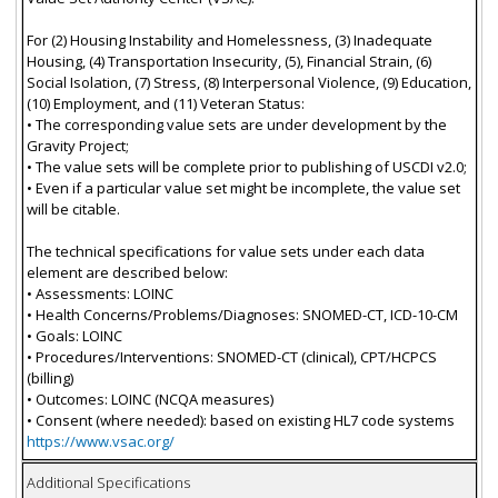
For (2) Housing Instability and Homelessness, (3) Inadequate
Housing, (4) Transportation Insecurity, (5), Financial Strain, (6)
Social Isolation, (7) Stress, (8) Interpersonal Violence, (9) Education,
(10) Employment, and (11) Veteran Status:
• The corresponding value sets are under development by the
Gravity Project;
• The value sets will be complete prior to publishing of USCDI v2.0;
• Even if a particular value set might be incomplete, the value set
will be citable.
The technical specifications for value sets under each data
element are described below:
• Assessments: LOINC
• Health Concerns/Problems/Diagnoses: SNOMED-CT, ICD-10-CM
• Goals: LOINC
• Procedures/Interventions: SNOMED-CT (clinical), CPT/HCPCS
(billing)
• Outcomes: LOINC (NCQA measures)
• Consent (where needed): based on existing HL7 code systems
https://www.vsac.org/
Additional Specifications