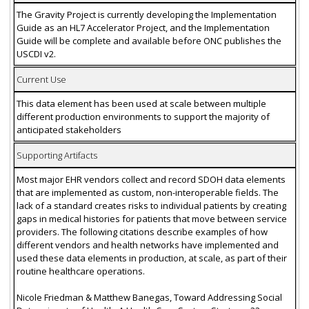
The Gravity Project is currently developing the Implementation
Guide as an HL7 Accelerator Project, and the Implementation
Guide will be complete and available before ONC publishes the
USCDI v2.
Current Use
This data element has been used at scale between multiple
different production environments to support the majority of
anticipated stakeholders
Supporting Artifacts
Most major EHR vendors collect and record SDOH data elements
that are implemented as custom, non-interoperable fields. The
lack of a standard creates risks to individual patients by creating
gaps in medical histories for patients that move between service
providers. The following citations describe examples of how
different vendors and health networks have implemented and
used these data elements in production, at scale, as part of their
routine healthcare operations.
Nicole Friedman & Matthew Banegas, Toward Addressing Social