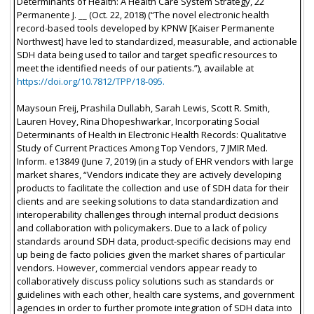
Determinants of Health: A Health Care System Strategy, 22
Permanente J. __ (Oct. 22, 2018) (“The novel electronic health
record-based tools developed by KPNW [Kaiser Permanente
Northwest] have led to standardized, measurable, and actionable
SDH data being used to tailor and target specific resources to
meet the identified needs of our patients.”), available at
https://doi.org/10.7812/TPP/18-095.
Maysoun Freij, Prashila Dullabh, Sarah Lewis, Scott R. Smith,
Lauren Hovey, Rina Dhopeshwarkar, Incorporating Social
Determinants of Health in Electronic Health Records: Qualitative
Study of Current Practices Among Top Vendors, 7 JMIR Med.
Inform. e13849 (June 7, 2019) (in a study of EHR vendors with large
market shares, “Vendors indicate they are actively developing
products to facilitate the collection and use of SDH data for their
clients and are seeking solutions to data standardization and
interoperability challenges through internal product decisions
and collaboration with policymakers. Due to a lack of policy
standards around SDH data, product-specific decisions may end
up being de facto policies given the market shares of particular
vendors. However, commercial vendors appear ready to
collaboratively discuss policy solutions such as standards or
guidelines with each other, health care systems, and government
agencies in order to further promote integration of SDH data into