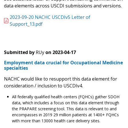
data elements across USCDI submissions and versions.
2023-09-20 NACHC USCDIv5 Letter of
Support_13.pdf
Submitted by
RUy
on
2023-04-17
Employment data crucial for Occupational Medicine
specialties
NACHC would like to resupport this data element for
consideration / inclusion to USCDIv4.
All federally qualified health centers (FQHCs) gather SDOH
data, which includes a focus on this data element through
the PRAPARE screening tool. This data is relevant to and
encompasses in 2019 29 million patients at 1400+ FQHCs
with more than 13000 health care delivery sites.