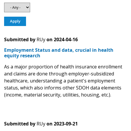
Submitted by
RUy
on
2024-04-16
Employment Status and data, crucial in health
equity research
As a major proportion of health insurance enrollment
and claims are done through employer-subsidized
healthcare, understanding a patient's employment
status, which also informs other SDOH data elements
(income, material security, utilities, housing, etc.).
Submitted by
RUy
on
2023-09-21