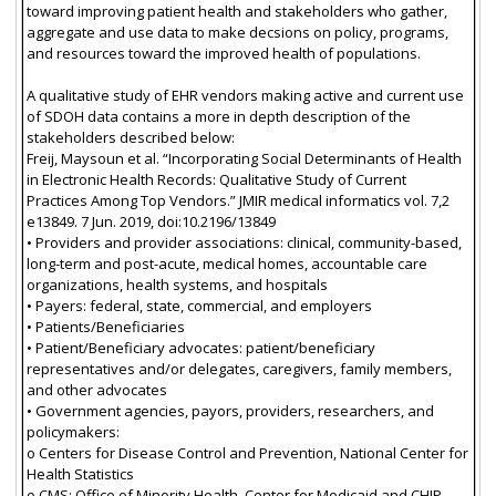
toward improving patient health and stakeholders who gather,
aggregate and use data to make decsions on policy, programs,
and resources toward the improved health of populations.
A qualitative study of EHR vendors making active and current use
of SDOH data contains a more in depth description of the
stakeholders described below:
Freij, Maysoun et al. “Incorporating Social Determinants of Health
in Electronic Health Records: Qualitative Study of Current
Practices Among Top Vendors.” JMIR medical informatics vol. 7,2
e13849. 7 Jun. 2019, doi:10.2196/13849
• Providers and provider associations: clinical, community-based,
long-term and post-acute, medical homes, accountable care
organizations, health systems, and hospitals
• Payers: federal, state, commercial, and employers
• Patients/Beneficiaries
• Patient/Beneficiary advocates: patient/beneficiary
representatives and/or delegates, caregivers, family members,
and other advocates
• Government agencies, payors, providers, researchers, and
policymakers:
o Centers for Disease Control and Prevention, National Center for
Health Statistics
o CMS: Office of Minority Health, Center for Medicaid and CHIP