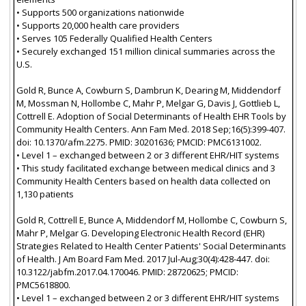
• Supports 500 organizations nationwide
• Supports 20,000 health care providers
• Serves 105 Federally Qualified Health Centers
• Securely exchanged 151 million clinical summaries across the
U.S.
Gold R, Bunce A, Cowburn S, Dambrun K, Dearing M, Middendorf
M, Mossman N, Hollombe C, Mahr P, Melgar G, Davis J, Gottlieb L,
Cottrell E. Adoption of Social Determinants of Health EHR Tools by
Community Health Centers. Ann Fam Med. 2018 Sep;16(5):399-407.
doi: 10.1370/afm.2275. PMID: 30201636; PMCID: PMC6131002.
• Level 1 – exchanged between 2 or 3 different EHR/HIT systems
• This study facilitated exchange between medical clinics and 3
Community Health Centers based on health data collected on
1,130 patients
Gold R, Cottrell E, Bunce A, Middendorf M, Hollombe C, Cowburn S,
Mahr P, Melgar G. Developing Electronic Health Record (EHR)
Strategies Related to Health Center Patients' Social Determinants
of Health. J Am Board Fam Med. 2017 Jul-Aug;30(4):428-447. doi:
10.3122/jabfm.2017.04.170046. PMID: 28720625; PMCID:
PMC5618800.
• Level 1 – exchanged between 2 or 3 different EHR/HIT systems