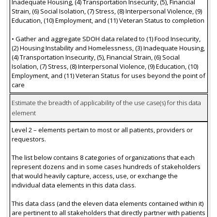
Inadequate Housing, (4) Transportation Insecurity, (5), Financial
Strain, (6) Social Isolation, (7) Stress, (8) Interpersonal Violence, (9)
Education, (10) Employment, and (11) Veteran Status to completion
• Gather and aggregate SDOH data related to (1) Food Insecurity,
(2) Housing Instability and Homelessness, (3) Inadequate Housing,
(4) Transportation Insecurity, (5), Financial Strain, (6) Social
Isolation, (7) Stress, (8) Interpersonal Violence, (9) Education, (10)
Employment, and (11) Veteran Status for uses beyond the point of
care
Estimate the breadth of applicability of the use case(s) for this data
element
Level 2 – elements pertain to most or all patients, providers or
requestors.
The list below contains 8 categories of organizations that each
represent dozens and in some cases hundreds of stakeholders
that would heavily capture, access, use, or exchange the
individual data elements in this data class.
This data class (and the eleven data elements contained within it)
are pertinent to all stakeholders that directly partner with patients