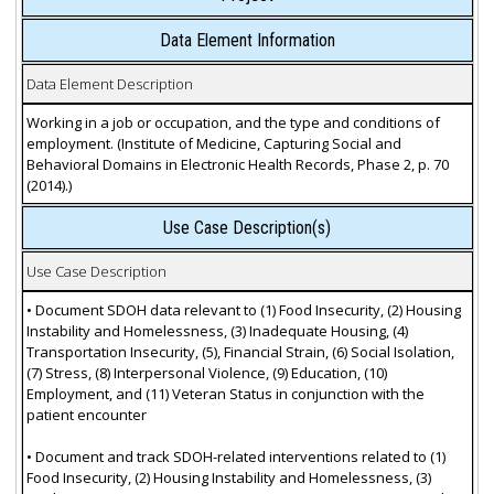
Data Element Information
Data Element Description
Working in a job or occupation, and the type and conditions of
employment. (Institute of Medicine, Capturing Social and
Behavioral Domains in Electronic Health Records, Phase 2, p. 70
(2014).)
Use Case Description(s)
Use Case Description
• Document SDOH data relevant to (1) Food Insecurity, (2) Housing
Instability and Homelessness, (3) Inadequate Housing, (4)
Transportation Insecurity, (5), Financial Strain, (6) Social Isolation,
(7) Stress, (8) Interpersonal Violence, (9) Education, (10)
Employment, and (11) Veteran Status in conjunction with the
patient encounter
• Document and track SDOH-related interventions related to (1)
Food Insecurity, (2) Housing Instability and Homelessness, (3)