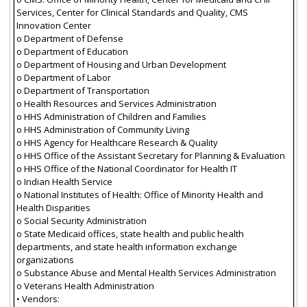
Services, Center for Clinical Standards and Quality, CMS
Innovation Center
o Department of Defense
o Department of Education
o Department of Housing and Urban Development
o Department of Labor
o Department of Transportation
o Health Resources and Services Administration
o HHS Administration of Children and Families
o HHS Administration of Community Living
o HHS Agency for Healthcare Research & Quality
o HHS Office of the Assistant Secretary for Planning & Evaluation
o HHS Office of the National Coordinator for Health IT
o Indian Health Service
o National Institutes of Health: Office of Minority Health and
Health Disparities
o Social Security Administration
o State Medicaid offices, state health and public health
departments, and state health information exchange
organizations
o Substance Abuse and Mental Health Services Administration
o Veterans Health Administration
• Vendors: