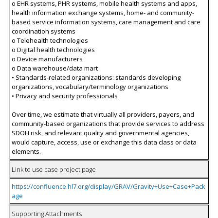
o EHR systems, PHR systems, mobile health systems and apps,
health information exchange systems, home- and community-
based service information systems, care management and care
coordination systems
o Telehealth technologies
o Digital health technologies
o Device manufacturers
o Data warehouse/data mart
• Standards-related organizations: standards developing
organizations, vocabulary/terminology organizations
• Privacy and security professionals
Over time, we estimate that virtually all providers, payers, and
community-based organizations that provide services to address
SDOH risk, and relevant quality and governmental agencies,
would capture, access, use or exchange this data class or data
elements.
Link to use case project page
https://confluence.hl7.org/display/GRAV/Gravity+Use+Case+Pack
age
Supporting Attachments