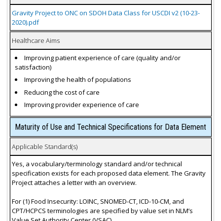
Gravity Project to ONC on SDOH Data Class for USCDI v2 (10-23-
2020).pdf
Healthcare Aims
Improving patient experience of care (quality and/or
satisfaction)
Improving the health of populations
Reducing the cost of care
Improving provider experience of care
Maturity of Use and Technical Specifications for Data Element
Applicable Standard(s)
Yes, a vocabulary/terminology standard and/or technical
specification exists for each proposed data element. The Gravity
Project attaches a letter with an overview.
For (1) Food Insecurity: LOINC, SNOMED-CT, ICD-10-CM, and
CPT/HCPCS terminologies are specified by value set in NLM’s
Value Set Authority Center (VSAC).