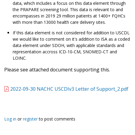
data, which includes a focus on this data element through
the PRAPARE screening tool. This data is relevant to and
encompasses in 2019 29 million patients at 1400+ FQHCs
with more than 13000 health care delivery sites.
If this data element is not considered for addition to USCDI,
we would like to comment on it's addition to ISA as a coded
data element under SDOH, with applicable standards and
representation accross ICD-10-CM, SNOMED-CT and
LOINC.
Please see attached document supporting this.
2022-09-30 NACHC USCDIv3 Letter of Support_2.pdf
Log in
or
register
to post comments