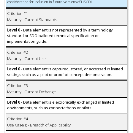
consideration for inclusion in future versions of USCDI
Criterion #1
Maturity - Current Standards
Level 0
- Data element is not represented by a terminology
standard or SDO-balloted technical specification or
implementation guide.
Criterion #2
Maturity - Current Use
Level 0
- Data element is captured, stored, or accessed in limited
settings such as a pilot or proof of concept demonstration.
Criterion #3
Maturity - Current Exchange
Level 0
- Data element is electronically exchanged in limited
environments, such as connectathons or pilots.
Criterion #4
Use Case(s) - Breadth of Applicability