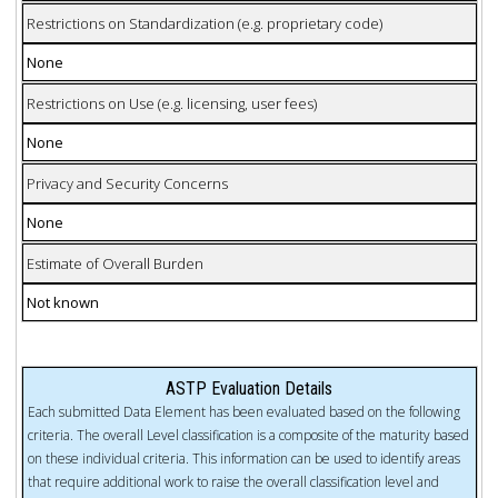
Restrictions on Standardization (e.g. proprietary code)
None
Restrictions on Use (e.g. licensing, user fees)
None
Privacy and Security Concerns
None
Estimate of Overall Burden
Not known
ASTP Evaluation Details
Each submitted Data Element has been evaluated based on the following
criteria. The overall Level classification is a composite of the maturity based
on these individual criteria. This information can be used to identify areas
that require additional work to raise the overall classification level and