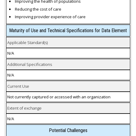
Improving the health of populations
Reducing the cost of care
Improving provider experience of care
Maturity of Use and Technical Specifications for Data Element
Applicable Standard(s)
N/A
Additional Specifications
N/A
Current Use
Not currently captured or accessed with an organization
Extent of exchange
N/A
Potential Challenges