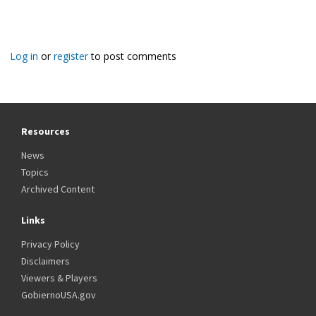
Log in
or
register
to post comments
Resources
News
Topics
Archived Content
Links
Privacy Policy
Disclaimers
Viewers & Players
GobiernoUSA.gov