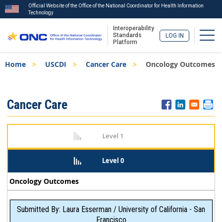
Official Website of the Office of the National Coordinator for Health Information
Technology
Interoperability
Togg
Standards
LOG IN
Platform
Skip
Breadcrumb
Home
USCDI
Cancer Care
Oncology Outcomes
to
main
content
ISA
Cancer Care
Menu
Level 1
Level 0
Oncology Outcomes
Submitted By: Laura Esserman / University of California - San
Francisco