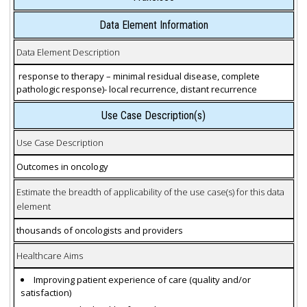
Data Element Information
Data Element Description
response to therapy – minimal residual disease, complete
pathologic response)- local recurrence, distant recurrence
Use Case Description(s)
Use Case Description
Outcomes in oncology
Estimate the breadth of applicability of the use case(s) for this data
element
thousands of oncologists and providers
Healthcare Aims
Improving patient experience of care (quality and/or
satisfaction)