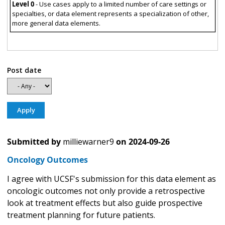
Level 0
- Use cases apply to a limited number of care settings or
specialties, or data element represents a specialization of other,
more general data elements.
Post date
Submitted by
milliewarner9
on
2024-09-26
Oncology Outcomes
I agree with UCSF's submission for this data element as
oncologic outcomes not only provide a retrospective
look at treatment effects but also guide prospective
treatment planning for future patients.