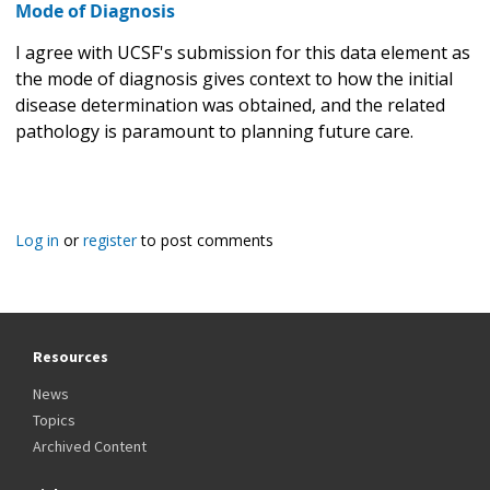
Mode of Diagnosis
I agree with UCSF's submission for this data element as
the mode of diagnosis gives context to how the initial
disease determination was obtained, and the related
pathology is paramount to planning future care.
Log in
or
register
to post comments
Resources
News
Topics
Archived Content