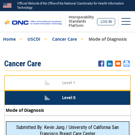
Official Website of the Office of the National Coordinator for Health Information
Technology
Interoperability
Togg
Standards
LOG IN
Platform
Skip
Breadcrumb
Home
USCDI
Cancer Care
Mode of Diagnosis
to
main
content
ISA
Cancer Care
Menu
Level 1
Level 0
Mode of Diagnosis
Submitted By: Kevin Jung / University of California San
Francisco Breast Care Center