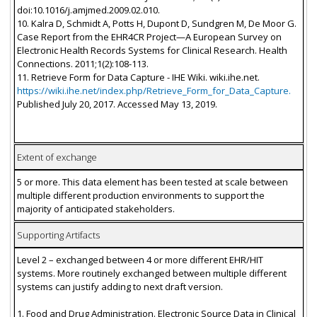
doi:10.1016/j.amjmed.2009.02.010.
10. Kalra D, Schmidt A, Potts H, Dupont D, Sundgren M, De Moor G.
Case Report from the EHR4CR Project—A European Survey on
Electronic Health Records Systems for Clinical Research. Health
Connections. 2011;1(2):108-113.
11. Retrieve Form for Data Capture - IHE Wiki. wiki.ihe.net.
https://wiki.ihe.net/index.php/Retrieve_Form_for_Data_Capture.
Published July 20, 2017. Accessed May 13, 2019.
Extent of exchange
5 or more. This data element has been tested at scale between
multiple different production environments to support the
majority of anticipated stakeholders.
Supporting Artifacts
Level 2 – exchanged between 4 or more different EHR/HIT
systems. More routinely exchanged between multiple different
systems can justify adding to next draft version.
1. Food and Drug Administration. Electronic Source Data in Clinical