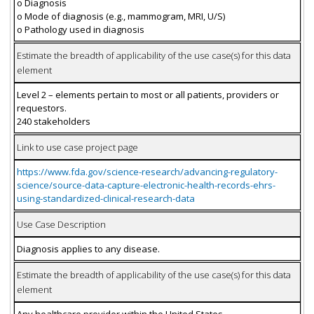
o Diagnosis
o Mode of diagnosis (e.g., mammogram, MRI, U/S)
o Pathology used in diagnosis
Estimate the breadth of applicability of the use case(s) for this data
element
Level 2 – elements pertain to most or all patients, providers or
requestors.
240 stakeholders
Link to use case project page
https://www.fda.gov/science-research/advancing-regulatory-
science/source-data-capture-electronic-health-records-ehrs-
using-standardized-clinical-research-data
Use Case Description
Diagnosis applies to any disease.
Estimate the breadth of applicability of the use case(s) for this data
element
Any healthcare provider within the United States.