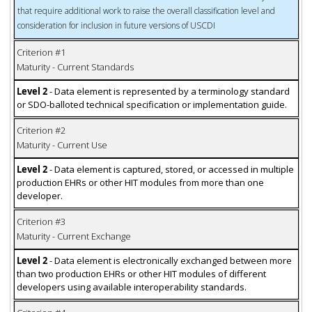
that require additional work to raise the overall classification level and
consideration for inclusion in future versions of USCDI
Criterion #1
Maturity - Current Standards
Level 2
- Data element is represented by a terminology standard
or SDO-balloted technical specification or implementation guide.
Criterion #2
Maturity - Current Use
Level 2
- Data element is captured, stored, or accessed in multiple
production EHRs or other HIT modules from more than one
developer.
Criterion #3
Maturity - Current Exchange
Level 2
- Data element is electronically exchanged between more
than two production EHRs or other HIT modules of different
developers using available interoperability standards.