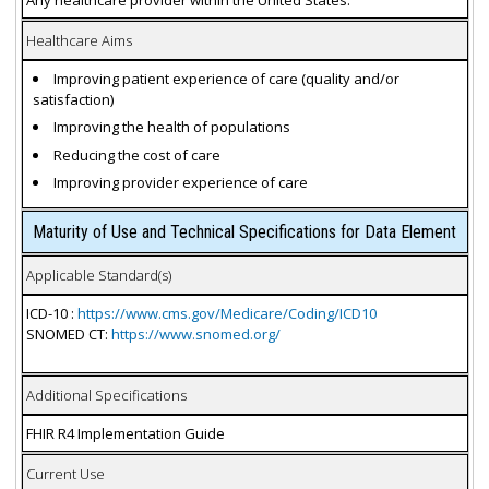
Healthcare Aims
Improving patient experience of care (quality and/or
satisfaction)
Improving the health of populations
Reducing the cost of care
Improving provider experience of care
Maturity of Use and Technical Specifications for Data Element
Applicable Standard(s)
ICD-10 :
https://www.cms.gov/Medicare/Coding/ICD10
SNOMED CT:
https://www.snomed.org/
Additional Specifications
FHIR R4 Implementation Guide
Current Use