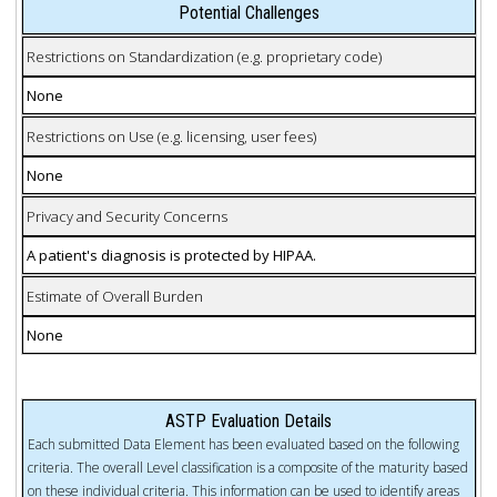
Potential Challenges
Restrictions on Standardization (e.g. proprietary code)
None
Restrictions on Use (e.g. licensing, user fees)
None
Privacy and Security Concerns
A patient's diagnosis is protected by HIPAA.
Estimate of Overall Burden
None
ASTP Evaluation Details
Each submitted Data Element has been evaluated based on the following
criteria. The overall Level classification is a composite of the maturity based
on these individual criteria. This information can be used to identify areas