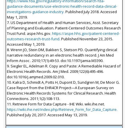
https://www.fda.gov/regulatory-information/search-fda-
guidance-documents/use-electronic-health-record-data-clinical-
investigations-guidance-industry.
Published July 2018. Accessed
May 1, 2019.
7. US Department of Health and Human Services, Asst. Secretary
of Planning and Evaluation. Patient-Centered Outcomes Research
Trust Fund. aspe.hhs.gov.
https://aspe.hhs.gov/patient-centered-
outcomes-research-trust-fund.
Published November 23, 2015.
Accessed May 1, 2019.
8. Wrenn JO, Stein DM, Bakken S, Stetson PD. Quantifying clinical
narrative redundancy in an electronic health record. J Am Med
Inform Assoc . 2010;17(1):49-53. doi:10.1197/jamia.M3390.
9. Siegler EL, Adelman R. Copy and Paste: A Remediable Hazard of
Electronic Health Records. Am J Med. 2009;122(6):495-496.
doi:10.1016/j.amjmed.2009.02.010.
10. Kalra D, Schmidt A, Potts H, Dupont D, Sundgren M, De Moor G.
Case Report from the EHR4CR Project—A European Survey on
Electronic Health Records Systems for Clinical Research. Health
Connections. 2011;1(2):108-113.
11. Retrieve Form for Data Capture - IHE Wiki. wiki.ihe.net.
https://wiki.ihe.net/index.php/Retrieve_Form_for_Data_Capture.
Published July 20, 2017. Accessed May 13, 2019.