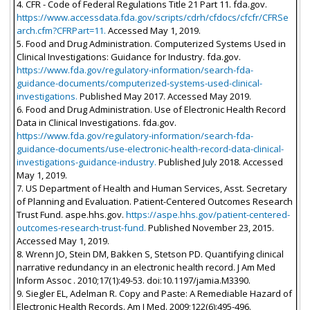
4. CFR - Code of Federal Regulations Title 21 Part 11. fda.gov.
https://www.accessdata.fda.gov/scripts/cdrh/cfdocs/cfcfr/CFRSe
arch.cfm?CFRPart=11.
Accessed May 1, 2019.
5. Food and Drug Administration. Computerized Systems Used in
Clinical Investigations: Guidance for Industry. fda.gov.
https://www.fda.gov/regulatory-information/search-fda-
guidance-documents/computerized-systems-used-clinical-
investigations.
Published May 2017. Accessed May 2019.
6. Food and Drug Administration. Use of Electronic Health Record
Data in Clinical Investigations. fda.gov.
https://www.fda.gov/regulatory-information/search-fda-
guidance-documents/use-electronic-health-record-data-clinical-
investigations-guidance-industry.
Published July 2018. Accessed
May 1, 2019.
7. US Department of Health and Human Services, Asst. Secretary
of Planning and Evaluation. Patient-Centered Outcomes Research
Trust Fund. aspe.hhs.gov.
https://aspe.hhs.gov/patient-centered-
outcomes-research-trust-fund.
Published November 23, 2015.
Accessed May 1, 2019.
8. Wrenn JO, Stein DM, Bakken S, Stetson PD. Quantifying clinical
narrative redundancy in an electronic health record. J Am Med
Inform Assoc . 2010;17(1):49-53. doi:10.1197/jamia.M3390.
9. Siegler EL, Adelman R. Copy and Paste: A Remediable Hazard of
Electronic Health Records. Am J Med. 2009;122(6):495-496.