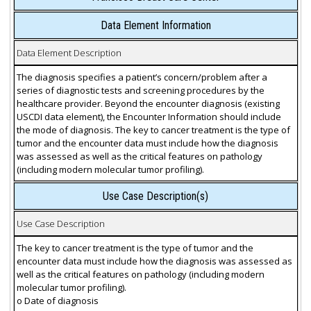
Data Element Information
Data Element Description
The diagnosis specifies a patient’s concern/problem after a
series of diagnostic tests and screening procedures by the
healthcare provider. Beyond the encounter diagnosis (existing
USCDI data element), the Encounter Information should include
the mode of diagnosis. The key to cancer treatment is the type of
tumor and the encounter data must include how the diagnosis
was assessed as well as the critical features on pathology
(including modern molecular tumor profiling).
Use Case Description(s)
Use Case Description
The key to cancer treatment is the type of tumor and the
encounter data must include how the diagnosis was assessed as
well as the critical features on pathology (including modern
molecular tumor profiling).
o Date of diagnosis