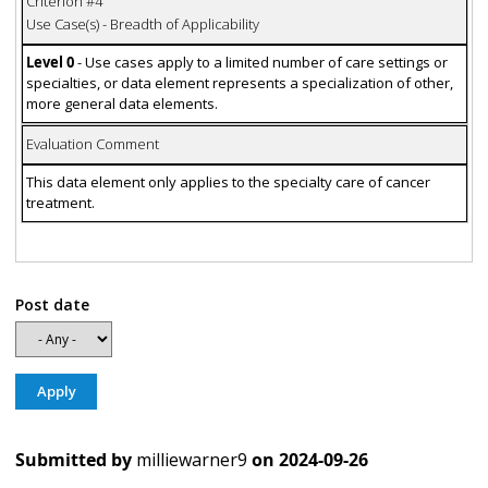
Criterion #4
Use Case(s) - Breadth of Applicability
Level 0
- Use cases apply to a limited number of care settings or
specialties, or data element represents a specialization of other,
more general data elements.
Evaluation Comment
This data element only applies to the specialty care of cancer
treatment.
Post date
Submitted by
milliewarner9
on
2024-09-26