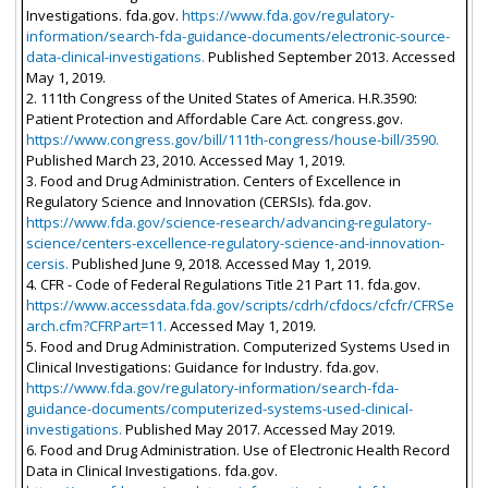
Investigations. fda.gov.
https://www.fda.gov/regulatory-
information/search-fda-guidance-documents/electronic-source-
data-clinical-investigations.
Published September 2013. Accessed
May 1, 2019.
2. 111th Congress of the United States of America. H.R.3590:
Patient Protection and Affordable Care Act. congress.gov.
https://www.congress.gov/bill/111th-congress/house-bill/3590.
Published March 23, 2010. Accessed May 1, 2019.
3. Food and Drug Administration. Centers of Excellence in
Regulatory Science and Innovation (CERSIs). fda.gov.
https://www.fda.gov/science-research/advancing-regulatory-
science/centers-excellence-regulatory-science-and-innovation-
cersis.
Published June 9, 2018. Accessed May 1, 2019.
4. CFR - Code of Federal Regulations Title 21 Part 11. fda.gov.
https://www.accessdata.fda.gov/scripts/cdrh/cfdocs/cfcfr/CFRSe
arch.cfm?CFRPart=11.
Accessed May 1, 2019.
5. Food and Drug Administration. Computerized Systems Used in
Clinical Investigations: Guidance for Industry. fda.gov.
https://www.fda.gov/regulatory-information/search-fda-
guidance-documents/computerized-systems-used-clinical-
investigations.
Published May 2017. Accessed May 2019.
6. Food and Drug Administration. Use of Electronic Health Record
Data in Clinical Investigations. fda.gov.