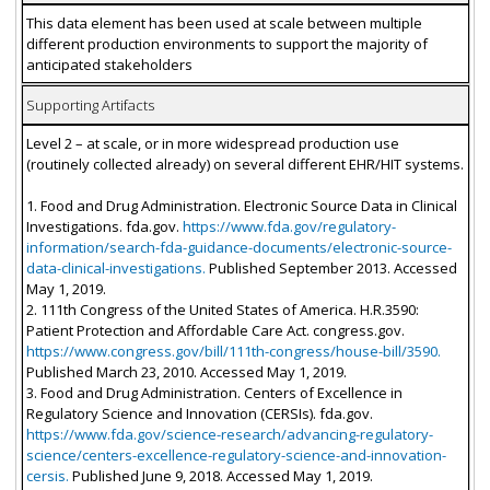
This data element has been used at scale between multiple
different production environments to support the majority of
anticipated stakeholders
Supporting Artifacts
Level 2 – at scale, or in more widespread production use
(routinely collected already) on several different EHR/HIT systems.
1. Food and Drug Administration. Electronic Source Data in Clinical
Investigations. fda.gov.
https://www.fda.gov/regulatory-
information/search-fda-guidance-documents/electronic-source-
data-clinical-investigations.
Published September 2013. Accessed
May 1, 2019.
2. 111th Congress of the United States of America. H.R.3590:
Patient Protection and Affordable Care Act. congress.gov.
https://www.congress.gov/bill/111th-congress/house-bill/3590.
Published March 23, 2010. Accessed May 1, 2019.
3. Food and Drug Administration. Centers of Excellence in
Regulatory Science and Innovation (CERSIs). fda.gov.
https://www.fda.gov/science-research/advancing-regulatory-
science/centers-excellence-regulatory-science-and-innovation-
cersis.
Published June 9, 2018. Accessed May 1, 2019.