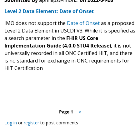
Level 2 Data Element: Date of Onset
IMO does not support the
Date of Onset
as a proposed
Level 2 Data Element in USCDI V3. While it is specified as
a search parameter in the
FHIR US Core
Implementation Guide (4.0.0 STU4 Release)
, it is not
universally recorded in all ONC Certified HIT, and there
is no standard for exchange in ONC requirements for
HIT Certification
Pagination
Page 1
Next
››
page
Log in
or
register
to post comments