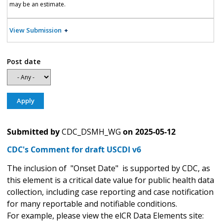
may be an estimate.
View Submission
Post date
Submitted by
CDC_DSMH_WG
on
2025-05-12
CDC's Comment for draft USCDI v6
The inclusion of "Onset Date" is supported by CDC, as
this element is a critical date value for public health data
collection, including case reporting and case notification
for many reportable and notifiable conditions.
For example, please view the elCR Data Elements site: