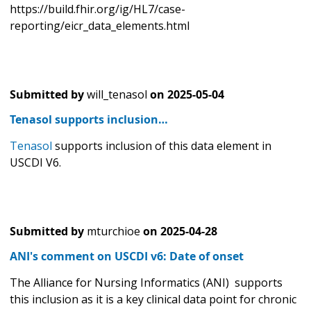
https://build.fhir.org/ig/HL7/case-
reporting/eicr_data_elements.html
Submitted by
will_tenasol
on
2025-05-04
Tenasol supports inclusion…
Tenasol
supports inclusion of this data element in
USCDI V6.
Submitted by
mturchioe
on
2025-04-28
ANI's comment on USCDI v6: Date of onset
The Alliance for Nursing Informatics (ANI) supports
this inclusion as it is a key clinical data point for chronic