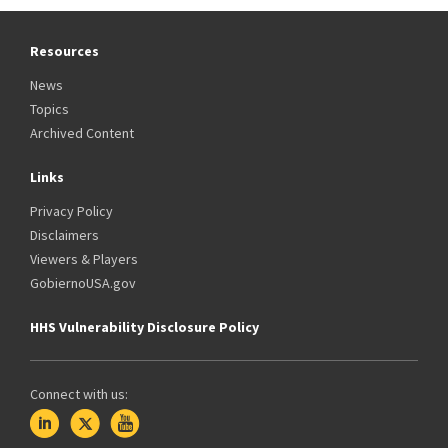
Resources
News
Topics
Archived Content
Links
Privacy Policy
Disclaimers
Viewers & Players
GobiernoUSA.gov
HHS Vulnerability Disclosure Policy
Connect with us: