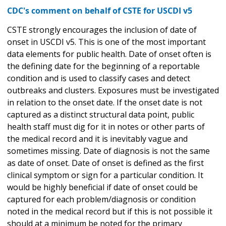
CDC's comment on behalf of CSTE for USCDI v5
CSTE strongly encourages the inclusion of date of
onset in USCDI v5. This is one of the most important
data elements for public health. Date of onset often is
the defining date for the beginning of a reportable
condition and is used to classify cases and detect
outbreaks and clusters. Exposures must be investigated
in relation to the onset date. If the onset date is not
captured as a distinct structural data point, public
health staff must dig for it in notes or other parts of
the medical record and it is inevitably vague and
sometimes missing. Date of diagnosis is not the same
as date of onset. Date of onset is defined as the first
clinical symptom or sign for a particular condition. It
would be highly beneficial if date of onset could be
captured for each problem/diagnosis or condition
noted in the medical record but if this is not possible it
should at a minimum be noted for the primary