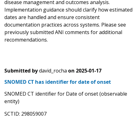
disease management and outcomes analysis.
Implementation guidance should clarify how estimated
dates are handled and ensure consistent
documentation practices across systems. Please see
previously submitted ANI comments for additional
recommendations.
Submitted by
david_rocha
on
2025-01-17
SNOMED CT has identifier for date of onset
SNOMED CT identifier for Date of onset (observable
entity)
SCTID: 298059007