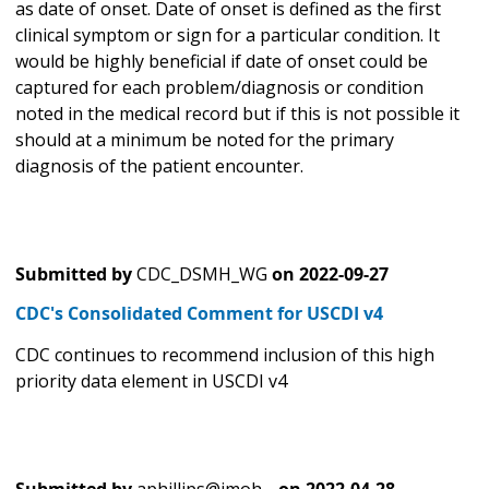
as date of onset. Date of onset is defined as the first
clinical symptom or sign for a particular condition. It
would be highly beneficial if date of onset could be
captured for each problem/diagnosis or condition
noted in the medical record but if this is not possible it
should at a minimum be noted for the primary
diagnosis of the patient encounter.
Submitted by
CDC_DSMH_WG
on
2022-09-27
CDC's Consolidated Comment for USCDI v4
CDC continues to recommend inclusion of this high
priority data element in USCDI v4
Submitted by
aphillips@imoh…
on
2022-04-28