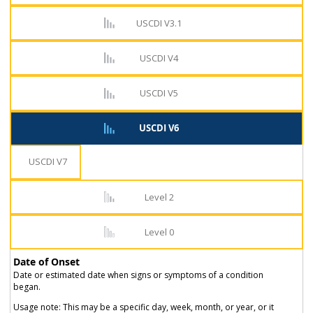
USCDI V3.1
USCDI V4
USCDI V5
USCDI V6
USCDI V7
Level 2
Level 0
Date of Onset
Date or estimated date when signs or symptoms of a condition
began.
Usage note: This may be a specific day, week, month, or year, or it