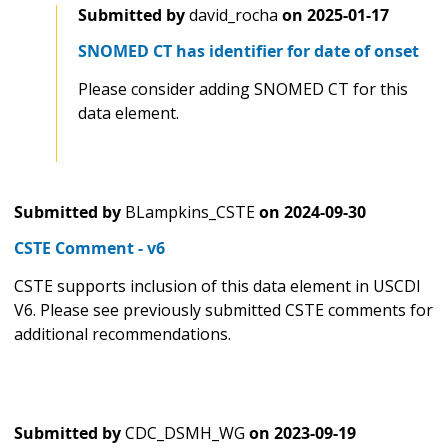
Submitted by
david_rocha
on
2025-01-17
SNOMED CT has identifier for date of onset
Please consider adding SNOMED CT for this
data element.
Submitted by
BLampkins_CSTE
on
2024-09-30
CSTE Comment - v6
CSTE supports inclusion of this data element in USCDI
V6. Please see previously submitted CSTE comments for
additional recommendations.
Submitted by
CDC_DSMH_WG
on
2023-09-19