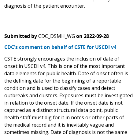
diagnosis of the patient encounter.
Submitted by
CDC_DSMH_WG
on
2022-09-28
CDC's comment on behalf of CSTE for USCDI v4
CSTE strongly encourages the inclusion of date of
onset in USCDI v4. This is one of the most important
data elements for public health. Date of onset often is
the defining date for the beginning of a reportable
condition and is used to classify cases and detect
outbreaks and clusters. Exposures must be investigated
in relation to the onset date. If the onset date is not
captured as a distinct structural data point, public
health staff must dig for it in notes or other parts of
the medical record and it is inevitably vague and
sometimes missing. Date of diagnosis is not the same