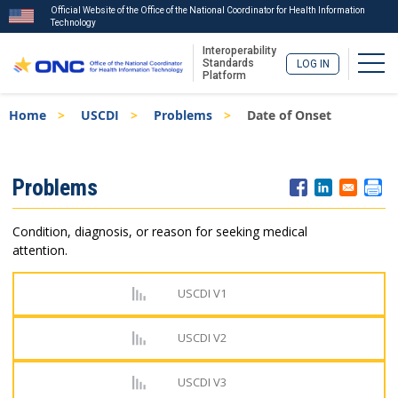
Official Website of the Office of the National Coordinator for Health Information
Technology
Interoperability
Togg
Standards
LOG IN
Platform
Skip
Breadcrumb
Home
USCDI
Problems
Date of Onset
to
main
content
ISA
Problems
Menu
Condition, diagnosis, or reason for seeking medical
attention.
USCDI V1
USCDI V2
USCDI V3