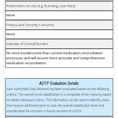
Restrictions on Use (e.g. licensing, user fees)
None
Privacy and Security Concerns
None
Estimate of Overall Burden
No more burdensome than current medication reconciliation
processes and will assure more accurate and comprehensive
medication reconciliation.
ASTP Evaluation Details
Each submitted Data Element has been evaluated based on the following
criteria. The overall Level classification is a composite of the maturity based
on these individual criteria. This information can be used to identify areas
that require additional work to raise the overall classification level and
consideration for inclusion in future versions of USCDI