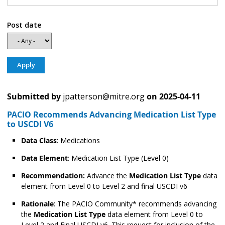
Post date
Submitted by
jpatterson@mitre.org
on
2025-04-11
PACIO Recommends Advancing Medication List Type
to USCDI V6
Data Class
: Medications
Data Element
: Medication List Type (Level 0)
Recommendation:
Advance the
Medication List Type
data
element from Level 0 to Level 2 and final USCDI v6
Rationale
: The PACIO Community* recommends advancing
the
Medication List Type
data element from Level 0 to
Level 2 and Final USCDI v6. This request for inclusion of the