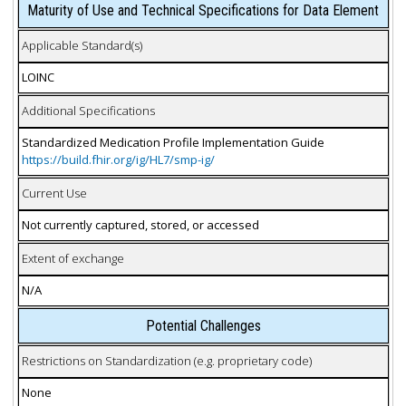
Maturity of Use and Technical Specifications for Data Element
Applicable Standard(s)
LOINC
Additional Specifications
Standardized Medication Profile Implementation Guide
https://build.fhir.org/ig/HL7/smp-ig/
Current Use
Not currently captured, stored, or accessed
Extent of exchange
N/A
Potential Challenges
Restrictions on Standardization (e.g. proprietary code)
None