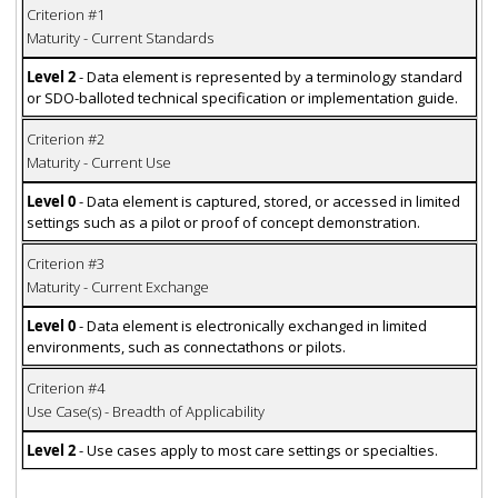
Criterion #1
Maturity - Current Standards
Level 2
- Data element is represented by a terminology standard
or SDO-balloted technical specification or implementation guide.
Criterion #2
Maturity - Current Use
Level 0
- Data element is captured, stored, or accessed in limited
settings such as a pilot or proof of concept demonstration.
Criterion #3
Maturity - Current Exchange
Level 0
- Data element is electronically exchanged in limited
environments, such as connectathons or pilots.
Criterion #4
Use Case(s) - Breadth of Applicability
Level 2
- Use cases apply to most care settings or specialties.