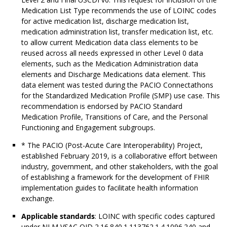
Medication List Type recommends the use of LOINC codes
for active medication list, discharge medication list,
medication administration list, transfer medication list, etc.
to allow current Medication data class elements to be
reused across all needs expressed in other Level 0 data
elements, such as the Medication Administration data
elements and Discharge Medications data element. This
data element was tested during the PACIO Connectathons
for the Standardized Medication Profile (SMP) use case. This
recommendation is endorsed by PACIO Standard
Medication Profile, Transitions of Care, and the Personal
Functioning and Engagement subgroups.
* The PACIO (Post-Acute Care Interoperability) Project,
established February 2019, is a collaborative effort between
industry, government, and other stakeholders, with the goal
of establishing a framework for the development of FHIR
implementation guides to facilitate health information
exchange.
Applicable standards
: LOINC with specific codes captured
under NLM VSAC OID 2.16.840.1.113762.1.4.1096.240 and