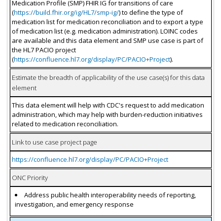
Medication Profile (SMP) FHIR IG for transitions of care
(
https://build.fhir.org/ig/HL7/smp-ig/
) to define the type of
medication list for medication reconciliation and to export a type
of medication list (e.g. medication administration). LOINC codes
are available and this data element and SMP use case is part of
the HL7 PACIO project
(
https://confluence.hl7.org/display/PC/PACIO+Project
).
Estimate the breadth of applicability of the use case(s) for this data
element
This data element will help with CDC's request to add medication
administration, which may help with burden-reduction initiatives
related to medication reconciliation.
Link to use case project page
https://confluence.hl7.org/display/PC/PACIO+Project
ONC Priority
Address public health interoperability needs of reporting,
investigation, and emergency response