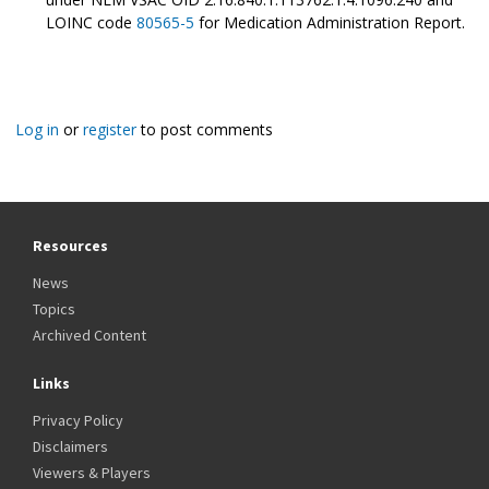
LOINC code
80565-5
for Medication Administration Report.
Log in
or
register
to post comments
Resources
News
Topics
Archived Content
Links
Privacy Policy
Disclaimers
Viewers & Players