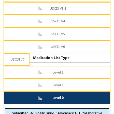
USCDI V3.1
USCDI V4
USCDI V5
USCDI V6
Medication List Type
USCDI V7
Level 2
Level 1
Level 0
Submitted By: Shelly Spiro / Pharmacy HIT Collaborative