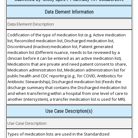
Data Element Information
Data Element Description
Codification of the type of medication list (e.g. Active medication
list, Reconciled medication list, Discharged medication list,
Discontinued (Inactive) medication list, Patient generated
medication list (Different nuance, needs to be reviewed by a
clinician before it can be entered as an active medication list),
Medications that are private and need patient consent to share,
Medication administration list, Medication administration list for
public health and CDC reporting (e.g., for COVID, Antibiotics for
Antibiotic Stewardship), Discharged medication list (Feeds the
discharge summary that contains the Discharged medication list
and when transferring within a hospital from one level of care to
another (intersystem), a transfer medication list is used for MR).
Use Case Description(s)
Use Case Description
Types of medication lists are used in the Standardized