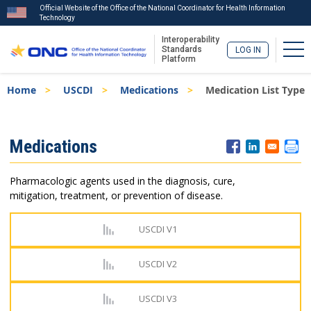
Official Website of the Office of the National Coordinator for Health Information
Technology
Interoperability
Tog
Standards
LOG IN
Platform
Skip
Breadcrumb
Home
USCDI
Medications
Medication List Type
to
main
content
ISA
Medications
Menu
Pharmacologic agents used in the diagnosis, cure,
mitigation, treatment, or prevention of disease.
USCDI V1
USCDI V2
USCDI V3