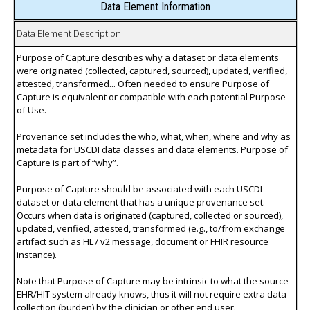
Data Element Information
Data Element Description
Purpose of Capture describes why a dataset or data elements
were originated (collected, captured, sourced), updated, verified,
attested, transformed... Often needed to ensure Purpose of
Capture is equivalent or compatible with each potential Purpose
of Use.
Provenance set includes the who, what, when, where and why as
metadata for USCDI data classes and data elements. Purpose of
Capture is part of “why”.
Purpose of Capture should be associated with each USCDI
dataset or data element that has a unique provenance set.
Occurs when data is originated (captured, collected or sourced),
updated, verified, attested, transformed (e.g., to/from exchange
artifact such as HL7 v2 message, document or FHIR resource
instance).
Note that Purpose of Capture may be intrinsic to what the source
EHR/HIT system already knows, thus it will not require extra data
collection (burden) by the clinician or other end user.