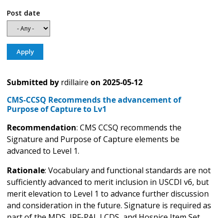
Post date
Submitted by
rdillaire
on
2025-05-12
CMS-CCSQ Recommends the advancement of
Purpose of Capture to Lv1
Recommendation
: CMS CCSQ recommends the
Signature and Purpose of Capture elements be
advanced to Level 1.
Rationale
: Vocabulary and functional standards are not
sufficiently advanced to merit inclusion in USCDI v6, but
merit elevation to Level 1 to advance further discussion
and consideration in the future. Signature is required as
part of the MDS, IRF-PAI, LCDS, and Hospice Item Set