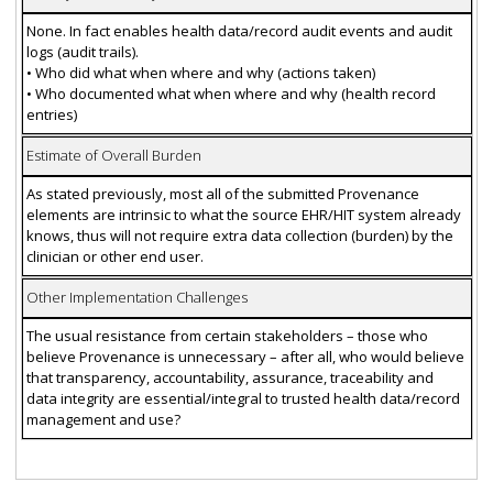
None. In fact enables health data/record audit events and audit
logs (audit trails).
• Who did what when where and why (actions taken)
• Who documented what when where and why (health record
entries)
Estimate of Overall Burden
As stated previously, most all of the submitted Provenance
elements are intrinsic to what the source EHR/HIT system already
knows, thus will not require extra data collection (burden) by the
clinician or other end user.
Other Implementation Challenges
The usual resistance from certain stakeholders – those who
believe Provenance is unnecessary – after all, who would believe
that transparency, accountability, assurance, traceability and
data integrity are essential/integral to trusted health data/record
management and use?