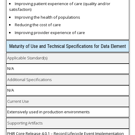
Improving patient experience of care (quality and/or
satisfaction)
Improving the health of populations
Reducing the cost of care
Improving provider experience of care
Maturity of Use and Technical Specifications for Data Element
Applicable Standard(s)
N/A
Additional Specifications
N/A
Current Use
Extensively used in production environments
Supporting Artifacts
FHIR Core Release 4.0.1 – Record Lifecycle Event Implementation