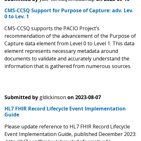
CMS-CCSQ Support for Purpose of Capture: adv. Lev.
0 to Lev. 1
CMS-CCSQ supports the PACIO Project’s
recommendation of the advancement of the Purpose of
Capture data element from Level 0 to Level 1. This data
element represents necessary metadata around
documents to validate and accurately understand the
information that is gathered from numerous sources.
Submitted by
gldickinson
on
2023-08-07
HL7 FHIR Record Lifecycle Event Implementation
Guide
Please update reference to HL7 FHIR Record Lifecycle
Event Implementation Guide, published December 2023: