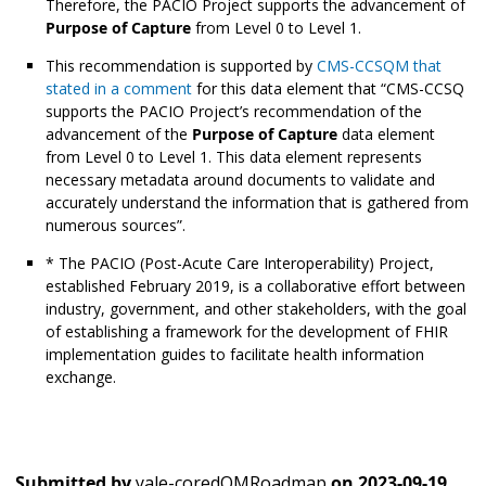
Therefore, the PACIO Project supports the advancement of
Purpose of Capture
from Level 0 to Level 1.
This recommendation is supported by
CMS-CCSQM that
stated in a comment
for this data element that “CMS-CCSQ
supports the PACIO Project’s recommendation of the
advancement of the
Purpose of Capture
data element
from Level 0 to Level 1. This data element represents
necessary metadata around documents to validate and
accurately understand the information that is gathered from
numerous sources”.
* The PACIO (Post-Acute Care Interoperability) Project,
established February 2019, is a collaborative effort between
industry, government, and other stakeholders, with the goal
of establishing a framework for the development of FHIR
implementation guides to facilitate health information
exchange.
Submitted by
yale-coredQMRoadmap
on
2023-09-19