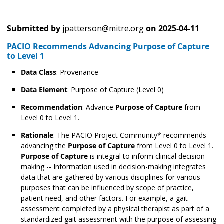
Submitted by
jpatterson@mitre.org
on
2025-04-11
PACIO Recommends Advancing Purpose of Capture
to Level 1
Data Class
: Provenance
Data Element
: Purpose of Capture
(Level 0)
Recommendation
: Advance
Purpose of Capture
from
Level 0 to Level 1.
Rationale
: The PACIO Project Community* recommends
advancing the
Purpose of Capture
from Level 0 to Level 1.
Purpose of Capture
is integral to inform clinical decision-
making -- Information used in decision-making integrates
data that are gathered by various disciplines for various
purposes that can be influenced by scope of practice,
patient need, and other factors. For example, a gait
assessment completed by a physical therapist as part of a
standardized gait assessment with the purpose of assessing