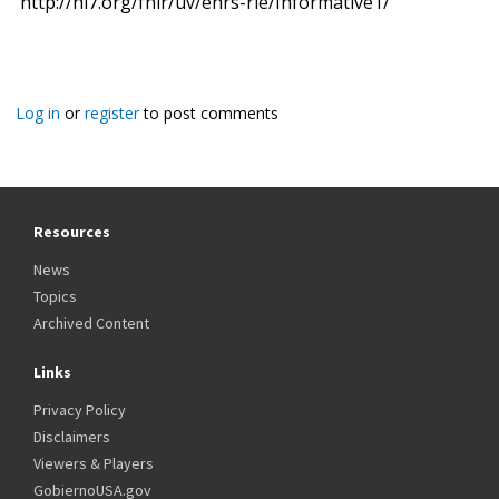
http://hl7.org/fhir/uv/ehrs-rle/Informative1/
Log in
or
register
to post comments
Resources
News
Topics
Archived Content
Links
Privacy Policy
Disclaimers
Viewers & Players
GobiernoUSA.gov