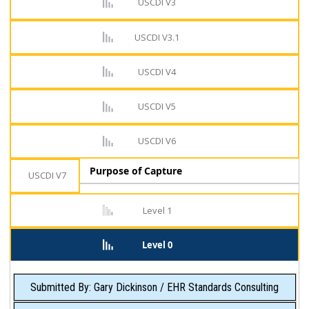
USCDI V3
USCDI V3.1
USCDI V4
USCDI V5
USCDI V6
Purpose of Capture
USCDI V7
Level 1
Level 0
Submitted By: Gary Dickinson / EHR Standards Consulting