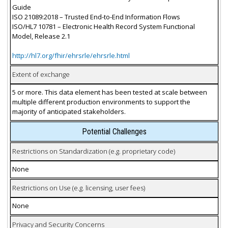
Guide
ISO 21089:2018 – Trusted End-to-End Information Flows
ISO/HL7 10781 – Electronic Health Record System Functional
Model, Release 2.1
http://hl7.org/fhir/ehrsrle/ehrsrle.html
Extent of exchange
5 or more. This data element has been tested at scale between
multiple different production environments to support the
majority of anticipated stakeholders.
Potential Challenges
Restrictions on Standardization (e.g. proprietary code)
None
Restrictions on Use (e.g. licensing, user fees)
None
Privacy and Security Concerns