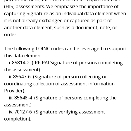
(HIS) assessments. We emphasize the importance of
capturing Signature as an individual data element when
it is not already exchanged or captured as part of
another data element, such as a document, note, or
order.
The following LOINC codes can be leveraged to support
this data element:
i. 85814-2 (IRF-PAI Signature of persons completing
the assessment).
ii. 85647-6 (Signature of person collecting or
coordinating collection of assessment information
Provider).
iii. 85648-4 (Signature of persons completing the
assessment).
iv. 70127-6 (Signature verifying assessment
completion).