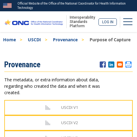
Official Website of the Office of the National Coordinator for Health Information
Technology
Interoperability
Togg
Standards
LOG IN
Platform
Skip
Breadcrumb
Home
USCDI
Provenance
Purpose of Capture
to
main
content
ISA
Provenance
Menu
The metadata, or extra information about data,
regarding who created the data and when it was
created.
USCDI V1
USCDI V2