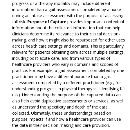
progress of a therapy modality may include different
information than a gait assessment completed by a nurse
during an intake assessment with the purpose of assessing
fall risk.
Purpose of Capture
provides important contextual
information about the collected information that can help
clinicians determine its relevance to their clinical decision-
making, and how it might also be repurposed for other uses
across health care settings and domains. This is particularly
relevant for patients obtaining care across multiple settings,
including post-acute care, and from various types of
healthcare providers who vary in domains and scopes of
practice. For example, a gait assessment completed by one
practitioner may have a different purpose than a gait
assessment completed by a different practitioner (e.g., for
understanding progress in physical therapy vs. identifying fall
risk). Understanding the purpose of the captured data can
also help avoid duplicative assessments or services, as well
as understand the specificity and depth of the data
collected. Ultimately, these understandings based on
purpose impacts if and how a healthcare provider can use
the data in their decision-making and care provision.