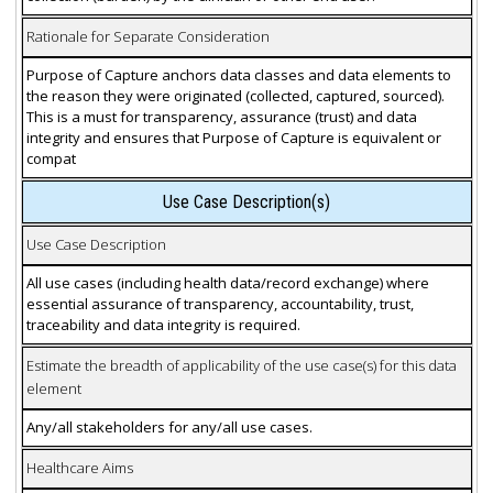
Rationale for Separate Consideration
Purpose of Capture anchors data classes and data elements to
the reason they were originated (collected, captured, sourced).
This is a must for transparency, assurance (trust) and data
integrity and ensures that Purpose of Capture is equivalent or
compat
Use Case Description(s)
Use Case Description
All use cases (including health data/record exchange) where
essential assurance of transparency, accountability, trust,
traceability and data integrity is required.
Estimate the breadth of applicability of the use case(s) for this data
element
Any/all stakeholders for any/all use cases.
Healthcare Aims