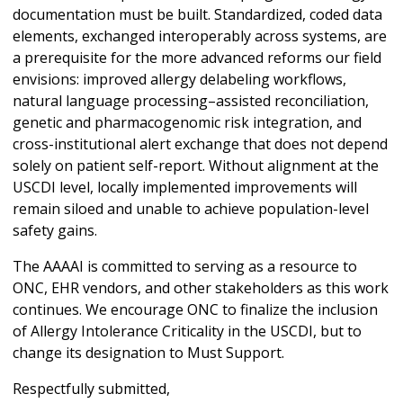
documentation must be built. Standardized, coded data
elements, exchanged interoperably across systems, are
a prerequisite for the more advanced reforms our field
envisions: improved allergy delabeling workflows,
natural language processing–assisted reconciliation,
genetic and pharmacogenomic risk integration, and
cross-institutional alert exchange that does not depend
solely on patient self-report. Without alignment at the
USCDI level, locally implemented improvements will
remain siloed and unable to achieve population-level
safety gains.
The AAAAI is committed to serving as a resource to
ONC, EHR vendors, and other stakeholders as this work
continues. We encourage ONC to finalize the inclusion
of Allergy Intolerance Criticality in the USCDI, but to
change its designation to Must Support.
Respectfully submitted,