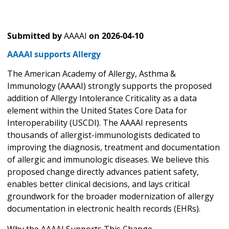
Submitted by
AAAAI
on
2026-04-10
AAAAI supports Allergy
The American Academy of Allergy, Asthma &
Immunology (AAAAI) strongly supports the proposed
addition of Allergy Intolerance Criticality as a data
element within the United States Core Data for
Interoperability (USCDI). The AAAAI represents
thousands of allergist-immunologists dedicated to
improving the diagnosis, treatment and documentation
of allergic and immunologic diseases. We believe this
proposed change directly advances patient safety,
enables better clinical decisions, and lays critical
groundwork for the broader modernization of allergy
documentation in electronic health records (EHRs).