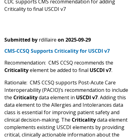
CDC supports CMS recommendation for adding
Criticality to final USCDI v7
Submitted by
rdillaire
on
2025-09-29
CMS-CCSQ Supports Criticality for USCDI v7
Recommendation: CMS CCSQ recommends the
Criticality
element be added to final
USCDI v7
.
Rationale: CMS CCSQ supports Post-Acute Care
Interoperability (PACIO)’s recommendation to include
the
Criticality
data element in
USCDI v7
. Adding this
data element to the Allergies and Intolerances data
class is essential for improving patient safety and
clinical decision-making. The
Criticality
data element
complements existing USCDI elements by providing
critical, clinically actionable information about the