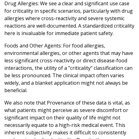
Drug Allergies: We see a clear and significant use case
for criticality in specific scenarios, particularly with drug
allergies where cross-reactivity and severe systemic
reactions are well-documented. A standardized criticality
here is invaluable for immediate patient safety.
Foods and Other Agents: For food allergies,
environmental allergies, or other agents that may have
less significant cross-reactivity or direct disease-food
interactions, the utility of a "criticality" classification can
be less pronounced. The clinical impact often varies
widely, and a blanket application might not always be
beneficial.
We also note that Provenance of these data is vital, as
what patients might perceive as severe discomfort or
significant impact on their quality of life might not
necessarily equate to a high-risk medical event. This
inherent subjectivity makes it difficult to consistently