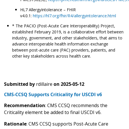
HL7 AllergyIntolerance – FHIR
v4.0.1:
https://hl7.org/fhir/R4/allergyintolerance.html
* The PACIO (Post-Acute Care Interoperability) Project,
established February 2019, is a collaborative effort between
industry, government, and other stakeholders, that aims to
advance interoperable health information exchange
between post-acute care (PAC) providers, patients, and
other key stakeholders across health care.
Submitted by
rdillaire
on
2025-05-12
CMS-CCSQ Supports Criticality for USCDI v6
Recommendation
: CMS CCSQ recommends the
Criticality element be added to final USCDI v6.
Rationale
: CMS CCSQ supports Post-Acute Care