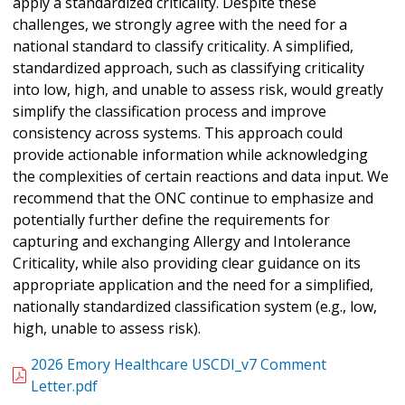
apply a standardized criticality. Despite these
challenges, we strongly agree with the need for a
national standard to classify criticality. A simplified,
standardized approach, such as classifying criticality
into low, high, and unable to assess risk, would greatly
simplify the classification process and improve
consistency across systems. This approach could
provide actionable information while acknowledging
the complexities of certain reactions and data input. We
recommend that the ONC continue to emphasize and
potentially further define the requirements for
capturing and exchanging Allergy and Intolerance
Criticality, while also providing clear guidance on its
appropriate application and the need for a simplified,
nationally standardized classification system (e.g., low,
high, unable to assess risk).
2026 Emory Healthcare USCDI_v7 Comment
Letter.pdf