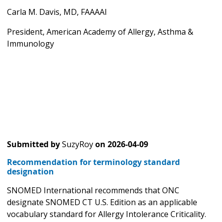
Carla M. Davis, MD, FAAAAI
President, American Academy of Allergy, Asthma &
Immunology
Submitted by
SuzyRoy
on
2026-04-09
Recommendation for terminology standard
designation
SNOMED International recommends that ONC
designate SNOMED CT U.S. Edition as an applicable
vocabulary standard for Allergy Intolerance Criticality.