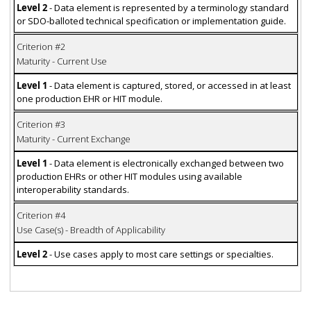
Level 2
- Data element is represented by a terminology standard
or SDO-balloted technical specification or implementation guide.
Criterion #2
Maturity - Current Use
Level 1
- Data element is captured, stored, or accessed in at least
one production EHR or HIT module.
Criterion #3
Maturity - Current Exchange
Level 1
- Data element is electronically exchanged between two
production EHRs or other HIT modules using available
interoperability standards.
Criterion #4
Use Case(s) - Breadth of Applicability
Level 2
- Use cases apply to most care settings or specialties.