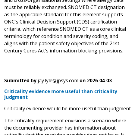
and cross-organisational settings where allergy data
must be reliably exchanged. SNOMED CT designation
as the applicable standard for this element supports
ONC's Clinical Decision Support (CDS) certification
criteria, which reference SNOMED CT as a core clinical
terminology for condition and severity coding, and
aligns with the patient safety objectives of the 21st
Century Cures Act's information blocking provisions.
Submitted by
jay.lyle@jpsys.com
on
2026-04-03
Criticality evidence more useful than criticality
judgment
Criticality evidence would be more useful than judgment
The criticality requirement envisions a scenario where
the documenting provider has information about