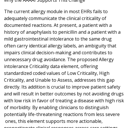
Why the AAAAI Supports This Change
The current allergy module in most EHRs fails to
adequately communicate the clinical criticality of
documented reactions. At present, a patient with a
history of anaphylaxis to penicillin and a patient with a
mild gastrointestinal intolerance to the same drug
often carry identical allergy labels, an ambiguity that
impairs clinical decision-making and contributes to
unnecessary drug avoidance. The proposed Allergy
intolerance Criticality data element, offering
standardized coded values of Low Criticality, High
Criticality, and Unable to Assess, addresses this gap
directly. Its addition is crucial to improve patient safety
and will result in better outcomes by not avoiding drugs
with low risk in favor of treating a disease with high risk
of morbidity. By enabling clinicians to distinguish
potentially life-threatening reactions from less severe
ones, this element supports more actionable,