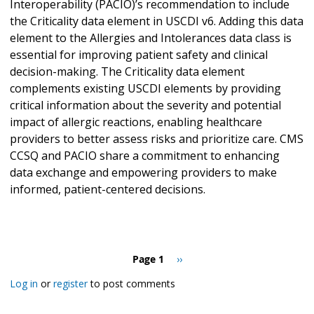
Interoperability (PACIO)’s recommendation to include
the Criticality data element in USCDI v6. Adding this data
element to the Allergies and Intolerances data class is
essential for improving patient safety and clinical
decision-making. The Criticality data element
complements existing USCDI elements by providing
critical information about the severity and potential
impact of allergic reactions, enabling healthcare
providers to better assess risks and prioritize care. CMS
CCSQ and PACIO share a commitment to enhancing
data exchange and empowering providers to make
informed, patient-centered decisions.
Pagination
Page 1
Next
››
page
Log in
or
register
to post comments