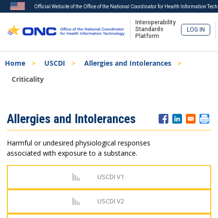
Official Website of the Office of the National Coordinator for Health Information Tec
Interoperability
Standards
LOG IN
Platform
Skip
Breadcrumb
Home
USCDI
Allergies and Intolerances
to
main
Criticality
content
ISA
Allergies and Intolerances
Menu
Harmful or undesired physiological responses
associated with exposure to a substance.
USCDI V1
USCDI V2