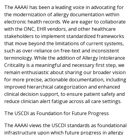
The AAAAI has been a leading voice in advocating for
the modernization of allergy documentation within
electronic health records. We are eager to collaborate
with the ONC, EHR vendors, and other healthcare
stakeholders to implement standardized frameworks
that move beyond the limitations of current systems,
such as over-reliance on free-text and inconsistent
terminology. While the addition of Allergy Intolerance
Criticality is a meaningful and necessary first step, we
remain enthusiastic about sharing our broader vision
for more precise, actionable documentation, including
improved hierarchical categorization and enhanced
clinical decision support, to ensure patient safety and
reduce clinician alert fatigue across all care settings.
The USCDI as Foundation for Future Progress
The AAAAI views the USCDI standards as foundational
infrastructure upon which future progress in allergy