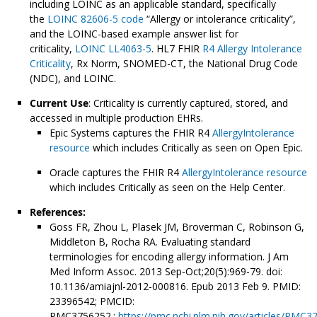
including LOINC as an applicable standard, specifically
the
LOINC 82606-5 code
“Allergy or intolerance criticality”,
and the LOINC-based example answer list for
criticality,
LOINC LL4063-5
. HL7 FHIR
R4 Allergy Intolerance
Criticality
, Rx Norm, SNOMED-CT, the National Drug Code
(NDC), and LOINC.
Current Use
: Criticality is currently captured, stored, and
accessed in multiple production EHRs.
Epic Systems captures the FHIR R4
AllergyIntolerance
resource
which includes Critically as seen on Open Epic.
Oracle captures the FHIR R4
AllergyIntolerance resource
which includes Critically as seen on the Help Center.
References:
Goss FR, Zhou L, Plasek JM, Broverman C, Robinson G,
Middleton B, Rocha RA. Evaluating standard
terminologies for encoding allergy information. J Am
Med Inform Assoc. 2013 Sep-Oct;20(5):969-79. doi:
10.1136/amiajnl-2012-000816. Epub 2013 Feb 9. PMID:
23396542; PMCID:
PMC3756252.;
https://pmc.ncbi.nlm.nih.gov/articles/PMC3