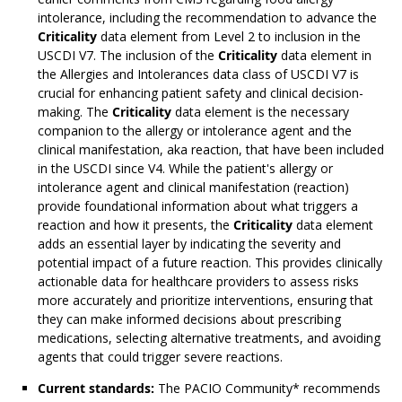
intolerance, including the recommendation to advance the
Criticality
data element from Level 2 to inclusion in the
USCDI V7. The inclusion of the
Criticality
data element in
the Allergies and Intolerances data class of USCDI V7 is
crucial for enhancing patient safety and clinical decision-
making. The
Criticality
data element is the necessary
companion to the allergy or intolerance agent and the
clinical manifestation, aka reaction, that have been included
in the USCDI since V4. While the patient's allergy or
intolerance agent and clinical manifestation (reaction)
provide foundational information about what triggers a
reaction and how it presents, the
Criticality
data element
adds an essential layer by indicating the severity and
potential impact of a future reaction. This provides clinically
actionable data for healthcare providers to assess risks
more accurately and prioritize interventions, ensuring that
they can make informed decisions about prescribing
medications, selecting alternative treatments, and avoiding
agents that could trigger severe reactions.
Current standards:
The PACIO Community* recommends