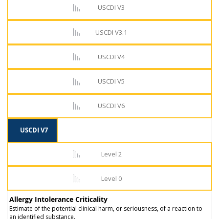
USCDI V3
USCDI V3.1
USCDI V4
USCDI V5
USCDI V6
USCDI V7
Level 2
Level 0
Allergy Intolerance Criticality
Estimate of the potential clinical harm, or seriousness, of a reaction to
an identified substance.