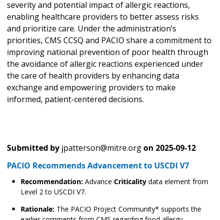
severity and potential impact of allergic reactions,
enabling healthcare providers to better assess risks
and prioritize care. Under the administration’s
priorities, CMS CCSQ and PACIO share a commitment to
improving national prevention of poor health through
the avoidance of allergic reactions experienced under
the care of health providers by enhancing data
exchange and empowering providers to make
informed, patient-centered decisions.
Submitted by
jpatterson@mitre.org
on
2025-09-12
PACIO Recommends Advancement to USCDI V7
Recommendation:
Advance
Criticality
data element from
Level 2 to USCDI V7.
Rationale:
The PACIO Project Community* supports the
earlier comments from CMS regarding food allergy