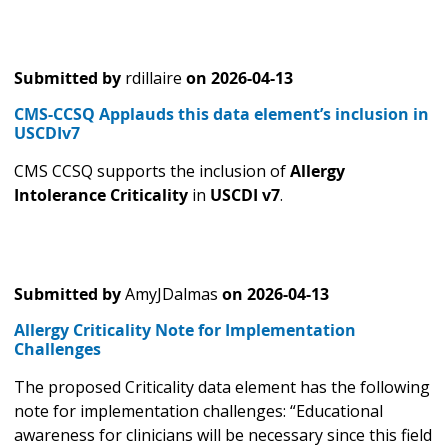
Submitted by
rdillaire
on
2026-04-13
CMS-CCSQ Applauds this data element’s inclusion in
USCDIv7
CMS CCSQ supports the inclusion of
Allergy
Intolerance Criticality
in
USCDI v7
.
Submitted by
AmyJDalmas
on
2026-04-13
Allergy Criticality Note for Implementation
Challenges
The proposed Criticality data element has the following
note for implementation challenges: “Educational
awareness for clinicians will be necessary since this field