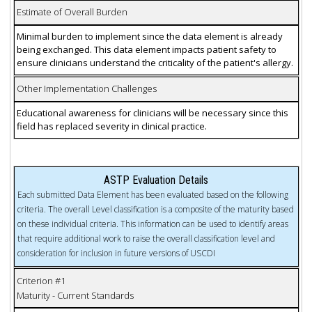
Estimate of Overall Burden
Minimal burden to implement since the data element is already
being exchanged. This data element impacts patient safety to
ensure clinicians understand the criticality of the patient's allergy.
Other Implementation Challenges
Educational awareness for clinicians will be necessary since this
field has replaced severity in clinical practice.
ASTP Evaluation Details
Each submitted Data Element has been evaluated based on the following
criteria. The overall Level classification is a composite of the maturity based
on these individual criteria. This information can be used to identify areas
that require additional work to raise the overall classification level and
consideration for inclusion in future versions of USCDI
Criterion #1
Maturity - Current Standards