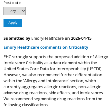
Post date
Submitted by
EmoryHealthcare
on
2026-04-15
Emory Healthcare comments on Criticality
EHC strongly supports the proposed addition of Allergy
Intolerance Criticality as a data element within the
United States Core Data for Interoperability (USCDI).
However, we also recommend further differentiation
within the 'Allergy and Intolerance' section, which
currently aggregates allergic reactions, non-allergic
adverse drug reactions, side effects, and intolerances.
We recommend segmenting drug reactions from the
following classifications: