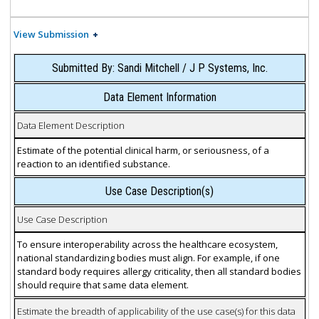
View Submission
Submitted By: Sandi Mitchell / J P Systems, Inc.
Data Element Information
Data Element Description
Estimate of the potential clinical harm, or seriousness, of a
reaction to an identified substance.
Use Case Description(s)
Use Case Description
To ensure interoperability across the healthcare ecosystem,
national standardizing bodies must align. For example, if one
standard body requires allergy criticality, then all standard bodies
should require that same data element.
Estimate the breadth of applicability of the use case(s) for this data