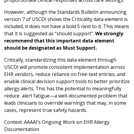
proportionate clinical responses across care settings.
However, although the Standards Bulletin announcing
version 7 of USCDI shows the Criticality data element is
included, it does not have a bold S next to it. This means
that it is suggested as “should support”.
We strongly
recommend that this important data element
should be designated as Must Support.
Critically, standardizing this data element through
USCDI will promote consistent implementation across
EHR vendors, reduce reliance on free-text entries, and
enable clinical decision support tools to better prioritize
allergy alerts. This has the potential to meaningfully
reduce alert fatigue—a well-documented problem that
leads clinicians to override warnings that may, in some
cases, represent true safety hazards.
Context: AAAAI’s Ongoing Work on EHR Allergy
Documentation