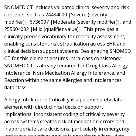
SNOMED CT includes validated clinical severity and risk
concepts, such as 24484000 |Severe (severity
modifier)|, 6736007 |Moderate (severity modifier)|, and
255604002 |Mild (qualifier value)|. This provides a
clinically precise vocabulary for criticality assessment,
enabling consistent risk stratification across EHR and
clinical decision support systems. Designating SNOMED
CT for this element ensures intra-class consistency:
SNOMED CT is already required for Drug Class Allergy
Intolerance, Non-Medication Allergy Intolerance, and
Reaction within the same Allergies and Intolerances
data class.
Allergy Intolerance Criticality is a patient safety data
element with direct clinical decision support
implications. Inconsistent coding of criticality severity
across systems creates risk of medication errors and
inappropriate care decisions, particularly in emergency