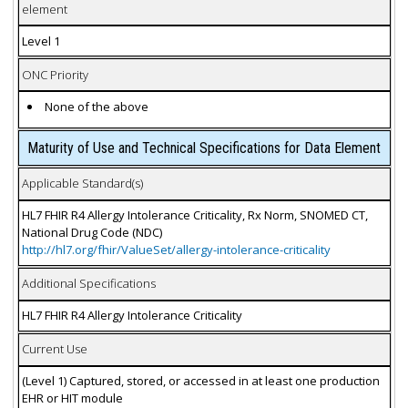
element
Level 1
ONC Priority
None of the above
Maturity of Use and Technical Specifications for Data Element
Applicable Standard(s)
HL7 FHIR R4 Allergy Intolerance Criticality, Rx Norm, SNOMED CT,
National Drug Code (NDC)
http://hl7.org/fhir/ValueSet/allergy-intolerance-criticality
Additional Specifications
HL7 FHIR R4 Allergy Intolerance Criticality
Current Use
(Level 1) Captured, stored, or accessed in at least one production
EHR or HIT module