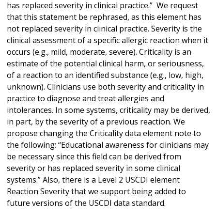
has replaced severity in clinical practice.” We request
that this statement be rephrased, as this element has
not replaced severity in clinical practice. Severity is the
clinical assessment of a specific allergic reaction when it
occurs (e.g., mild, moderate, severe). Criticality is an
estimate of the potential clinical harm, or seriousness,
of a reaction to an identified substance (e.g., low, high,
unknown). Clinicians use both severity and criticality in
practice to diagnose and treat allergies and
intolerances. In some systems, criticality may be derived,
in part, by the severity of a previous reaction. We
propose changing the Criticality data element note to
the following: “Educational awareness for clinicians may
be necessary since this field can be derived from
severity or has replaced severity in some clinical
systems.” Also, there is a Level 2 USCDI element
Reaction Severity that we support being added to
future versions of the USCDI data standard.