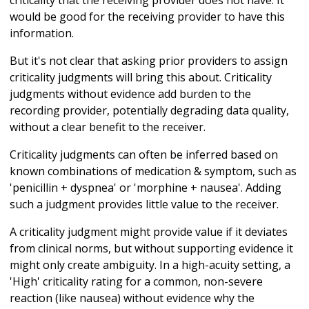
criticality that the receiving provider does not have. It
would be good for the receiving provider to have this
information.
But it's not clear that asking prior providers to assign
criticality judgments will bring this about. Criticality
judgments without evidence add burden to the
recording provider, potentially degrading data quality,
without a clear benefit to the receiver.
Criticality judgments can often be inferred based on
known combinations of medication & symptom, such as
'penicillin + dyspnea' or 'morphine + nausea'. Adding
such a judgment provides little value to the receiver.
A criticality judgment might provide value if it deviates
from clinical norms, but without supporting evidence it
might only create ambiguity. In a high-acuity setting, a
'High' criticality rating for a common, non-severe
reaction (like nausea) without evidence why the