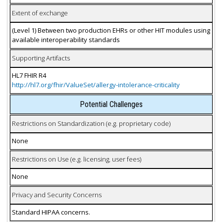
Extent of exchange
(Level 1) Between two production EHRs or other HIT modules using
available interoperability standards
Supporting Artifacts
HL7 FHIR R4
http://hl7.org/fhir/ValueSet/allergy-intolerance-criticality
Potential Challenges
Restrictions on Standardization (e.g. proprietary code)
None
Restrictions on Use (e.g. licensing, user fees)
None
Privacy and Security Concerns
Standard HIPAA concerns.