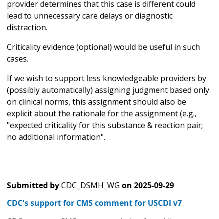
provider determines that this case is different could
lead to unnecessary care delays or diagnostic
distraction.
Criticality evidence (optional) would be useful in such
cases.
If we wish to support less knowledgeable providers by
(possibly automatically) assigning judgment based only
on clinical norms, this assignment should also be
explicit about the rationale for the assignment (e.g.,
"expected criticality for this substance & reaction pair;
no additional information".
Submitted by
CDC_DSMH_WG
on
2025-09-29
CDC's support for CMS comment for USCDI v7