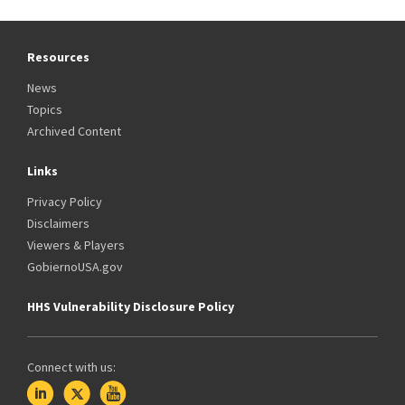
Resources
News
Topics
Archived Content
Links
Privacy Policy
Disclaimers
Viewers & Players
GobiernoUSA.gov
HHS Vulnerability Disclosure Policy
Connect with us: