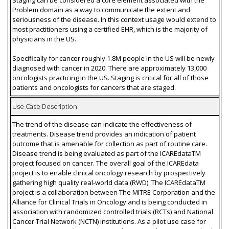
Problem domain as a way to communicate the extent and
seriousness of the disease. In this context usage would extend to
most practitioners using a certified EHR, which is the majority of
physicians in the US.
Specifically for cancer roughly 1.8M people in the US will be newly
diagnosed with cancer in 2020. There are approximately 13,000
oncologists practicing in the US. Staging is critical for all of those
patients and oncologists for cancers that are staged.
Use Case Description
The trend of the disease can indicate the effectiveness of
treatments. Disease trend provides an indication of patient
outcome that is amenable for collection as part of routine care.
Disease trend is being evaluated as part of the ICAREdataTM
project focused on cancer. The overall goal of the ICAREdata
project is to enable clinical oncology research by prospectively
gathering high quality real-world data (RWD). The ICAREdataTM
project is a collaboration between The MITRE Corporation and the
Alliance for Clinical Trials in Oncology and is being conducted in
association with randomized controlled trials (RCTs) and National
Cancer Trial Network (NCTN) institutions. As a pilot use case for