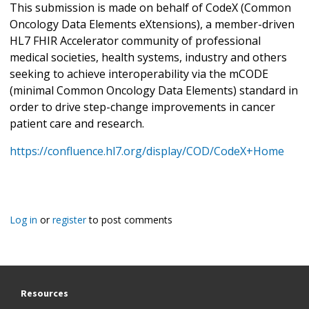
This submission is made on behalf of CodeX (Common
Oncology Data Elements eXtensions), a member-driven
HL7 FHIR Accelerator community of professional
medical societies, health systems, industry and others
seeking to achieve interoperability via the mCODE
(minimal Common Oncology Data Elements) standard in
order to drive step-change improvements in cancer
patient care and research.
https://confluence.hl7.org/display/COD/CodeX+Home
Log in
or
register
to post comments
Resources