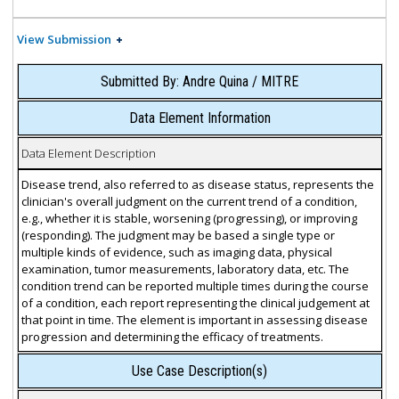
View Submission
Submitted By: Andre Quina / MITRE
Data Element Information
Data Element Description
Disease trend, also referred to as disease status, represents the
clinician's overall judgment on the current trend of a condition,
e.g., whether it is stable, worsening (progressing), or improving
(responding). The judgment may be based a single type or
multiple kinds of evidence, such as imaging data, physical
examination, tumor measurements, laboratory data, etc. The
condition trend can be reported multiple times during the course
of a condition, each report representing the clinical judgement at
that point in time. The element is important in assessing disease
progression and determining the efficacy of treatments.
Use Case Description(s)