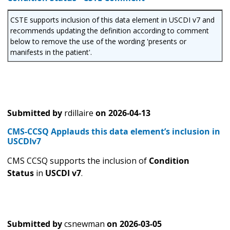
CSTE supports inclusion of this data element in USCDI v7 and
recommends updating the definition according to comment
below to remove the use of the wording 'presents or
manifests in the patient'.
Submitted by
rdillaire
on
2026-04-13
CMS-CCSQ Applauds this data element’s inclusion in
USCDIv7
CMS CCSQ supports the inclusion of
Condition
Status
in
USCDI v7
.
Submitted by
csnewman
on
2026-03-05