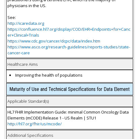
physicians in the US.
See:
http://icaredata.org
https://confluence.hl7.org/display/COD/EHR+Endpoints+for+Canc
er+Clinical+Trials
https://www.cdc.gov/cancer/dcpc/data/index.htm
https://www.asco.org/research-guidelines/reports-studies/state-
cancer-care
Healthcare Aims
Improving the health of populations
Maturity of Use and Technical Specifications for Data Element
Applicable Standard(s)
HL7 FHIR Implementation Guide: minimal Common Oncology Data
Elements (mCODE) Release 1 - US Realm | STU1
http://hl7.org/fhir/us/mcode/
Additional Specifications