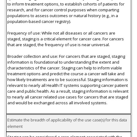
to inform treatment options, to establish cohorts of patients for
research, and for cancer control purposes when comparting
populations to assess outcomes or natural history (e.g., in a
population-based cancer registry).
Frequency of use: While not all diseases or all cancers are
staged, staging is a critical element for cancer care. For cancers
that are staged, the frequency of use is near universal.
Broader collection and use: For cancers that are staged, staging
information is foundational to understanding the extent and
characteristics of the cancer. Staging can help to inform viable
treatment options and predict the course a cancer will take and
how likely treatments are to be successful. Staging information is
relevant to nearly all Health IT systems supporting cancer patient
care and public health. As a result, staging information is relevant
to nearly all cancer related use cases for cancers that are staged
and would be exchanged across all involved systems.
Estimate the breadth of applicability of the use case(s) for this data
element
Staging can be considered a core element associated with the