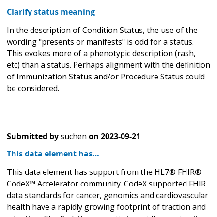
Clarify status meaning
In the description of Condition Status, the use of the
wording "presents or manifests" is odd for a status.
This evokes more of a phenotypic description (rash,
etc) than a status. Perhaps alignment with the definition
of Immunization Status and/or Procedure Status could
be considered.
Submitted by
suchen
on
2023-09-21
This data element has…
This data element has support from the HL7® FHIR®
CodeX™ Accelerator community. CodeX supported FHIR
data standards for cancer, genomics and cardiovascular
health have a rapidly growing footprint of traction and