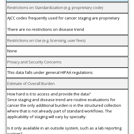
Restrictions on Standardization (e.g. proprietary code)
AJCC codes frequently used for cancer staging are proprietary
There are no restrictions on disease trend
Restrictions on Use (e.g. licensing, user fees)
None
Privacy and Security Concerns
This data falls under general HIPAA regulations
Estimate of Overall Burden
How hard is it to access and provide the data?
Since staging and disease trend are routine evaluations for
cancer the only additional burden is in the structured collection
where that is not already part of standard workflows. The
applicability of staging will vary by specialty.
Is it only available in an outside system, such as a lab reporting
system?