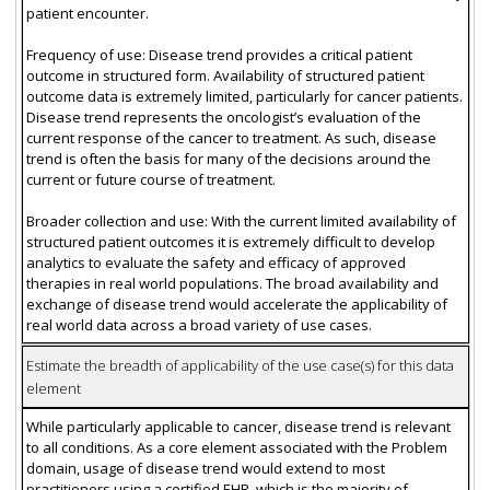
patient encounter.
Frequency of use: Disease trend provides a critical patient
outcome in structured form. Availability of structured patient
outcome data is extremely limited, particularly for cancer patients.
Disease trend represents the oncologist’s evaluation of the
current response of the cancer to treatment. As such, disease
trend is often the basis for many of the decisions around the
current or future course of treatment.
Broader collection and use: With the current limited availability of
structured patient outcomes it is extremely difficult to develop
analytics to evaluate the safety and efficacy of approved
therapies in real world populations. The broad availability and
exchange of disease trend would accelerate the applicability of
real world data across a broad variety of use cases.
Estimate the breadth of applicability of the use case(s) for this data
element
While particularly applicable to cancer, disease trend is relevant
to all conditions. As a core element associated with the Problem
domain, usage of disease trend would extend to most
practitioners using a certified EHR, which is the majority of