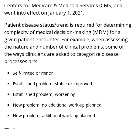
Centers for Medicare & Medicaid Services (CMS) and
went into effect on January 1, 2021.
Patient disease status/trend is required for determining
complexity of medical decision-making (MDM) for a
given patient encounter. For example, when assessing
the nature and number of clinical problems, some of
the ways clinicians are asked to categorize disease
processes are:
Self-limited or minor
Established problem, stable or improved
Established problem, worsening
New problem, no additional work-up planned
New problem, additional work-up planned
............