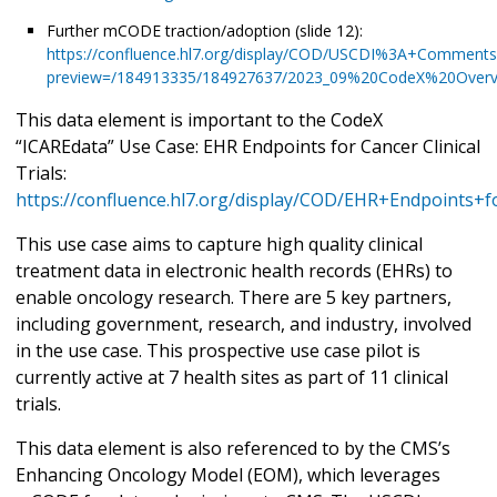
Further mCODE traction/adoption (slide 12):
https://confluence.hl7.org/display/COD/USCDI%3A+Comme
preview=/184913335/184927637/2023_09%20CodeX%20Overv
This data element is important to the CodeX
“ICAREdata” Use Case: EHR Endpoints for Cancer Clinical
Trials:
https://confluence.hl7.org/display/COD/EHR+Endpoints+fo
This use case aims to capture high quality clinical
treatment data in electronic health records (EHRs) to
enable oncology research. There are 5 key partners,
including government, research, and industry, involved
in the use case. This prospective use case pilot is
currently active at 7 health sites as part of 11 clinical
trials.
This data element is also referenced to by the CMS’s
Enhancing Oncology Model (EOM), which leverages