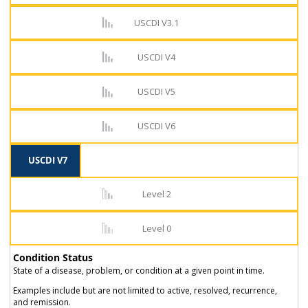
USCDI V3.1
USCDI V4
USCDI V5
USCDI V6
USCDI V7
Level 2
Level 0
Condition Status
State of a disease, problem, or condition at a given point in time.
Examples include but are not limited to active, resolved, recurrence,
and remission.