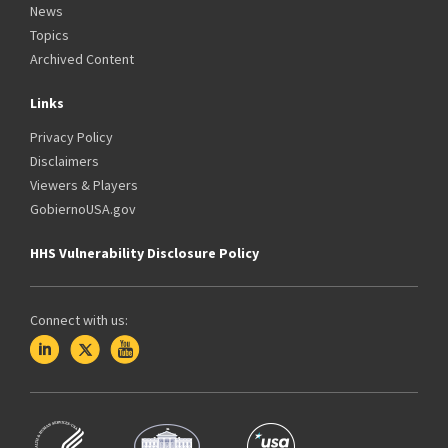
News
Topics
Archived Content
Links
Privacy Policy
Disclaimers
Viewers & Players
GobiernoUSA.gov
HHS Vulnerability Disclosure Policy
Connect with us: