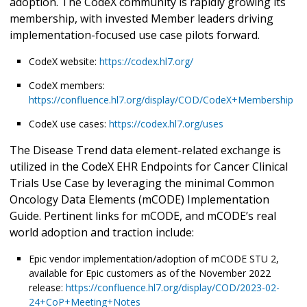
adoption. The CodeX community is rapidly growing its
membership, with invested Member leaders driving
implementation-focused use case pilots forward.
CodeX website:
https://codex.hl7.org/
CodeX members:
https://confluence.hl7.org/display/COD/CodeX+Membership
CodeX use cases:
https://codex.hl7.org/uses
The Disease Trend data element-related exchange is
utilized in the CodeX EHR Endpoints for Cancer Clinical
Trials Use Case by leveraging the minimal Common
Oncology Data Elements (mCODE) Implementation
Guide. Pertinent links for mCODE, and mCODE’s real
world adoption and traction include:
Epic vendor implementation/adoption of mCODE STU 2,
available for Epic customers as of the November 2022
release:
https://confluence.hl7.org/display/COD/2023-02-
24+CoP+Meeting+Notes