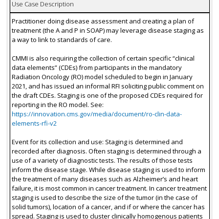
Use Case Description
Practitioner doing disease assessment and creating a plan of
treatment (the A and P in SOAP) may leverage disease staging as
a way to link to standards of care.
CMMI is also requiring the collection of certain specific “clinical
data elements” (CDEs) from participants in the mandatory
Radiation Oncology (RO) model scheduled to begin in January
2021, and has issued an informal RFI soliciting public comment on
the draft CDEs. Staging is one of the proposed CDEs required for
reporting in the RO model. See:
https://innovation.cms.gov/media/document/ro-clin-data-
elements-rfi-v2
Event for its collection and use: Staging is determined and
recorded after diagnosis. Often staging is determined through a
use of a variety of diagnostic tests. The results of those tests
inform the disease stage. While disease staging is used to inform
the treatment of many diseases such as Alzheimer’s and heart
failure, it is most common in cancer treatment. In cancer treatment
staging is used to describe the size of the tumor (in the case of
solid tumors), location of a cancer, and if or where the cancer has
spread. Staging is used to cluster clinically homogenous patients