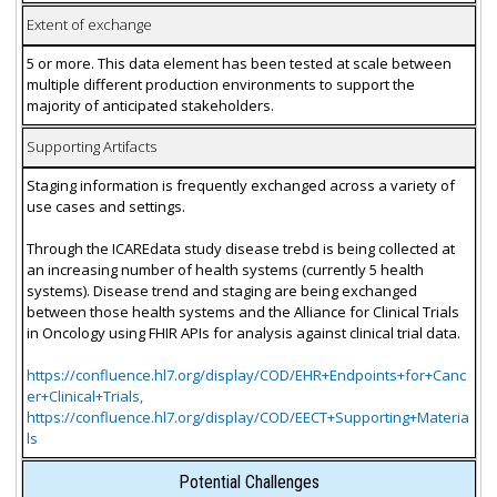
Extent of exchange
5 or more. This data element has been tested at scale between
multiple different production environments to support the
majority of anticipated stakeholders.
Supporting Artifacts
Staging information is frequently exchanged across a variety of
use cases and settings.
Through the ICAREdata study disease trebd is being collected at
an increasing number of health systems (currently 5 health
systems). Disease trend and staging are being exchanged
between those health systems and the Alliance for Clinical Trials
in Oncology using FHIR APIs for analysis against clinical trial data.
https://confluence.hl7.org/display/COD/EHR+Endpoints+for+Canc
er+Clinical+Trials,
https://confluence.hl7.org/display/COD/EECT+Supporting+Materia
ls
Potential Challenges