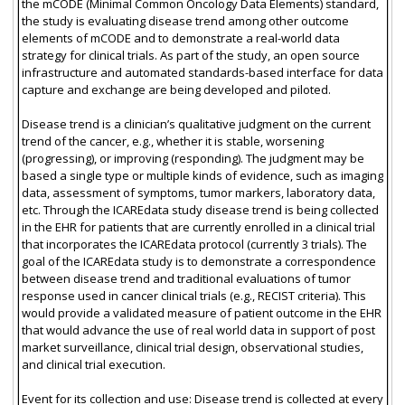
the mCODE (Minimal Common Oncology Data Elements) standard,
the study is evaluating disease trend among other outcome
elements of mCODE and to demonstrate a real-world data
strategy for clinical trials. As part of the study, an open source
infrastructure and automated standards-based interface for data
capture and exchange are being developed and piloted.
Disease trend is a clinician’s qualitative judgment on the current
trend of the cancer, e.g., whether it is stable, worsening
(progressing), or improving (responding). The judgment may be
based a single type or multiple kinds of evidence, such as imaging
data, assessment of symptoms, tumor markers, laboratory data,
etc. Through the ICAREdata study disease trend is being collected
in the EHR for patients that are currently enrolled in a clinical trial
that incorporates the ICAREdata protocol (currently 3 trials). The
goal of the ICAREdata study is to demonstrate a correspondence
between disease trend and traditional evaluations of tumor
response used in cancer clinical trials (e.g., RECIST criteria). This
would provide a validated measure of patient outcome in the EHR
that would advance the use of real world data in support of post
market surveillance, clinical trial design, observational studies,
and clinical trial execution.
Event for its collection and use: Disease trend is collected at every