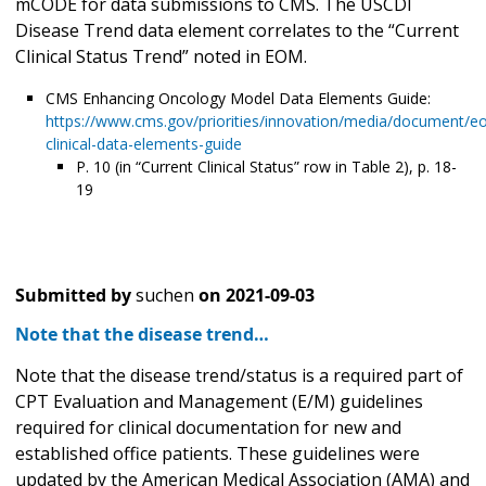
mCODE for data submissions to CMS. The USCDI
Disease Trend data element correlates to the “Current
Clinical Status Trend” noted in EOM.
CMS Enhancing Oncology Model Data Elements Guide:
https://www.cms.gov/priorities/innovation/media/document/e
clinical-data-elements-guide
P. 10 (in “Current Clinical Status” row in Table 2), p. 18-
19
Submitted by
suchen
on
2021-09-03
Note that the disease trend…
Note that the disease trend/status is a required part of
CPT Evaluation and Management (E/M) guidelines
required for clinical documentation for new and
established office patients. These guidelines were
updated by the American Medical Association (AMA) and