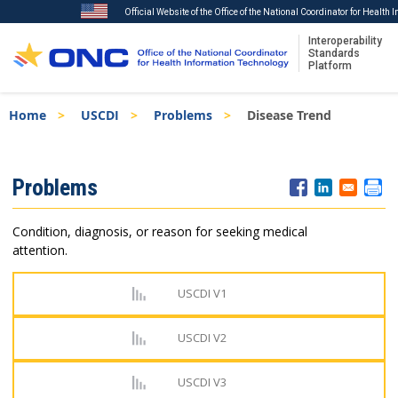
Official Website of the Office of the National Coordinator for Health
Interoperability
Standards
Platform
Skip
Breadcrumb
Home
USCDI
Problems
Disease Trend
to
main
content
ISA
Problems
Menu
Condition, diagnosis, or reason for seeking medical
attention.
USCDI V1
USCDI V2
USCDI V3