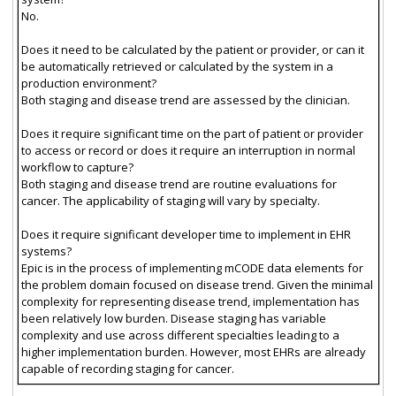
No.
Does it need to be calculated by the patient or provider, or can it
be automatically retrieved or calculated by the system in a
production environment?
Both staging and disease trend are assessed by the clinician.
Does it require significant time on the part of patient or provider
to access or record or does it require an interruption in normal
workflow to capture?
Both staging and disease trend are routine evaluations for
cancer. The applicability of staging will vary by specialty.
Does it require significant developer time to implement in EHR
systems?
Epic is in the process of implementing mCODE data elements for
the problem domain focused on disease trend. Given the minimal
complexity for representing disease trend, implementation has
been relatively low burden. Disease staging has variable
complexity and use across different specialties leading to a
higher implementation burden. However, most EHRs are already
capable of recording staging for cancer.