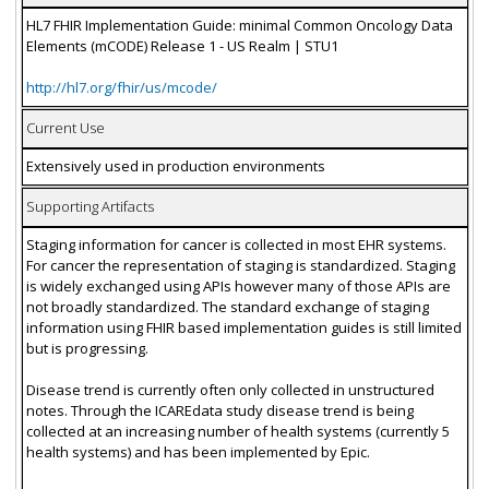
HL7 FHIR Implementation Guide: minimal Common Oncology Data
Elements (mCODE) Release 1 - US Realm | STU1
http://hl7.org/fhir/us/mcode/
Current Use
Extensively used in production environments
Supporting Artifacts
Staging information for cancer is collected in most EHR systems.
For cancer the representation of staging is standardized. Staging
is widely exchanged using APIs however many of those APIs are
not broadly standardized. The standard exchange of staging
information using FHIR based implementation guides is still limited
but is progressing.
Disease trend is currently often only collected in unstructured
notes. Through the ICAREdata study disease trend is being
collected at an increasing number of health systems (currently 5
health systems) and has been implemented by Epic.