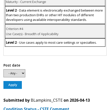
Maturity - Current Exchange
Level 2
- Data element is electronically exchanged between more
than two production EHRs or other HIT modules of different
developers using available interoperability standards.
Criterion #4
Use Case(s) - Breadth of Applicability
Level 2
- Use cases apply to most care settings or specialties.
Post date
Submitted by
BLampkins_CSTE
on
2026-04-13
Condition Status - CSTE Comment