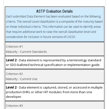
ASTP Evaluation Details
Each submitted Data Element has been evaluated based on the following
criteria. The overall Level classification is a composite of the maturity based
on these individual criteria. This information can be used to identify areas
that require additional work to raise the overall classification level and
consideration for inclusion in future versions of USCDI
Criterion #1
Maturity - Current Standards
Level 2
- Data element is represented by a terminology standard
or SDO-balloted technical specification or implementation guide.
Criterion #2
Maturity - Current Use
Level 2
- Data element is captured, stored, or accessed in multiple
production EHRs or other HIT modules from more than one
developer.
Criterion #3