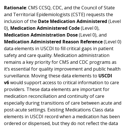
Rationale
: CMS CCSQ, CDC, and the Council of State
and Territorial Epidemiologists (CSTE) requests the
inclusion of the
Date Medication Administered
(Level
0),
Medication Administered Code
(Level 0),
Medication Administration Dose
(Level 0), and
Medication Administered Reason Reference
(Level 0)
data elements in USCDI to fill critical gaps in patient
safety and care quality. Medication administration
remains a key priority for CMS and CDC programs as
it’s essential for quality improvement and public health
surveillance. Moving these data elements to
USCDI
v6
would support access to critical information to care
providers. These data elements are important for
medication reconciliation and continuity of care
especially during transitions of care between acute and
post-acute settings. Existing Medications Class data
elements in USCDI record when a medication has been
ordered or dispensed, but they do not reflect the data