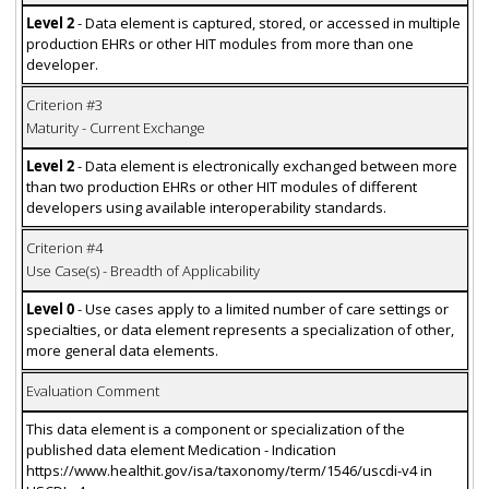
Level 2
- Data element is captured, stored, or accessed in multiple
production EHRs or other HIT modules from more than one
developer.
Criterion #3
Maturity - Current Exchange
Level 2
- Data element is electronically exchanged between more
than two production EHRs or other HIT modules of different
developers using available interoperability standards.
Criterion #4
Use Case(s) - Breadth of Applicability
Level 0
- Use cases apply to a limited number of care settings or
specialties, or data element represents a specialization of other,
more general data elements.
Evaluation Comment
This data element is a component or specialization of the
published data element Medication - Indication
https://www.healthit.gov/isa/taxonomy/term/1546/uscdi-v4 in