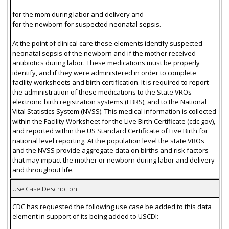
for the mom during labor and delivery and
for the newborn for suspected neonatal sepsis.
At the point of clinical care these elements identify suspected
neonatal sepsis of the newborn and if the mother received
antibiotics during labor. These medications must be properly
identify, and if they were administered in order to complete
facility worksheets and birth certification. It is required to report
the administration of these medications to the State VROs
electronic birth registration systems (EBRS), and to the National
Vital Statistics System (NVSS). This medical information is collected
within the Facility Worksheet for the Live Birth Certificate (cdc.gov),
and reported within the US Standard Certificate of Live Birth for
national level reporting. At the population level the state VROs
and the NVSS provide aggregate data on births and risk factors
that may impact the mother or newborn during labor and delivery
and throughout life.
Use Case Description
CDC has requested the following use case be added to this data
element in support of its being added to USCDI: