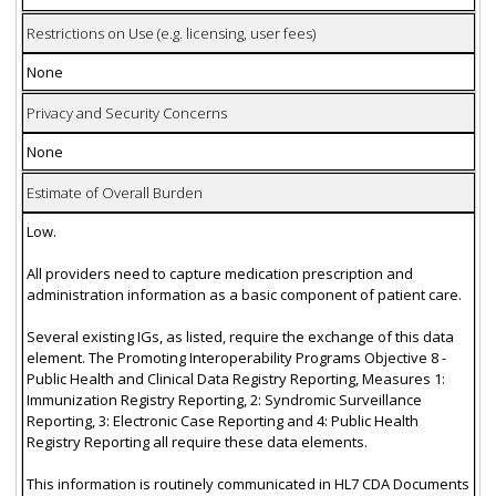
Restrictions on Use (e.g. licensing, user fees)
None
Privacy and Security Concerns
None
Estimate of Overall Burden
Low.
All providers need to capture medication prescription and
administration information as a basic component of patient care.
Several existing IGs, as listed, require the exchange of this data
element. The Promoting Interoperability Programs Objective 8 -
Public Health and Clinical Data Registry Reporting, Measures 1:
Immunization Registry Reporting, 2: Syndromic Surveillance
Reporting, 3: Electronic Case Reporting and 4: Public Health
Registry Reporting all require these data elements.
This information is routinely communicated in HL7 CDA Documents