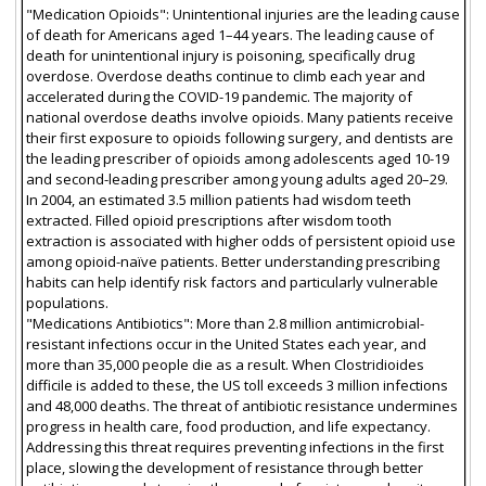
"Medication Opioids": Unintentional injuries are the leading cause
of death for Americans aged 1–44 years. The leading cause of
death for unintentional injury is poisoning, specifically drug
overdose. Overdose deaths continue to climb each year and
accelerated during the COVID-19 pandemic. The majority of
national overdose deaths involve opioids. Many patients receive
their first exposure to opioids following surgery, and dentists are
the leading prescriber of opioids among adolescents aged 10-19
and second-leading prescriber among young adults aged 20–29.
In 2004, an estimated 3.5 million patients had wisdom teeth
extracted. Filled opioid prescriptions after wisdom tooth
extraction is associated with higher odds of persistent opioid use
among opioid-naïve patients. Better understanding prescribing
habits can help identify risk factors and particularly vulnerable
populations.
"Medications Antibiotics": More than 2.8 million antimicrobial-
resistant infections occur in the United States each year, and
more than 35,000 people die as a result. When Clostridioides
difficile is added to these, the US toll exceeds 3 million infections
and 48,000 deaths. The threat of antibiotic resistance undermines
progress in health care, food production, and life expectancy.
Addressing this threat requires preventing infections in the first
place, slowing the development of resistance through better