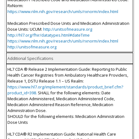
RxNorm:
https://www.nlm.nih.gov/research/umls/rxnorm/index.html
Medication Prescribed Dose Units and Medication Administration
Dose Units: UCUM:
http://unitsofmeasure.org
http://hl7.org/fhir/datatypes.html#dateTime
https://www.nlm.nih.gov/research/umls/rxnorm/index.html
http://unitsofmeasure.org
Additional Specifications
HL7 CDA ® Release 2 Implementation Guide: Reporting to Public
Health Cancer Registries from Ambulatory Healthcare Providers,
Release 1, DSTU Release 1.1 – US Realm:
https://www.hl7.org/implement/standards/product_brief.cfm?
product_id=398.
SHALL for the following elements: Date
Medication Administered, Medication Administered Code,
Medication Administered Reason Reference, Medication
Administration Dose.
SHOULD for the following elements: Medication Administration
Dose Units
HL7 CDA® R2 Implementation Guide: National Health Care