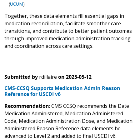
(
UCUM
).
Together, these data elements fill essential gaps in
medication reconciliation, facilitate smoother care
transitions, and contribute to better patient outcomes
through improved medication administration tracking
and coordination across care settings.
Submitted by
rdillaire
on
2025-05-12
CMS-CCSQ Supports Medication Admin Reason
Reference for USCDI v6
Recommendation
: CMS CCSQ recommends the Date
Medication Administered, Medication Administered
Code, Medication Administration Dose, and Medication
Administered Reason Reference data elements be
advanced to Level 2 and added to final USCDI v6.