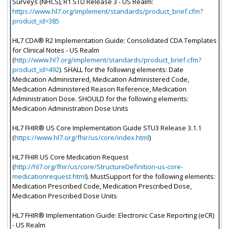
Surveys (NHCS), R1 STU Release 3 - US Realm:
https://www.hl7.org/implement/standards/product_brief.cfm?
product_id=385
HL7 CDA® R2 Implementation Guide: Consolidated CDA Templates
for Clinical Notes - US Realm
(
http://www.hl7.org/implement/standards/product_brief.cfm?
product_id=492
). SHALL for the following elements: Date
Medication Administered, Medication Administered Code,
Medication Administered Reason Reference, Medication
Administration Dose. SHOULD for the following elements:
Medication Administration Dose Units
HL7 FHIR® US Core Implementation Guide STU3 Release 3.1.1
(
https://www.hl7.org/fhir/us/core/index.html
)
HL7 FHIR US Core Medication Request
(
http://hl7.org/fhir/us/core/StructureDefinition-us-core-
medicationrequest.html
). MustSupport for the following elements:
Medication Prescribed Code, Medication Prescribed Dose,
Medication Prescribed Dose Units
HL7 FHIR® Implementation Guide: Electronic Case Reporting (eCR)
- US Realm