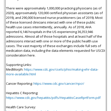
There were approximately 1,000,000 practicing physicians (as of
2020), approximately 120,000 certified physician assistants (as of
2019), and 290,000 licensed nurse practitioners (as of 2019). Most
of these licensed clinicians interact with one of these public
health use cases intermittently, annually. As of 2018, AHA
reported 6,146 hospitals in the US experiencing 36,353,946
admissions. Almost all of those hospitals and at least half of the
admissions interact with one or more of the public health use
cases. The vast majority of these exchanges include full sets of
medication data, including the data elements requested for USCDI
consideration here.
Supporting Links:
MedMorph:
https://www.cdc.gov/csels/phio/making-ehr-data-
more-available.html
Cancer Reporting:
https://www.cdc.gov/cancer/npcr/
Hepatitis C Reporting:
https://www.cdc.gov/hepatitis/pdfs/HepatitisCaseRprtForm.pdf
Health Care Survey: