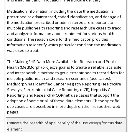
Medication information, including the date the medication is
prescribed or administered, coded identification, and dosage of
the medication prescribed or administered are important to
multiple public health reporting and research use cases to track
and analyze information about treatment for various health
conditions. The reason code for the medication provides
information to identify which particular condition the medication
was used to treat.
The Making EHR Data More Available for Research and Public
Health (MedMorph) project's goal is to create a reliable, scalable,
and interoperable method to get electronic health record data for
multiple public health and research scenarios (use cases).
MedMorph has identified Cancer Registry Reporting, Healthcare
Surveys, Electronic Initial Case Reporting (eCR), Hepatitis C
Reporting, and Research (PCORnet) use cases that support the
adoption of some or all of these data elements. These specific
use cases are described in more depth on their respective web
pages.
Estimate the breadth of applicability of the use case(s) for this data
element