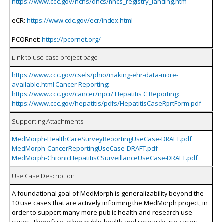
https://www.cdc.gov/nchs/dhcs/nhcs_registry_landing.htm
eCR:
https://www.cdc.gov/ecr/index.html
PCORnet:
https://pcornet.org/
Link to use case project page
https://www.cdc.gov/csels/phio/making-ehr-data-more-
available.html Cancer Reporting:
https://www.cdc.gov/cancer/npcr/ Hepatitis C Reporting:
https://www.cdc.gov/hepatitis/pdfs/HepatitisCaseRprtForm.pdf
Supporting Attachments
MedMorph-HealthCareSurveyReportingUseCase-DRAFT.pdf
MedMorph-CancerReportingUseCase-DRAFT.pdf
MedMorph-ChronicHepatitisCSurveillanceUseCase-DRAFT.pdf
Use Case Description
A foundational goal of MedMorph is generalizability beyond the
10 use cases that are actively informing the MedMorph project, in
order to support many more public health and research use
cases. Therefore, other public health and research use cases