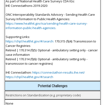
As part of National Health Care Surveys CDA IGs:
IHE Connectathons 2019-2020
ONC Interoperability Standards Advisory - Sending Health Care
Survey Information to Public Health Agencies:
https://www.healthit.gov/isa/sending-health-care-survey-
information-public-health-agencies.
Supporting Links:
https://chpl.healthit.gov/#/search:
170.315 (f)(4): Transmission to
Cancer Registries
Retired | 170.314 (f)(5): Optional - ambulatory setting only - cancer
case information
Retired | 170.314 (f)(6): Optional - ambulatory setting only -
transmission to cancer registries)
IHE Connectathon:
https://connectathon-results.ihe.net/
https://chpl.healthit.gov/#/search
Potential Challenges
Restrictions on Standardization (e.g. proprietary code)
None