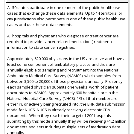
All 50 states participate in one or more of the public health use
cases that exchange these data elements. Up to 14 territorial or
city jurisdictions also participate in one of these public health use
cases and use these data elements.
All hospitals and physicians who diagnose or treat cancer are
required to provide cancer related medication (treatment)
information to state cancer registries.
Approximately 620,000 physicians in the US are active and have at
least some component of ambulatory practice and thus are
annually eligible to sampling and recruitment into the National
Ambulatory Medical Care Survey (NAMCS), which samples from
between 3,500 to 20,000 of these physicians annually. Presently
each sampled physician submits one weeks' worth of patient
encounters to NAMCS. Approximately 600 hospitals are in the
National Hospital Care Survey (NHCS). 1/3 of that number are
either in, or actively being recruited into, the EHR data submission
mode for NHCS. NHCS is already receiving electronic CDA
documents. When they reach their target of 200 hospitals
submitting by this mode annually they will be receiving >1.2 million
documents and sets including multiple sets of medication data
annually.