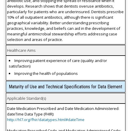
antibiotic use, and stopping the spread of resistance when it
develops. Research shows that dentists overuse antibiotics,
particularly for patients who are underinsured. Dentists prescribe
10% of all outpatient antibiotics, although there is significant
geographical variability. Better understanding prescribing
practices, knowledge, and beliefs can aid in the development of
meaningful antimicrobial stewardship efforts addressing case
selection and areas of practice.
Healthcare Aims
Improving patient experience of care (quality and/or
satisfaction)
Improving the health of populations
Maturity of Use and Technical Specifications for Data Element
Applicable Standard(s)
Date Medication Prescribed and Date Medication Administered:
dateTime Data Type (FHIR):
http://hl7.org/fhir/datatypes.html#dateTime
Medication Prescribed Code and Medication Administered Code: