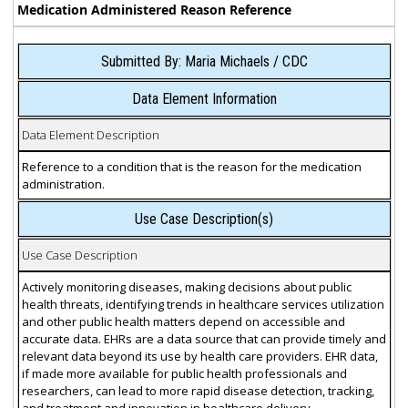
Medication Administered Reason Reference
Submitted By: Maria Michaels / CDC
Data Element Information
Data Element Description
Reference to a condition that is the reason for the medication
administration.
Use Case Description(s)
Use Case Description
Actively monitoring diseases, making decisions about public
health threats, identifying trends in healthcare services utilization
and other public health matters depend on accessible and
accurate data. EHRs are a data source that can provide timely and
relevant data beyond its use by health care providers. EHR data,
if made more available for public health professionals and
researchers, can lead to more rapid disease detection, tracking,
and treatment and innovation in healthcare delivery.