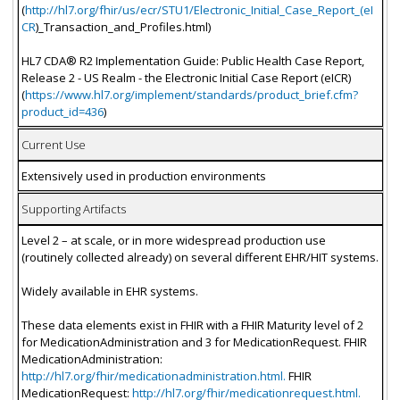
(
http://hl7.org/fhir/us/ecr/STU1/Electronic_Initial_Case_Report_(eI
CR
)_Transaction_and_Profiles.html)
HL7 CDA® R2 Implementation Guide: Public Health Case Report,
Release 2 - US Realm - the Electronic Initial Case Report (eICR)
(
https://www.hl7.org/implement/standards/product_brief.cfm?
product_id=436
)
Current Use
Extensively used in production environments
Supporting Artifacts
Level 2 – at scale, or in more widespread production use
(routinely collected already) on several different EHR/HIT systems.
Widely available in EHR systems.
These data elements exist in FHIR with a FHIR Maturity level of 2
for MedicationAdministration and 3 for MedicationRequest. FHIR
MedicationAdministration:
http://hl7.org/fhir/medicationadministration.html.
FHIR
MedicationRequest:
http://hl7.org/fhir/medicationrequest.html.