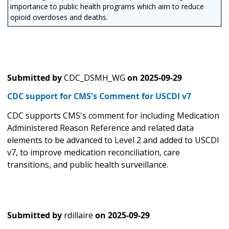
importance to public health programs which aim to reduce
opioid overdoses and deaths.
Submitted by
CDC_DSMH_WG
on
2025-09-29
CDC support for CMS's Comment for USCDI v7
CDC supports CMS's comment for including Medication
Administered Reason Reference and related data
elements to be advanced to Level 2 and added to USCDI
v7, to improve medication reconciliation, care
transitions, and public health surveillance.
Submitted by
rdillaire
on
2025-09-29