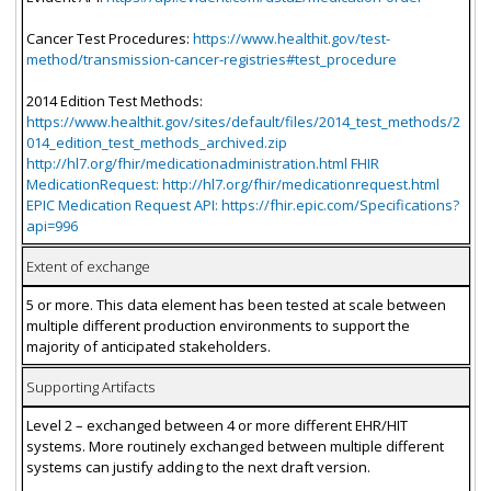
Cancer Test Procedures:
https://www.healthit.gov/test-
method/transmission-cancer-registries#test_procedure
2014 Edition Test Methods:
https://www.healthit.gov/sites/default/files/2014_test_methods/2
014_edition_test_methods_archived.zip
http://hl7.org/fhir/medicationadministration.html FHIR
MedicationRequest: http://hl7.org/fhir/medicationrequest.html
EPIC Medication Request API: https://fhir.epic.com/Specifications?
api=996
Extent of exchange
5 or more. This data element has been tested at scale between
multiple different production environments to support the
majority of anticipated stakeholders.
Supporting Artifacts
Level 2 – exchanged between 4 or more different EHR/HIT
systems. More routinely exchanged between multiple different
systems can justify adding to the next draft version.