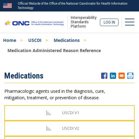
Official Website of the Office of the National Coordinator for Health Information
Technology
Interoperability
Togg
Standards
LOG IN
Platform
Skip
Breadcrumb
Home
USCDI
Medications
to
main
Medication Administered Reason Reference
content
ISA
Medications
Menu
Pharmacologic agents used in the diagnosis, cure,
mitigation, treatment, or prevention of disease.
USCDI V1
USCDI V2