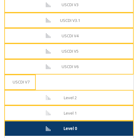
USCDI V3
USCDI V3.1
USCDI V4
USCDI V5
USCDI V6
USCDI V7
Level 2
Level 1
Level 0