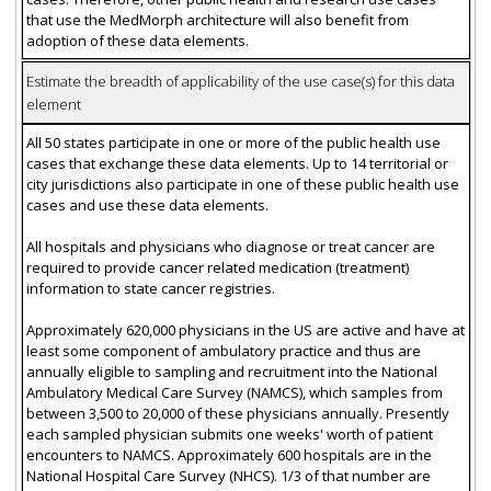
that use the MedMorph architecture will also benefit from
adoption of these data elements.
Estimate the breadth of applicability of the use case(s) for this data
element
All 50 states participate in one or more of the public health use
cases that exchange these data elements. Up to 14 territorial or
city jurisdictions also participate in one of these public health use
cases and use these data elements.
All hospitals and physicians who diagnose or treat cancer are
required to provide cancer related medication (treatment)
information to state cancer registries.
Approximately 620,000 physicians in the US are active and have at
least some component of ambulatory practice and thus are
annually eligible to sampling and recruitment into the National
Ambulatory Medical Care Survey (NAMCS), which samples from
between 3,500 to 20,000 of these physicians annually. Presently
each sampled physician submits one weeks' worth of patient
encounters to NAMCS. Approximately 600 hospitals are in the
National Hospital Care Survey (NHCS). 1/3 of that number are