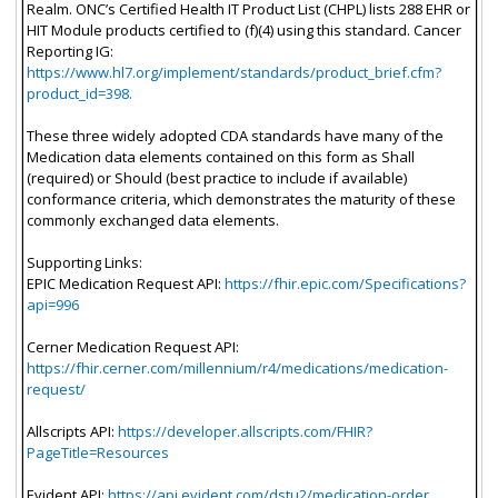
Realm. ONC’s Certified Health IT Product List (CHPL) lists 288 EHR or
HIT Module products certified to (f)(4) using this standard. Cancer
Reporting IG:
https://www.hl7.org/implement/standards/product_brief.cfm?
product_id=398.
These three widely adopted CDA standards have many of the
Medication data elements contained on this form as Shall
(required) or Should (best practice to include if available)
conformance criteria, which demonstrates the maturity of these
commonly exchanged data elements.
Supporting Links:
EPIC Medication Request API:
https://fhir.epic.com/Specifications?
api=996
Cerner Medication Request API:
https://fhir.cerner.com/millennium/r4/medications/medication-
request/
Allscripts API:
https://developer.allscripts.com/FHIR?
PageTitle=Resources
Evident API:
https://api.evident.com/dstu2/medication-order