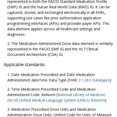
represented in both the PACIO Standard Medication Profile
(SMP) IG and the Vulcan Real World Data (RWD) IG. It can be
captured, stored, and exchanged electronically in all EHRs,
supporting use cases like prior authorization application
programming interfaces (APIs) and provider-payer APIs. This
data element applies across all healthcare settings and
diagnoses.
The Medication Administered Dose data element is similarly
represented in the PACIO SMP IG and the HL7 Clinical
Document Architecture (CDA) IG.
Applicable standards:
Date Medication Prescribed and Date Medication
Administered: dateTime Data Type (FHIR;
2.1.28.0 Datatypes
).
Time Medication Prescribed Code and Medication
Administered Code: RxNorm (
National Library of Medicine
(NLM) Unified Medical Language System (UMLS) RxNorm
).
Medication Prescribed Dose Units and Medication
Administration Dose Units: Unified Code for Units of Measure