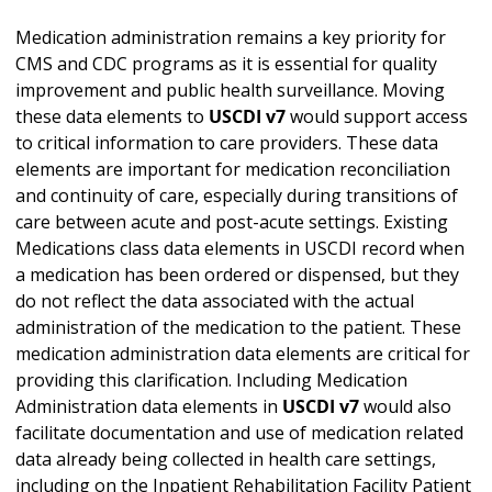
Medication administration remains a key priority for
CMS and CDC programs as it is essential for quality
improvement and public health surveillance. Moving
these data elements to
USCDI v7
would support access
to critical information to care providers. These data
elements are important for medication reconciliation
and continuity of care, especially during transitions of
care between acute and post-acute settings. Existing
Medications class data elements in USCDI record when
a medication has been ordered or dispensed, but they
do not reflect the data associated with the actual
administration of the medication to the patient. These
medication administration data elements are critical for
providing this clarification. Including Medication
Administration data elements in
USCDI v7
would also
facilitate documentation and use of medication related
data already being collected in health care settings,
including on the Inpatient Rehabilitation Facility Patient