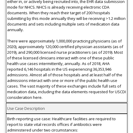
either in, or actively being recruited into, the EHR data submission
mode for NHCS. NHCS is already receiving electronic CDA
documents. When they reach their target of 200 hospitals
submitting by this mode annually they will be receiving >1.2 million
documents and sets including multiple sets of medication data
annually.
There were approximately 1,000,000 practicing physicians (as of
2020), approximately 120,000 certified physician assistants (as of
2019), and 290,000 licensed nurse practitioners (as of 2019). Most
of these licensed clinicians interact with one of these public
health use cases intermittently, annually. As of 2018, AHA
reported 6,146 hospitals in the US experiencing 36,353,946
admissions. Almost all of those hospitals and at least half of the
admissions interact with one or more of the public health use
cases. The vast majority of these exchanges include full sets of
medication data, including the data elements requested for USCDI
consideration here.
Use Case Description
Birth reporting use case: Healthcare facilities are required to
report to state vital records offices if antibiotics were
administered under two circumstances: