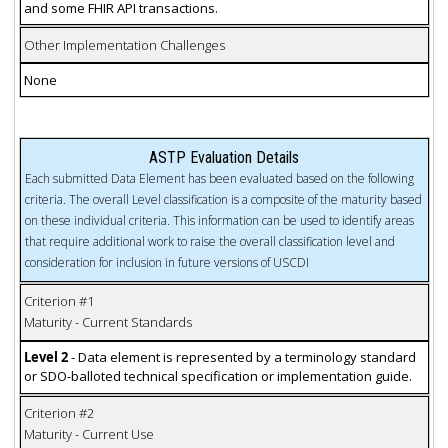
and some FHIR API transactions.
Other Implementation Challenges
None
ASTP Evaluation Details
Each submitted Data Element has been evaluated based on the following
criteria. The overall Level classification is a composite of the maturity based
on these individual criteria. This information can be used to identify areas
that require additional work to raise the overall classification level and
consideration for inclusion in future versions of USCDI
Criterion #1
Maturity - Current Standards
Level 2
- Data element is represented by a terminology standard
or SDO-balloted technical specification or implementation guide.
Criterion #2
Maturity - Current Use