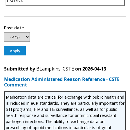
USCDI v4
Post date
Submitted by
BLampkins_CSTE
on
2026-04-13
Medication Administered Reason Reference - CSTE
Comment
Medication data are critical for exchange with public health and
is included in eCR standards. They are particularly important for
STI programs, HIV and TB surveillance, as well as for public
health response and surveillance for antimicrobial resistant
pathogen infections. The ability to exchange data on
prescribing of opioid medications in particular is of great