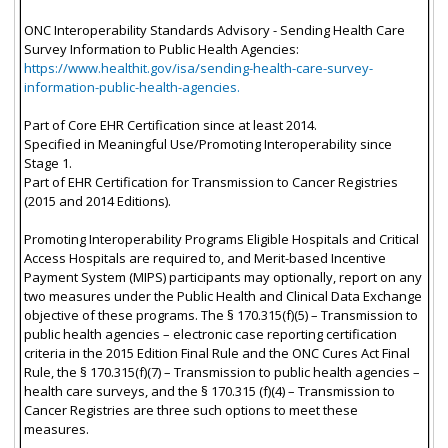
ONC Interoperability Standards Advisory - Sending Health Care
Survey Information to Public Health Agencies:
https://www.healthit.gov/isa/sending-health-care-survey-
information-public-health-agencies.
Part of Core EHR Certification since at least 2014.
Specified in Meaningful Use/Promoting Interoperability since
Stage 1.
Part of EHR Certification for Transmission to Cancer Registries
(2015 and 2014 Editions).
Promoting Interoperability Programs Eligible Hospitals and Critical
Access Hospitals are required to, and Merit-based Incentive
Payment System (MIPS) participants may optionally, report on any
two measures under the Public Health and Clinical Data Exchange
objective of these programs. The § 170.315(f)(5) – Transmission to
public health agencies – electronic case reporting certification
criteria in the 2015 Edition Final Rule and the ONC Cures Act Final
Rule, the § 170.315(f)(7) – Transmission to public health agencies –
health care surveys, and the § 170.315 (f)(4) – Transmission to
Cancer Registries are three such options to meet these
measures.