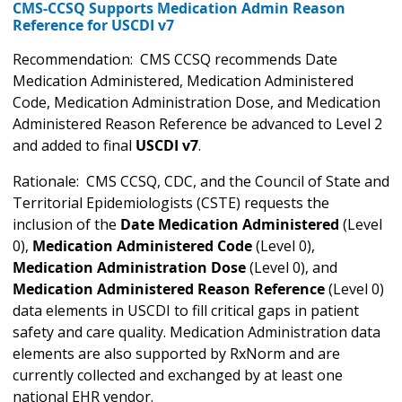
CMS-CCSQ Supports Medication Admin Reason
Reference for USCDI v7
Recommendation: CMS CCSQ recommends Date
Medication Administered, Medication Administered
Code, Medication Administration Dose, and Medication
Administered Reason Reference be advanced to Level 2
and added to final
USCDI v7
.
Rationale: CMS CCSQ, CDC, and the Council of State and
Territorial Epidemiologists (CSTE) requests the
inclusion of the
Date Medication Administered
(Level
0),
Medication Administered Code
(Level 0),
Medication Administration Dose
(Level 0), and
Medication Administered Reason Reference
(Level 0)
data elements in USCDI to fill critical gaps in patient
safety and care quality. Medication Administration data
elements are also supported by RxNorm and are
currently collected and exchanged by at least one
national EHR vendor.