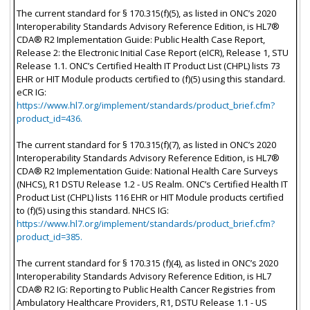
The current standard for § 170.315(f)(5), as listed in ONC’s 2020
Interoperability Standards Advisory Reference Edition, is HL7®
CDA® R2 Implementation Guide: Public Health Case Report,
Release 2: the Electronic Initial Case Report (eICR), Release 1, STU
Release 1.1. ONC’s Certified Health IT Product List (CHPL) lists 73
EHR or HIT Module products certified to (f)(5) using this standard.
eCR IG:
https://www.hl7.org/implement/standards/product_brief.cfm?
product_id=436.
The current standard for § 170.315(f)(7), as listed in ONC’s 2020
Interoperability Standards Advisory Reference Edition, is HL7®
CDA® R2 Implementation Guide: National Health Care Surveys
(NHCS), R1 DSTU Release 1.2 - US Realm. ONC’s Certified Health IT
Product List (CHPL) lists 116 EHR or HIT Module products certified
to (f)(5) using this standard. NHCS IG:
https://www.hl7.org/implement/standards/product_brief.cfm?
product_id=385.
The current standard for § 170.315 (f)(4), as listed in ONC’s 2020
Interoperability Standards Advisory Reference Edition, is HL7
CDA® R2 IG: Reporting to Public Health Cancer Registries from
Ambulatory Healthcare Providers, R1, DSTU Release 1.1 - US