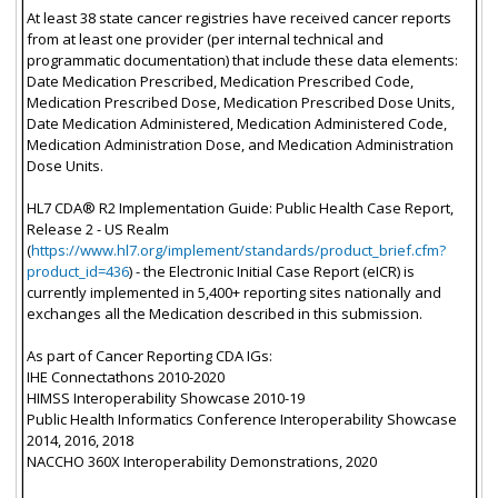
At least 38 state cancer registries have received cancer reports
from at least one provider (per internal technical and
programmatic documentation) that include these data elements:
Date Medication Prescribed, Medication Prescribed Code,
Medication Prescribed Dose, Medication Prescribed Dose Units,
Date Medication Administered, Medication Administered Code,
Medication Administration Dose, and Medication Administration
Dose Units.
HL7 CDA® R2 Implementation Guide: Public Health Case Report,
Release 2 - US Realm
(
https://www.hl7.org/implement/standards/product_brief.cfm?
product_id=436
) - the Electronic Initial Case Report (eICR) is
currently implemented in 5,400+ reporting sites nationally and
exchanges all the Medication described in this submission.
As part of Cancer Reporting CDA IGs:
IHE Connectathons 2010-2020
HIMSS Interoperability Showcase 2010-19
Public Health Informatics Conference Interoperability Showcase
2014, 2016, 2018
NACCHO 360X Interoperability Demonstrations, 2020