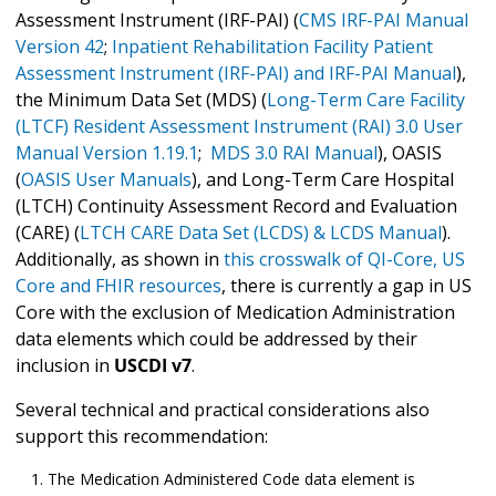
Assessment Instrument (IRF-PAI) (
CMS IRF-PAI Manual
Version 42
;
Inpatient Rehabilitation Facility Patient
Assessment Instrument (IRF-PAI) and IRF-PAI Manual
),
the Minimum Data Set (MDS) (
Long-Term Care Facility
(LTCF) Resident Assessment Instrument (RAI) 3.0 User
Manual Version 1.19.1
;
MDS 3.0 RAI Manual
), OASIS
(
OASIS User Manuals
), and Long-Term Care Hospital
(LTCH) Continuity Assessment Record and Evaluation
(CARE) (
LTCH CARE Data Set (LCDS) & LCDS Manual
).
Additionally, as shown in
this crosswalk of QI-Core, US
Core and FHIR resources
, there is currently a gap in US
Core with the exclusion of Medication Administration
data elements which could be addressed by their
inclusion in
USCDI v7
.
Several technical and practical considerations also
support this recommendation:
The Medication Administered Code data element is