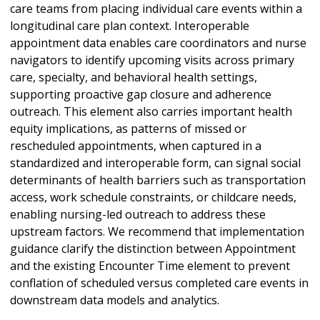
care teams from placing individual care events within a
longitudinal care plan context. Interoperable
appointment data enables care coordinators and nurse
navigators to identify upcoming visits across primary
care, specialty, and behavioral health settings,
supporting proactive gap closure and adherence
outreach. This element also carries important health
equity implications, as patterns of missed or
rescheduled appointments, when captured in a
standardized and interoperable form, can signal social
determinants of health barriers such as transportation
access, work schedule constraints, or childcare needs,
enabling nursing-led outreach to address these
upstream factors. We recommend that implementation
guidance clarify the distinction between Appointment
and the existing Encounter Time element to prevent
conflation of scheduled versus completed care events in
downstream data models and analytics.