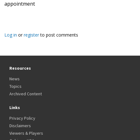
appointment
Log in
or
register
to post comments
Resources
News
Topics
Archived Content
Links
Privacy Policy
Disclaimers
Viewers & Players