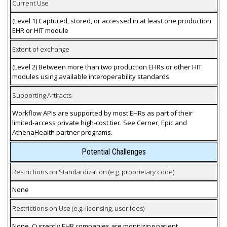
Current Use
(Level 1) Captured, stored, or accessed in at least one production
EHR or HIT module
Extent of exchange
(Level 2) Between more than two production EHRs or other HIT
modules using available interoperability standards
Supporting Artifacts
Workflow APIs are supported by most EHRs as part of their
limited-access private high-cost tier. See Cerner, Epic and
AthenaHealth partner programs.
Potential Challenges
Restrictions on Standardization (e.g. proprietary code)
None
Restrictions on Use (e.g. licensing, user fees)
None. Currently EHR companies are monitizing patient