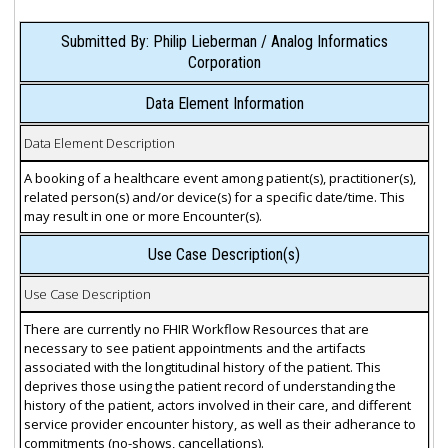
Submitted By: Philip Lieberman / Analog Informatics
Corporation
Data Element Information
Data Element Description
A booking of a healthcare event among patient(s), practitioner(s),
related person(s) and/or device(s) for a specific date/time. This
may result in one or more Encounter(s).
Use Case Description(s)
Use Case Description
There are currently no FHIR Workflow Resources that are
necessary to see patient appointments and the artifacts
associated with the longtitudinal history of the patient. This
deprives those using the patient record of understanding the
history of the patient, actors involved in their care, and different
service provider encounter history, as well as their adherance to
commitments (no-shows, cancellations).