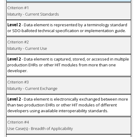
Criterion #1
Maturity - Current Standards
Level 2
- Data element is represented by a terminology standard
or SDO-balloted technical specification or implementation guide.
Criterion #2
Maturity - Current Use
Level 2
- Data element is captured, stored, or accessed in multiple
production EHRs or other HIT modules from more than one
developer.
Criterion #3
Maturity - Current Exchange
Level 2
- Data element is electronically exchanged between more
than two production EHRs or other HIT modules of different
developers using available interoperability standards.
Criterion #4
Use Case(s) - Breadth of Applicability