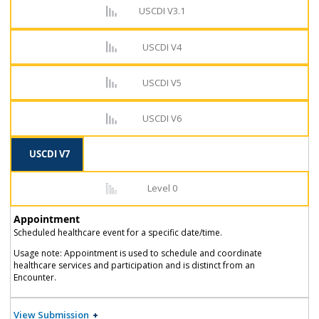
USCDI V3.1
USCDI V4
USCDI V5
USCDI V6
USCDI V7
Level 0
Appointment
Scheduled healthcare event for a specific date/time.
Usage note: Appointment is used to schedule and coordinate
healthcare services and participation and is distinct from an
Encounter.
View Submission