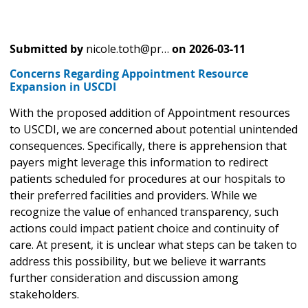
Submitted by
nicole.toth@pr…
on
2026-03-11
Concerns Regarding Appointment Resource
Expansion in USCDI
With the proposed addition of Appointment resources
to USCDI, we are concerned about potential unintended
consequences. Specifically, there is apprehension that
payers might leverage this information to redirect
patients scheduled for procedures at our hospitals to
their preferred facilities and providers. While we
recognize the value of enhanced transparency, such
actions could impact patient choice and continuity of
care. At present, it is unclear what steps can be taken to
address this possibility, but we believe it warrants
further consideration and discussion among
stakeholders.