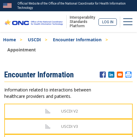
Official Website of the Office of the National Coordinator for Health Information
Technology
Interoperability
Togg
Standards
LOG IN
Platform
Skip
Breadcrumb
Home
USCDI
Encounter Information
to
main
Appointment
content
ISA
Encounter Information
Menu
Information related to interactions between
healthcare providers and patients.
USCDI V2
USCDI V3