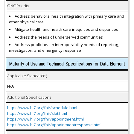
ONC Priority
Address behavioral health integration with primary care and
other physical care
Mitigate health and health care inequities and disparities
Address the needs of underserved communities
Address public health interoperability needs of reporting,
investigation, and emergency response
Maturity of Use and Technical Specifications for Data Element
Applicable Standard(s)
N/A
Additional Specifications
https://www.hl7.org/fhir/schedule.html
https://www.hl7.org/fhir/slot.html
https://www.hl7.org/fhir/appointment.html
https://www.hl7.org/fhir/appointmentresponse.html