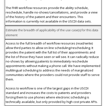
The FHIR workflow resources provide the ability schedule,
reschedule, handle no-shows/cancellations, and provide a view
of the history of the patient and their encounters. This
information is currently not available in the USCDI data sets.
Estimate the breadth of applicability of the use case(s) for this data
element
Access to the full breadth of workflow resources (read/write)
allow third parties to allow on-line scheduling/rescheduling. It
provides the patient with the full list of their appointments and
the list of those they have seen or will see. It can radically reduce
no-shows by allowing patients to immediately reschedule
appointments without making a phone call. We have implemented
multilingual scheduling to address the needs of marginalized
communities where the providers could not provide staff to serve
them.
Access to workflow is one of the largest gaps in the USCDI
standard and increases the costs to patients and providers
forcing them to use phones where electronic scheduling is
technically available, but only provided by high cost private APIs.