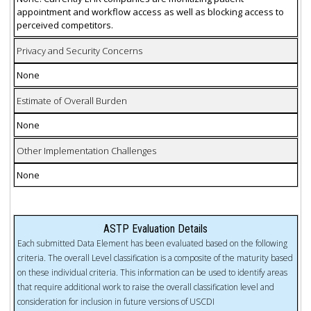
appointment and workflow access as well as blocking access to
perceived competitors.
Privacy and Security Concerns
None
Estimate of Overall Burden
None
Other Implementation Challenges
None
ASTP Evaluation Details
Each submitted Data Element has been evaluated based on the following
criteria. The overall Level classification is a composite of the maturity based
on these individual criteria. This information can be used to identify areas
that require additional work to raise the overall classification level and
consideration for inclusion in future versions of USCDI