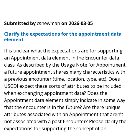
Submitted by
csnewman
on
2026-03-05
Clarify the expectations for the appointment data
element
It is unclear what the expectations are for supporting
an Appointment data element in the Encounter data
class. As described by the Usage Note for Appointment,
a future appointment shares many characteristics with
a previous encounter (time, location, type, etc). Does
USCDI expect these sorts of attributes to be included
when exchanging appointment data? Does the
Appointment data element simply indicate in some way
that the encounter is in the future? Are there unique
attributes associated with an Appointment that aren't
not associated with a past Encounter? Please clarify the
expectations for supporting the concept of an