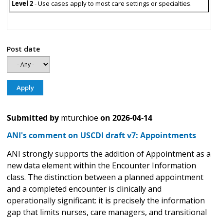
Level 2
- Use cases apply to most care settings or specialties.
Post date
Submitted by
mturchioe
on
2026-04-14
ANI's comment on USCDI draft v7: Appointments
ANI strongly supports the addition of Appointment as a
new data element within the Encounter Information
class. The distinction between a planned appointment
and a completed encounter is clinically and
operationally significant: it is precisely the information
gap that limits nurses, care managers, and transitional