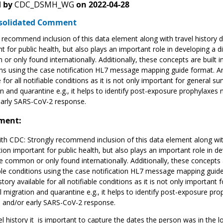
 by
CDC_DSMH_WG
on
2022-04-28
solidated Comment
 recommend inclusion of this data element along with travel history d
t for public health, but also plays an important role in developing a d
r only found internationally. Additionally, these concepts are built i
ns using the case notification HL7 message mapping guide format. Ant
e for all notifiable conditions as it is not only important for general s
n and quarantine e.g., it helps to identify post-exposure prophylaxes 
early SARS-CoV-2 response.
ment:
th CDC: Strongly recommend inclusion of this data element along with 
ion important for public health, but also plays an important role in de
 common or only found internationally. Additionally, these concepts ar
le conditions using the case notification HL7 message mapping guide 
istory available for all notifiable conditions as it is not only importan
l migration and quarantine e.g., it helps to identify post-exposure pr
a and/or early SARS-CoV-2 response.
el history it is important to capture the dates the person was in the l