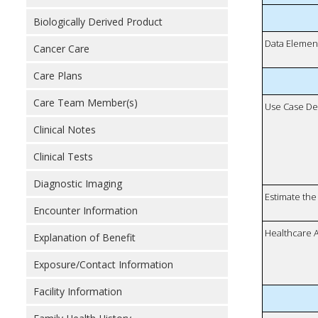
Biologically Derived Product
Data Elemen
Cancer Care
Care Plans
Care Team Member(s)
Use Case De
Clinical Notes
Clinical Tests
Diagnostic Imaging
Estimate the 
Encounter Information
Healthcare 
Explanation of Benefit
Exposure/Contact Information
Facility Information