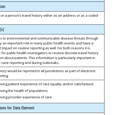
ion
n in a person’s travel history either as an address or as a coded
(s)
s to environmental and communicable disease threats through
ay an important role in many public health events and have a
nt impact on routine reporting as well. For both reasons it is
 for public health investigators to receive discrete travel history
on about patients. This information is particularly important in
c case reporting and during outbreaks.
story would be reported in all jurisdictions as part of electronic
rting.
ving patient experience of care (quality and/or satisfaction)
ving the health of populations
oving provider experience of care
tions for Data Element