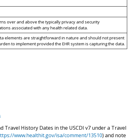
ns over and above the typically privacy and security
tions associated with any health related data.
ta elements are straightforward in nature and should not present
urden to implement provided the EHR system is capturing the data.
s
nd Travel History Dates in the USCDI v7 under a Travel
ttps://www.healthit.gov/isa/comment/13510
) and note