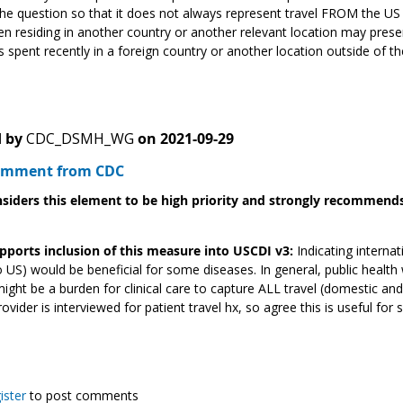
he question so that it does not always represent travel FROM the U
n residing in another country or another relevant location may pre
 spent recently in a foreign country or another location outside of the
 by
CDC_DSMH_WG
on
2021-09-29
Comment from CDC
siders this element to be high priority and strongly recommends 
pports inclusion of this measure into USCDI v3:
Indicating internat
o US) would be beneficial for some diseases. In general, public health
 might be a burden for clinical care to capture ALL travel (domestic an
rovider is interviewed for patient travel hx, so agree this is useful fo
ister
to post comments