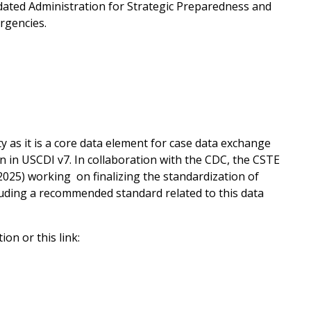
pdated Administration for Strategic Preparedness and
rgencies.
y as it is a core data element for case data exchange
on in USCDI v7. In collaboration with the CDC, the CSTE
025) working on finalizing the standardization of
cluding a recommended standard related to this data
on or this link: