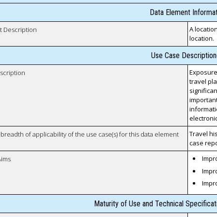
Data Element Informat
A locatio
t Description
location.
Use Case Description
Exposure
scription
travel pl
significa
important
informati
electroni
Travel hi
breadth of applicability of the use case(s) for this data element
case repo
Impro
Aims
Impro
Impr
Maturity of Use and Technical Specifica