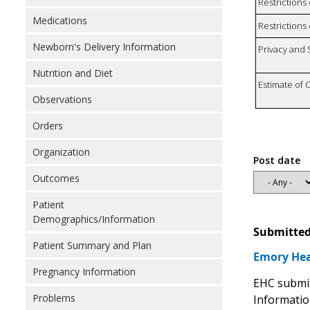
Restrictions
Medications
Restrictions 
Newborn's Delivery Information
Privacy and
Nutrition and Diet
Estimate of 
Observations
Orders
Organization
Post date
Outcomes
Patient
Demographics/Information
Submitted
Patient Summary and Plan
Emory Hea
Pregnancy Information
EHC submit
Problems
Informatio