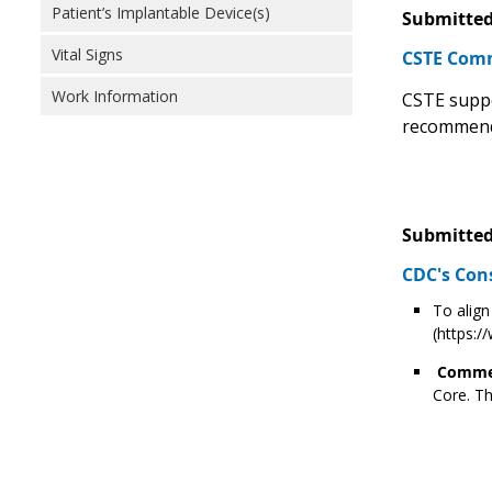
Patient’s Implantable Device(s)
Submitted
Vital Signs
CSTE Comm
Work Information
CSTE suppo
recommend
Submitted
CDC's Con
To align
(https:
Commen
Core. Th