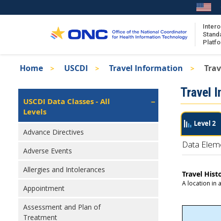
Skip
to
main
Intero
Stand
content
Platf
Breadcrumb
Home
USCDI
Travel Information
Trav
About the ISA
Isa
Travel 
ISA Content
Left
USCDI Data Classes - All
Navigation
Levels
ISA Publications
Level 2
Recent ISA Updates
Advance Directives
Data Elem
Adverse Events
Allergies and Intolerances
Travel Hist
A location in 
Appointment
Assessment and Plan of
Treatment