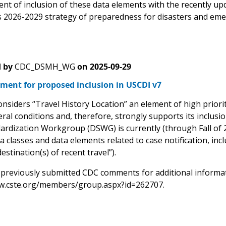
ent of inclusion of these data elements with the recently u
 2026-2029 strategy of preparedness for disasters and eme
 by
CDC_DSMH_WG
on
2025-09-29
ment for proposed inclusion in USCDI v7
siders “Travel History Location” an element of high priorit
ral conditions and, therefore, strongly supports its inclusi
ardization Workgroup (DSWG) is currently (through Fall of 2
a classes and data elements related to case notification, in
estination(s) of recent travel”).
 previously submitted CDC comments for additional informati
w.cste.org/members/group.aspx?id=262707.