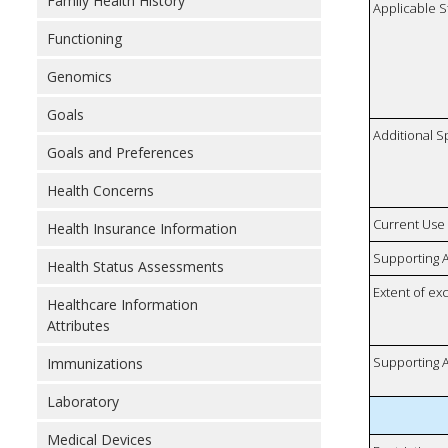
Family Health History
Applicable S
Functioning
Genomics
Goals
Additional S
Goals and Preferences
Health Concerns
Current Use
Health Insurance Information
Supporting A
Health Status Assessments
Extent of e
Healthcare Information
Attributes
Supporting A
Immunizations
Laboratory
Medical Devices