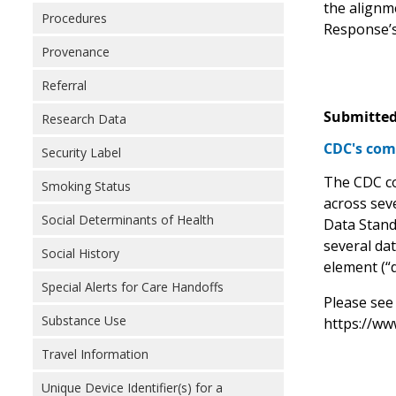
the alignm
Procedures
Response’s
Provenance
Referral
Submitted
Research Data
CDC's com
Security Label
The CDC con
Smoking Status
across seve
Social Determinants of Health
Data Stand
several dat
Social History
element (“d
Special Alerts for Care Handoffs
Please see
Substance Use
https://ww
Travel Information
Unique Device Identifier(s) for a