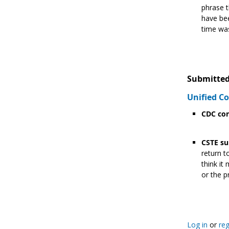
phrase t
have bee
time was
Submitted
Unified 
CDC con
CSTE su
return t
think it
or the p
Log in
or
reg