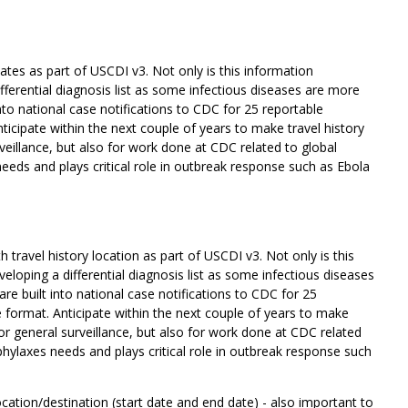
ates as part of USCDI v3. Not only is this information
ifferential diagnosis list as some infectious diseases are more
nto national case notifications to CDC for 25 reportable
icipate within the next couple of years to make travel history
urveillance, but also for work done at CDC related to global
needs and plays critical role in outbreak response such as Ebola
travel history location as part of USCDI v3. Not only is this
veloping a differential diagnosis list as some infectious diseases
e built into national case notifications to CDC for 25
format. Anticipate within the next couple of years to make
t for general surveillance, but also for work done at CDC related
ophylaxes needs and plays critical role in outbreak response such
ocation/destination (start date and end date) - also important to