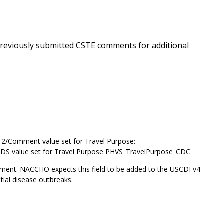
 previously submitted CSTE comments for additional
l 2/Comment value set for Travel Purpose:
ADS value set for Travel Purpose PHVS_TravelPurpose_CDC
ent. NACCHO expects this field to be added to the USCDI v4
ntial disease outbreaks.