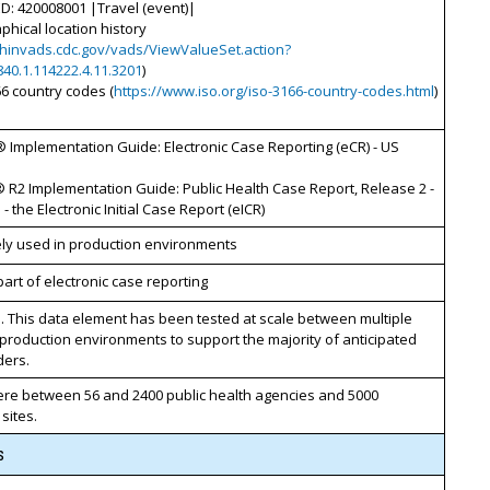
D: 420008001 |Travel (event)|
phical location history
phinvads.cdc.gov/vads/ViewValueSet.action?
840.1.114222.4.11.3201
)
66 country codes (
https://www.iso.org/iso-3166-country-codes.html
)
 Implementation Guide: Electronic Case Reporting (eCR) - US
 R2 Implementation Guide: Public Health Case Report, Release 2 -
- the Electronic Initial Case Report (eICR)
ely used in production environments
art of electronic case reporting
. This data element has been tested at scale between multiple
 production environments to support the majority of anticipated
ders.
e between 56 and 2400 public health agencies and 5000
 sites.
s