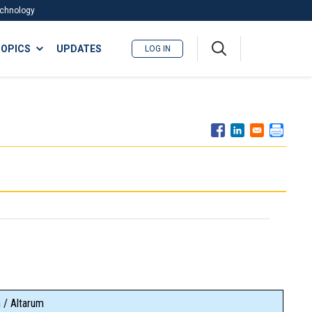
Technology
A
OPICS
UPDATES
LOG IN
me
nu
 / Altarum