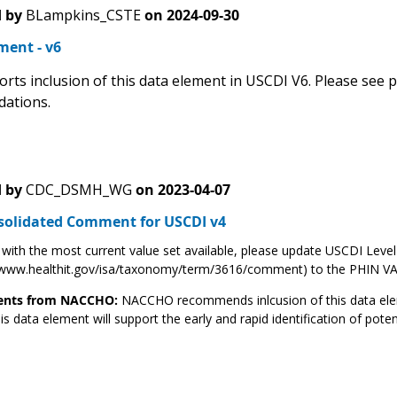
 by
BLampkins_CSTE
on
2024-09-30
ent - v6
rts inclusion of this data element in USCDI V6. Please see
ations.
 by
CDC_DSMH_WG
on
2023-04-07
solidated Comment for USCDI v4
 with the most current value set available, please update USCDI Leve
//www.healthit.gov/isa/taxonomy/term/3616/comment) to the PHIN V
ts from NACCHO:
NACCHO recommends inlcusion of this data elem
is data element will support the early and rapid identification of pote