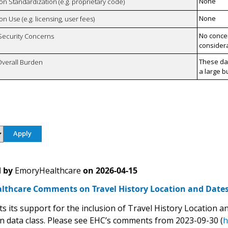
None
 on Standardization (e.g. proprietary code)
None
on Use (e.g. licensing, user fees)
No concer
 Security Concerns
considera
These da
Overall Burden
a large b
 by
EmoryHealthcare
on
2026-04-15
lthcare Comments on Travel History Location and Date
s its support for the inclusion of Travel History Location a
n data class. Please see EHC’s comments from 2023-09-30 (
h