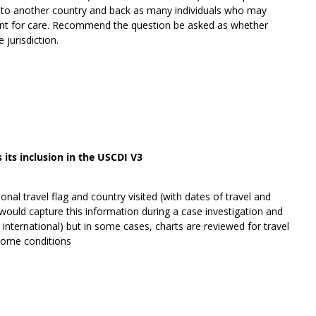
S to another country and back as many individuals who may
sent for care. Recommend the question be asked as whether
 jurisdiction.
its inclusion in the USCDI V3
ional travel flag and country visited (with dates of travel and
 would capture this information during a case investigation and
d international) but in some cases, charts are reviewed for travel
r some conditions