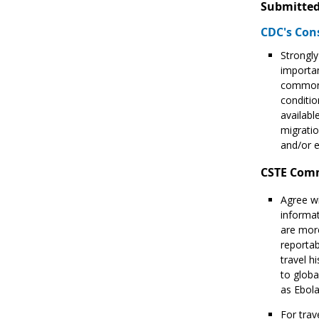
Submitted
CDC's Con
Strongly
importan
common o
conditio
availabl
migratio
and/or 
CSTE Com
Agree wi
informat
are more
reportab
travel h
to globa
as Ebol
For trav