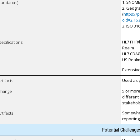
1. SNOME
tandard(s)
2. Geogra
(
https://
oid=2.16.
3. ISO 31
HL7 FHIR®
pecifications
Realm
HL7 CDA®
US Realm 
Extensiv
Used as p
rtifacts
5 or more
xchange
different
stakehol
Somewher
rtifacts
reporting
Potential Challenge