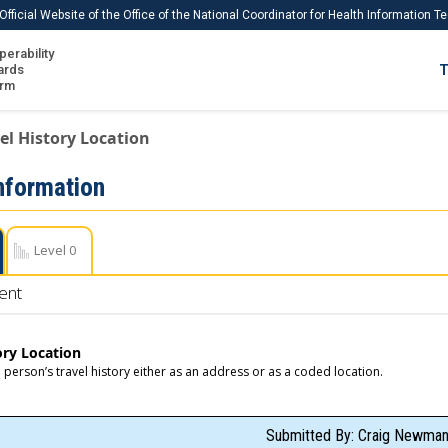
Official Website of the Office of the National Coordinator for Health Information 
perability
IS
ards
T
Ho
orm
Me
el History Location
Download USCDI
Information
Download USCDI Comments
Level 0
ent
ory Location
a person’s travel history either as an address or as a coded location.
Submitted By: Craig Newman