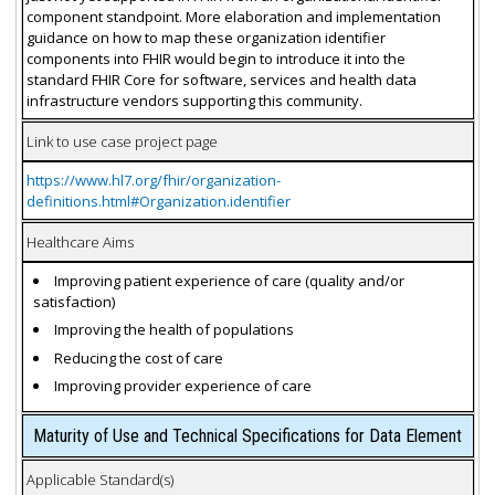
component standpoint. More elaboration and implementation
guidance on how to map these organization identifier
components into FHIR would begin to introduce it into the
standard FHIR Core for software, services and health data
infrastructure vendors supporting this community.
Link to use case project page
https://www.hl7.org/fhir/organization-
definitions.html#Organization.identifier
Healthcare Aims
Improving patient experience of care (quality and/or
satisfaction)
Improving the health of populations
Reducing the cost of care
Improving provider experience of care
Maturity of Use and Technical Specifications for Data Element
Applicable Standard(s)