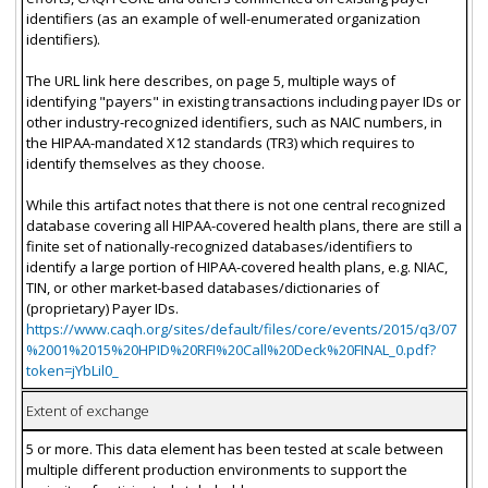
identifiers (as an example of well-enumerated organization
identifiers).
The URL link here describes, on page 5, multiple ways of
identifying "payers" in existing transactions including payer IDs or
other industry-recognized identifiers, such as NAIC numbers, in
the HIPAA-mandated X12 standards (TR3) which requires to
identify themselves as they choose.
While this artifact notes that there is not one central recognized
database covering all HIPAA-covered health plans, there are still a
finite set of nationally-recognized databases/identifiers to
identify a large portion of HIPAA-covered health plans, e.g. NIAC,
TIN, or other market-based databases/dictionaries of
(proprietary) Payer IDs.
https://www.caqh.org/sites/default/files/core/events/2015/q3/07
%2001%2015%20HPID%20RFI%20Call%20Deck%20FINAL_0.pdf?
token=jYbLil0_
Extent of exchange
5 or more. This data element has been tested at scale between
multiple different production environments to support the