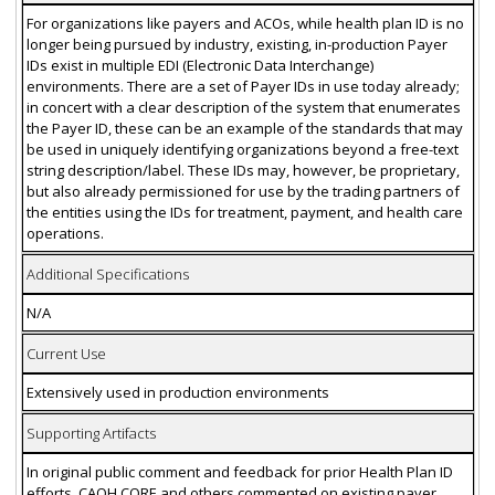
For organizations like payers and ACOs, while health plan ID is no
longer being pursued by industry, existing, in-production Payer
IDs exist in multiple EDI (Electronic Data Interchange)
environments. There are a set of Payer IDs in use today already;
in concert with a clear description of the system that enumerates
the Payer ID, these can be an example of the standards that may
be used in uniquely identifying organizations beyond a free-text
string description/label. These IDs may, however, be proprietary,
but also already permissioned for use by the trading partners of
the entities using the IDs for treatment, payment, and health care
operations.
Additional Specifications
N/A
Current Use
Extensively used in production environments
Supporting Artifacts
In original public comment and feedback for prior Health Plan ID
efforts, CAQH CORE and others commented on existing payer