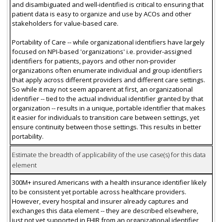
and disambiguated and well-identified is critical to ensuring that
patient data is easy to organize and use by ACOs and other
stakeholders for value-based care.
Portability of Care -- while organizational identifiers have largely
focused on NPI-based 'organizations' i.e. provider-assigned
identifiers for patients, payors and other non-provider
organizations often enumerate individual and group identifiers
that apply across different providers and different care settings.
So while it may not seem apparent at first, an organizational
identifier -- tied to the actual individual identifier granted by that
organization -- results in a unique, portable identifier that makes
it easier for individuals to transition care between settings, yet
ensure continuity between those settings. This results in better
portability.
Estimate the breadth of applicability of the use case(s) for this data
element
300M+ insured Americans with a health insurance identifier likely
to be consistent yet portable across healthcare providers.
However, every hospital and insurer already captures and
exchanges this data element -- they are described elsewhere,
just not yet supported in FHIR from an organizational identifier