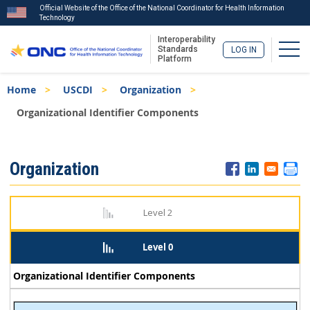
Official Website of the Office of the National Coordinator for Health Information
Technology
Interoperability
Togg
Standards
LOG IN
Platform
Skip
Breadcrumb
Home
USCDI
Organization
to
main
Organizational Identifier Components
content
ISA
Organization
Menu
Level 2
Level 0
Organizational Identifier Components