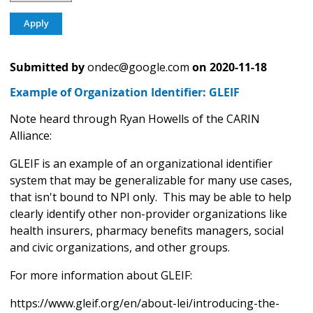
Submitted by
ondec@google.com
on
2020-11-18
Example of Organization Identifier: GLEIF
Note heard through Ryan Howells of the CARIN
Alliance:
GLEIF is an example of an organizational identifier
system that may be generalizable for many use cases,
that isn't bound to NPI only. This may be able to help
clearly identify other non-provider organizations like
health insurers, pharmacy benefits managers, social
and civic organizations, and other groups.
For more information about GLEIF:
https://www.gleif.org/en/about-lei/introducing-the-