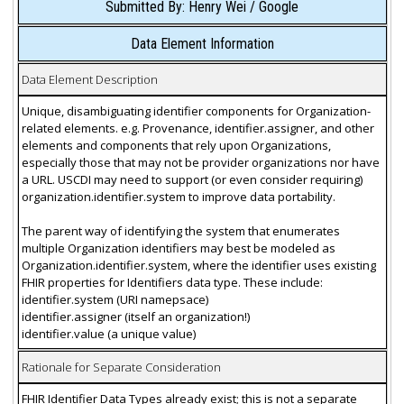
Submitted By: Henry Wei / Google
Data Element Information
Data Element Description
Unique, disambiguating identifier components for Organization-
related elements. e.g. Provenance, identifier.assigner, and other
elements and components that rely upon Organizations,
especially those that may not be provider organizations nor have
a URL. USCDI may need to support (or even consider requiring)
organization.identifier.system to improve data portability.
The parent way of identifying the system that enumerates
multiple Organization identifiers may best be modeled as
Organization.identifier.system, where the identifier uses existing
FHIR properties for Identifiers data type. These include:
identifier.system (URI namepsace)
identifier.assigner (itself an organization!)
identifier.value (a unique value)
Rationale for Separate Consideration
FHIR Identifier Data Types already exist; this is not a separate