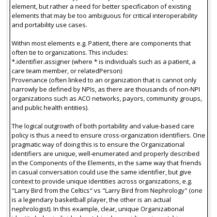
element, but rather a need for better specification of existing
elements that may be too ambiguous for critical interoperability
and portability use cases.
Within most elements e.g. Patient, there are components that
often tie to organizations. This includes:
*.identifier.assigner (where * is individuals such as a patient, a
care team member, or relatedPerson)
Provenance (often linked to an organization that is cannot only
narrowly be defined by NPIs, as there are thousands of non-NPI
organizations such as ACO networks, payors, community groups,
and public health entities).
The logical outgrowth of both portability and value-based care
policy is thus a need to ensure cross-organization identifiers. One
pragmatic way of doing this is to ensure the Organizational
identifiers are unique, well-enumerated and properly described
in the Components of the Elements, in the same way that friends
in casual conversation could use the same identifier, but give
context to provide unique identities across organizations, e.g.
"Larry Bird from the Celtics" vs "Larry Bird from Nephrology" (one
is a legendary basketball player, the other is an actual
nephrologist). In this example, clear, unique Organizational