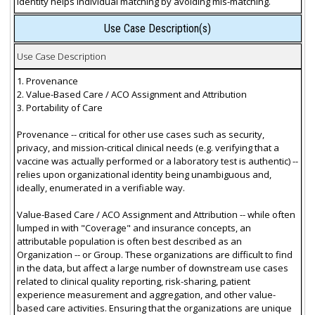
identity helps individual matching by avoiding mis-matching.
Use Case Description(s)
Use Case Description
1. Provenance
2. Value-Based Care / ACO Assignment and Attribution
3. Portability of Care
Provenance -- critical for other use cases such as security,
privacy, and mission-critical clinical needs (e.g. verifying that a
vaccine was actually performed or a laboratory test is authentic) --
relies upon organizational identity being unambiguous and,
ideally, enumerated in a verifiable way.
Value-Based Care / ACO Assignment and Attribution -- while often
lumped in with "Coverage" and insurance concepts, an
attributable population is often best described as an
Organization -- or Group. These organizations are difficult to find
in the data, but affect a large number of downstream use cases
related to clinical quality reporting, risk-sharing, patient
experience measurement and aggregation, and other value-
based care activities. Ensuring that the organizations are unique