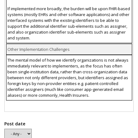
If implemented more broadly, the burden will be upon FHIR-based
systems (mostly EHRs and other software applications) and other
interfaced systems with the existing identifiers to be able to
support the additional identifier sub-elements such as assigner,
and also organization identifier sub-elements such as assigner
and system.
Other Implementation Challenges
The mental model of how we identify organizations is not always
immediately relevant to implementers, as the focus has often
been single-institution data, rather than cross-organization data
between not only different providers, but identifiers assigned as
foreign keys by non-provider entities e.g. patient-controlled
identifier assigners (much like consumer app-generated email
aliases) or more commonly, Health Insurers.
Post date