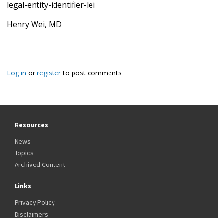
legal-entity-identifier-lei
Henry Wei, MD
Log in
or
register
to post comments
Resources
News
Topics
Archived Content
Links
Privacy Policy
Disclaimers