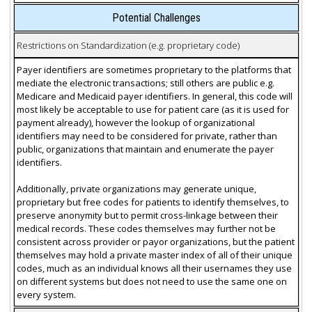
Potential Challenges
Restrictions on Standardization (e.g. proprietary code)
Payer identifiers are sometimes proprietary to the platforms that
mediate the electronic transactions; still others are public e.g.
Medicare and Medicaid payer identifiers. In general, this code will
most likely be acceptable to use for patient care (as it is used for
payment already), however the lookup of organizational
identifiers may need to be considered for private, rather than
public, organizations that maintain and enumerate the payer
identifiers.
Additionally, private organizations may generate unique,
proprietary but free codes for patients to identify themselves, to
preserve anonymity but to permit cross-linkage between their
medical records. These codes themselves may further not be
consistent across provider or payor organizations, but the patient
themselves may hold a private master index of all of their unique
codes, much as an individual knows all their usernames they use
on different systems but does not need to use the same one on
every system.