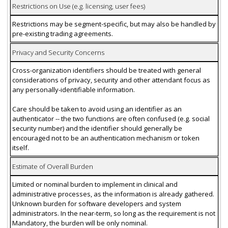
Restrictions on Use (e.g. licensing, user fees)
Restrictions may be segment-specific, but may also be handled by
pre-existing trading agreements.
Privacy and Security Concerns
Cross-organization identifiers should be treated with general
considerations of privacy, security and other attendant focus as
any personally-identifiable information.
Care should be taken to avoid using an identifier as an
authenticator -- the two functions are often confused (e.g. social
security number) and the identifier should generally be
encouraged not to be an authentication mechanism or token
itself.
Estimate of Overall Burden
Limited or nominal burden to implement in clinical and
administrative processes, as the information is already gathered.
Unknown burden for software developers and system
administrators. In the near-term, so long as the requirement is not
Mandatory, the burden will be only nominal.