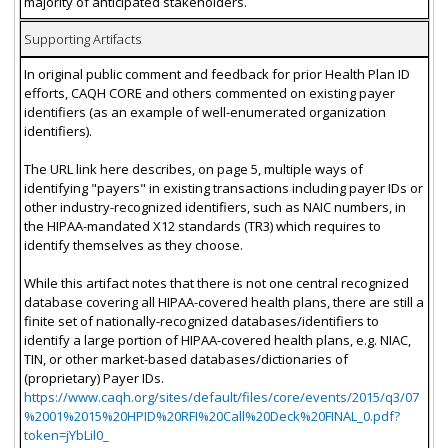
majority of anticipated stakeholders.
Supporting Artifacts
In original public comment and feedback for prior Health Plan ID
efforts, CAQH CORE and others commented on existing payer
identifiers (as an example of well-enumerated organization
identifiers).
The URL link here describes, on page 5, multiple ways of
identifying "payers" in existing transactions including payer IDs or
other industry-recognized identifiers, such as NAIC numbers, in
the HIPAA-mandated X12 standards (TR3) which requires to
identify themselves as they choose.
While this artifact notes that there is not one central recognized
database covering all HIPAA-covered health plans, there are still a
finite set of nationally-recognized databases/identifiers to
identify a large portion of HIPAA-covered health plans, e.g. NIAC,
TIN, or other market-based databases/dictionaries of
(proprietary) Payer IDs.
https://www.caqh.org/sites/default/files/core/events/2015/q3/07
%2001%2015%20HPID%20RFI%20Call%20Deck%20FINAL_0.pdf?
token=jYbLil0_