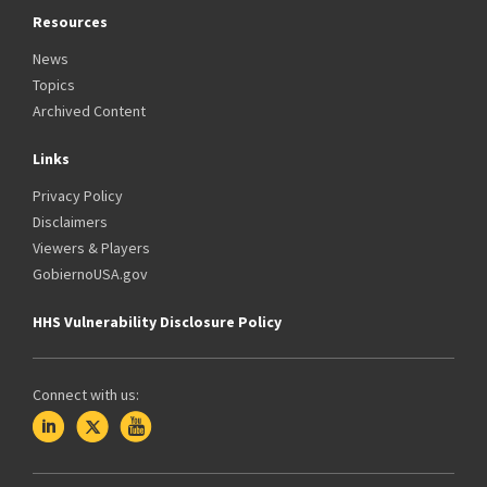
Resources
News
Topics
Archived Content
Links
Privacy Policy
Disclaimers
Viewers & Players
GobiernoUSA.gov
HHS Vulnerability Disclosure Policy
Connect with us: