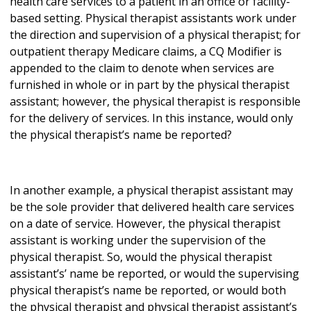
health care services to a patient in an office or facility-
based setting. Physical therapist assistants work under
the direction and supervision of a physical therapist; for
outpatient therapy Medicare claims, a CQ Modifier is
appended to the claim to denote when services are
furnished in whole or in part by the physical therapist
assistant; however, the physical therapist is responsible
for the delivery of services. In this instance, would only
the physical therapist’s name be reported?
In another example, a physical therapist assistant may
be the sole provider that delivered health care services
on a date of service. However, the physical therapist
assistant is working under the supervision of the
physical therapist. So, would the physical therapist
assistant’s’ name be reported, or would the supervising
physical therapist’s name be reported, or would both
the physical therapist and physical therapist assistant’s