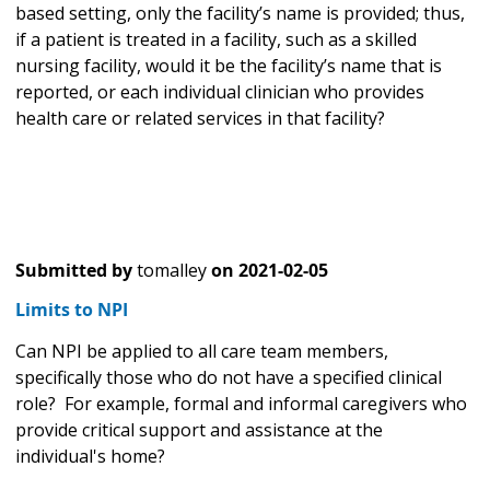
based setting, only the facility’s name is provided; thus,
if a patient is treated in a facility, such as a skilled
nursing facility, would it be the facility’s name that is
reported, or each individual clinician who provides
health care or related services in that facility?
Submitted by
tomalley
on
2021-02-05
Limits to NPI
Can NPI be applied to all care team members,
specifically those who do not have a specified clinical
role? For example, formal and informal caregivers who
provide critical support and assistance at the
individual's home?