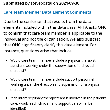
Submitted by
stevepostal
on
2021-09-30
Care Team Member Data Element Comments
Due to the confusion that results from the data
elements included within this data class, APTA asks ONC
to confirm that care team member is applicable to the
individual and not the organization. We also suggest
that ONC significantly clarify this data element. For
instance, questions arise that include:
Would care team member include a physical therapist
assistant working under the supervision of a physical
therapist?
Would care team member include support personnel
working under the direction and supervision of a physical
therapist?
If an interdisciplinary therapy team is involved in the patient’s
care, would each clinician and support personnel be
identified?