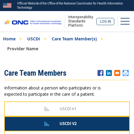
Official Website of the Office of the National Coordinator for Health Information
Technology
Interoperability
Togg
Standards
LOG IN
Platform
Skip
Breadcrumb
Home
USCDI
Care Team Member(s)
to
main
Provider Name
content
ISA
Care Team Members
Menu
Information about a person who participates or is
expected to participate in the care of a patient.
USCDI V1
USCDI V2