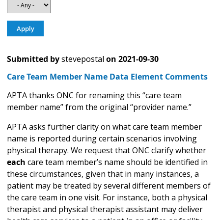
Submitted by
stevepostal
on
2021-09-30
Care Team Member Name Data Element Comments
APTA thanks ONC for renaming this “care team
member name” from the original “provider name.”
APTA asks further clarity on what care team member
name is reported during certain scenarios involving
physical therapy. We request that ONC clarify whether
each
care team member’s name should be identified in
these circumstances, given that in many instances, a
patient may be treated by several different members of
the care team in one visit. For instance, both a physical
therapist and physical therapist assistant may deliver