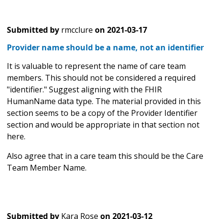
Submitted by
rmcclure
on
2021-03-17
Provider name should be a name, not an identifier
It is valuable to represent the name of care team
members. This should not be considered a required
"identifier." Suggest aligning with the FHIR
HumanName data type. The material provided in this
section seems to be a copy of the Provider Identifier
section and would be appropriate in that section not
here.
Also agree that in a care team this should be the Care
Team Member Name.
Submitted by
Kara Rose
on
2021-03-12