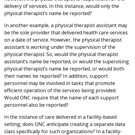
delivery of services. In this instance, would only the
physical therapist’s name be reported?
In another example, a physical therapist assistant may
be the sole provider that delivered health care services
on a date of service. However, the physical therapist
assistant is working under the supervision of the
physical therapist. So, would the physical therapist
assistant’s name be reported, or would the supervising
physical therapist’s name be reported, or would both
their names be reported? In addition, support
personnel may be involved in tasks that promote
efficient operation of the services being provided.
Would ONC require that the name of each support
personnel also be reported?
In the instance of care delivered in a facility-based
setting, does ONC anticipate creating a separate data
class specifically for such organizations? In a facility-