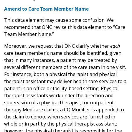
Amend to Care Team Member Name
This data element may cause some confusion. We
recommend that ONC revise this data element to “Care
Team Member Name.”
Moreover, we request that ONC clarify whether
each
care team member’s name should be identified, given
that in many instances, a patient may be treated by
several different members of the care team in one visit.
For instance, both a physical therapist and physical
therapist assistant may deliver health care services to a
patient in an office or facility-based setting. Physical
therapist assistants work under the direction and
supervision of a physical therapist; for outpatient
therapy Medicare claims, a CQ Modifier is appended to
the claim to denote when services are furnished in
whole or in part by the physical therapist assistant;
however, the physical therapist is responsible for the