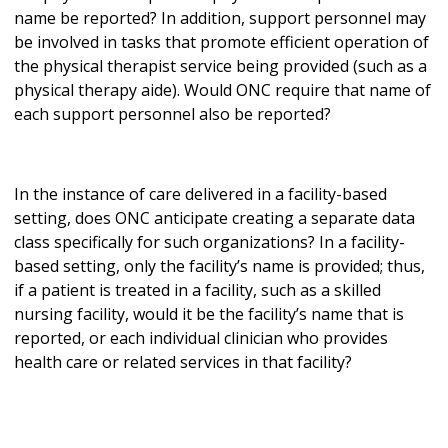
name be reported? In addition, support personnel may
be involved in tasks that promote efficient operation of
the physical therapist service being provided (such as a
physical therapy aide). Would ONC require that name of
each support personnel also be reported?
In the instance of care delivered in a facility-based
setting, does ONC anticipate creating a separate data
class specifically for such organizations? In a facility-
based setting, only the facility’s name is provided; thus,
if a patient is treated in a facility, such as a skilled
nursing facility, would it be the facility’s name that is
reported, or each individual clinician who provides
health care or related services in that facility?