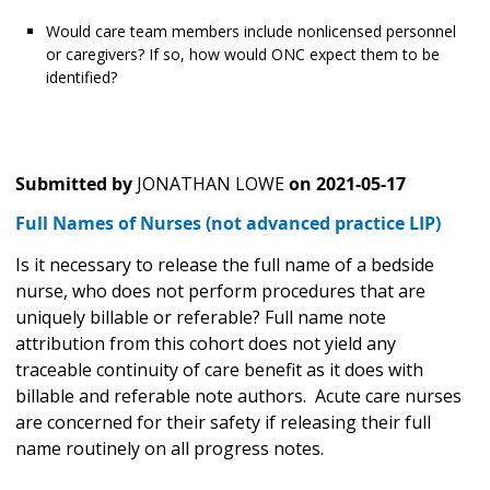
Would care team members include nonlicensed personnel
or caregivers? If so, how would ONC expect them to be
identified?
Submitted by
JONATHAN LOWE
on
2021-05-17
Full Names of Nurses (not advanced practice LIP)
Is it necessary to release the full name of a bedside
nurse, who does not perform procedures that are
uniquely billable or referable? Full name note
attribution from this cohort does not yield any
traceable continuity of care benefit as it does with
billable and referable note authors. Acute care nurses
are concerned for their safety if releasing their full
name routinely on all progress notes.