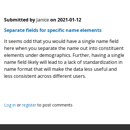
Submitted by
Janice
on
2021-01-12
Separate fields for specific name elements
It seems odd that you would have a single name field
here when you separate the name out into constituent
elements under demographics. Further, having a single
name field likely will lead to a lack of standardization in
name format that will make the data less useful and
less consistent across different users.
Log in
or
register
to post comments