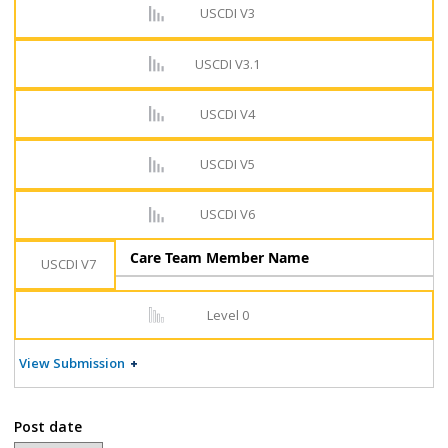
USCDI V3
USCDI V3.1
USCDI V4
USCDI V5
USCDI V6
Care Team Member Name
USCDI V7
Level 0
View Submission
Post date