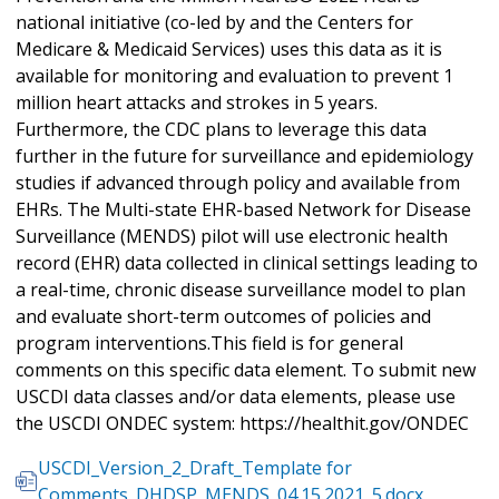
national initiative (co-led by and the Centers for
Medicare & Medicaid Services) uses this data as it is
available for monitoring and evaluation to prevent 1
million heart attacks and strokes in 5 years.
Furthermore, the CDC plans to leverage this data
further in the future for surveillance and epidemiology
studies if advanced through policy and available from
EHRs. The Multi-state EHR-based Network for Disease
Surveillance (MENDS) pilot will use electronic health
record (EHR) data collected in clinical settings leading to
a real-time, chronic disease surveillance model to plan
and evaluate short-term outcomes of policies and
program interventions.This field is for general
comments on this specific data element. To submit new
USCDI data classes and/or data elements, please use
the USCDI ONDEC system: https://healthit.gov/ONDEC
USCDI_Version_2_Draft_Template for
Comments_DHDSP_MENDS_04.15.2021_5.docx