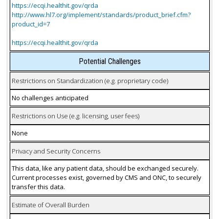
https://ecqi.healthit.gov/qrda
http://www.hl7.org/implement/standards/product_brief.cfm?
product_id=7
https://ecqi.healthit.gov/qrda
Potential Challenges
Restrictions on Standardization (e.g. proprietary code)
No challenges anticipated
Restrictions on Use (e.g. licensing, user fees)
None
Privacy and Security Concerns
This data, like any patient data, should be exchanged securely.
Current processes exist, governed by CMS and ONC, to securely
transfer this data.
Estimate of Overall Burden