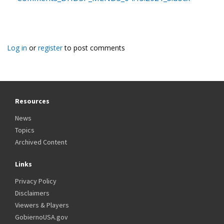
Log in
or
register
to post comments
Resources
News
Topics
Archived Content
Links
Privacy Policy
Disclaimers
Viewers & Players
GobiernoUSA.gov