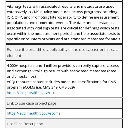
Vital sign tests with associated results and metadata are used
extensively in CMS quality measures across programs including
IQR, QPP, and Promoting Interoperability to define measurement
populations and numerator events. The date and timestamps
associated with vital sign tests are critical for defining which tests
occur within the measurement period, and help associate tests to
specific encounters or visits and are standard metadata for vitals.
Estimate the breadth of applicability of the use case(s) for this data
element
4,000+ hospitals and 1 million providers currently capture, access
and exchange vital sign results with associated metadata (date
and timestamps)
eCQI resource center, includes measure specifications for CMS
program eCQMs (i.e. CMS 349, CMS 529):
https://ecqi.healthit.gov/ecqms
Link to use case project page
https://ecqi.healthit.gov/ecqms
Use Case Description