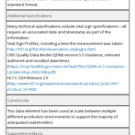
standard format
Additional Specifications
Many technical specifications include vital sign specifications—all
require an associated date and timestamp as part of the
information:
Vital Sign Profiles, including a time the measurement was taken:
http://hl7.org/fhir/R4/observation-vitalsigns.html
CMS Quality Data Model (QDM) version 5.5 Guidance, relevant
authored and resulted date/times
(
https://ecqi.healthit.gov/sites/default/files/QDM-v5.5-Guidance-
Update-May-2020-508.pdf
)
HL7 C-CDA Release 2.0
(
http://www.hl7.org/implement/standards/product_brief.cfm?
product_id=492
)
Current Use
This data element has been used at scale between multiple
different production environments to support the majority of
anticipated stakeholders
Supporting Artifacts