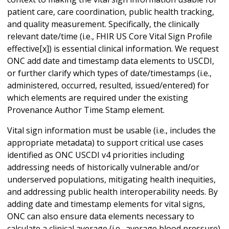
patient care, care coordination, public health tracking,
and quality measurement. Specifically, the clinically
relevant date/time (i.e., FHIR US Core Vital Sign Profile
effective[x]) is essential clinical information. We request
ONC add date and timestamp data elements to USCDI,
or further clarify which types of date/timestamps (i.e.,
administered, occurred, resulted, issued/entered) for
which elements are required under the existing
Provenance Author Time Stamp element.
Vital sign information must be usable (i.e., includes the
appropriate metadata) to support critical use cases
identified as ONC USCDI v4 priorities including
addressing needs of historically vulnerable and/or
underserved populations, mitigating health inequities,
and addressing public health interoperability needs. By
adding date and timestamp elements for vital signs,
ONC can also ensure data elements necessary to
calculate a clinical average (i.e., average blood pressure)