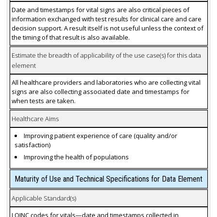
Date and timestamps for vital signs are also critical pieces of
information exchanged with test results for clinical care and care
decision support. A result itself is not useful unless the context of
the timing of that result is also available.
Estimate the breadth of applicability of the use case(s) for this data
element
All healthcare providers and laboratories who are collecting vital
signs are also collecting associated date and timestamps for
when tests are taken.
Healthcare Aims
Improving patient experience of care (quality and/or
satisfaction)
Improving the health of populations
Maturity of Use and Technical Specifications for Data Element
Applicable Standard(s)
LOINC codes for vitals—date and timestamps collected in