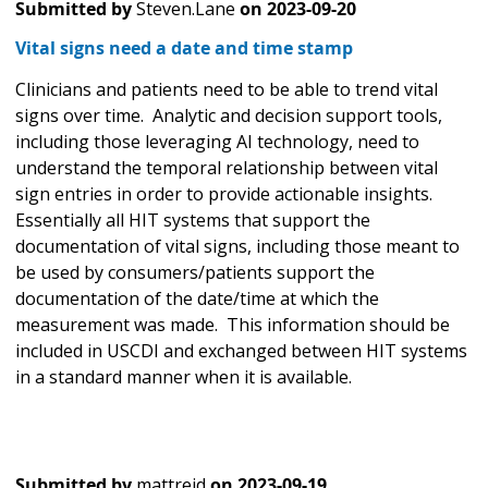
Submitted by
Steven.Lane
on
2023-09-20
Vital signs need a date and time stamp
Clinicians and patients need to be able to trend vital
signs over time. Analytic and decision support tools,
including those leveraging AI technology, need to
understand the temporal relationship between vital
sign entries in order to provide actionable insights.
Essentially all HIT systems that support the
documentation of vital signs, including those meant to
be used by consumers/patients support the
documentation of the date/time at which the
measurement was made. This information should be
included in USCDI and exchanged between HIT systems
in a standard manner when it is available.
Submitted by
mattreid
on
2023-09-19