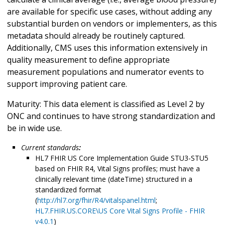
are available for specific use cases, without adding any
substantial burden on vendors or implementers, as this
metadata should already be routinely captured.
Additionally, CMS uses this information extensively in
quality measurement to define appropriate
measurement populations and numerator events to
support improving patient care.
Maturity: This data element is classified as Level 2 by
ONC and continues to have strong standardization and
be in wide use.
Current standards
:
HL7 FHIR US Core Implementation Guide STU3-STU5
based on FHIR R4, Vital Signs profiles; must have a
clinically relevant time (dateTime) structured in a
standardized format
(
http://hl7.org/fhir/R4/vitalspanel.html
;
HL7.FHIR.US.CORE\US Core Vital Signs Profile - FHIR
v4.0.1
)