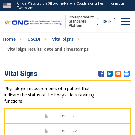
Official Website of the Office of the National Coordinator for Health Information
Technology
Interoperability
Togg
Standards
LOG IN
Platform
Skip
Breadcrumb
Home
USCDI
Vital Signs
to
main
Vital sign results: date and timestamps
content
ISA
Vital Signs
Menu
Physiologic measurements of a patient that
indicate the status of the body’s life sustaining
functions.
USCDI V1
USCDI V2