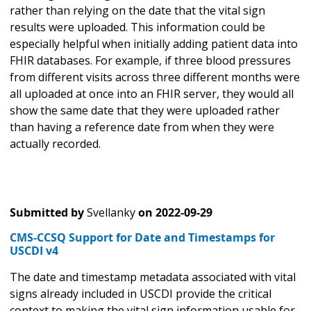
rather than relying on the date that the vital sign
results were uploaded. This information could be
especially helpful when initially adding patient data into
FHIR databases. For example, if three blood pressures
from different visits across three different months were
all uploaded at once into an FHIR server, they would all
show the same date that they were uploaded rather
than having a reference date from when they were
actually recorded.
Submitted by
Svellanky
on
2022-09-29
CMS-CCSQ Support for Date and Timestamps for
USCDI v4
The date and timestamp metadata associated with vital
signs already included in USCDI provide the critical
context to making the vital sign information usable for