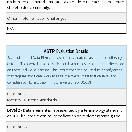
No burden estimated—metadata already in use across the entire
stakeholder community.
Other Implementation Challenges
N/A
ASTP Evaluation Details
Each submitted Data Element has been evaluated based on the following
criteria. The overall Level classification is a composite of the maturity based
on these individual criteria. This information can be used to identify areas
that require additional work to raise the overall classification level and
consideration for inclusion in future versions of USCDI
Criterion #1
Maturity - Current Standards
Level 2
- Data element is represented by a terminology standard
or SDO-balloted technical specification or implementation guide.
Criterion #2