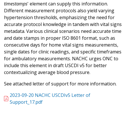
timestamps
' element can supply this information.
Different measurement protocols also yield varying
hypertension thresholds, emphasizing the need for
accurate protocol knowledge in tandem with vital signs
metadata. Various clinical scenarios need accurate time
and date stamps in proper ISO 8601 format, such as
consecutive days for home vital signs measurements,
single dates for clinic readings, and specific timeframes
for ambulatory measurements. NACHC urges ONC to
include this element in draft USCDI v5 for better
contextualizing average blood pressure.
See attached letter of support for more information.
2023-09-20 NACHC USCDIv5 Letter of
Support_17.pdf