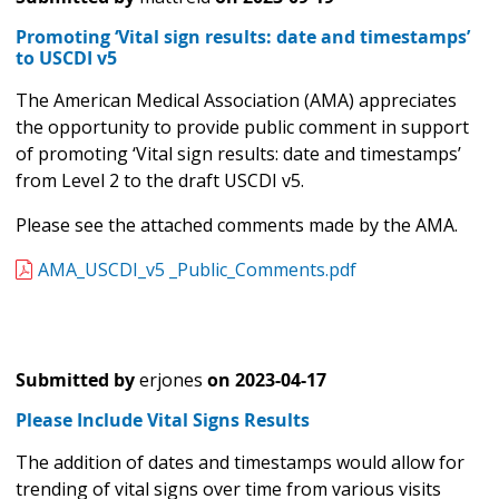
Promoting ‘Vital sign results: date and timestamps’
to USCDI v5
The American Medical Association (AMA) appreciates
the opportunity to provide public comment in support
of promoting ‘Vital sign results: date and timestamps’
from Level 2 to the draft USCDI v5.
Please see the attached comments made by the AMA.
AMA_USCDI_v5 _Public_Comments.pdf
Submitted by
erjones
on
2023-04-17
Please Include Vital Signs Results
The addition of dates and timestamps would allow for
trending of vital signs over time from various visits