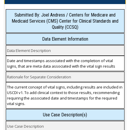
Submitted By: Joel Andress / Centers for Medicare and
Medicaid Services (CMS) Center for Clinical Standards and
Quality (CCSQ)
Data Element Information
Data Element Description
Date and timestamps associated with the completion of vital
signs, that are meta data associated with the vital sign results
Rationale for Separate Consideration
The current concept of vital signs, including results are included in
USCDI v1. To add clinical context to those results, recommending
requiring the associated date and timestamps for the required
vital signs.
Use Case Description(s)
Use Case Description