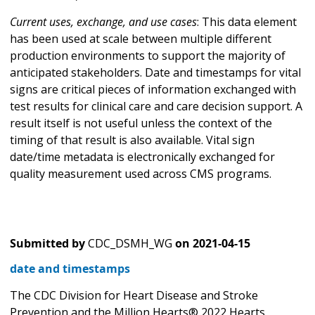
Current uses, exchange, and use cases
: This data element
has been used at scale between multiple different
production environments to support the majority of
anticipated stakeholders. Date and timestamps for vital
signs are critical pieces of information exchanged with
test results for clinical care and care decision support. A
result itself is not useful unless the context of the
timing of that result is also available. Vital sign
date/time metadata is electronically exchanged for
quality measurement used across CMS programs.
Submitted by
CDC_DSMH_WG
on
2021-04-15
date and timestamps
The CDC Division for Heart Disease and Stroke
Prevention and the Million Hearts® 2022 Hearts