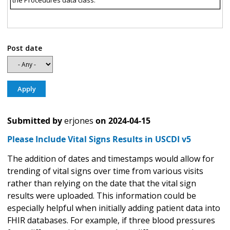
the Procedures data class.
Post date
Submitted by
erjones
on
2024-04-15
Please Include Vital Signs Results in USCDI v5
The addition of dates and timestamps would allow for
trending of vital signs over time from various visits
rather than relying on the date that the vital sign
results were uploaded. This information could be
especially helpful when initially adding patient data into
FHIR databases. For example, if three blood pressures