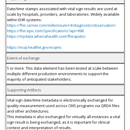
Date/time stamps associated with vital sign results are used at
scale by hospitals, providers, and laboratories. Widely available
within EHR systems:
https://fhir.cerner.com/millennium/r4/diagnostic/observation/
https://fhir.epic.com/Specifications?api=998
https://mydata.athenahealth.com/fhirapidoc
https://ecqi.healthit.gov/ecqms
Extent of exchange
5 or more. This data element has been tested at scale between
multiple different production environments to support the
majority of anticipated stakeholders.
Supporting Artifacts
Vital sign date/time metadata is electronically exchanged for
quality measurement used across CMS programs via QRDA files
and other architectures.
This metadata is also exchanged for virtually all instances a vital
sign result is being exchanged, as it is important for clinical
context and interpretation of results.