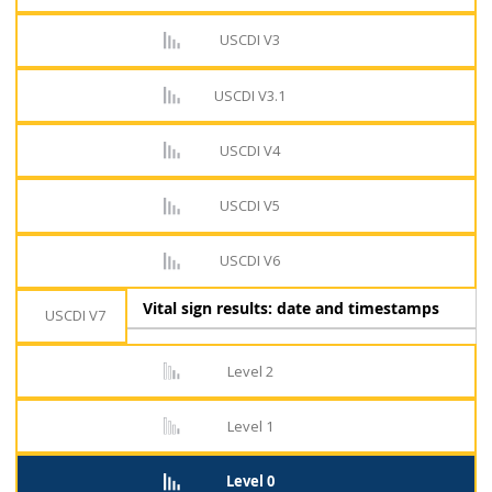
USCDI V3
USCDI V3.1
USCDI V4
USCDI V5
USCDI V6
Vital sign results: date and timestamps
USCDI V7
Level 2
Level 1
Level 0