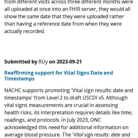
from different visits across three different months were
all uploaded at once into an FHIR server, they would all
show the same date that they were uploaded rather
than having a reference date from when they were
actually recorded.
Submitted by
RUy
on
2023-09-21
Reaffirming support for Vital Signs Date and
Timestamps
NACHC supports promoting 'Vital sign results: date and
timestamps' from Level 2 to draft USCDI v5. Although
vital signs measurements are crucial in assessing
health risks, its interpretation requires details like time,
readings, and protocols. In July 2023, ONC
acknowledged this need for additional information on
average blood pressure. The '
Vital sign results: date and