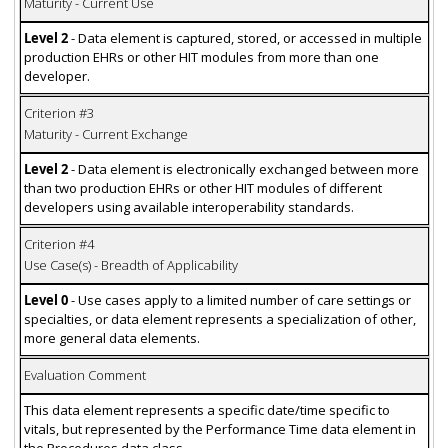
Maturity - Current Use
Level 2
- Data element is captured, stored, or accessed in multiple
production EHRs or other HIT modules from more than one
developer.
Criterion #3
Maturity - Current Exchange
Level 2
- Data element is electronically exchanged between more
than two production EHRs or other HIT modules of different
developers using available interoperability standards.
Criterion #4
Use Case(s) - Breadth of Applicability
Level 0
- Use cases apply to a limited number of care settings or
specialties, or data element represents a specialization of other,
more general data elements.
Evaluation Comment
This data element represents a specific date/time specific to
vitals, but represented by the Performance Time data element in