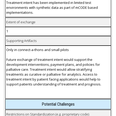
Treatment intent has been implemented in limited test
environments with synthetic data as part of mCODE based
implementations.
Extent of exchange
1
Supporting Artifacts
Only in connect-a-thons and small pilots
Future exchange of treatment intent would support the
development interventions, payment plans, and policies for
palliative care. Treatment intent would allow stratifying
treatments as curative or palliative for analytics. Access to
treatment intent by patient facing applications would help to
support patients understanding of treatment and prognosis.
Potential Challenges
Restrictions on Standardization (e.g. proprietary code)