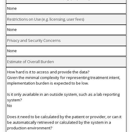
None
Restrictions on Use (e.g. licensing, user fees)
None
Privacy and Security Concerns
None
Estimate of Overall Burden
How hard is it to access and provide the data?
Given the minimal complexity for representing treatment intent,
implementation burden is expected to be low.
Is it only available in an outside system, such as a lab reporting
system?
No
Does it need to be calculated by the patient or provider, or can it
be automatically retrieved or calculated by the system in a
production environment?