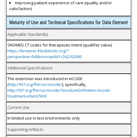
Improving patient experience of care (quality and/or
satisfaction)
Maturity of Use and Technical Specifications for Data Element
Applicable Standard(s)
SNOMED CT codes for therapeutic intent (qualifier value)
https://browser.ihtsdotools.org/?
perspective=full&conceptId1=262202000
Additional Specifications
The extension was introduced in mCODE
(
http://hl7.org/fhir/us/mcode/
), specifically,
http://hl7.org/fhir/us/mcode/StructureDefinition-mcode-
treatment-intent.html
Current Use
In limited use in test environments only
Supporting Artifacts