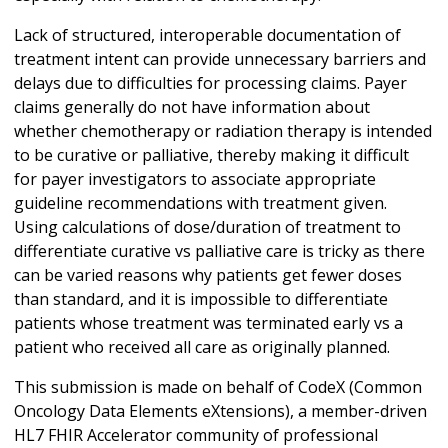
Lack of structured, interoperable documentation of
treatment intent can provide unnecessary barriers and
delays due to difficulties for processing claims. Payer
claims generally do not have information about
whether chemotherapy or radiation therapy is intended
to be curative or palliative, thereby making it difficult
for payer investigators to associate appropriate
guideline recommendations with treatment given.
Using calculations of dose/duration of treatment to
differentiate curative vs palliative care is tricky as there
can be varied reasons why patients get fewer doses
than standard, and it is impossible to differentiate
patients whose treatment was terminated early vs a
patient who received all care as originally planned.
This submission is made on behalf of CodeX (Common
Oncology Data Elements eXtensions), a member-driven
HL7 FHIR Accelerator community of professional