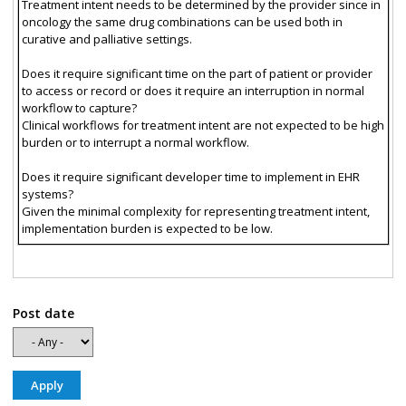
Treatment intent needs to be determined by the provider since in
oncology the same drug combinations can be used both in
curative and palliative settings.
Does it require significant time on the part of patient or provider
to access or record or does it require an interruption in normal
workflow to capture?
Clinical workflows for treatment intent are not expected to be high
burden or to interrupt a normal workflow.
Does it require significant developer time to implement in EHR
systems?
Given the minimal complexity for representing treatment intent,
implementation burden is expected to be low.
Post date