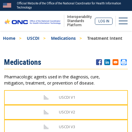
Official Website of the Office of the National Coordinator for Health Information
Technology
Interoperability
Togg
Standards
LOG IN
Platform
Skip
Breadcrumb
Home
USCDI
Medications
Treatment Intent
to
main
content
ISA
Medications
Menu
Pharmacologic agents used in the diagnosis, cure,
mitigation, treatment, or prevention of disease.
USCDI V1
USCDI V2
USCDI V3