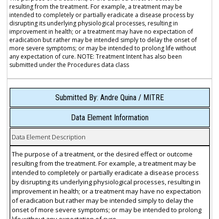
resulting from the treatment. For example, a treatment may be
intended to completely or partially eradicate a disease process by
disrupting its underlying physiological processes, resulting in
improvement in health; or a treatment may have no expectation of
eradication but rather may be intended simply to delay the onset of
more severe symptoms; or may be intended to prolong life without
any expectation of cure. NOTE: Treatment Intent has also been
submitted under the Procedures data class
Submitted By: Andre Quina / MITRE
Data Element Information
Data Element Description
The purpose of a treatment, or the desired effect or outcome
resulting from the treatment. For example, a treatment may be
intended to completely or partially eradicate a disease process
by disrupting its underlying physiological processes, resulting in
improvement in health; or a treatment may have no expectation
of eradication but rather may be intended simply to delay the
onset of more severe symptoms; or may be intended to prolong
life without any expectation of cure.