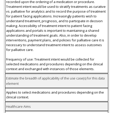
recorded upon the ordering of a medication or procedure.
Treatment intent would be used to stratify treatments as curative
vs. palliative for analytics and to record the purpose of treatment
for patient facing applications. Increasingly patients wish to
understand treatment, prognosis, and to participate in decision
making. Accessibility of treatment intent to patient facing
applications and portals is important to maintaining a shared
understanding of treatment goals. Also, in order to develop
interventions, payment plans, and policies for palliative care it is
necessary to understand treatment intent to assess outcomes
for palliative care.
Frequency of use: Treatment intent would be collected for
selected medications and procedures depending on the clinical
context and exchanged with instances of those elements.
Estimate the breadth of applicability of the use case(s) for this data
element
Applies to select medications and procedures depending on the
clinical context.
Healthcare Aims