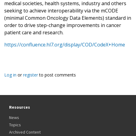
medical societies, health systems, industry and others
seeking to achieve interoperability via the mCODE
(minimal Common Oncology Data Elements) standard in
order to drive step-change improvements in cancer
patient care and research.
https://confluence.hl7.org/display/COD/CodeX+Home
Log in
or
register
to post comments
Resources
News
Topics
Archived Content