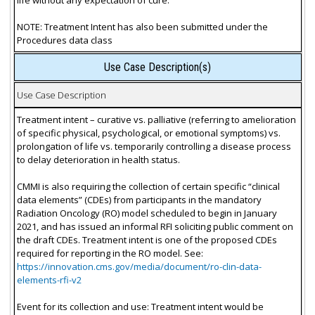
NOTE: Treatment Intent has also been submitted under the
Procedures data class
Use Case Description(s)
Use Case Description
Treatment intent – curative vs. palliative (referring to amelioration
of specific physical, psychological, or emotional symptoms) vs.
prolongation of life vs. temporarily controlling a disease process
to delay deterioration in health status.
CMMI is also requiring the collection of certain specific “clinical
data elements” (CDEs) from participants in the mandatory
Radiation Oncology (RO) model scheduled to begin in January
2021, and has issued an informal RFI soliciting public comment on
the draft CDEs. Treatment intent is one of the proposed CDEs
required for reporting in the RO model. See:
https://innovation.cms.gov/media/document/ro-clin-data-
elements-rfi-v2
Event for its collection and use: Treatment intent would be