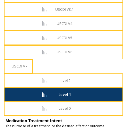
USCDI V3.1
USCDI V4
USCDI V5
USCDI V6
USCDI V7
Level 2
Level 1
Level 0
Medication Treatment Intent
The purpose of a treatment, or the desired effect or outcome