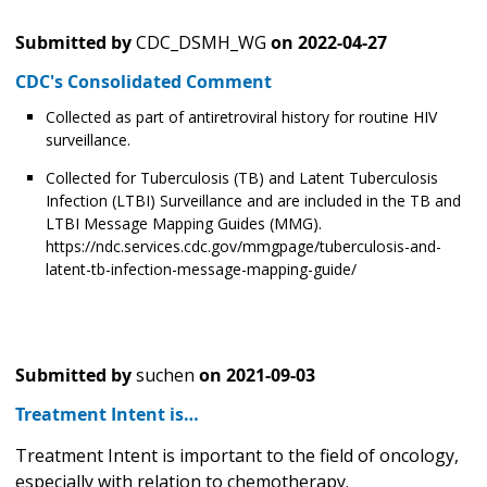
Submitted by
CDC_DSMH_WG
on
2022-04-27
CDC's Consolidated Comment
Collected as part of antiretroviral history for routine HIV
surveillance.
Collected for Tuberculosis (TB) and Latent Tuberculosis
Infection (LTBI) Surveillance and are included in the TB and
LTBI Message Mapping Guides (MMG).
https://ndc.services.cdc.gov/mmgpage/tuberculosis-and-
latent-tb-infection-message-mapping-guide/
Submitted by
suchen
on
2021-09-03
Treatment Intent is…
Treatment Intent is important to the field of oncology,
especially with relation to chemotherapy.