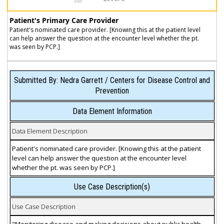
Patient's Primary Care Provider
Patient's nominated care provider. [Knowing this at the patient level
can help answer the question at the encounter level whether the pt.
was seen by PCP.]
Submitted By: Nedra Garrett / Centers for Disease Control and
Prevention
Data Element Information
Data Element Description
Patient's nominated care provider. [Knowing this at the patient
level can help answer the question at the encounter level
whether the pt. was seen by PCP.]
Use Case Description(s)
Use Case Description
"Monitoring disease and making decisions about public health