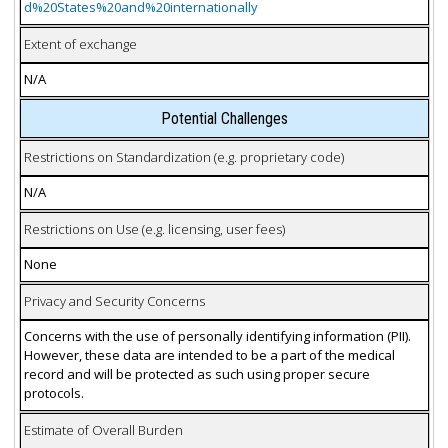
d%20States%20and%20internationally
Extent of exchange
N/A
Potential Challenges
Restrictions on Standardization (e.g. proprietary code)
N/A
Restrictions on Use (e.g. licensing, user fees)
None
Privacy and Security Concerns
Concerns with the use of personally identifying information (PII).
However, these data are intended to be a part of the medical
record and will be protected as such using proper secure
protocols.
Estimate of Overall Burden