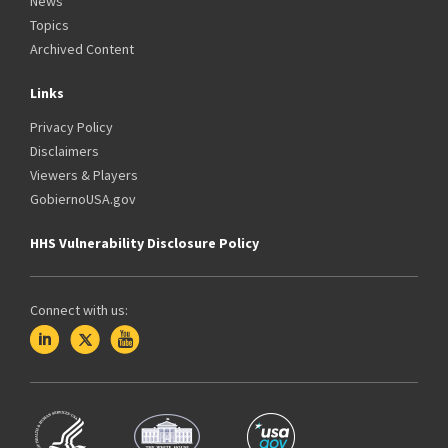
News
Topics
Archived Content
Links
Privacy Policy
Disclaimers
Viewers & Players
GobiernoUSA.gov
HHS Vulnerability Disclosure Policy
Connect with us: