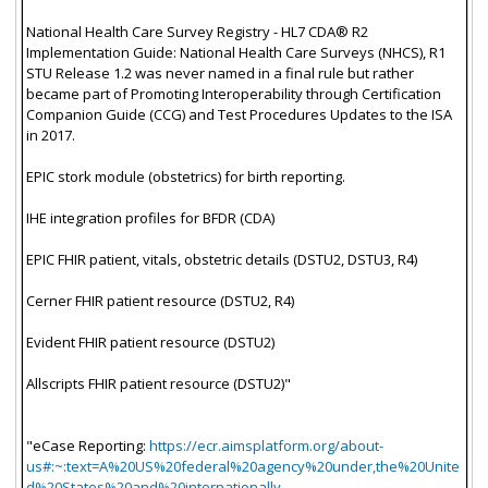
National Health Care Survey Registry - HL7 CDA® R2
Implementation Guide: National Health Care Surveys (NHCS), R1
STU Release 1.2 was never named in a final rule but rather
became part of Promoting Interoperability through Certification
Companion Guide (CCG) and Test Procedures Updates to the ISA
in 2017.
EPIC stork module (obstetrics) for birth reporting.
IHE integration profiles for BFDR (CDA)
EPIC FHIR patient, vitals, obstetric details (DSTU2, DSTU3, R4)
Cerner FHIR patient resource (DSTU2, R4)
Evident FHIR patient resource (DSTU2)
Allscripts FHIR patient resource (DSTU2)"
"eCase Reporting:
https://ecr.aimsplatform.org/about-
us#:~:text=A%20US%20federal%20agency%20under,the%20Unite
d%20States%20and%20internationally.