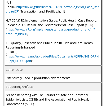
- US
Realm (
http://hl7.org/fhir/us/ecr/STU1/Electronic_Initial_Case_Rep
ort_(eICR
)_Transaction_and_Profiles.html)
HL7 CDA® R2 Implementation Guide: Public Health Case Report,
Release 2 - US Realm - the Electronic Initial Case Report (eICR)
(
https://www.hl7.org/implement/standards/product_brief.cfm?
product_id=436
)
IHE Quality, Research and Public Health Birth and Fetal Death
Reporting-Enhanced
(BFDR-E)
(
https://www.ihe.net/uploadedFiles/Documents/QRPH/IHE_QRPH_
Suppl_BFDR-E.pdf
)"
Current Use
Extensively used in production environments
Supporting Artifacts
"eCase Reporting with The Council of State and Territorial
Epidemiologists (CSTE) and The Association of Public Health
Laboratories (APHL)