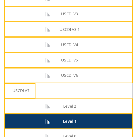
USCDI V3
USCDI V3.1
USCDI V4
USCDI V5
USCDI V6
USCDI V7
Level 2
Level 1
Level 0