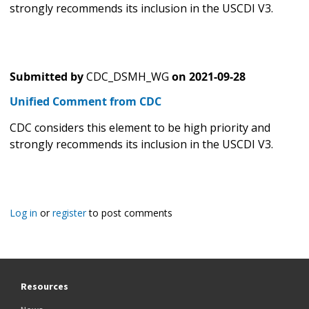
strongly recommends its inclusion in the USCDI V3.
Submitted by
CDC_DSMH_WG
on
2021-09-28
Unified Comment from CDC
CDC considers this element to be high priority and
strongly recommends its inclusion in the USCDI V3.
Log in
or
register
to post comments
Resources