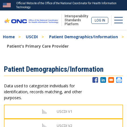
Official Website of the Office of the National Coordinator for Health Information
Technology
Interoperability
Togg
Standards
LOG IN
Platform
Skip
Breadcrumb
Home
USCDI
Patient Demographics/Information
to
main
Patient's Primary Care Provider
content
ISA
Patient Demographics/Information
Menu
Data used to categorize individuals for
identification, records matching, and other
purposes.
USCDI V1
USCDI V2