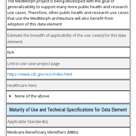
The MedMorph project is being developed with the goal of
generalizability to support many more public health and research
use cases. Therefore, other public health and research use cases
that use the MedMorph architecture will also benefit from
adoption of this data element
Estimate the breadth of applicability of the use case(s) for this data
element
N/A
Link to use case project page
https://www.cdc.gov/ecr/index.html
Healthcare Aims
None of the above
Maturity of Use and Technical Specifications for Data Element
Applicable Standard(s)
Medicare Beneficiary Identifiers (MBIs)