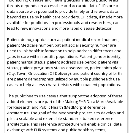
threats depends on accessible and accurate data. EHRs are a
data source with potential to provide timely and relevant data
beyond its use by health care providers. EHR data, if made more
available for public health professionals and researchers, can
lead to new innovations and more rapid disease detection.
Patient demographics such as patient medical record number,
patient Medicare number, patient social security number are
used to link health information to help address differences and
gaps in care within specific populations. Patient gender identity,
patient marital status, patient address use period, patient vital
status, patient pregnancy status observation, patient birth place
(City, Town, Or Location Of Delivery), and patient country of birth
are patient demographics utilized by multiple public health use
cases to help assess characteristics within patient populations.
The public health use case(s) that support the adoption of these
added elements are part of the Making EHR Data More Available
for Research and Public Health (MedMorph) Reference
Architecture. The goal of the MedMorph project is to develop and
pilot a scalable and extensible standards-based reference
architecture. This reference architecture will enable clinical data
exchange with EHR systems and public health systems,