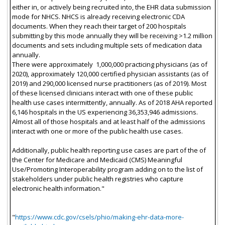
either in, or actively being recruited into, the EHR data submission
mode for NHCS. NHCS is already receiving electronic CDA
documents. When they reach their target of 200 hospitals
submitting by this mode annually they will be receiving >1.2 million
documents and sets including multiple sets of medication data
annually.
There were approximately 1,000,000 practicing physicians (as of
2020), approximately 120,000 certified physician assistants (as of
2019) and 290,000 licensed nurse practitioners (as of 2019). Most
of these licensed clinicians interact with one of these public
health use cases intermittently, annually. As of 2018 AHA reported
6,146 hospitals in the US experiencing 36,353,946 admissions.
Almost all of those hospitals and at least half of the admissions
interact with one or more of the public health use cases.
Additionally, public health reporting use cases are part of the of
the Center for Medicare and Medicaid (CMS) Meaningful
Use/Promoting Interoperability program adding on to the list of
stakeholders under public health registries who capture
electronic health information."
"
https://www.cdc.gov/csels/phio/making-ehr-data-more-