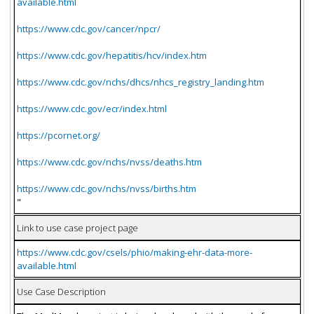
available.html
https://www.cdc.gov/cancer/npcr/
https://www.cdc.gov/hepatitis/hcv/index.htm
https://www.cdc.gov/nchs/dhcs/nhcs_registry_landing.htm
https://www.cdc.gov/ecr/index.html
https://pcornet.org/
https://www.cdc.gov/nchs/nvss/deaths.htm
https://www.cdc.gov/nchs/nvss/births.htm
"
Link to use case project page
https://www.cdc.gov/csels/phio/making-ehr-data-more-
available.html
Use Case Description