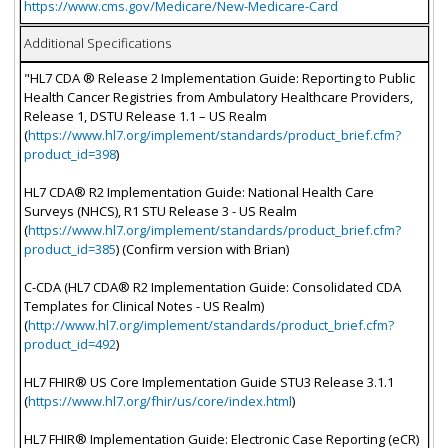
https://www.cms.gov/Medicare/New-Medicare-Card
Additional Specifications
"HL7 CDA ® Release 2 Implementation Guide: Reporting to Public
Health Cancer Registries from Ambulatory Healthcare Providers,
Release 1, DSTU Release 1.1 – US Realm
(
https://www.hl7.org/implement/standards/product_brief.cfm?
product_id=398
)
HL7 CDA® R2 Implementation Guide: National Health Care
Surveys (NHCS), R1 STU Release 3 - US Realm
(
https://www.hl7.org/implement/standards/product_brief.cfm?
product_id=385
) (Confirm version with Brian)
C-CDA (HL7 CDA® R2 Implementation Guide: Consolidated CDA
Templates for Clinical Notes - US Realm)
(
http://www.hl7.org/implement/standards/product_brief.cfm?
product_id=492
)
HL7 FHIR® US Core Implementation Guide STU3 Release 3.1.1
(
https://www.hl7.org/fhir/us/core/index.html
)
HL7 FHIR® Implementation Guide: Electronic Case Reporting (eCR)