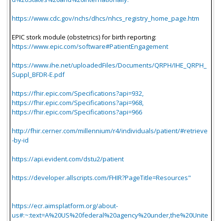
https://www.cdc.gov/nchs/dhcs/nhcs_registry_home_page.htm
EPIC stork module (obstetrics) for birth reporting:
https://www.epic.com/software#PatientEngagement
https://www.ihe.net/uploadedFiles/Documents/QRPH/IHE_QRPH_
Suppl_BFDR-E.pdf
https://fhir.epic.com/Specifications?api=932,
https://fhir.epic.com/Specifications?api=968,
https://fhir.epic.com/Specifications?api=966
http://fhir.cerner.com/millennium/r4/individuals/patient/#retrieve
-by-id
https://api.evident.com/dstu2/patient
https://developer.allscripts.com/FHIR?PageTitle=Resources"
https://ecr.aimsplatform.org/about-
us#:~:text=A%20US%20federal%20agency%20under,the%20Unite