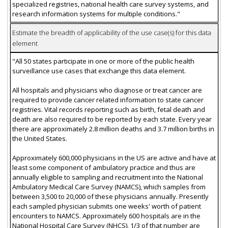
specialized registries, national health care survey systems, and
research information systems for multiple conditions."
Estimate the breadth of applicability of the use case(s) for this data
element
"All 50 states participate in one or more of the public health
surveillance use cases that exchange this data element.
All hospitals and physicians who diagnose or treat cancer are
required to provide cancer related information to state cancer
registries. Vital records reporting such as birth, fetal death and
death are also required to be reported by each state. Every year
there are approximately 2.8 million deaths and 3.7 million births in
the United States.
Approximately 600,000 physicians in the US are active and have at
least some component of ambulatory practice and thus are
annually eligible to sampling and recruitment into the National
Ambulatory Medical Care Survey (NAMCS), which samples from
between 3,500 to 20,000 of these physicians annually. Presently
each sampled physician submits one weeks' worth of patient
encounters to NAMCS. Approximately 600 hospitals are in the
National Hospital Care Survey (NHCS). 1/3 of that number are