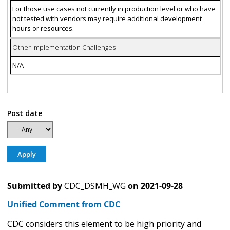
For those use cases not currently in production level or who have
not tested with vendors may require additional development
hours or resources.
Other Implementation Challenges
N/A
Post date
Submitted by
CDC_DSMH_WG
on
2021-09-28
Unified Comment from CDC
CDC considers this element to be high priority and