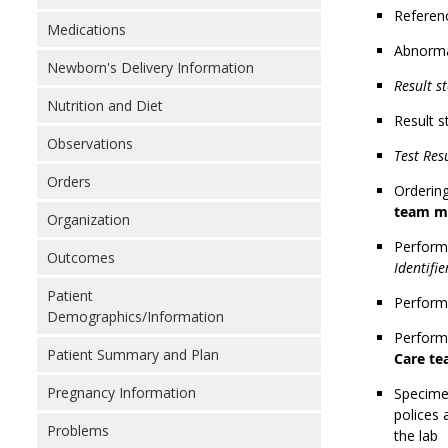
Referen
Medications
Abnorma
Newborn's Delivery Information
Result st
Nutrition and Diet
Result s
Observations
Test Res
Orders
Ordering
team m
Organization
Performi
Outcomes
Identifi
Patient
Performi
Demographics/Information
Performi
Patient Summary and Plan
Care t
Pregnancy Information
Specimen
polices 
Problems
the lab