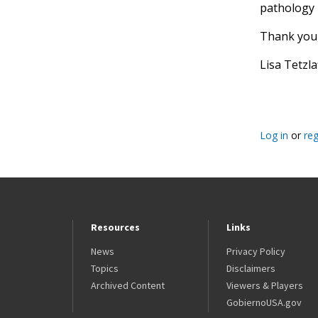
pathology 
Thank you
Lisa Tetzl
Log in
or
reg
Resources
Links
News
Privacy Policy
Topics
Disclaimers
Archived Content
Viewers & Players
GobiernoUSA.gov