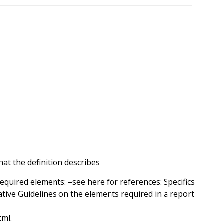
at the definition describes
required elements: –see here for references: Specifics
ative Guidelines on the elements required in a report
tml.