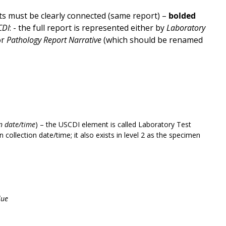
s must be clearly connected (same report) –
bolded
CDI
: - the full report is represented either by
Laboratory
or
Pathology Report Narrative
(which should be renamed
on date/time
) – the USCDI element is called Laboratory Test
collection date/time; it also exists in level 2 as the specimen
lue