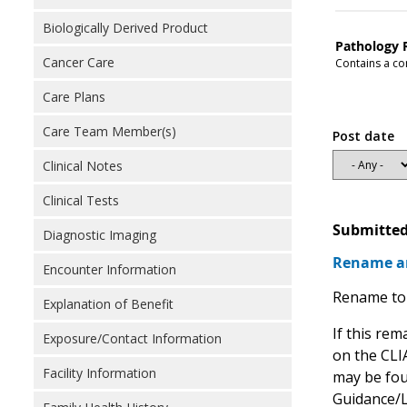
Biologically Derived Product
Pathology 
Cancer Care
Contains a con
Care Plans
Care Team Member(s)
Post date
Clinical Notes
Clinical Tests
Submitted
Diagnostic Imaging
Rename an
Encounter Information
Rename to 
Explanation of Benefit
If this rem
Exposure/Contact Information
on the CLIA
Facility Information
may be fou
Guidance/L