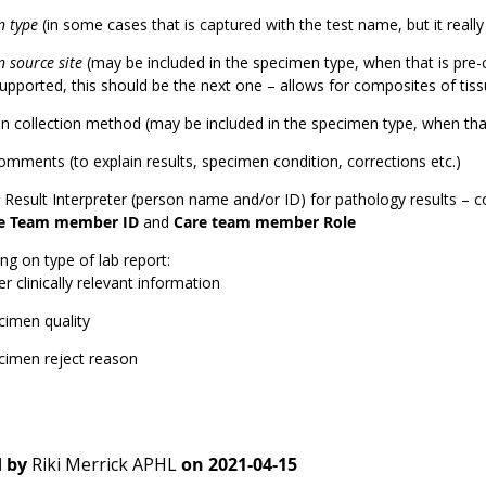
n type
(in some cases that is captured with the test name, but it really
 source site
(may be included in the specimen type, when that is pre-
supported, this should be the next one – allows for composites of tis
 collection method (may be included in the specimen type, when that
omments (to explain results, specimen condition, corrections etc.)
l Result Interpreter (person name and/or ID) for pathology results – 
e Team member ID
and
Care team member Role
g on type of lab report:
r clinically relevant information
cimen quality
cimen reject reason
 by
Riki Merrick APHL
on
2021-04-15