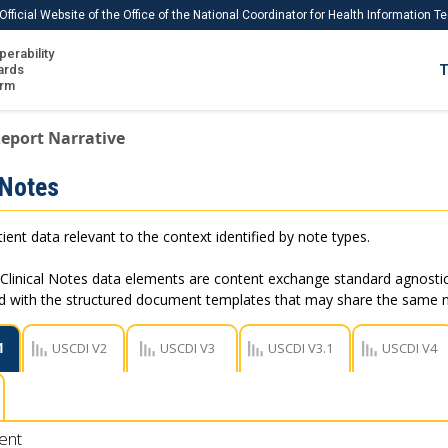
Official Website of the Office of the National Coordinator for Health Information 
perability
IS
ards
T
Ho
orm
Me
eport Narrative
Download USCDI
 Notes
Download USCDI Comments
ient data relevant to the context identified by note types.
Clinical Notes data elements are content exchange standard agnostic
ed with the structured document templates that may share the same
1
USCDI V2
USCDI V3
USCDI V3.1
USCDI V4
ent