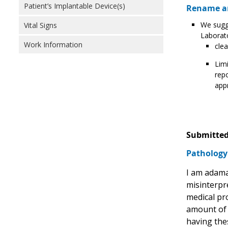
Patient’s Implantable Device(s)
Rename an
We sugge
Vital Signs
Laborat
Work Information
clea
Limi
repo
appr
Submitted
Pathology 
I am adama
misinterpr
medical pro
amount of t
having thes