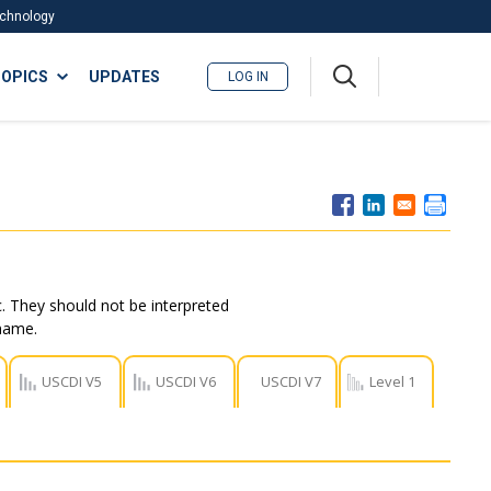
Technology
A
OPICS
UPDATES
LOG IN
me
nu
. They should not be interpreted
 name.
USCDI V5
USCDI V6
USCDI V7
Level 1