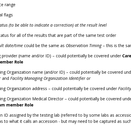
ce range
l flags
atus (to be able to indicate a correction) at the result level
tatus for all of the results that are part of the same test order
ult date/time
could be the same as
Observation Timing
– this is the s
 provider (name and/or ID) – could potentially be covered under
Car
ember Role
ng Organization name (and/or ID) – could potentially be covered un
er
and
Facility Managing Organization Identifier or
ng Organization address – could potentially be covered under
Facilit
ng Organization Medical Director – could potentially be covered und
eam member Role
 ID assigned by the testing lab (referred to by some labs as accessi
as to what it calls an accession - but may need to be captured as such 