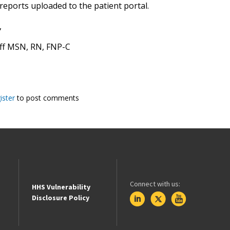
reports uploaded to the patient portal.
,
aff MSN, RN, FNP-C
ister
to post comments
Connect with us:
HHS Vulnerability
Disclosure Policy