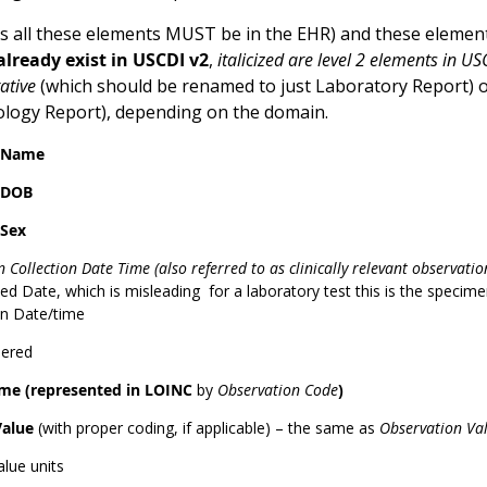
 all these elements MUST be in the EHR) and these element
lready exist in USCDI v2
,
italicized are level 2 elements in US
ative
(which should be renamed to just Laboratory Report) 
tology Report), depending on the domain.
t Name
 DOB
 Sex
 Collection Date Time (also referred to as clinically relevant observati
d Date, which is misleading for a laboratory test this is the specimen 
on Date/time
dered
me (represented in LOINC
by
Observation Code
)
Value
(with proper coding, if applicable) – the same as
Observation Va
alue units