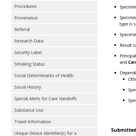
Procedures
Specime
Specimen
Provenance
type is 
Referral
Specimen
Research Data
Result c
Security Label
Principa
and
Car
Smoking Status
Dependin
Social Determinants of Health
Othe
Social History
Spe
Special Alerts for Care Handoffs
Spe
Substance Use
Travel Information
Submitted
Unique Device Identifier(s) for a