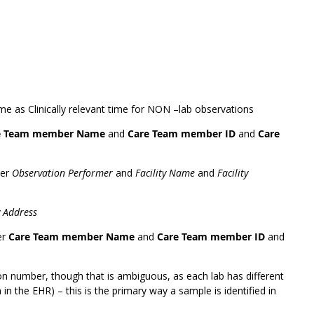
ame as Clinically relevant time for NON –lab observations
e Team member Name
and
Care Team member ID
and
Care
der
Observation Performer
and
Facility Name
and
Facility
y Address
er
Care Team member Name
and
Care Team member ID
and
on number, though that is ambiguous, as each lab has different
in the EHR) – this is the primary way a sample is identified in