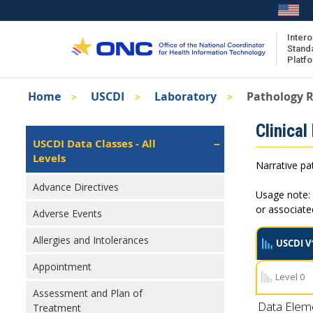
Skip
to
main
Intero
Stand
content
Platf
Breadcrumb
Home
USCDI
Laboratory
Pathology R
About the ISA
Isa
Clinical
ISA Content
Left
USCDI Data Classes - All
Navigation
Levels
ISA Publications
Narrative pat
Recent ISA Updates
Advance Directives
Usage note: 
or associat
Adverse Events
Allergies and Intolerances
USCDI V
Appointment
Level 0
Assessment and Plan of
Data Elem
Treatment