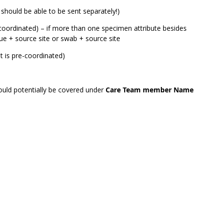
 should be able to be sent separately!)
coordinated) – if more than one specimen attribute besides
sue + source site or swab + source site
 is pre-coordinated)
could potentially be covered under
Care Team member Name