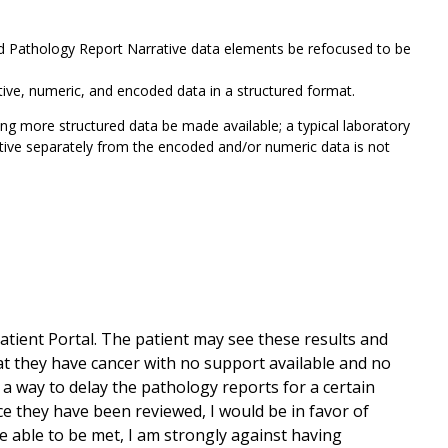
nd Pathology Report Narrative data elements be refocused to be
rative, numeric, and encoded data in a structured format.
ing more structured data be made available; a typical laboratory
rative separately from the encoded and/or numeric data is not
atient Portal. The patient may see these results and
t they have cancer with no support available and no
 a way to delay the pathology reports for a certain
ce they have been reviewed, I would be in favor of
re able to be met, I am strongly against having