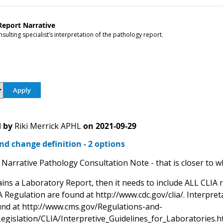
Report Narrative
sulting specialist’s interpretation of the pathology report.
 by
Riki Merrick APHL
on
2021-09-29
d change definition - 2 options
Narrative Pathology Consultation Note - that is closer to wh
ains a Laboratory Report, then it needs to include ALL CLIA 
 Regulation are found at http://www.cdc.gov/clia/. Interpret
nd at http://www.cms.gov/Regulations-and-
egislation/CLIA/Interpretive_Guidelines_for_Laboratories.h