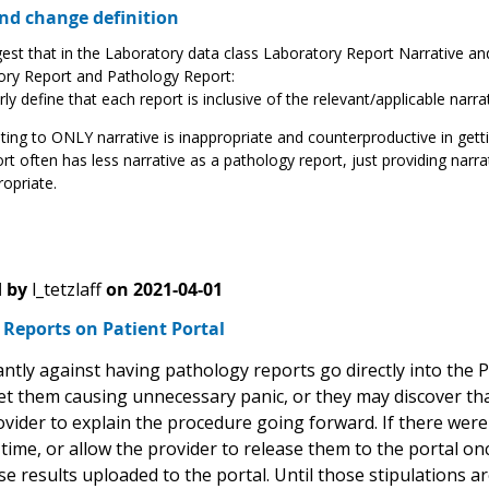
d change definition
st that in the Laboratory data class Laboratory Report Narrative a
ory Report and Pathology Report:
rly define that each report is inclusive of the relevant/applicable nar
ting to ONLY narrative is inappropriate and counterproductive in gett
rt often has less narrative as a pathology report, just providing nar
opriate.
 by
l_tetzlaff
on
2021-04-01
Reports on Patient Portal
ntly against having pathology reports go directly into the P
et them causing unnecessary panic, or they may discover tha
vider to explain the procedure going forward. If there were
ime, or allow the provider to release them to the portal on
e results uploaded to the portal. Until those stipulations a