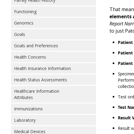
Family Health History
That means
Functioning
elements a
Genomics
Report Narr
to just Pa
Goals
Patien
Goals and Preferences
Patient
Health Concerns
Patient
Health Insurance Information
Specimen
Health Status Assessments
Performe
collecti
Healthcare Information
Test or
Attributes
Test Na
Immunizations
Result 
Laboratory
Result v
Medical Devices