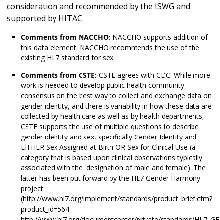
consideration and recommended by the ISWG and
supported by HITAC
Comments from NACCHO:
NACCHO supports addition of
this data element. NACCHO recommends the use of the
existing HL7 standard for sex.
Comments from CSTE:
CSTE agrees with CDC. While more
work is needed to develop public health community
consensus on the best way to collect and exchange data on
gender identity, and there is variability in how these data are
collected by health care as well as by health departments,
CSTE supports the use of multiple questions to describe
gender identity and sex, specifically Gender Identity and
EITHER Sex Assigned at Birth OR Sex for Clinical Use (a
category that is based upon clinical observations typically
associated with the designation of male and female). The
latter has been put forward by the HL7 Gender Harmony
project
(http://www.hl7.org/implement/standards/product_brief.cfm?
product_id=564
http://www.hl7.org/documentcenter/private/standards/HL7