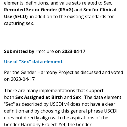
elements, definitions, and value sets related to Sex,
Recorded Sex or Gender (RSoG)
and
Sex for Clinical
Use (SFCU)
, in addition to the existing standards for
capturing sex.
Submitted by
rmcclure
on
2023-04-17
Use of "Sex" data element
Per the Gender Harmony Project as discussed and voted
on 2023-04-17:
There are many implementations that support
both
Sex Assigned at Birth
and
Sex
.
The data element
"Sex" as described by USCDI v4 does not have a clear
definition and by choosing this general phrase USCDI
does not directly align with the aspirations of the
Gender Harmony Project. Yet, the Gender