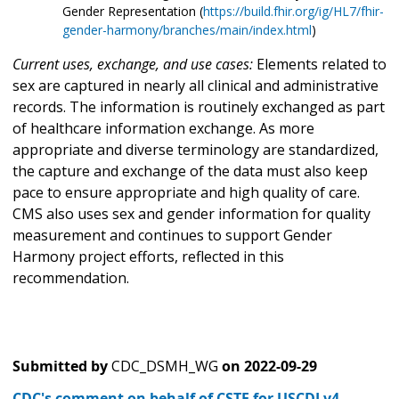
Gender Representation (
https://build.fhir.org/ig/HL7/fhir-
gender-harmony/branches/main/index.html
)
Current uses, exchange, and use cases:
Elements related to
sex are captured in nearly all clinical and administrative
records. The information is routinely exchanged as part
of healthcare information exchange. As more
appropriate and diverse terminology are standardized,
the capture and exchange of the data must also keep
pace to ensure appropriate and high quality of care.
CMS also uses sex and gender information for quality
measurement and continues to support Gender
Harmony project efforts, reflected in this
recommendation.
Submitted by
CDC_DSMH_WG
on
2022-09-29
CDC's comment on behalf of CSTE for USCDI v4