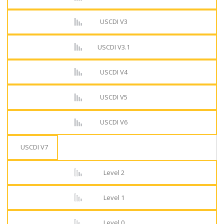
USCDI V3
USCDI V3.1
USCDI V4
USCDI V5
USCDI V6
USCDI V7
Level 2
Level 1
Level 0