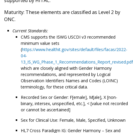
supported by HITAC.
Maturity: These elements are classified as Level 2 by
ONC.
Current Standards:
CMS supports the ISWG USCDI v3 recommended
minimum value sets
(
https://www.healthit.gov/sites/default/files/facas/2022-
04-
13_IS_WG_Phase_1_Recommendations_Report_revised.pdf
which are closely aligned with Gender Harmony
recommendations, and represented by Logical
Observation Identifiers Names and Codes (LOINC)
terminology, for these critical data.
Recorded Sex or Gender: F[emale], M[ale], X [non-
binary, intersex, unspecified, etc.], < [value not recorded
or cannot be ascertained]
Sex for Clinical Use: Female, Male, Specified, Unknown
HL7 Cross Paradigm IG: Gender Harmony – Sex and