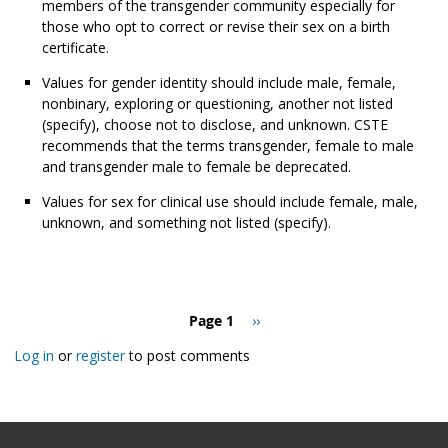
members of the transgender community especially for
those who opt to correct or revise their sex on a birth
certificate.
Values for gender identity should include male, female,
nonbinary, exploring or questioning, another not listed
(specify), choose not to disclose, and unknown. CSTE
recommends that the terms transgender, female to male
and transgender male to female be deprecated.
Values for sex for clinical use should include female, male,
unknown, and something not listed (specify).
Pagination
Page 1
Next
››
page
Log in
or
register
to post comments