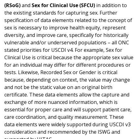
(RSoG)
and
Sex for Clinical Use (SFCU)
in addition to
the existing standards for capturing sex. Further
specification of data elements related to the concept of
sex is necessary to improve health equity, represent
diversity, and improve care, specifically for historically
vulnerable and/or underserved populations – all ONC
stated priorities for USCDI v4. For example, Sex for
Clinical Use is critical because the appropriate sex value
for an individual may differ for different procedures or
tests. Likewise, Recorded Sex or Gender is critical
because, depending on context, the value may change
and not be the static value on an original birth
certificate. These data elements allow the capture and
exchange of more nuanced information, which is
essential for proper care and will support patient care,
care coordination, and quality measurement. These
data elements were widely supported during USCDI v3
consideration and recommended by the ISWG and