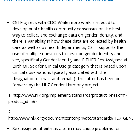
CSTE agrees with CDC. While more work is needed to
develop public health community consensus on the best
way to collect and exchange data on gender identity, and
there is variability in how these data are collected by health
care as well as by health departments, CSTE supports the
use of multiple questions to describe gender identity and
sex, specifically Gender Identity and EITHER Sex Assigned at
Birth OR Sex for Clinical Use (a category that is based upon
clinical observations typically associated with the
designation of male and female). The latter has been put
forward by the HL7 Gender Harmony project
http://www.hl7.org/implement/standards/product_brief.cfm?
product_id=564
http://www.hl7.org/documentcenter/private/standards/HL7_
Sex assigned at birth as a term may cause problems for