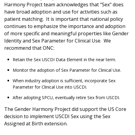
Harmony Project team acknowledges that "Sex" does
have broad adoption and use for activities such as
patient matching. It is important that national policy
continues to emphasize the importance and adoption
of more specific and meaningful properties like Gender
Identity and Sex Parameter for Clinical Use. We
recommend that ONC:
Retain the Sex USCDI Data Element in the near term.
Monitor the adoption of Sex Parameter for Clinical Use.
When industry adoption is sufficient, incorporate Sex
Parameter for Clinical Use into USCDI.
After adopting SPCU, eventually retire Sex from USCDI.
The Gender Harmony Project did support the US Core
decision to implement USCDI Sex using the Sex
Assigned at Birth extension.