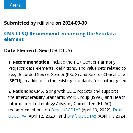
Submitted by
rdillaire
on
2024-09-30
CMS-CCSQ Recommend enhancing the Sex data
element
Data Element: Sex
(USCDI v5)
Recommendation
:
Include the HL7 Gender Harmony
Project’s data elements, definitions, and value sets related to
Sex, Recorded Sex or Gender (RSoG) and Sex for Clinical Use
(SFCU), in addition to the existing standards for capturing sex.
Rationale
: CMS, along with CDC, repeats and supports
the Interoperability Standards Work Group (ISWG) and Health
Information Technology Advisory Committee (HITAC)
recommendations on
Draft USCDI v3
(April 13, 2022),
Draft
USCDI v4
(April 12, 2023), and
Draft USCDI v5
(April 11, 2024).