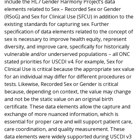
include the HL7 Gender Harmony Project’s data
elements related to Sex – Recorded Sex or Gender
(RSoG) and Sex for Clinical Use (SFCU) in addition to the
existing standards for capturing sex. Further
specification of data elements related to the concept of
sex is necessary to improve health equity, represent
diversity, and improve care, specifically for historically
vulnerable and/or underserved populations – all ONC
stated priorities for USCDI v4. For example, Sex for
Clinical Use is critical because the appropriate sex value
for an individual may differ for different procedures or
tests. Likewise, Recorded Sex or Gender is critical
because, depending on context, the value may change
and not be the static value on an original birth
certificate. These data elements allow the capture and
exchange of more nuanced information, which is
essential for proper care and will support patient care,
care coordination, and quality measurement. These
data elements were widely supported during USCDI v3