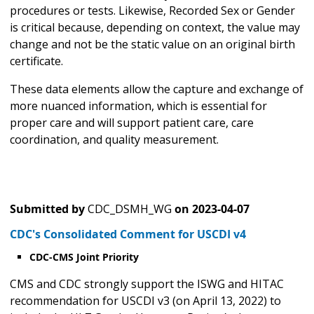
procedures or tests. Likewise, Recorded Sex or Gender
is critical because, depending on context, the value may
change and not be the static value on an original birth
certificate.
These data elements allow the capture and exchange of
more nuanced information, which is essential for
proper care and will support patient care, care
coordination, and quality measurement.
Submitted by
CDC_DSMH_WG
on
2023-04-07
CDC's Consolidated Comment for USCDI v4
CDC-CMS Joint Priority
CMS and CDC strongly support the ISWG and HITAC
recommendation for USCDI v3 (on April 13, 2022) to