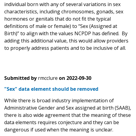
individual born with any of several variations in sex
characteristics, including chromosomes, gonads, sex
hormones or genitals that do not fit the typical
definitions of male or female) to “Sex (Assigned at
Birth)” to align with the values NCPDP has defined. By
adding this additional value, this would allow providers
to properly address patients and to be inclusive of all.
Submitted by
rmcclure
on
2022-09-30
"Sex" data element should be removed
While there is broad industry implementation of
Administrative Gender and Sex assigned at birth (SAAB),
there is also wide agreement that the meaning of these
data elements requires conjecture and they can be
dangerous if used when the meaning is unclear.