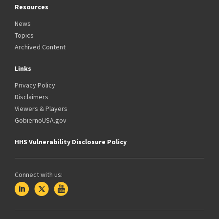
Resources
News
Topics
Archived Content
Links
Privacy Policy
Disclaimers
Viewers & Players
GobiernoUSA.gov
HHS Vulnerability Disclosure Policy
Connect with us: