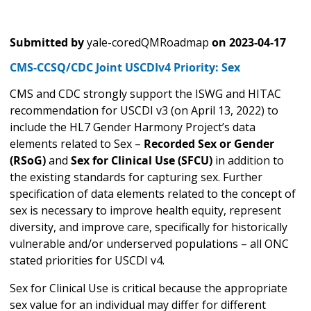
Submitted by
yale-coredQMRoadmap
on
2023-04-17
CMS-CCSQ/CDC Joint USCDIv4 Priority: Sex
CMS and CDC strongly support the ISWG and HITAC
recommendation for USCDI v3 (on April 13, 2022) to
include the HL7 Gender Harmony Project’s data
elements related to Sex –
Recorded Sex or Gender
(RSoG)
and
Sex for Clinical Use (SFCU)
in addition to
the existing standards for capturing sex. Further
specification of data elements related to the concept of
sex is necessary to improve health equity, represent
diversity, and improve care, specifically for historically
vulnerable and/or underserved populations – all ONC
stated priorities for USCDI v4.
Sex for Clinical Use is critical because the appropriate
sex value for an individual may differ for different