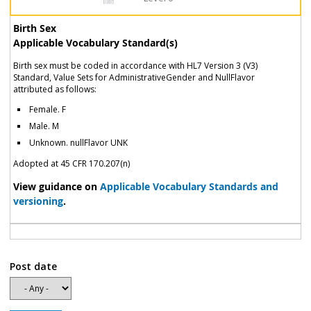
Birth Sex
Applicable Vocabulary Standard(s)
Birth sex must be coded in accordance with HL7 Version 3 (V3)
Standard, Value Sets for AdministrativeGender and NullFlavor
attributed as follows:
Female. F
Male. M
Unknown. nullFlavor UNK
Adopted at 45 CFR 170.207(n)
View guidance on
Applicable Vocabulary Standards and
versioning
.
Post date