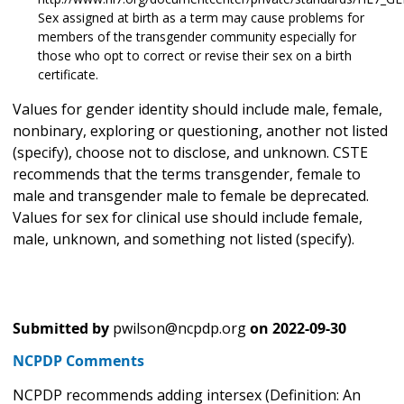
Sex assigned at birth as a term may cause problems for
members of the transgender community especially for
those who opt to correct or revise their sex on a birth
certificate.
Values for gender identity should include male, female,
nonbinary, exploring or questioning, another not listed
(specify), choose not to disclose, and unknown. CSTE
recommends that the terms transgender, female to
male and transgender male to female be deprecated.
Values for sex for clinical use should include female,
male, unknown, and something not listed (specify).
Submitted by
pwilson@ncpdp.org
on
2022-09-30
NCPDP Comments
NCPDP recommends adding intersex (Definition: An