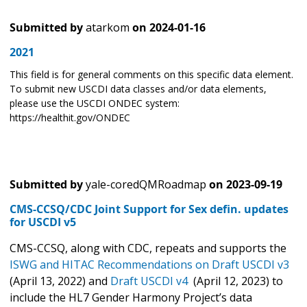
Submitted by
atarkom
on
2024-01-16
2021
This field is for general comments on this specific data element.
To submit new USCDI data classes and/or data elements,
please use the USCDI ONDEC system:
https://healthit.gov/ONDEC
Submitted by
yale-coredQMRoadmap
on
2023-09-19
CMS-CCSQ/CDC Joint Support for Sex defin. updates
for USCDI v5
CMS-CCSQ, along with CDC, repeats and supports the
ISWG and HITAC Recommendations on
Draft USCDI v3
(April 13, 2022) and
Draft USCDI v4
(April 12, 2023) to
include the HL7 Gender Harmony Project’s data