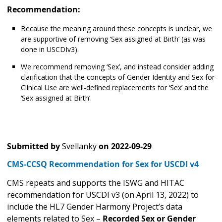
Recommendation:
Because the meaning around these concepts is unclear, we
are supportive of removing ‘Sex assigned at Birth’ (as was
done in USCDIv3).
We recommend removing ‘Sex’, and instead consider adding
clarification that the concepts of Gender Identity and Sex for
Clinical Use are well-defined replacements for ‘Sex’ and the
‘Sex assigned at Birth’.
Submitted by
Svellanky
on
2022-09-29
CMS-CCSQ Recommendation for Sex for USCDI v4
CMS repeats and supports the ISWG and HITAC
recommendation for USCDI v3 (on April 13, 2022) to
include the HL7 Gender Harmony Project’s data
elements related to Sex –
Recorded Sex or Gender