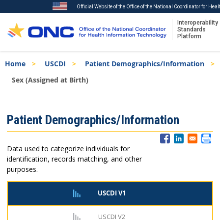
Official Website of the Office of the National Coordinator for Hea
Interoperability
Standards
Platform
Skip
Breadcrumb
Home
USCDI
Patient Demographics/Information
to
main
Sex (Assigned at Birth)
content
ISA
Patient Demographics/Information
Menu
Data used to categorize individuals for
identification, records matching, and other
purposes.
USCDI V1
USCDI V2