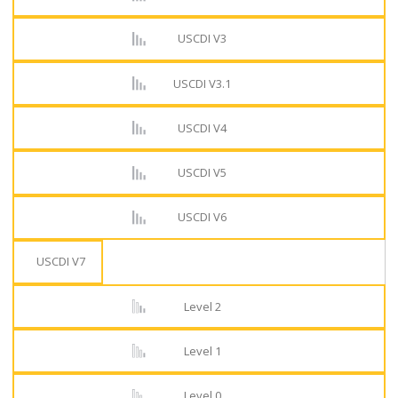
USCDI V3
USCDI V3.1
USCDI V4
USCDI V5
USCDI V6
USCDI V7
Level 2
Level 1
Level 0