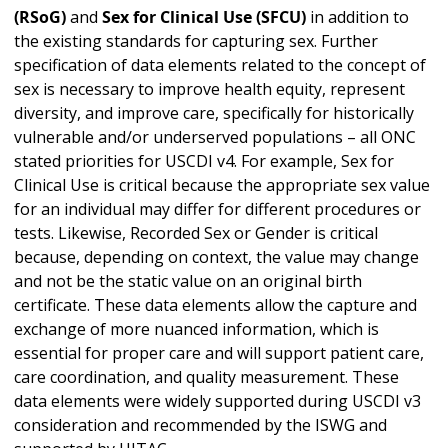
(RSoG)
and
Sex for Clinical Use (SFCU)
in addition to
the existing standards for capturing sex. Further
specification of data elements related to the concept of
sex is necessary to improve health equity, represent
diversity, and improve care, specifically for historically
vulnerable and/or underserved populations – all ONC
stated priorities for USCDI v4. For example, Sex for
Clinical Use is critical because the appropriate sex value
for an individual may differ for different procedures or
tests. Likewise, Recorded Sex or Gender is critical
because, depending on context, the value may change
and not be the static value on an original birth
certificate. These data elements allow the capture and
exchange of more nuanced information, which is
essential for proper care and will support patient care,
care coordination, and quality measurement. These
data elements were widely supported during USCDI v3
consideration and recommended by the ISWG and