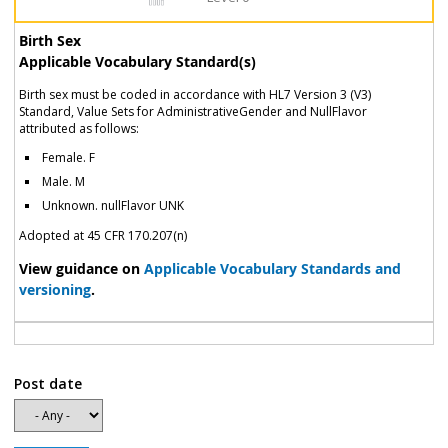
Birth Sex
Applicable Vocabulary Standard(s)
Birth sex must be coded in accordance with HL7 Version 3 (V3)
Standard, Value Sets for AdministrativeGender and NullFlavor
attributed as follows:
Female. F
Male. M
Unknown. nullFlavor UNK
Adopted at 45 CFR 170.207(n)
View guidance on
Applicable Vocabulary Standards and
versioning
.
Post date