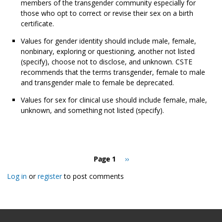
members of the transgender community especially for
those who opt to correct or revise their sex on a birth
certificate.
Values for gender identity should include male, female,
nonbinary, exploring or questioning, another not listed
(specify), choose not to disclose, and unknown. CSTE
recommends that the terms transgender, female to male
and transgender male to female be deprecated.
Values for sex for clinical use should include female, male,
unknown, and something not listed (specify).
Pagination
Page 1
Next
››
page
Log in
or
register
to post comments