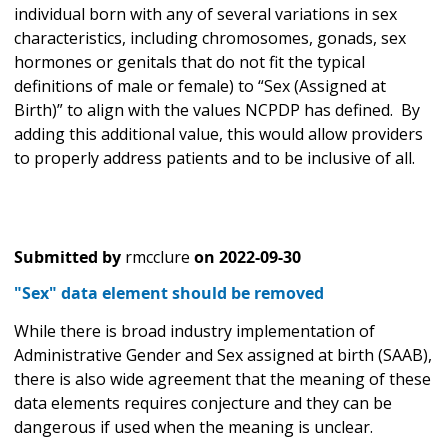
individual born with any of several variations in sex
characteristics, including chromosomes, gonads, sex
hormones or genitals that do not fit the typical
definitions of male or female) to “Sex (Assigned at
Birth)” to align with the values NCPDP has defined. By
adding this additional value, this would allow providers
to properly address patients and to be inclusive of all.
Submitted by
rmcclure
on
2022-09-30
"Sex" data element should be removed
While there is broad industry implementation of
Administrative Gender and Sex assigned at birth (SAAB),
there is also wide agreement that the meaning of these
data elements requires conjecture and they can be
dangerous if used when the meaning is unclear.