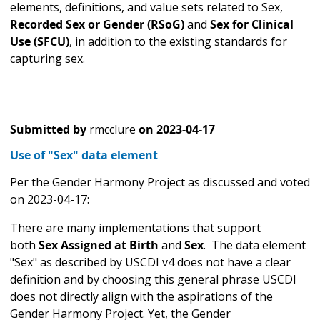
elements, definitions, and value sets related to Sex,
Recorded Sex or Gender (RSoG)
and
Sex for Clinical
Use (SFCU)
, in addition to the existing standards for
capturing sex.
Submitted by
rmcclure
on
2023-04-17
Use of "Sex" data element
Per the Gender Harmony Project as discussed and voted
on 2023-04-17:
There are many implementations that support
both
Sex Assigned at Birth
and
Sex
.
The data element
"Sex" as described by USCDI v4 does not have a clear
definition and by choosing this general phrase USCDI
does not directly align with the aspirations of the
Gender Harmony Project. Yet, the Gender