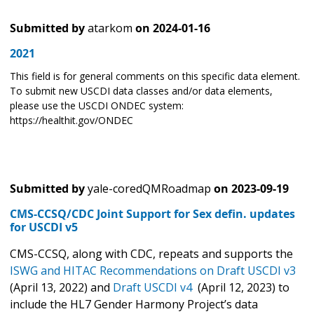
Submitted by
atarkom
on
2024-01-16
2021
This field is for general comments on this specific data element.
To submit new USCDI data classes and/or data elements,
please use the USCDI ONDEC system:
https://healthit.gov/ONDEC
Submitted by
yale-coredQMRoadmap
on
2023-09-19
CMS-CCSQ/CDC Joint Support for Sex defin. updates
for USCDI v5
CMS-CCSQ, along with CDC, repeats and supports the
ISWG and HITAC Recommendations on
Draft USCDI v3
(April 13, 2022) and
Draft USCDI v4
(April 12, 2023) to
include the HL7 Gender Harmony Project’s data