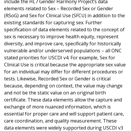
include the HL7 Gender Harmony Project’s data
elements related to Sex – Recorded Sex or Gender
(RSoG) and Sex for Clinical Use (SFCU) in addition to the
existing standards for capturing sex. Further
specification of data elements related to the concept of
sex is necessary to improve health equity, represent
diversity, and improve care, specifically for historically
vulnerable and/or underserved populations – all ONC
stated priorities for USCDI v4. For example, Sex for
Clinical Use is critical because the appropriate sex value
for an individual may differ for different procedures or
tests. Likewise, Recorded Sex or Gender is critical
because, depending on context, the value may change
and not be the static value on an original birth
certificate. These data elements allow the capture and
exchange of more nuanced information, which is
essential for proper care and will support patient care,
care coordination, and quality measurement. These
data elements were widely supported during USCDI v3