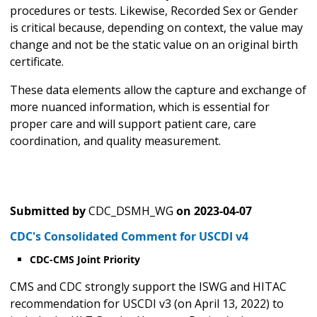
procedures or tests. Likewise, Recorded Sex or Gender
is critical because, depending on context, the value may
change and not be the static value on an original birth
certificate.
These data elements allow the capture and exchange of
more nuanced information, which is essential for
proper care and will support patient care, care
coordination, and quality measurement.
Submitted by
CDC_DSMH_WG
on
2023-04-07
CDC's Consolidated Comment for USCDI v4
CDC-CMS Joint Priority
CMS and CDC strongly support the ISWG and HITAC
recommendation for USCDI v3 (on April 13, 2022) to