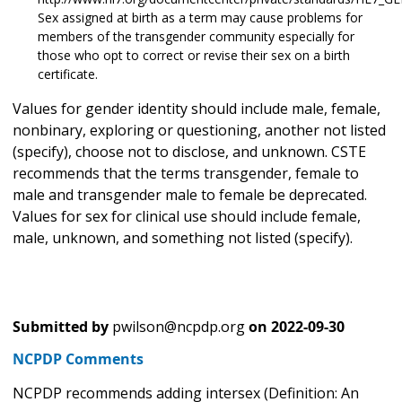
Sex assigned at birth as a term may cause problems for
members of the transgender community especially for
those who opt to correct or revise their sex on a birth
certificate.
Values for gender identity should include male, female,
nonbinary, exploring or questioning, another not listed
(specify), choose not to disclose, and unknown. CSTE
recommends that the terms transgender, female to
male and transgender male to female be deprecated.
Values for sex for clinical use should include female,
male, unknown, and something not listed (specify).
Submitted by
pwilson@ncpdp.org
on
2022-09-30
NCPDP Comments
NCPDP recommends adding intersex (Definition: An