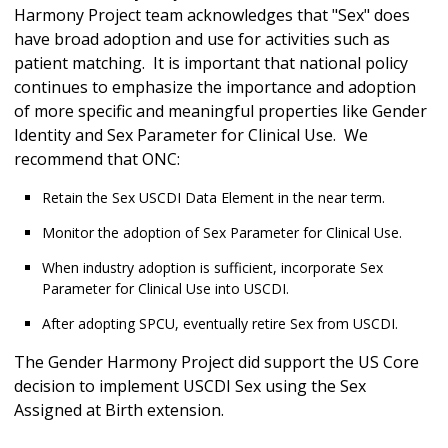
Harmony Project team acknowledges that "Sex" does
have broad adoption and use for activities such as
patient matching. It is important that national policy
continues to emphasize the importance and adoption
of more specific and meaningful properties like Gender
Identity and Sex Parameter for Clinical Use. We
recommend that ONC:
Retain the Sex USCDI Data Element in the near term.
Monitor the adoption of Sex Parameter for Clinical Use.
When industry adoption is sufficient, incorporate Sex
Parameter for Clinical Use into USCDI.
After adopting SPCU, eventually retire Sex from USCDI.
The Gender Harmony Project did support the US Core
decision to implement USCDI Sex using the Sex
Assigned at Birth extension.