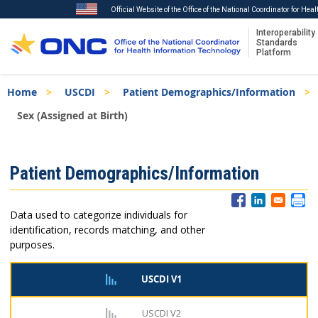
Official Website of the Office of the National Coordinator for Hea
Interoperability
Standards
Platform
Skip
Breadcrumb
Home
USCDI
Patient Demographics/Information
to
main
Sex (Assigned at Birth)
content
ISA
Patient Demographics/Information
Menu
Data used to categorize individuals for
identification, records matching, and other
purposes.
USCDI V1
USCDI V2