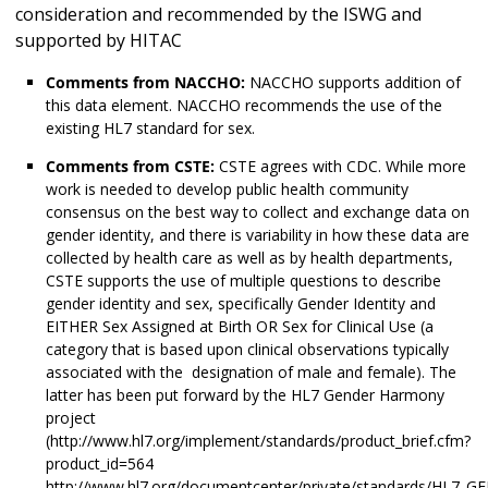
consideration and recommended by the ISWG and
supported by HITAC
Comments from NACCHO:
NACCHO supports addition of
this data element. NACCHO recommends the use of the
existing HL7 standard for sex.
Comments from CSTE:
CSTE agrees with CDC. While more
work is needed to develop public health community
consensus on the best way to collect and exchange data on
gender identity, and there is variability in how these data are
collected by health care as well as by health departments,
CSTE supports the use of multiple questions to describe
gender identity and sex, specifically Gender Identity and
EITHER Sex Assigned at Birth OR Sex for Clinical Use (a
category that is based upon clinical observations typically
associated with the designation of male and female). The
latter has been put forward by the HL7 Gender Harmony
project
(http://www.hl7.org/implement/standards/product_brief.cfm?
product_id=564
http://www.hl7.org/documentcenter/private/standards/HL7