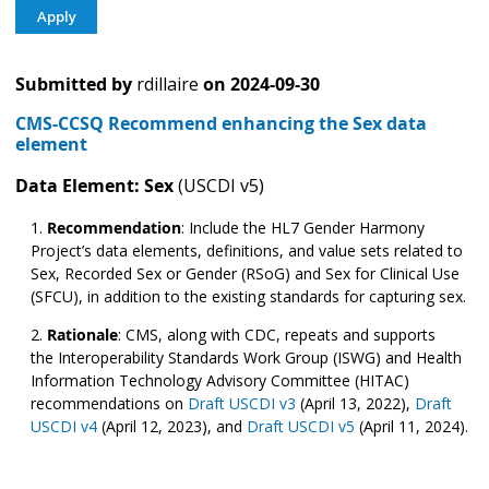
Submitted by
rdillaire
on
2024-09-30
CMS-CCSQ Recommend enhancing the Sex data
element
Data Element: Sex
(USCDI v5)
Recommendation
:
Include the HL7 Gender Harmony
Project’s data elements, definitions, and value sets related to
Sex, Recorded Sex or Gender (RSoG) and Sex for Clinical Use
(SFCU), in addition to the existing standards for capturing sex.
Rationale
: CMS, along with CDC, repeats and supports
the Interoperability Standards Work Group (ISWG) and Health
Information Technology Advisory Committee (HITAC)
recommendations on
Draft USCDI v3
(April 13, 2022),
Draft
USCDI v4
(April 12, 2023), and
Draft USCDI v5
(April 11, 2024).