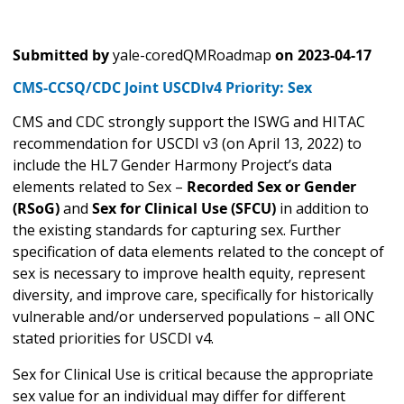
Submitted by
yale-coredQMRoadmap
on
2023-04-17
CMS-CCSQ/CDC Joint USCDIv4 Priority: Sex
CMS and CDC strongly support the ISWG and HITAC
recommendation for USCDI v3 (on April 13, 2022) to
include the HL7 Gender Harmony Project’s data
elements related to Sex –
Recorded Sex or Gender
(RSoG)
and
Sex for Clinical Use (SFCU)
in addition to
the existing standards for capturing sex. Further
specification of data elements related to the concept of
sex is necessary to improve health equity, represent
diversity, and improve care, specifically for historically
vulnerable and/or underserved populations – all ONC
stated priorities for USCDI v4.
Sex for Clinical Use is critical because the appropriate
sex value for an individual may differ for different