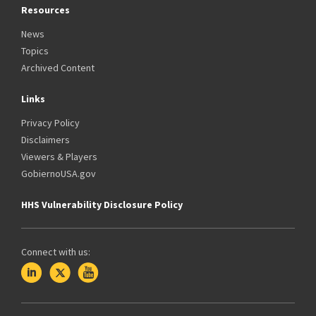
Resources
News
Topics
Archived Content
Links
Privacy Policy
Disclaimers
Viewers & Players
GobiernoUSA.gov
HHS Vulnerability Disclosure Policy
Connect with us: