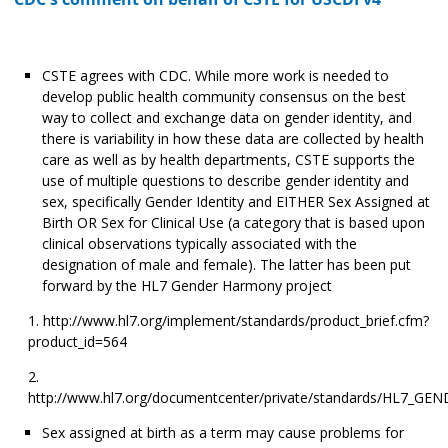
CSTE agrees with CDC. While more work is needed to
develop public health community consensus on the best
way to collect and exchange data on gender identity, and
there is variability in how these data are collected by health
care as well as by health departments, CSTE supports the
use of multiple questions to describe gender identity and
sex, specifically Gender Identity and EITHER Sex Assigned at
Birth OR Sex for Clinical Use (a category that is based upon
clinical observations typically associated with the
designation of male and female). The latter has been put
forward by the HL7 Gender Harmony project
http://www.hl7.org/implement/standards/product_brief.cfm?
product_id=564
http://www.hl7.org/documentcenter/private/standards/HL7_
Sex assigned at birth as a term may cause problems for