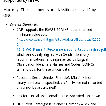
supported by HITAC.
Maturity: These elements are classified as Level 2 by
ONC.
Current Standards:
CMS supports the ISWG USCDI v3 recommended
minimum value sets
(
https://www.healthit.gov/sites/default/files/facas/2022-
04-
13_IS_WG_Phase_1_Recommendations_Report_revised.pdf
which are closely aligned with Gender Harmony
recommendations, and represented by Logical
Observation Identifiers Names and Codes (LOINC)
terminology, for these critical data.
Recorded Sex or Gender: F[emale], M[ale], X [non-
binary, intersex, unspecified, etc.], < [value not recorded
or cannot be ascertained]
Sex for Clinical Use: Female, Male, Specified, Unknown
HL7 Cross Paradigm IG: Gender Harmony – Sex and