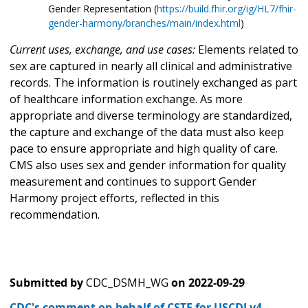
Gender Representation (
https://build.fhir.org/ig/HL7/fhir-
gender-harmony/branches/main/index.html
)
Current uses, exchange, and use cases:
Elements related to
sex are captured in nearly all clinical and administrative
records. The information is routinely exchanged as part
of healthcare information exchange. As more
appropriate and diverse terminology are standardized,
the capture and exchange of the data must also keep
pace to ensure appropriate and high quality of care.
CMS also uses sex and gender information for quality
measurement and continues to support Gender
Harmony project efforts, reflected in this
recommendation.
Submitted by
CDC_DSMH_WG
on
2022-09-29
CDC's comment on behalf of CSTE for USCDI v4