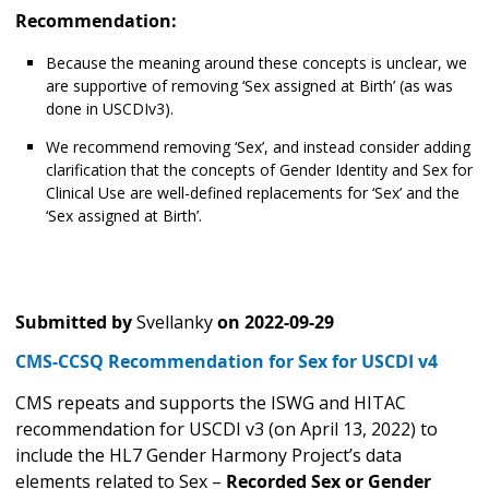
Recommendation:
Because the meaning around these concepts is unclear, we
are supportive of removing ‘Sex assigned at Birth’ (as was
done in USCDIv3).
We recommend removing ‘Sex’, and instead consider adding
clarification that the concepts of Gender Identity and Sex for
Clinical Use are well-defined replacements for ‘Sex’ and the
‘Sex assigned at Birth’.
Submitted by
Svellanky
on
2022-09-29
CMS-CCSQ Recommendation for Sex for USCDI v4
CMS repeats and supports the ISWG and HITAC
recommendation for USCDI v3 (on April 13, 2022) to
include the HL7 Gender Harmony Project’s data
elements related to Sex –
Recorded Sex or Gender