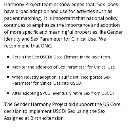
Harmony Project team acknowledges that "Sex" does
have broad adoption and use for activities such as
patient matching. It is important that national policy
continues to emphasize the importance and adoption
of more specific and meaningful properties like Gender
Identity and Sex Parameter for Clinical Use. We
recommend that ONC:
Retain the Sex USCDI Data Element in the near term.
Monitor the adoption of Sex Parameter for Clinical Use.
When industry adoption is sufficient, incorporate Sex
Parameter for Clinical Use into USCDI.
After adopting SPCU, eventually retire Sex from USCDI.
The Gender Harmony Project did support the US Core
decision to implement USCDI Sex using the Sex
Assigned at Birth extension.