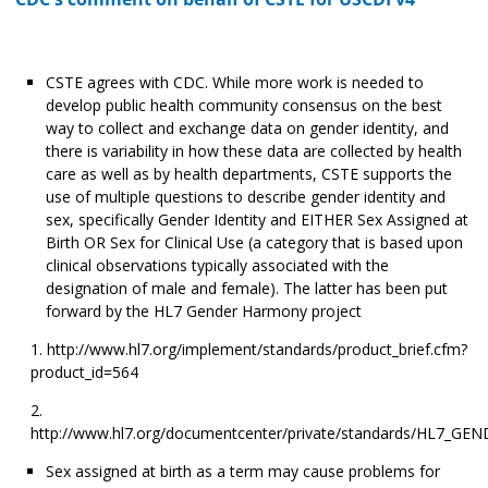
CSTE agrees with CDC. While more work is needed to
develop public health community consensus on the best
way to collect and exchange data on gender identity, and
there is variability in how these data are collected by health
care as well as by health departments, CSTE supports the
use of multiple questions to describe gender identity and
sex, specifically Gender Identity and EITHER Sex Assigned at
Birth OR Sex for Clinical Use (a category that is based upon
clinical observations typically associated with the
designation of male and female). The latter has been put
forward by the HL7 Gender Harmony project
http://www.hl7.org/implement/standards/product_brief.cfm?
product_id=564
http://www.hl7.org/documentcenter/private/standards/HL7_
Sex assigned at birth as a term may cause problems for