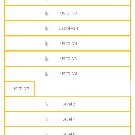
USCDI V3
USCDI V3.1
USCDI V4
USCDI V5
USCDI V6
USCDI V7
Level 2
Level 1
Level 0