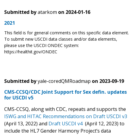
Submitted by
atarkom
on
2024-01-16
2021
This field is for general comments on this specific data element.
To submit new USCDI data classes and/or data elements,
please use the USCDI ONDEC system:
https://healthit.gov/ONDEC
Submitted by
yale-coredQMRoadmap
on
2023-09-19
CMS-CCSQ/CDC Joint Support for Sex defin. updates
for USCDI v5
CMS-CCSQ, along with CDC, repeats and supports the
ISWG and HITAC Recommendations on
Draft USCDI v3
(April 13, 2022) and
Draft USCDI v4
(April 12, 2023) to
include the HL7 Gender Harmony Project’s data