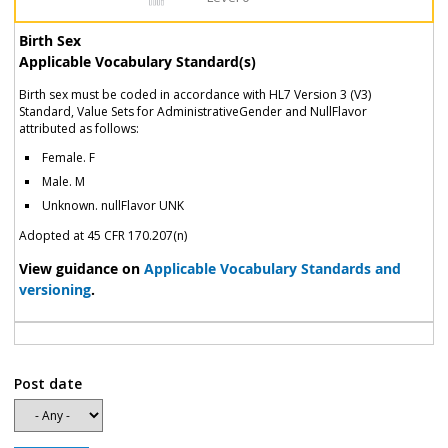
Birth Sex
Applicable Vocabulary Standard(s)
Birth sex must be coded in accordance with HL7 Version 3 (V3)
Standard, Value Sets for AdministrativeGender and NullFlavor
attributed as follows:
Female. F
Male. M
Unknown. nullFlavor UNK
Adopted at 45 CFR 170.207(n)
View guidance on
Applicable Vocabulary Standards and
versioning
.
Post date