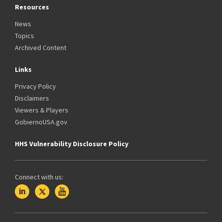
Resources
News
Topics
Archived Content
Links
Privacy Policy
Disclaimers
Viewers & Players
GobiernoUSA.gov
HHS Vulnerability Disclosure Policy
Connect with us: