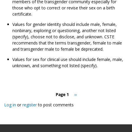
members of the transgender community especially for
those who opt to correct or revise their sex on a birth
certificate.
Values for gender identity should include male, female,
nonbinary, exploring or questioning, another not listed
(specify), choose not to disclose, and unknown. CSTE
recommends that the terms transgender, female to male
and transgender male to female be deprecated.
Values for sex for clinical use should include female, male,
unknown, and something not listed (specify).
Pagination
Page 1
Next
››
page
Log in
or
register
to post comments