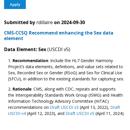
Submitted by
rdillaire
on
2024-09-30
CMS-CCSQ Recommend enhancing the Sex data
element
Data Element: Sex
(USCDI v5)
Recommendation
:
Include the HL7 Gender Harmony
Project’s data elements, definitions, and value sets related to
Sex, Recorded Sex or Gender (RSoG) and Sex for Clinical Use
(SFCU), in addition to the existing standards for capturing sex.
Rationale
: CMS, along with CDC, repeats and supports
the Interoperability Standards Work Group (ISWG) and Health
Information Technology Advisory Committee (HITAC)
recommendations on
Draft USCDI v3
(April 13, 2022),
Draft
USCDI v4
(April 12, 2023), and
Draft USCDI v5
(April 11, 2024).