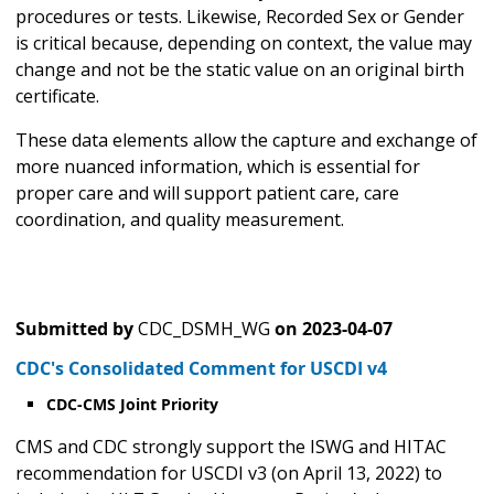
procedures or tests. Likewise, Recorded Sex or Gender
is critical because, depending on context, the value may
change and not be the static value on an original birth
certificate.
These data elements allow the capture and exchange of
more nuanced information, which is essential for
proper care and will support patient care, care
coordination, and quality measurement.
Submitted by
CDC_DSMH_WG
on
2023-04-07
CDC's Consolidated Comment for USCDI v4
CDC-CMS Joint Priority
CMS and CDC strongly support the ISWG and HITAC
recommendation for USCDI v3 (on April 13, 2022) to