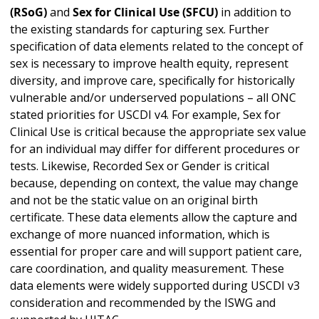
(RSoG)
and
Sex for Clinical Use (SFCU)
in addition to
the existing standards for capturing sex. Further
specification of data elements related to the concept of
sex is necessary to improve health equity, represent
diversity, and improve care, specifically for historically
vulnerable and/or underserved populations – all ONC
stated priorities for USCDI v4. For example, Sex for
Clinical Use is critical because the appropriate sex value
for an individual may differ for different procedures or
tests. Likewise, Recorded Sex or Gender is critical
because, depending on context, the value may change
and not be the static value on an original birth
certificate. These data elements allow the capture and
exchange of more nuanced information, which is
essential for proper care and will support patient care,
care coordination, and quality measurement. These
data elements were widely supported during USCDI v3
consideration and recommended by the ISWG and