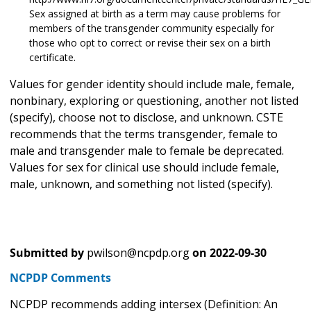
Sex assigned at birth as a term may cause problems for
members of the transgender community especially for
those who opt to correct or revise their sex on a birth
certificate.
Values for gender identity should include male, female,
nonbinary, exploring or questioning, another not listed
(specify), choose not to disclose, and unknown. CSTE
recommends that the terms transgender, female to
male and transgender male to female be deprecated.
Values for sex for clinical use should include female,
male, unknown, and something not listed (specify).
Submitted by
pwilson@ncpdp.org
on
2022-09-30
NCPDP Comments
NCPDP recommends adding intersex (Definition: An