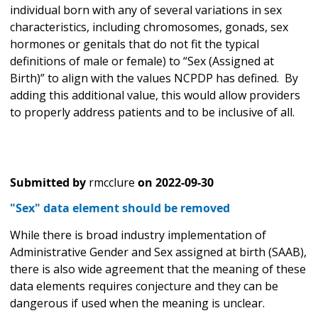
individual born with any of several variations in sex
characteristics, including chromosomes, gonads, sex
hormones or genitals that do not fit the typical
definitions of male or female) to “Sex (Assigned at
Birth)” to align with the values NCPDP has defined. By
adding this additional value, this would allow providers
to properly address patients and to be inclusive of all.
Submitted by
rmcclure
on
2022-09-30
"Sex" data element should be removed
While there is broad industry implementation of
Administrative Gender and Sex assigned at birth (SAAB),
there is also wide agreement that the meaning of these
data elements requires conjecture and they can be
dangerous if used when the meaning is unclear.