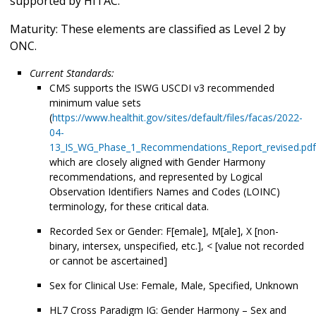
supported by HITAC.
Maturity: These elements are classified as Level 2 by
ONC.
Current Standards:
CMS supports the ISWG USCDI v3 recommended
minimum value sets
(
https://www.healthit.gov/sites/default/files/facas/2022-
04-
13_IS_WG_Phase_1_Recommendations_Report_revised.pdf
which are closely aligned with Gender Harmony
recommendations, and represented by Logical
Observation Identifiers Names and Codes (LOINC)
terminology, for these critical data.
Recorded Sex or Gender: F[emale], M[ale], X [non-
binary, intersex, unspecified, etc.], < [value not recorded
or cannot be ascertained]
Sex for Clinical Use: Female, Male, Specified, Unknown
HL7 Cross Paradigm IG: Gender Harmony – Sex and