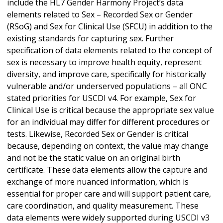
include the HL7 Gender Harmony Project’s data
elements related to Sex – Recorded Sex or Gender
(RSoG) and Sex for Clinical Use (SFCU) in addition to the
existing standards for capturing sex. Further
specification of data elements related to the concept of
sex is necessary to improve health equity, represent
diversity, and improve care, specifically for historically
vulnerable and/or underserved populations – all ONC
stated priorities for USCDI v4. For example, Sex for
Clinical Use is critical because the appropriate sex value
for an individual may differ for different procedures or
tests. Likewise, Recorded Sex or Gender is critical
because, depending on context, the value may change
and not be the static value on an original birth
certificate. These data elements allow the capture and
exchange of more nuanced information, which is
essential for proper care and will support patient care,
care coordination, and quality measurement. These
data elements were widely supported during USCDI v3