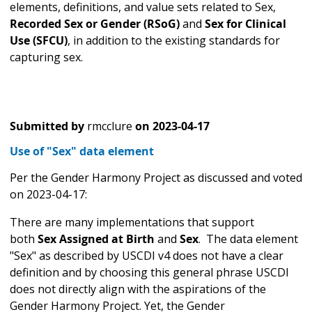
elements, definitions, and value sets related to Sex,
Recorded Sex or Gender (RSoG)
and
Sex for Clinical
Use (SFCU)
, in addition to the existing standards for
capturing sex.
Submitted by
rmcclure
on
2023-04-17
Use of "Sex" data element
Per the Gender Harmony Project as discussed and voted
on 2023-04-17:
There are many implementations that support
both
Sex Assigned at Birth
and
Sex
.
The data element
"Sex" as described by USCDI v4 does not have a clear
definition and by choosing this general phrase USCDI
does not directly align with the aspirations of the
Gender Harmony Project. Yet, the Gender