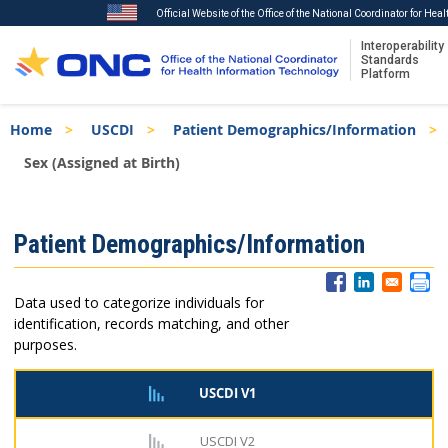
Official Website of the Office of the National Coordinator for Hea
Interoperability
Standards
Platform
Skip
Breadcrumb
Home
USCDI
Patient Demographics/Information
to
main
Sex (Assigned at Birth)
content
ISA
Patient Demographics/Information
Menu
Data used to categorize individuals for
identification, records matching, and other
purposes.
USCDI V1
USCDI V2