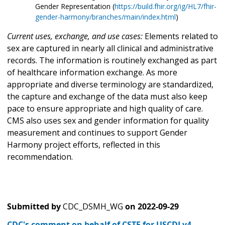
Gender Representation (
https://build.fhir.org/ig/HL7/fhir-
gender-harmony/branches/main/index.html
)
Current uses, exchange, and use cases:
Elements related to
sex are captured in nearly all clinical and administrative
records. The information is routinely exchanged as part
of healthcare information exchange. As more
appropriate and diverse terminology are standardized,
the capture and exchange of the data must also keep
pace to ensure appropriate and high quality of care.
CMS also uses sex and gender information for quality
measurement and continues to support Gender
Harmony project efforts, reflected in this
recommendation.
Submitted by
CDC_DSMH_WG
on
2022-09-29
CDC's comment on behalf of CSTE for USCDI v4