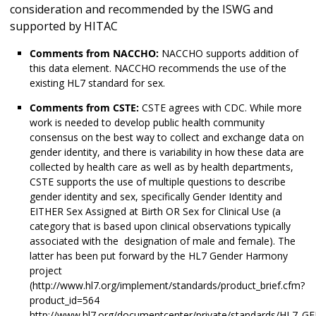
consideration and recommended by the ISWG and
supported by HITAC
Comments from NACCHO:
NACCHO supports addition of
this data element. NACCHO recommends the use of the
existing HL7 standard for sex.
Comments from CSTE:
CSTE agrees with CDC. While more
work is needed to develop public health community
consensus on the best way to collect and exchange data on
gender identity, and there is variability in how these data are
collected by health care as well as by health departments,
CSTE supports the use of multiple questions to describe
gender identity and sex, specifically Gender Identity and
EITHER Sex Assigned at Birth OR Sex for Clinical Use (a
category that is based upon clinical observations typically
associated with the designation of male and female). The
latter has been put forward by the HL7 Gender Harmony
project
(http://www.hl7.org/implement/standards/product_brief.cfm?
product_id=564
http://www.hl7.org/documentcenter/private/standards/HL7