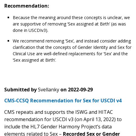
Recommendation:
Because the meaning around these concepts is unclear, we
are supportive of removing ‘Sex assigned at Birth’ (as was
done in USCDIv3).
We recommend removing ‘Sex’, and instead consider adding
clarification that the concepts of Gender Identity and Sex for
Clinical Use are well-defined replacements for ‘Sex’ and the
‘Sex assigned at Birth’.
Submitted by
Svellanky
on
2022-09-29
CMS-CCSQ Recommendation for Sex for USCDI v4
CMS repeats and supports the ISWG and HITAC
recommendation for USCDI v3 (on April 13, 2022) to
include the HL7 Gender Harmony Project’s data
elements related to Sex –
Recorded Sex or Gender