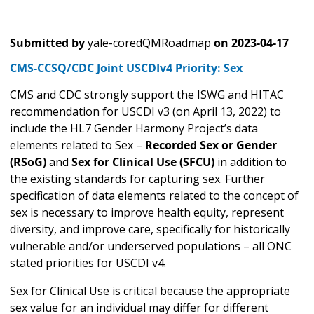
Submitted by
yale-coredQMRoadmap
on
2023-04-17
CMS-CCSQ/CDC Joint USCDIv4 Priority: Sex
CMS and CDC strongly support the ISWG and HITAC
recommendation for USCDI v3 (on April 13, 2022) to
include the HL7 Gender Harmony Project’s data
elements related to Sex –
Recorded Sex or Gender
(RSoG)
and
Sex for Clinical Use (SFCU)
in addition to
the existing standards for capturing sex. Further
specification of data elements related to the concept of
sex is necessary to improve health equity, represent
diversity, and improve care, specifically for historically
vulnerable and/or underserved populations – all ONC
stated priorities for USCDI v4.
Sex for Clinical Use is critical because the appropriate
sex value for an individual may differ for different