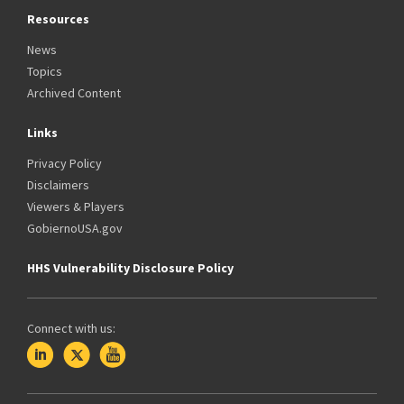
Resources
News
Topics
Archived Content
Links
Privacy Policy
Disclaimers
Viewers & Players
GobiernoUSA.gov
HHS Vulnerability Disclosure Policy
Connect with us: