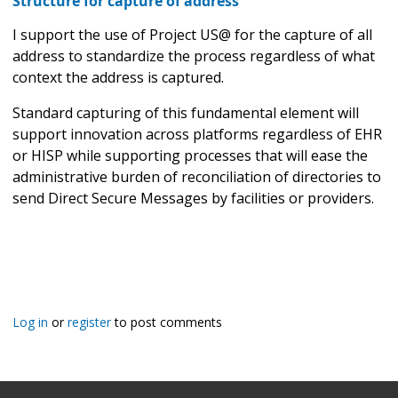
Structure for capture of address
I support the use of Project US@ for the capture of all
address to standardize the process regardless of what
context the address is captured.
Standard capturing of this fundamental element will
support innovation across platforms regardless of EHR
or HISP while supporting processes that will ease the
administrative burden of reconciliation of directories to
send Direct Secure Messages by facilities or providers.
Log in
or
register
to post comments