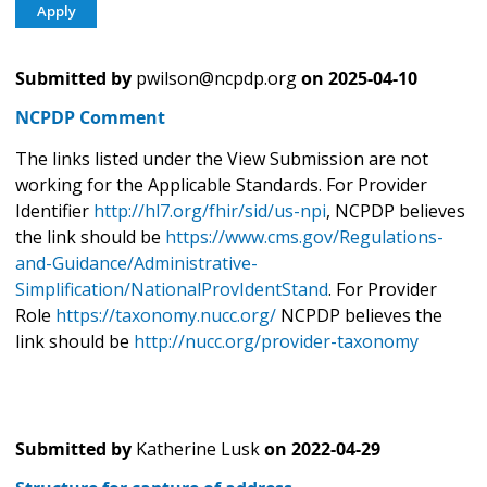
Submitted by
pwilson@ncpdp.org
on
2025-04-10
NCPDP Comment
The links listed under the View Submission are not
working for the Applicable Standards. For Provider
Identifier
http://hl7.org/fhir/sid/us-npi
, NCPDP believes
the link should be
https://www.cms.gov/Regulations-
and-Guidance/Administrative-
Simplification/NationalProvIdentStand
. For Provider
Role
https://taxonomy.nucc.org/
NCPDP believes the
link should be
http://nucc.org/provider-taxonomy
Submitted by
Katherine Lusk
on
2022-04-29