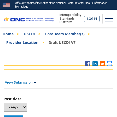
Official Website of the Office of the National Coordinator for Health Information
Technology
Interoperability
Togg
Standards
LOG IN
Platform
Skip
Breadcrumb
Home
USCDI
Care Team Member(s)
to
main
Provider Location
Draft USCDI V7
content
ISA
Menu
View Submission
Post date