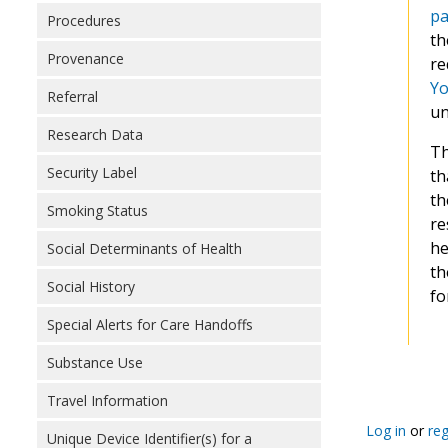
pa
Procedures
th
Provenance
re
Yo
Referral
un
Research Data
Th
Security Label
th
th
Smoking Status
re
he
Social Determinants of Health
th
Social History
fo
Special Alerts for Care Handoffs
Substance Use
Pagination
Travel Information
Log in
or
reg
Unique Device Identifier(s) for a