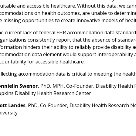
uitable and accessible healthcare. Without this data, we ca
commodations on health outcomes, are unable to determine
e missing opportunities to create innovative models of healt
e current lack of federal EHR accommodation data standards 
ganizations consistently report that the absence of stand
formation hinders their ability to reliably provide disabilit
commodation data element would support interoperability a
countability for accessible healthcare.
llecting accommodation data is critical to meeting the health
nnielin Swenor,
PhD, MPH, Co-Founder, Disability Health 
pkins Disability Health Research Center
ott Landes
, PhD, Co-Founder, Disability Health Research 
iversity