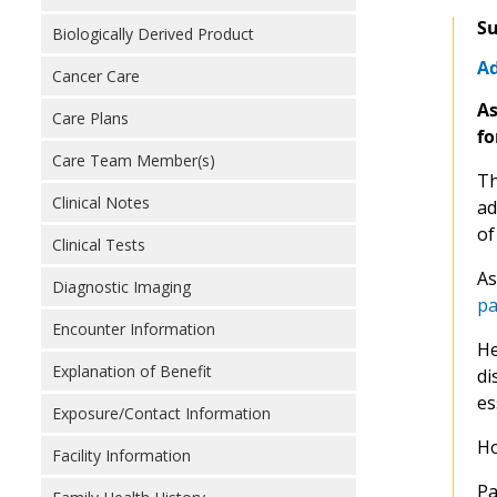
Su
Biologically Derived Product
Ad
Cancer Care
As
Care Plans
fo
Care Team Member(s)
Th
Clinical Notes
ad
of
Clinical Tests
As
Diagnostic Imaging
pa
Encounter Information
He
Explanation of Benefit
di
es
Exposure/Contact Information
Ho
Facility Information
Pa