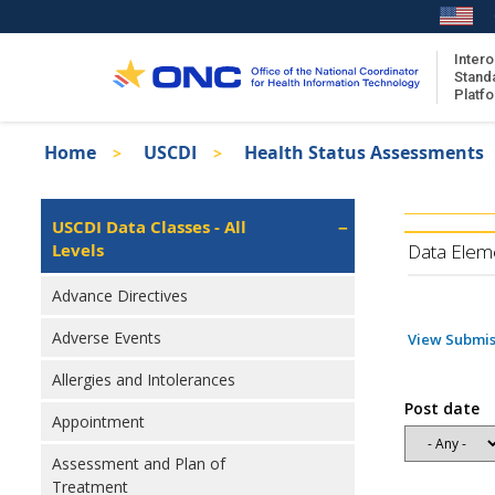
Skip
to
main
Intero
Stand
content
Platf
Breadcrumb
Home
USCDI
Health Status Assessments
About the ISA
Isa
ISA Content
Left
USCDI Data Classes - All
Navigation
Levels
ISA Publications
Data Elem
Recent ISA Updates
Advance Directives
Adverse Events
View Submis
Allergies and Intolerances
Post date
Appointment
Assessment and Plan of
Treatment