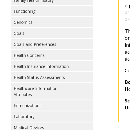
Family Health History
eq
Functioning
ac
ar
Genomics
Th
Goals
or
Goals and Preferences
in
ac
Health Concerns
ac
Health Insurance Information
Co
Health Status Assessments
Bo
Healthcare Information
Ho
Attributes
Sc
Immunizations
Un
Laboratory
Medical Devices