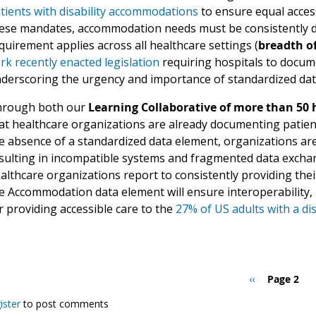
tients with disability accommodations
to ensure equal acces
ese mandates, accommodation needs must be consistently do
quirement applies across all healthcare settings (
breadth of
rk recently enacted legislation
requiring hospitals to docum
derscoring the urgency and importance of standardized dat
rough both our
Learning Collaborative of more than 50
at healthcare organizations are already documenting patie
e absence of a standardized data element, organizations ar
sulting in incompatible systems and fragmented data excha
althcare organizations report to consistently providing thei
e Accommodation data element will ensure interoperability, 
r providing accessible care to the
27% of US adults with a dis
Previous
‹‹
Page 2
page
ister
to post comments