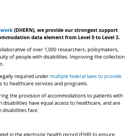
etwork
(DHERN), we provide our strongest support
mmodation data element from Level 0 to Level 2.
llaborative of over 1,000 researchers, policymakers,
y of people with disabilities. Improving the collection
n.
legally required under
multiple federal laws to provide
s to healthcare services and programs.
ring the provision of accommodations to patients with
h disabilities have equal access to healthcare, and are
 disabilities face.
d in the electronic health record (EHR) to ensure