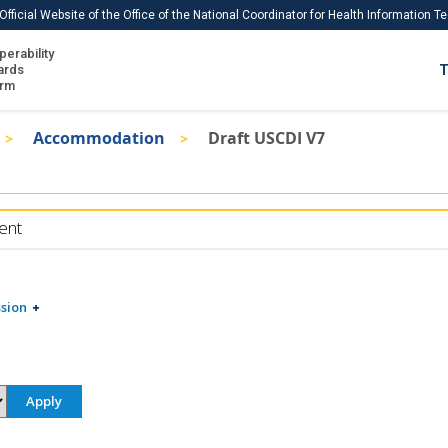
Official Website of the Office of the National Coordinator for Health Information 
perability
IS
ards
T
Ho
orm
Me
Accommodation
Draft USCDI V7
Download USCDI
Download USCDI Comments
ent
sion