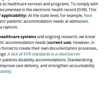
s to healthcare services and programs. To comply with
cumented in the electronic health record (EHR). This
 applicability
). At the state level, for example,
New
ent patients’ accommodation needs at admission,
a capture.
 healthcare systems
and ongoing research, we know
nts’ accommodation needs (
current use
). However, in
e forced to create their own documentation processes,
nge.
A lack of EHR standards is a cited barrier
r patients disability accommodations. Standardizing
improve care delivery, and strengthen accountability
ability
.