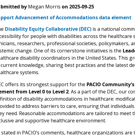
bmitted by
Megan Morris
on
2025-09-25
pport Advancement of Accommodations data element
he
Disability Equity Collaborative (DEC)
is a national comm
cessibility for people with disabilities across the healthcar
inicians, researchers, professional societies, policymakers, a
stemic change. One of its cornerstone initiatives is the
Lead
althcare disability coordinators in the United States. This
 current knowledge, sharing best practices and the latest dev
althcare systems.
C offers its strongest support for the
PACIO Community’s
ement from Level 0 to Level 2
. As a part of the DEC, our c
finition of disability accommodations in healthcare: modifica
ovided to address barriers to care, ensuring that individuals 
ey need. Reasonable accommodations are tailored to meet t
clusive and supportive healthcare environment.
 stated in PACIO’s comments, healthcare organizations are 