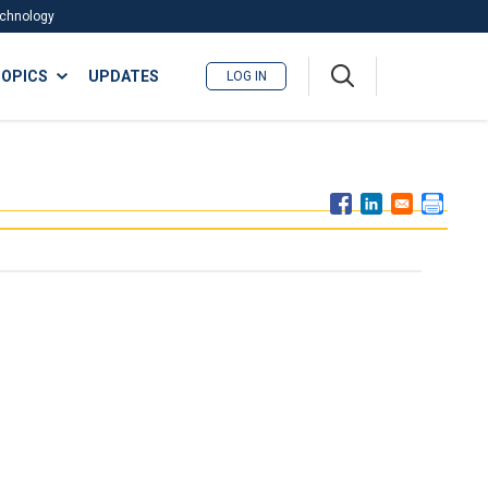
Technology
A
OPICS
UPDATES
LOG IN
me
nu