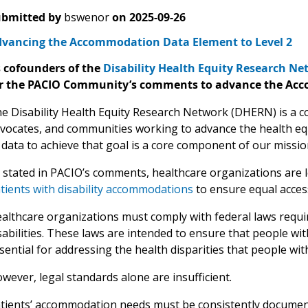
bmitted by
bswenor
on
2025-09-26
vancing the Accommodation Data Element to Level 2
 cofounders of the
Disability Health Equity Research N
r the PACIO Community’s comments to advance the Acco
e Disability Health Equity Research Network (DHERN) is a co
vocates, and communities working to advance the health equit
 data to achieve that goal is a core component of our missio
 stated in PACIO’s comments, healthcare organizations are 
tients with disability accommodations
to ensure equal acces
althcare organizations must comply with federal laws requi
sabilities. These laws are intended to ensure that people wit
sential for addressing the health disparities that people with
wever, legal standards alone are insufficient.
tients’ accommodation needs must be consistently documente