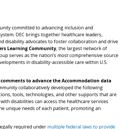
unity committed to advancing inclusion and
e system. DEC brings together healthcare leaders,
nd disability advocates to foster collaboration and drive
ers Learning Community
, the largest network of
 group serves as the nation’s most comprehensive source
elopments in disability-accessible care within U.S.
 comments to advance the Accommodation data
ommunity collaboratively developed the following
tions, tools, technologies, and other supports that are
with disabilities can access the healthcare services
he unique needs of each patient, promoting an
legally required under
multiple federal laws to provide