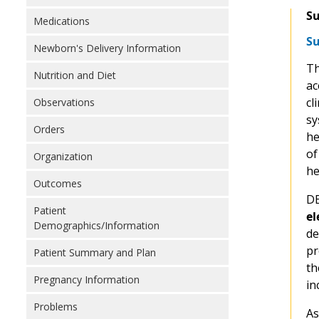
Su
Medications
Su
Newborn's Delivery Information
T
Nutrition and Diet
ac
cl
Observations
sy
Orders
he
of
Organization
he
Outcomes
DE
Patient
el
Demographics/Information
de
pr
Patient Summary and Plan
th
Pregnancy Information
in
Problems
As