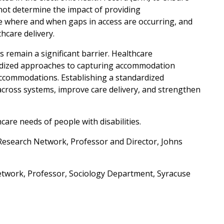
nnot determine the impact of providing
 where and when gaps in access are occurring, and
hcare delivery.
remain a significant barrier. Healthcare
ardized approaches to capturing accommodation
y accommodations. Establishing a standardized
cross systems, improve care delivery, and strengthen
care needs of people with disabilities.
Research Network, Professor and Director, Johns
Network, Professor, Sociology Department, Syracuse