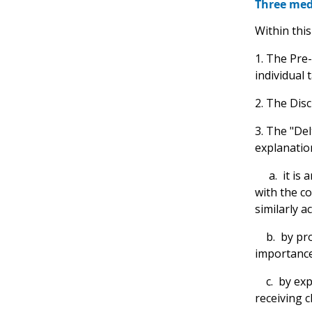
Three medi
Within this
1. The Pre
individual 
2. The Disc
3. The "Del
explanation
a. it is a
with the c
similarly a
b. by provi
importance
c. by expl
receiving c