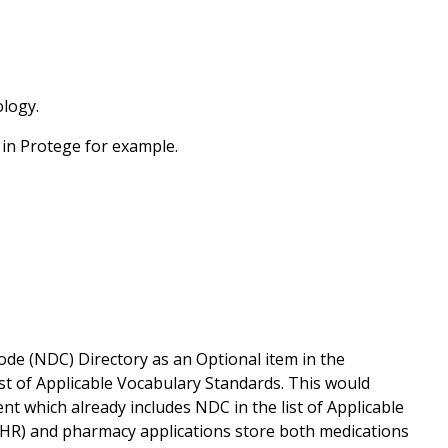
ology.
 in Protege for example.
de (NDC) Directory as an Optional item in the
ist of Applicable Vocabulary Standards. This would
t which already includes NDC in the list of Applicable
EHR) and pharmacy applications store both medications