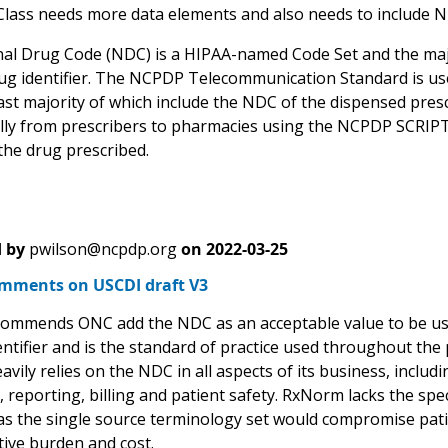
Class needs more data elements and also needs to include N
al Drug Code (NDC) is a HIPAA-named Code Set and the maj
ug identifier. The NCPDP Telecommunication Standard is used
ast majority of which include the NDC of the dispensed prescr
ally from prescribers to pharmacies using the NCPDP SCRIPT
the drug prescribed.
 by
pwilson@ncpdp.org
on
2022-03-25
ments on USCDI draft V3
mmends ONC add the NDC as an acceptable value to be used 
ntifier and is the standard of practice used throughout the 
avily relies on the NDC in all aspects of its business, includ
 reporting, billing and patient safety. RxNorm lacks the spec
it as the single source terminology set would compromise pat
tive burden and cost.