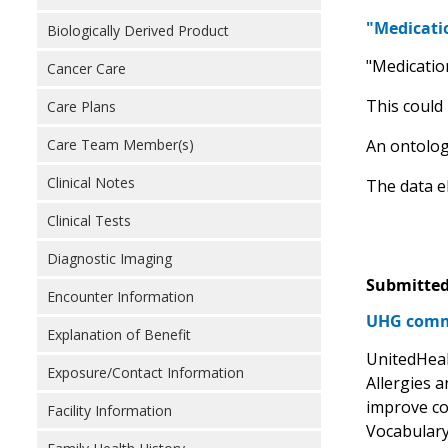
"Medicatio
Biologically Derived Product
"Medication
Cancer Care
This could
Care Plans
Care Team Member(s)
An ontolog
Clinical Notes
The data e
Clinical Tests
Diagnostic Imaging
Submitted
Encounter Information
UHG comm
Explanation of Benefit
UnitedHeal
Exposure/Contact Information
Allergies 
improve co
Facility Information
Vocabulary