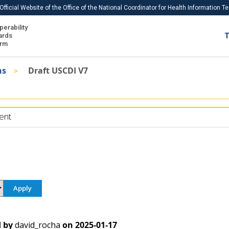
Official Website of the Office of the National Coordinator for Health Information 
perability
IS
ards
T
Ho
orm
Me
ns
Draft USCDI V7
Download USCDI
Download USCDI Comments
ent
 by
david_rocha
on
2025-01-17