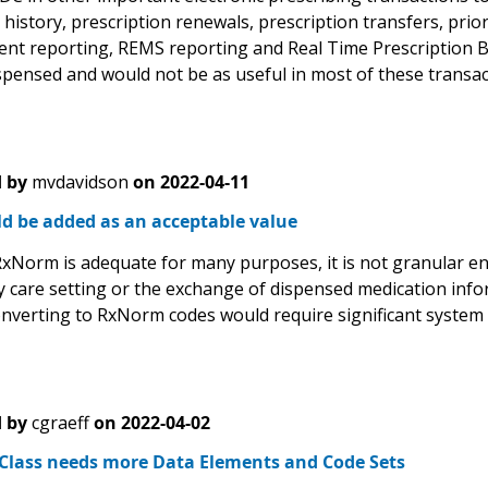
history, prescription renewals, prescription transfers, prio
ent reporting, REMS reporting and Real Time Prescription Be
spensed and would not be as useful in most of these transac
 by
mvdavidson
on
2022-04-11
d be added as an acceptable value
xNorm is adequate for many purposes, it is not granular en
 care setting or the exchange of dispensed medication inform
nverting to RxNorm codes would require significant system
 by
cgraeff
on
2022-04-02
 Class needs more Data Elements and Code Sets