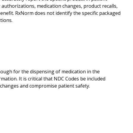
r authorizations, medication changes, product recalls,
nefit. RxNorm does not identify the specific packaged
tions.
ough for the dispensing of medication in the
ation. It is critical that NDC Codes be included
 changes and compromise patient safety.