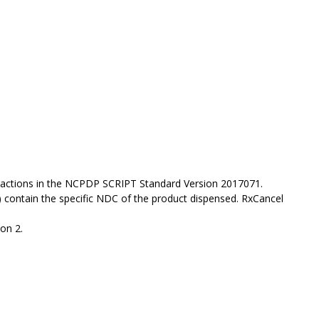
actions in the NCPDP SCRIPT Standard Version 2017071.
 contain the specific NDC of the product dispensed. RxCancel
on 2.