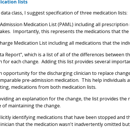
cation lists
 data class, I suggest specification of three medication lists:
-Admission Medication List (PAML) including all prescriptio
takes. Importantly, this represents the medications that the i
harge Medication List including all medications that the indiv
ta Report", which is a list of all of the differences between
 for each change. Adding this list provides several importan
n opportunity for the discharging clinician to replace chang
omparable pre-admission medication. This help individuals av
cting, medications from both medication lists.
ding an explanation for the change, the list provides the r
 of maintaining the change.
icitly identifying medications that have been stopped and t
linician that the medication wasn't inadvertently omitted but