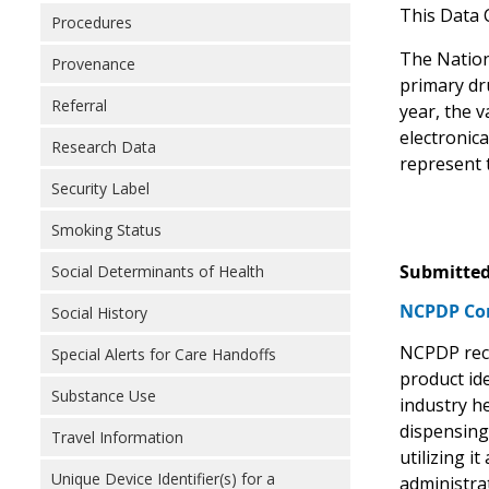
This Data 
Procedures
The Nation
Provenance
primary dr
Referral
year, the v
electronic
Research Data
represent 
Security Label
Smoking Status
Submitted
Social Determinants of Health
NCPDP Com
Social History
NCPDP reco
Special Alerts for Care Handoffs
product ide
Substance Use
industry he
dispensing,
Travel Information
utilizing 
Unique Device Identifier(s) for a
administra