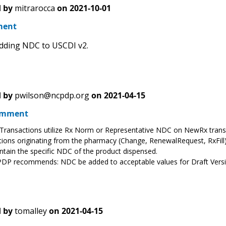
 by
mitrarocca
on
2021-10-01
ment
dding NDC to USCDI v2.
 by
pwilson@ncpdp.org
on
2021-04-15
omment
ransactions utilize Rx Norm or Representative NDC on NewRx trans
ions originating from the pharmacy (Change, RenewalRequest, RxFill)
tain the specific NDC of the product dispensed.
DP recommends: NDC be added to acceptable values for Draft Versi
 by
tomalley
on
2021-04-15