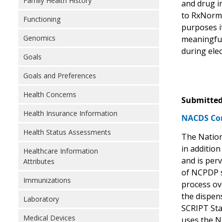
Family Health History
and drug i
to RxNorm 
Functioning
purposes i
Genomics
meaningful
during elec
Goals
Goals and Preferences
Health Concerns
Submitted
Health Insurance Information
NACDS Com
Health Status Assessments
The Nation
in additio
Healthcare Information
and is perv
Attributes
of NCPDP s
Immunizations
process ove
the dispen
Laboratory
SCRIPT Sta
Medical Devices
uses the ND