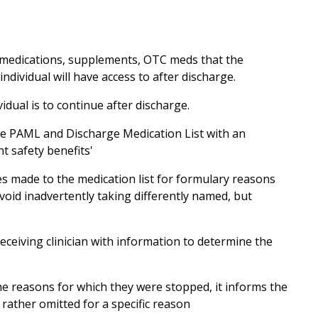
n medications, supplements, OTC meds that the
ndividual will have access to after discharge.
idual is to continue after discharge.
 the PAML and Discharge Medication List with an
t safety benefits'
es made to the medication list for formulary reasons
oid inadvertently taking differently named, but
eceiving clinician with information to determine the
he reasons for which they were stopped, it informs the
 rather omitted for a specific reason