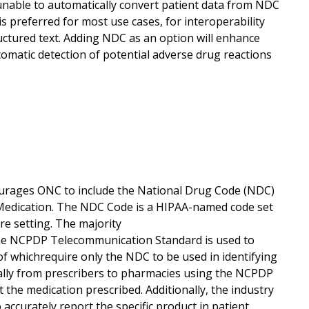
nable to automatically convert patient data from NDC
 preferred for most use cases, for interoperability
uctured text. Adding NDC as an option will enhance
omatic detection of potential adverse drug reactions
ourages ONC to include the National Drug Code (NDC)
 Medication. The NDC Code is a HIPAA-named code set
re setting. The majority
The NCPDP Telecommunication Standard is used to
 of whichrequire only the NDC to be used in identifying
ically from prescribers to pharmacies using the NCPDP
the medication prescribed. Additionally, the industry
accurately report the specific product in patient