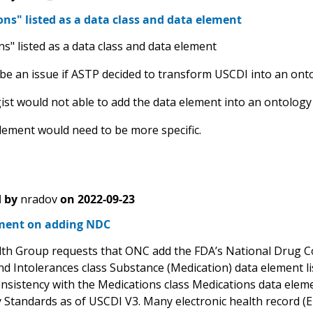
ns" listed as a data class and data element
s" listed as a data class and data element
 be an issue if ASTP decided to transform USCDI into an ont
ist would not able to add the data element into an ontology
lement would need to be more specific.
 by
nradov
on
2022-09-23
ent on adding NDC
th Group requests that ONC add the FDA’s National Drug Co
and Intolerances class Substance (Medication) data element l
nsistency with the Medications class Medications data elemen
 Standards as of USCDI V3. Many electronic health record (