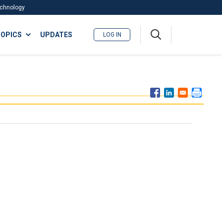
Technology
A
OPICS
UPDATES
LOG IN
me
nu