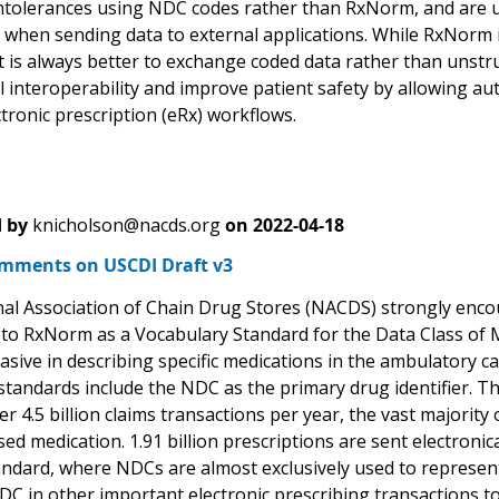
ntolerances using NDC codes rather than RxNorm, and are u
when sending data to external applications. While RxNorm is
t is always better to exchange coded data rather than unstr
 interoperability and improve patient safety by allowing aut
tronic prescription (eRx) workflows.
 by
knicholson@nacds.org
on
2022-04-18
ments on USCDI Draft v3
al Association of Chain Drug Stores (NACDS) strongly enc
n to RxNorm as a Vocabulary Standard for the Data Class of
asive in describing specific medications in the ambulatory ca
tandards include the NDC as the primary drug identifier. 
r 4.5 billion claims transactions per year, the vast majority
sed medication. 1.91 billion prescriptions are sent electron
ndard, where NDCs are almost exclusively used to represent 
C in other important electronic prescribing transactions to 