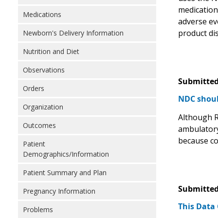
medication 
Medications
adverse ev
product di
Newborn's Delivery Information
Nutrition and Diet
Observations
Submitted
Orders
NDC shoul
Organization
Although R
Outcomes
ambulatory
because co
Patient
Demographics/Information
Patient Summary and Plan
Submitted
Pregnancy Information
This Data
Problems