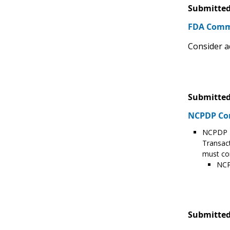
Submitted
FDA Com
Consider a
Submitted
NCPDP C
NCPDP T
Transact
must con
NCP
Submitted