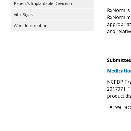
Patient’s Implantable Device(s)
RxNorm is n
Vital Signs
RxNorm may 
appropriate
Work Information
and relati
Submitted
Medicatio
NCPDP Tran
2017071. T
product di
We reco