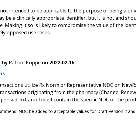
ot intended to be applicable to the purpose of being a unive
be a clinically appropriate identifier, but it is not and sho
. Making it so is likely to compromise the value of the identif
vely opposed use cases.
 by
Patrice Kuppe
on
2022-02-16
ns
sactions utilize Rx Norm or Representative NDC on NewRx
ransactions originating from the pharmacy (Change, RenewalR
spensed. RxCancel must contain the specific NDC of the prod
mmend: NDC be added to acceptable values for Draft Version 2 and 