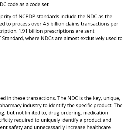
DC code as a code set.
ority of NCPDP standards include the NDC as the
 to process over 4.5 billion claims transactions per
iption. 1.91 billion prescriptions are sent
 Standard, where NDCs are almost exclusively used to
in these transactions. The NDC is the key, unique,
pharmacy industry to identify the specific product. The
ing, but not limited to, drug ordering, medication
ificity required to uniquely identify a product and
ient safety and unnecessarily increase healthcare