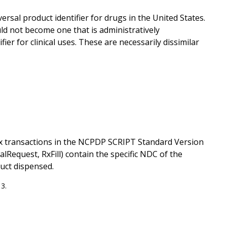
rsal product identifier for drugs in the United States.
uld not become one that is administratively
ier for clinical uses. These are necessarily dissimilar
 transactions in the NCPDP SCRIPT Standard Version
equest, RxFill) contain the specific NDC of the
uct dispensed.
3.