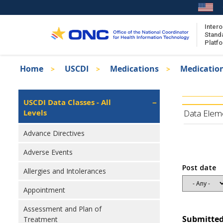
Skip
to
main
Intero
Stand
content
Platf
Breadcrumb
Home
USCDI
Medications
Medicatio
About the ISA
Isa
ISA Content
Left
USCDI Data Classes - All
Navigation
Levels
ISA Publications
Data Elem
Recent ISA Updates
Advance Directives
Adverse Events
Post date
Allergies and Intolerances
Appointment
Assessment and Plan of
Submitted
Treatment