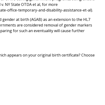
l v. NY State OTDA et al, for more
ate-office-temporary-and-disability-assistance-et-al).
 gender at birth (AGAB) as an extension to the HL7
ernments are considered removal of gender markers
paring for such an eventuality will cause further
ch appears on your original birth certificate? Choose