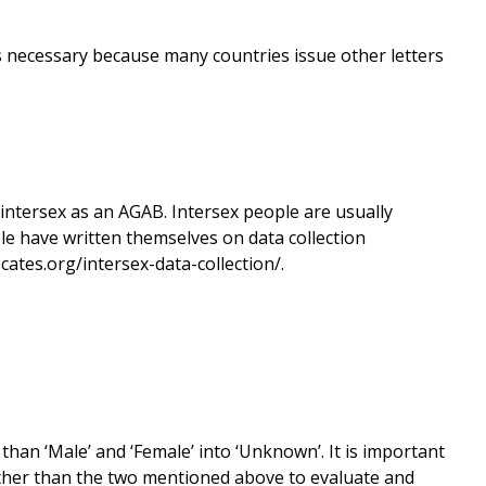
s is necessary because many countries issue other letters
 intersex as an AGAB. Intersex people are usually
le have written themselves on data collection
ates.org/intersex-data-collection/.
than ‘Male’ and ‘Female’ into ‘Unknown’. It is important
other than the two mentioned above to evaluate and