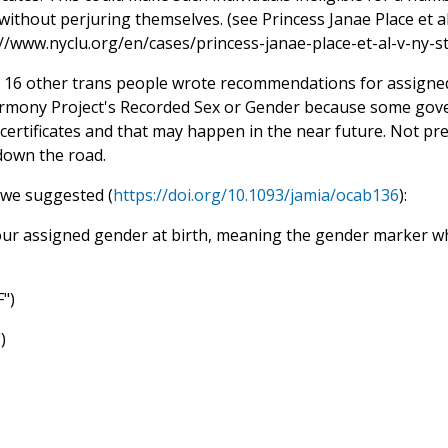
without perjuring themselves. (see Princess Janae Place et a
://www.nyclu.org/en/cases/princess-janae-place-et-al-v-ny-st
 16 other trans people wrote recommendations for assigned
mony Project's Recorded Sex or Gender because some gov
certificates and that may happen in the near future. Not pre
own the road.
we suggested (
https://doi.org/10.1093/jamia/ocab136
):
our assigned gender at birth, meaning the gender marker whi
F")
)