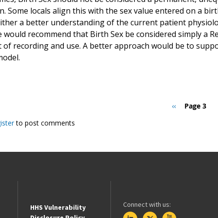
. Some locals align this with the sex value entered on a birth
ther a better understanding of the current patient physiolog
e would recommend that Birth Sex be considered simply a R
t of recording and use. A better approach would be to suppo
model.
Previous
‹‹
Page 3
page
ister
to post comments
Connect with us:
HHS Vulnerability
Disclosure Policy