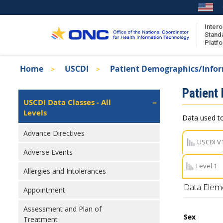
Skip
to
main
Intero
Stand
content
Platf
Breadcrumb
Home
USCDI
Patient Demographics/Info
About the ISA
Isa
Patient
ISA Content
Left
USCDI Data Classes - All
Navigation
Levels
ISA Publications
Data used to
Recent ISA Updates
Advance Directives
USCDI V
Adverse Events
Level 1
Allergies and Intolerances
Data Elem
Appointment
Assessment and Plan of
Sex
Treatment