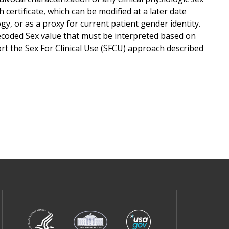
 certificate, which can be modified at a later date
y, or as a proxy for current patient gender identity.
ecoded Sex value that must be interpreted based on
rt the Sex For Clinical Use (SFCU) approach described