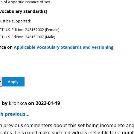
 of a specific instance of sex.
 Vocabulary Standard(s)
ust be supported:
 U.S. Edition: 248152002 (Female)
 U.S. Edition: 248153007 (Male)
nce on
Applicable Vocabulary Standards and versioning
.
 by
kronkca
on
2022-01-19
th previous…
th previous commenters about this set being incomplete and 
ficates. This could make such individuals ineligible for a 