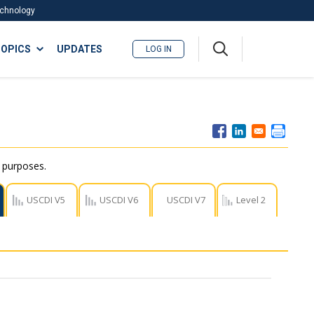
Technology
A
OPICS
UPDATES
LOG IN
me
nu
r purposes.
USCDI V5
USCDI V6
USCDI V7
Level 2