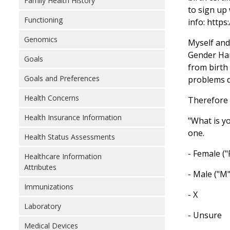
Family Health History
to sign up 
Functioning
info: https
Genomics
Myself and
Gender Har
Goals
from birth 
Goals and Preferences
problems d
Health Concerns
Therefore 
Health Insurance Information
"What is y
one.
Health Status Assessments
- Female ("
Healthcare Information
Attributes
- Male ("M"
Immunizations
- X
Laboratory
- Unsure
Medical Devices