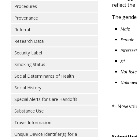
reflect the
Procedures
The gender
Provenance
Male
Referral
Female
Research Data
Intersex
Security Label
X*
Smoking Status
Not list
Social Determinants of Health
Unknow
Social History
Special Alerts for Care Handoffs
*=New val
Substance Use
Travel Information
Unique Device Identifier(s) for a
Submitted