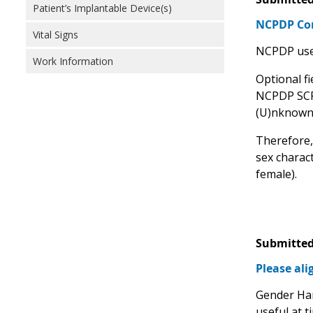
Patient’s Implantable Device(s)
NCPDP C
Vital Signs
NCPDP uses
Work Information
Optional fi
NCPDP SCRIP
(U)nknown 
Therefore,
sex charact
female).
Submitted
Please al
Gender Har
useful at t