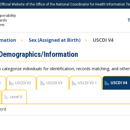
Official Website of the Office of the National Coordinator for Health Information 
perability
IS
ards
T
Ho
orm
Me
rmation
Sex (Assigned at Birth)
USCDI V4
Download USCDI
 Demographics/Information
Download USCDI Comments
 categorize individuals for identification, records matching, and othe
1
USCDI V2
USCDI V3
USCDI V3.1
USCDI V4
Level 0
ent