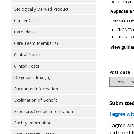
Documentation
Biologically Derived Product
Applicable
Cancer Care
Both values m
SNOMED CT
Care Plans
SNOMED CT
Care Team Member(s)
View guida
Clinical Notes
Clinical Tests
Post date
Diagnostic Imaging
Encounter Information
Explanation of Benefit
Submitted
Exposure/Contact Information
I agree wi
Facility Information
I agree wi
birth certi