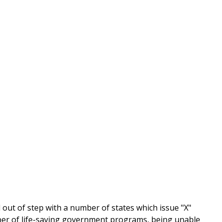
out of step with a number of states which issue "X"
number of life-saving government programs, being unable