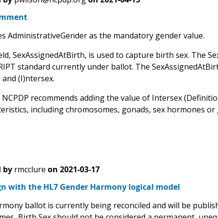
omment
 AdministrativeGender as the mandatory gender value.
eld, SexAssignedAtBirth, is used to capture birth sex. The Sex
T standard currently under ballot. The SexAssignedAtBirth fi
and (I)ntersex.
 NCPDP recommends adding the value of Intersex (Definition: 
eristics, including chromosomes, gonads, sex hormones or gen
 by
rmcclure
on
2021-03-17
ign with the HL7 Gender Harmony logical model
mony ballot is currently being reconciled and will be publis
imes, Birth Sex should not be considered a permanent, unequi