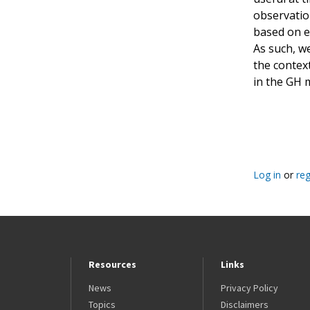
observation
based on ei
As such, w
the contex
in the GH 
Pagination
Log in
or
reg
Resources
Links
News
Privacy Policy
Topics
Disclaimers