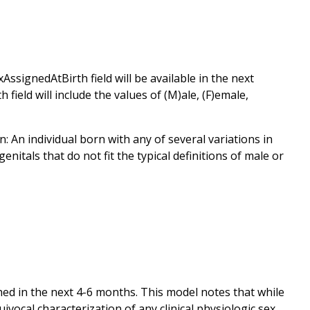
AssignedAtBirth field will be available in the next
eld will include the values of (M)ale, (F)emale,
An individual born with any of several variations in
itals that do not fit the typical definitions of male or
hed in the next 4-6 months. This model notes that while
vocal characterization of any clinical physiologic sex