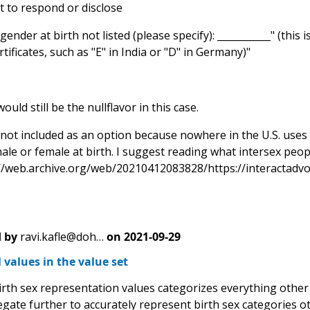
t to respond or disclose
gender at birth not listed (please specify): ___________" (thi
rtificates, such as "E" in India or "D" in Germany)"
ld still be the nullflavor in this case.
s not included as an option because nowhere in the U.S. uses
ale or female at birth. I suggest reading what intersex peop
://web.archive.org/web/20210412083828/https://interactadvoc
 by
ravi.kafle@doh…
on
2021-09-29
 values in the value set
irth sex representation values categorizes everything other 
egate further to accurately represent birth sex categories 