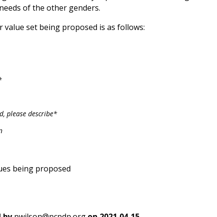
 needs of the other genders.
 value set being proposed is as follows:
*
ed, please describe*
n
ues being proposed
 by
pwilson@ncpdp.org
on
2021-04-15