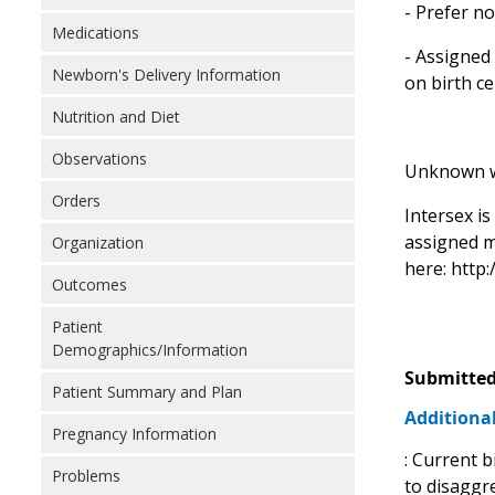
- Prefer no
Medications
- Assigned 
Newborn's Delivery Information
on birth ce
Nutrition and Diet
Observations
Unknown wou
Orders
Intersex i
assigned m
Organization
here: http
Outcomes
Patient
Demographics/Information
Submitted
Patient Summary and Plan
Additional
Pregnancy Information
: Current b
Problems
to disaggr