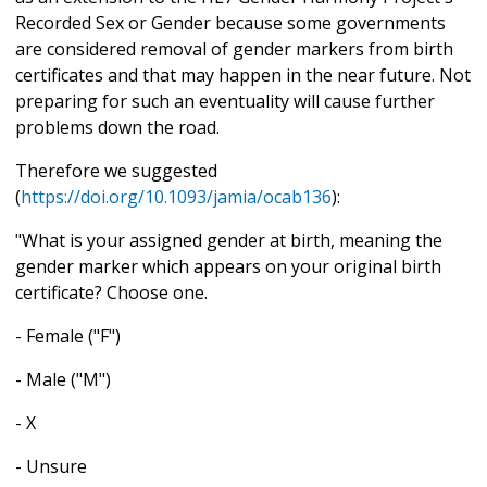
Recorded Sex or Gender because some governments
are considered removal of gender markers from birth
certificates and that may happen in the near future. Not
preparing for such an eventuality will cause further
problems down the road.
Therefore we suggested
(
https://doi.org/10.1093/jamia/ocab136
):
"What is your assigned gender at birth, meaning the
gender marker which appears on your original birth
certificate? Choose one.
- Female ("F")
- Male ("M")
- X
- Unsure