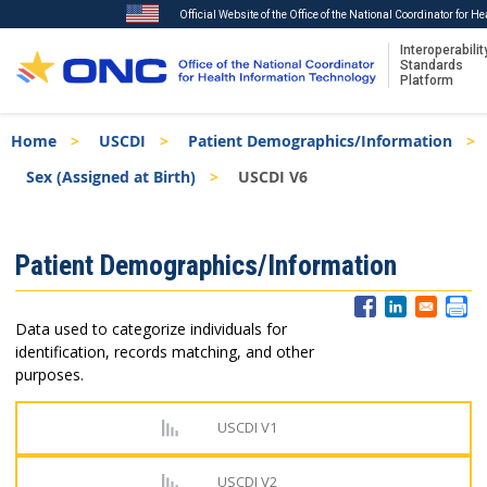
Official Website of the Office of the National Coordinator for H
Interoperabilit
Standards
Platform
Skip
Breadcrumb
Home
USCDI
Patient Demographics/Information
to
main
Sex (Assigned at Birth)
USCDI V6
content
ISA
Patient Demographics/Information
Menu
Data used to categorize individuals for
identification, records matching, and other
purposes.
USCDI V1
USCDI V2