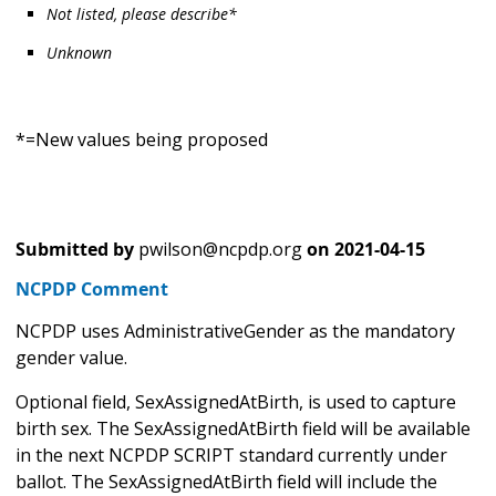
Not listed, please describe*
Unknown
*=New values being proposed
Submitted by
pwilson@ncpdp.org
on
2021-04-15
NCPDP Comment
NCPDP uses AdministrativeGender as the mandatory
gender value.
Optional field, SexAssignedAtBirth, is used to capture
birth sex. The SexAssignedAtBirth field will be available
in the next NCPDP SCRIPT standard currently under
ballot. The SexAssignedAtBirth field will include the