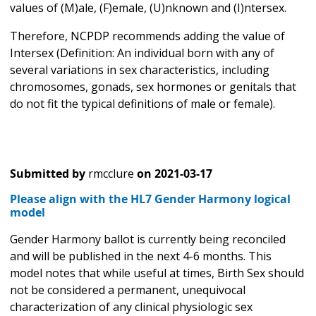
values of (M)ale, (F)emale, (U)nknown and (I)ntersex.
Therefore, NCPDP recommends adding the value of
Intersex (Definition: An individual born with any of
several variations in sex characteristics, including
chromosomes, gonads, sex hormones or genitals that
do not fit the typical definitions of male or female).
Submitted by
rmcclure
on
2021-03-17
Please align with the HL7 Gender Harmony logical
model
Gender Harmony ballot is currently being reconciled
and will be published in the next 4-6 months. This
model notes that while useful at times, Birth Sex should
not be considered a permanent, unequivocal
characterization of any clinical physiologic sex