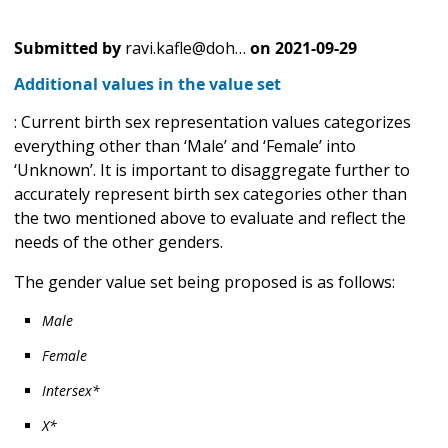
Submitted by
ravi.kafle@doh…
on
2021-09-29
Additional values in the value set
: Current birth sex representation values categorizes
everything other than ‘Male’ and ‘Female’ into
‘Unknown’. It is important to disaggregate further to
accurately represent birth sex categories other than
the two mentioned above to evaluate and reflect the
needs of the other genders.
The gender value set being proposed is as follows:
Male
Female
Intersex*
X*