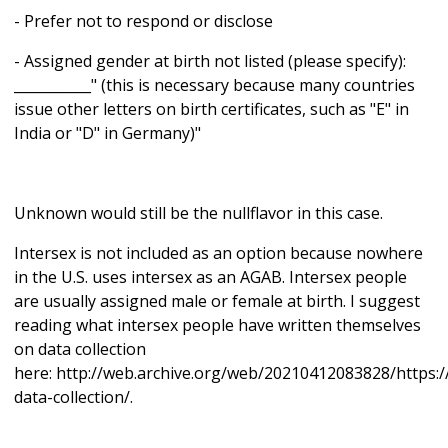
- Prefer not to respond or disclose
- Assigned gender at birth not listed (please specify):
___________" (this is necessary because many countries
issue other letters on birth certificates, such as "E" in
India or "D" in Germany)"
Unknown would still be the nullflavor in this case.
Intersex is not included as an option because nowhere
in the U.S. uses intersex as an AGAB. Intersex people
are usually assigned male or female at birth. I suggest
reading what intersex people have written themselves
on data collection
here: http://web.archive.org/web/20210412083828/https://
data-collection/.