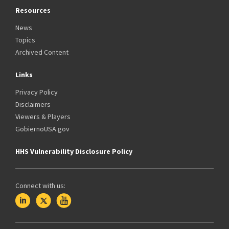
Resources
News
Topics
Archived Content
Links
Privacy Policy
Disclaimers
Viewers & Players
GobiernoUSA.gov
HHS Vulnerability Disclosure Policy
Connect with us: