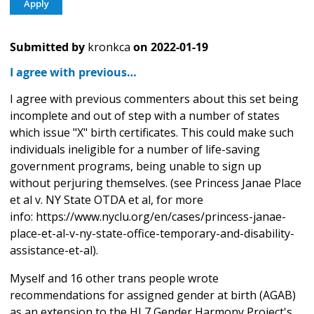
Submitted by
kronkca
on
2022-01-19
I agree with previous…
I agree with previous commenters about this set being
incomplete and out of step with a number of states
which issue "X" birth certificates. This could make such
individuals ineligible for a number of life-saving
government programs, being unable to sign up
without perjuring themselves. (see Princess Janae Place
et al v. NY State OTDA et al, for more
info: https://www.nyclu.org/en/cases/princess-janae-
place-et-al-v-ny-state-office-temporary-and-disability-
assistance-et-al).
Myself and 16 other trans people wrote
recommendations for assigned gender at birth (AGAB)
as an extension to the HL7 Gender Harmony Project's