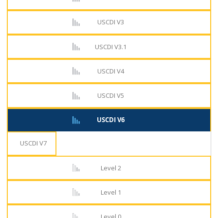
USCDI V3
USCDI V3.1
USCDI V4
USCDI V5
USCDI V6
USCDI V7
Level 2
Level 1
Level 0