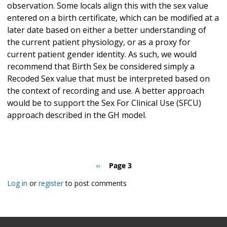
observation. Some locals align this with the sex value
entered on a birth certificate, which can be modified at a
later date based on either a better understanding of
the current patient physiology, or as a proxy for
current patient gender identity. As such, we would
recommend that Birth Sex be considered simply a
Recoded Sex value that must be interpreted based on
the context of recording and use. A better approach
would be to support the Sex For Clinical Use (SFCU)
approach described in the GH model.
Pagination
Previous
‹‹
Page 3
page
Log in
or
register
to post comments