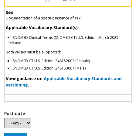
Sex
Documentation of a specific instance of sex.
Applicable Vocabulary Standard(s)
SNOMED Clinical Terms (SNOMED CT) U.S. Edition, March 2025
Release
Both values must be supported:
SNOMED CT U.S. Edition: 248152002 (Female)
SNOMED CT U.S. Edition: 248153007 (Male)
View guidance on
Applicable Vocabulary Standards and
versioning
.
Post date