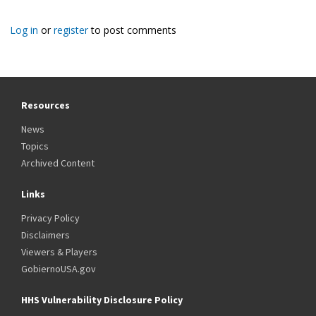
Log in
or
register
to post comments
Resources
News
Topics
Archived Content
Links
Privacy Policy
Disclaimers
Viewers & Players
GobiernoUSA.gov
HHS Vulnerability Disclosure Policy