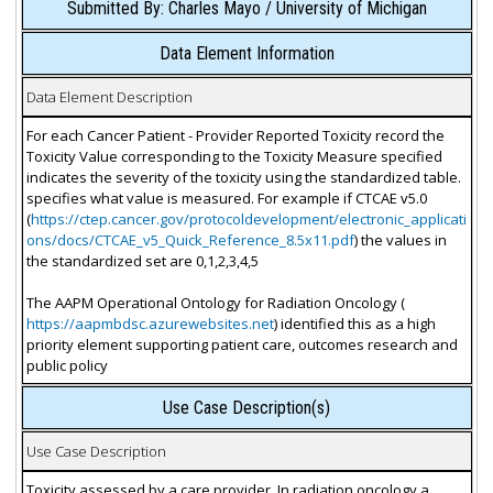
Submitted By: Charles Mayo / University of Michigan
Data Element Information
Data Element Description
For each Cancer Patient - Provider Reported Toxicity record the
Toxicity Value corresponding to the Toxicity Measure specified
indicates the severity of the toxicity using the standardized table.
specifies what value is measured. For example if CTCAE v5.0
(
https://ctep.cancer.gov/protocoldevelopment/electronic_applicati
ons/docs/CTCAE_v5_Quick_Reference_8.5x11.pdf
) the values in
the standardized set are 0,1,2,3,4,5
The AAPM Operational Ontology for Radiation Oncology (
https://aapmbdsc.azurewebsites.net
) identified this as a high
priority element supporting patient care, outcomes research and
public policy
Use Case Description(s)
Use Case Description
Toxicity assessed by a care provider. In radiation oncology a