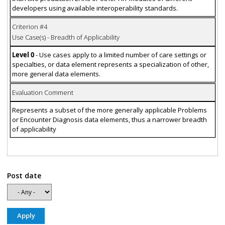
developers using available interoperability standards.
Criterion #4
Use Case(s) - Breadth of Applicability
Level 0
- Use cases apply to a limited number of care settings or
specialties, or data element represents a specialization of other,
more general data elements.
Evaluation Comment
Represents a subset of the more generally applicable Problems
or Encounter Diagnosis data elements, thus a narrower breadth
of applicability
Post date