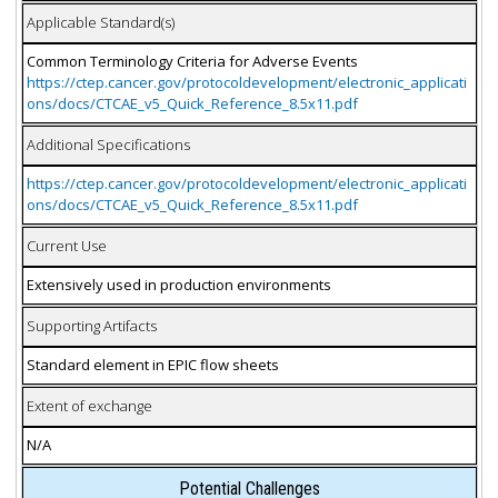
Applicable Standard(s)
Common Terminology Criteria for Adverse Events
https://ctep.cancer.gov/protocoldevelopment/electronic_applicati
ons/docs/CTCAE_v5_Quick_Reference_8.5x11.pdf
Additional Specifications
https://ctep.cancer.gov/protocoldevelopment/electronic_applicati
ons/docs/CTCAE_v5_Quick_Reference_8.5x11.pdf
Current Use
Extensively used in production environments
Supporting Artifacts
Standard element in EPIC flow sheets
Extent of exchange
N/A
Potential Challenges