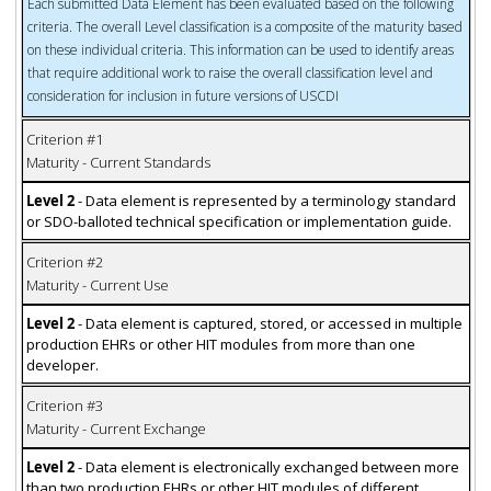
Each submitted Data Element has been evaluated based on the following
criteria. The overall Level classification is a composite of the maturity based
on these individual criteria. This information can be used to identify areas
that require additional work to raise the overall classification level and
consideration for inclusion in future versions of USCDI
Criterion #1
Maturity - Current Standards
Level 2
- Data element is represented by a terminology standard
or SDO-balloted technical specification or implementation guide.
Criterion #2
Maturity - Current Use
Level 2
- Data element is captured, stored, or accessed in multiple
production EHRs or other HIT modules from more than one
developer.
Criterion #3
Maturity - Current Exchange
Level 2
- Data element is electronically exchanged between more
than two production EHRs or other HIT modules of different