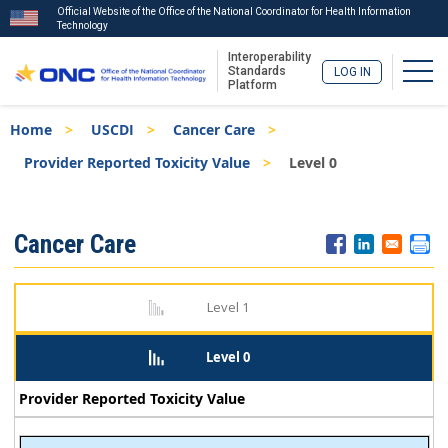
Official Website of the Office of the National Coordinator for Health Information
Technology
Interoperability
Togg
Standards
LOG IN
Platform
Skip
Breadcrumb
Home
USCDI
Cancer Care
to
main
Provider Reported Toxicity Value
Level 0
content
ISA
Cancer Care
Menu
Level 1
Level 0
Provider Reported Toxicity Value