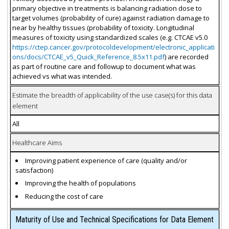
primary objective in treatments is balancing radiation dose to
target volumes (probability of cure) against radiation damage to
near by healthy tissues (probability of toxicity. Longitudinal
measures of toxicity using standardized scales (e.g. CTCAE v5.0
https://ctep.cancer.gov/protocoldevelopment/electronic_applicati
ons/docs/CTCAE_v5_Quick_Reference_8.5x11.pdf
) are recorded
as part of routine care and followup to document what was
achieved vs what was intended.
Estimate the breadth of applicability of the use case(s) for this data
element
All
Healthcare Aims
Improving patient experience of care (quality and/or
satisfaction)
Improving the health of populations
Reducing the cost of care
Maturity of Use and Technical Specifications for Data Element