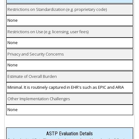
Restrictions on Standardization (e.g. proprietary code)
None
Restrictions on Use (e.g. licensing, user fees)
None
Privacy and Security Concerns
None
Estimate of Overall Burden
Minimal. It is routinely captured in EHR's such as EPIC and ARIA
Other Implementation Challenges
None
ASTP Evaluation Details