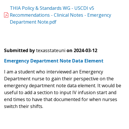
THIA Policy & Standards WG - USCDI v5
Recommendations - Clinical Notes - Emergency
Department Note.pdf
Submitted by
texasstateuni
on
2024-03-12
Emergency Department Note Data Element
I am a student who interviewed an Emergency
Department nurse to gain their perspective on the
emergency department note data element. It would be
useful to add a section to input IV infusion start and
end times to have that documented for when nurses
switch their shifts.