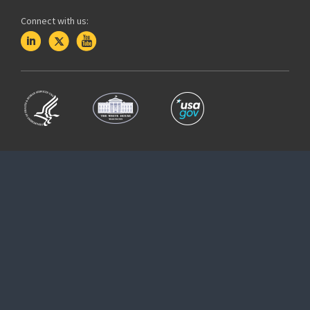
Connect with us: