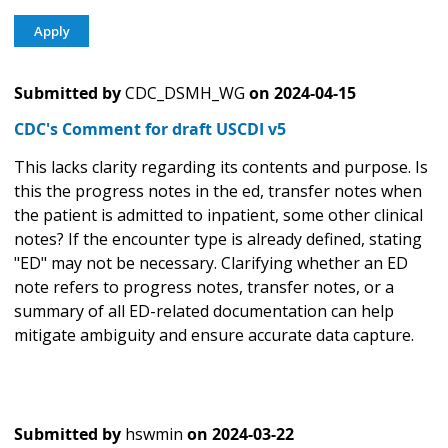
Submitted by
CDC_DSMH_WG
on
2024-04-15
CDC's Comment for draft USCDI v5
This lacks clarity regarding its contents and purpose. Is
this the progress notes in the ed, transfer notes when
the patient is admitted to inpatient, some other clinical
notes? If the encounter type is already defined, stating
"ED" may not be necessary. Clarifying whether an ED
note refers to progress notes, transfer notes, or a
summary of all ED-related documentation can help
mitigate ambiguity and ensure accurate data capture.
Submitted by
hswmin
on
2024-03-22