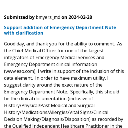
Submitted by
bmyers_md
on
2024-02-28
Support addition of Emergency Department Note
with clarification
Good day, and thank you for the ability to comment. As
the Chief Medical Officer for one of the largest
integrators of Emergency Medical Services and
Emergency Department clinical information
(www.eso.com), I write in support of the inclusion of this
data element. In order to have maximum utility, I
suggest clarity around the exact nature of the
Emergency Department Note. Specifically, this should
be the clinical documentation (inclusive of
History/Physical/Past Medical and Surgical
History/Medications/Allergies/Vital Signs/Clinical
Decision Making/Diagnosis/Disposition) as recorded by
the Qualified Independent Healthcare Pracitioner in the