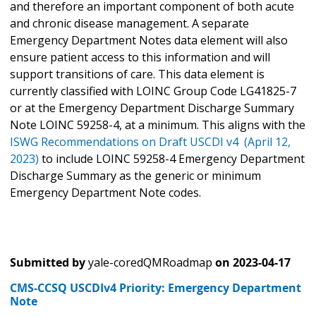
and therefore an important component of both acute
and chronic disease management. A separate
Emergency Department Notes data element will also
ensure patient access to this information and will
support transitions of care. This data element is
currently classified with LOINC Group Code LG41825-7
or at the Emergency Department Discharge Summary
Note LOINC 59258-4, at a minimum. This aligns with the
ISWG Recommendations on Draft USCDI v4 (April 12,
2023)
to include LOINC 59258-4 Emergency Department
Discharge Summary as the generic or minimum
Emergency Department Note codes.
Submitted by
yale-coredQMRoadmap
on
2023-04-17
CMS-CCSQ USCDIv4 Priority: Emergency Department
Note