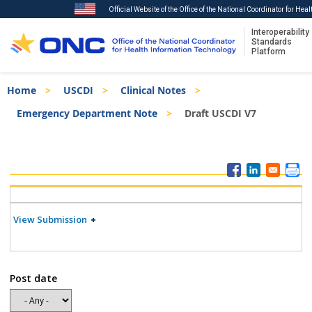
Official Website of the Office of the National Coordinator for Hea
Interoperability
Standards
Platform
Skip
Breadcrumb
Home
USCDI
Clinical Notes
to
main
Emergency Department Note
Draft USCDI V7
content
ISA
Menu
View Submission
Post date