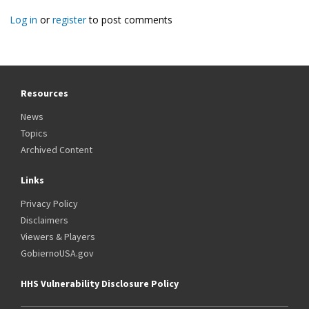
Log in
or
register
to post comments
Resources
News
Topics
Archived Content
Links
Privacy Policy
Disclaimers
Viewers & Players
GobiernoUSA.gov
HHS Vulnerability Disclosure Policy