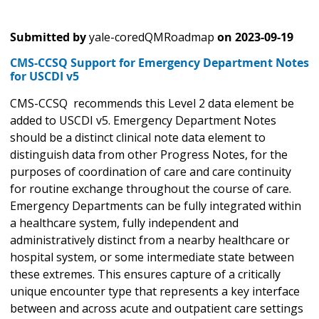
Submitted by
yale-coredQMRoadmap
on
2023-09-19
CMS-CCSQ Support for Emergency Department Notes
for USCDI v5
CMS-CCSQ recommends this Level 2 data element be
added to USCDI v5. Emergency Department Notes
should be a distinct clinical note data element to
distinguish data from other Progress Notes, for the
purposes of coordination of care and care continuity
for routine exchange throughout the course of care.
Emergency Departments can be fully integrated within
a healthcare system, fully independent and
administratively distinct from a nearby healthcare or
hospital system, or some intermediate state between
these extremes. This ensures capture of a critically
unique encounter type that represents a key interface
between and across acute and outpatient care settings