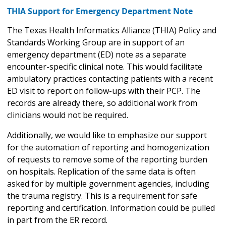
THIA Support for Emergency Department Note
The Texas Health Informatics Alliance (THIA) Policy and
Standards Working Group are in support of an
emergency department (ED) note as a separate
encounter-specific clinical note. This would facilitate
ambulatory practices contacting patients with a recent
ED visit to report on follow-ups with their PCP. The
records are already there, so additional work from
clinicians would not be required.
Additionally, we would like to emphasize our support
for the automation of reporting and homogenization
of requests to remove some of the reporting burden
on hospitals. Replication of the same data is often
asked for by multiple government agencies, including
the trauma registry. This is a requirement for safe
reporting and certification. Information could be pulled
in part from the ER record.