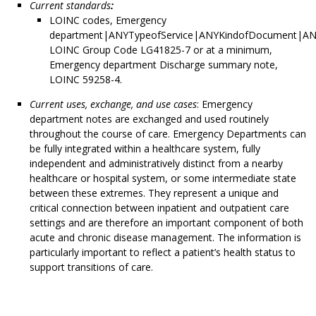
Current standards
:
LOINC codes, Emergency
department|ANYTypeofService|ANYKindofDocument|AN
LOINC Group Code LG41825-7 or at a minimum,
Emergency department Discharge summary note,
LOINC 59258-4.
Current uses, exchange, and use cases
: Emergency
department notes are exchanged and used routinely
throughout the course of care. Emergency Departments can
be fully integrated within a healthcare system, fully
independent and administratively distinct from a nearby
healthcare or hospital system, or some intermediate state
between these extremes. They represent a unique and
critical connection between inpatient and outpatient care
settings and are therefore an important component of both
acute and chronic disease management. The information is
particularly important to reflect a patient’s health status to
support transitions of care.