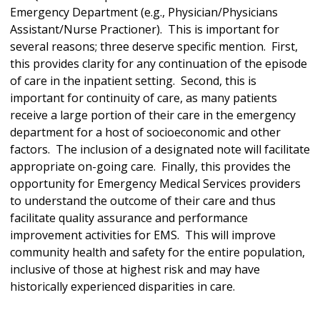
Emergency Department (e.g., Physician/Physicians
Assistant/Nurse Practioner). This is important for
several reasons; three deserve specific mention. First,
this provides clarity for any continuation of the episode
of care in the inpatient setting. Second, this is
important for continuity of care, as many patients
receive a large portion of their care in the emergency
department for a host of socioeconomic and other
factors. The inclusion of a designated note will facilitate
appropriate on-going care. Finally, this provides the
opportunity for Emergency Medical Services providers
to understand the outcome of their care and thus
facilitate quality assurance and performance
improvement activities for EMS. This will improve
community health and safety for the entire population,
inclusive of those at highest risk and may have
historically experienced disparities in care.