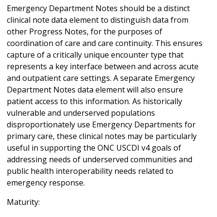
Emergency Department Notes should be a distinct
clinical note data element to distinguish data from
other Progress Notes, for the purposes of
coordination of care and care continuity. This ensures
capture of a critically unique encounter type that
represents a key interface between and across acute
and outpatient care settings. A separate Emergency
Department Notes data element will also ensure
patient access to this information. As historically
vulnerable and underserved populations
disproportionately use Emergency Departments for
primary care, these clinical notes may be particularly
useful in supporting the ONC USCDI v4 goals of
addressing needs of underserved communities and
public health interoperability needs related to
emergency response.
Maturity: