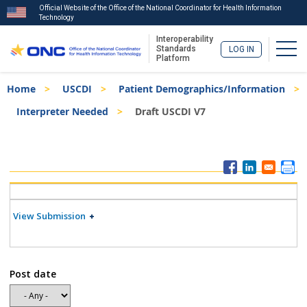
Official Website of the Office of the National Coordinator for Health Information
Technology
Interoperability
Togg
Standards
LOG IN
Platform
Skip
Breadcrumb
Home
USCDI
Patient Demographics/Information
to
main
Interpreter Needed
Draft USCDI V7
content
ISA
Menu
View Submission
Post date