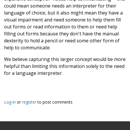
could mean someone needs an interpreter for their
language of choice, but it also might mean they have a
visual impairment and need someone to help them fill
out forms or read information to them or need help
filling out forms because they don't have the manual
dexterity to hold a pencil or need some other form of
help to communicate.
We believe capturing this larger concept would be more
helpful than limiting this information solely to the need
for a language interpreter.
Log in
or
register
to post comments