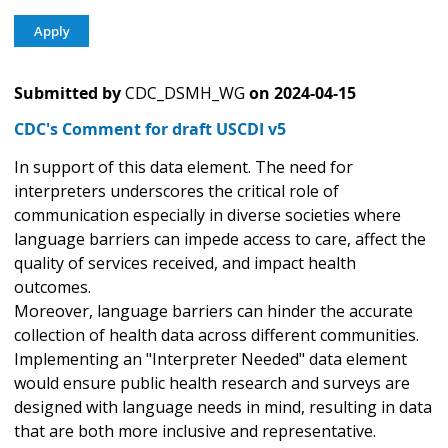
Submitted by
CDC_DSMH_WG
on
2024-04-15
CDC's Comment for draft USCDI v5
In support of this data element. The need for
interpreters underscores the critical role of
communication especially in diverse societies where
language barriers can impede access to care, affect the
quality of services received, and impact health
outcomes.
Moreover, language barriers can hinder the accurate
collection of health data across different communities.
Implementing an "Interpreter Needed" data element
would ensure public health research and surveys are
designed with language needs in mind, resulting in data
that are both more inclusive and representative.