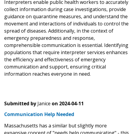
Interpreters enable public health workers to accurately
collect information during case investigations, provide
guidance on quarantine measures, and understand the
movement and interactions of individuals to control the
spread of diseases. Additionally, in the context of
emergency preparedness and response,
comprehensible communication is essential. Identifying
populations that require interpreter services enhances
the efficiency and effectiveness of emergency
communication and support, ensuring critical
information reaches everyone in need.
Submitted by
Janice
on
2024-04-11
Communication Help Needed
Massachusetts has a similar but slightly more
expansive concept of "needs help communicating" - this