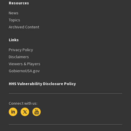
Resources
News
Topics
Archived Content
Links
Privacy Policy
Disclaimers
Viewers & Players
GobiernoUSA.gov
HHS Vulnerability Disclosure Policy
Connect with us: