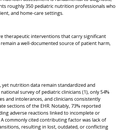
s roughly 350 pediatric nutrition professionals who
ent, and home-care settings.
 therapeutic interventions that carry significant
ers remain a well-documented source of patient harm,
, yet nutrition data remain standardized and
ational survey of pediatric clinicians (1), only 54%
 and intolerances, and clinicians consistently
rate sections of the EHR. Notably, 73% reported
uding adverse reactions linked to incomplete or
. A commonly cited contributing factor was lack of
sitions, resulting in lost, outdated, or conflicting