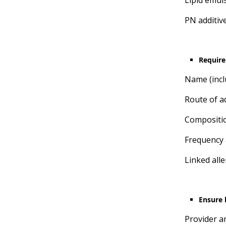
Lipid emul
PN additiv
Require
Name (incl
Route of ad
Compositi
Frequency 
Linked all
Ensure b
Provider an