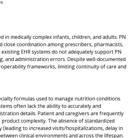
es
d in medically complex infants, children, and adults. PN
nd close coordination among prescribers, pharmacists,
hat existing EHR systems do not adequately support PN
ng, and administration errors. Despite well-documented
operability frameworks, limiting continuity of care and
pecialty formulas used to manage nutrition conditions
tems often lack the ability to accurately and
ration details. Patient and caregivers are frequently
o product complexity. The absence of standardized
(leading to increased visits/hospitalizations, delay in
between clinical environments and across the lifespan.