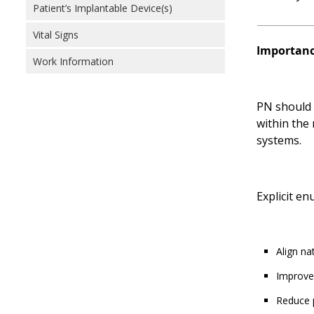
Patient’s Implantable Device(s)
Vital Signs
Importance
Work Information
PN should b
within the
systems.
Explicit e
Align na
Improve
Reduce p