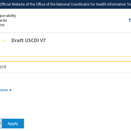
Official Website of the Office of the National Coordinator for Health Information 
perability
IS
ards
T
Ho
orm
Me
Draft USCDI V7
Download USCDI
Download USCDI Comments
ent
sion