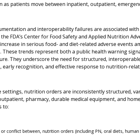
n as patients move between inpatient, outpatient, emergenc
mentation and interoperability failures are associated with
f the FDA’s Center for Food Safety and Applied Nutrition Ad
 increase in serious food- and diet-related adverse events a
. These trends represent both a public health warning signal
ture. They underscore the need for structured, interoperab
 early recognition, and effective response to nutrition-rela
e settings, nutrition orders are inconsistently structured,
 outpatient, pharmacy, durable medical equipment, and home
 to:
 or conflict between, nutrition orders (including PN, oral diets, human 