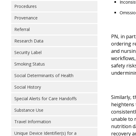
Inconsis
Procedures
Omission
Provenance
Referral
PN, in part
Research Data
ordering r
and nursin
Security Label
workflows,
Smoking Status
safety risk
underminin
Social Determinants of Health
Social History
Similarly, 
Special Alerts for Care Handoffs
heightens t
Substance Use
consistent
unable to 
Travel Information
nutrition d
Unique Device Identifier(s) for a
recovery a