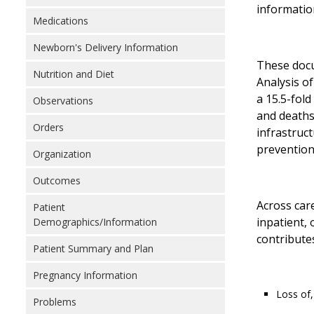
informatio
Medications
Newborn's Delivery Information
These docu
Nutrition and Diet
Analysis o
a 15.5-fold
Observations
and deaths
Orders
infrastruc
prevention,
Organization
Outcomes
Across car
Patient
inpatient,
Demographics/Information
contributes
Patient Summary and Plan
Pregnancy Information
Loss of,
Problems