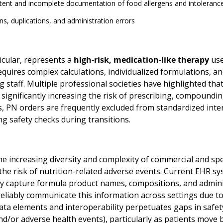
tent and incomplete documentation of food allergens and intoleranc
s, duplications, and administration errors
icular, represents a
high-risk, medication-like therapy
use
equires complex calculations, individualized formulations, a
g staff. Multiple professional societies have highlighted t
 significantly increasing the risk of prescribing, compoundi
s, PN orders are frequently excluded from standardized inter
g safety checks during transitions.
the increasing diversity and complexity of commercial and s
he risk of nutrition-related adverse events. Current EHR sys
ly capture formula product names, compositions, and administ
reliably communicate this information across settings due t
ata elements and interoperability perpetuates gaps in safety 
nd/or adverse health events), particularly as patients move 