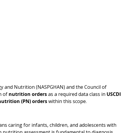
gy and Nutrition (NASPGHAN) and the Council of
n of
nutrition orders
as a required data class in
USCDI
utrition (PN) orders
within this scope.
s caring for infants, children, and adolescents with
h nutrition assessment is fundamental to diagnosis,