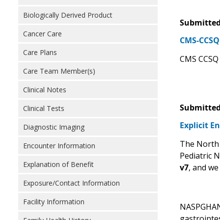
Biologically Derived Product
Submitted
Cancer Care
CMS-CCSQ 
Care Plans
CMS CCSQ s
Care Team Member(s)
Clinical Notes
Submitted
Clinical Tests
Explicit E
Diagnostic Imaging
The North 
Encounter Information
Pediatric 
Explanation of Benefit
v7
, and we
Exposure/Contact Information
Facility Information
NASPGHAN r
gastrointe