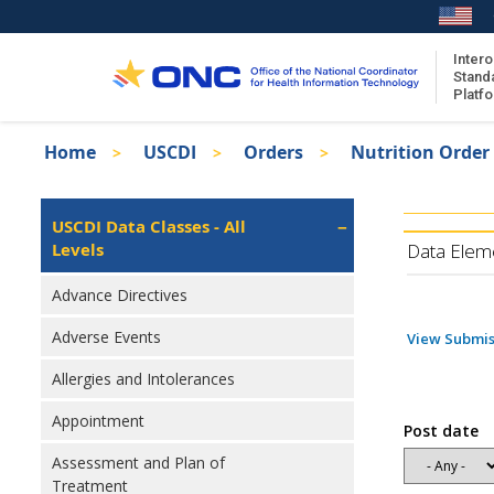
Skip
to
main
Intero
Stand
content
Platf
Breadcrumb
Home
USCDI
Orders
Nutrition Order
About the ISA
Isa
ISA Content
Left
USCDI Data Classes - All
Navigation
Levels
ISA Publications
Data Elem
Recent ISA Updates
Advance Directives
Adverse Events
View Submis
Allergies and Intolerances
Appointment
Post date
Assessment and Plan of
Treatment