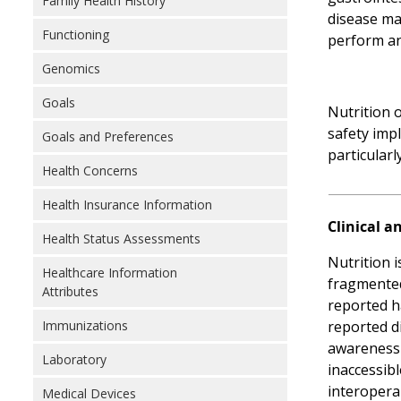
Family Health History
disease ma
Functioning
perform an
Genomics
Goals
Nutrition 
safety impl
Goals and Preferences
particularl
Health Concerns
Health Insurance Information
Clinical a
Health Status Assessments
Nutrition 
Healthcare Information
fragmented 
Attributes
reported h
Immunizations
reported di
awareness o
Laboratory
inaccessibl
interoperab
Medical Devices