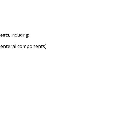
ments
, including:
arenteral components)