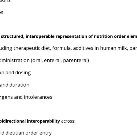
sions
es
 structured, interoperable representation of nutrition order ele
uding therapeutic diet, formula, additives in human milk, p
ministration (oral, enteral, parenteral)
on and dosing
and duration
ergens and intolerances
idirectional interoperability
across:
d dietitian order entry