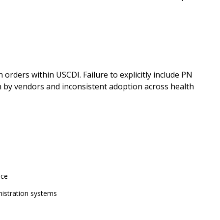
orders within USCDI. Failure to explicitly include PN
n by vendors and inconsistent adoption across health
nce
istration systems