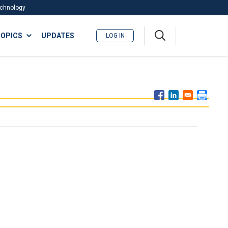
Technology
A
OPICS
UPDATES
LOG IN
me
nu