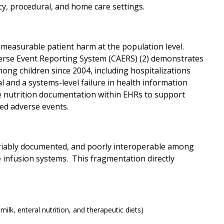
y, procedural, and home care settings.
 measurable patient harm at the population level.
verse Event Reporting System (CAERS) (2) demonstrates
mong children since 2004, including hospitalizations
 and a systems-level failure in health information
le nutrition documentation within EHRs to support
ted adverse events.
 variably documented, and poorly interoperable among
 infusion systems. This fragmentation directly
milk, enteral nutrition, and therapeutic diets)