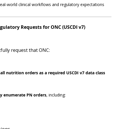
real-world clinical workflows and regulatory expectations
egulatory Requests for ONC (USCDI v7)
fully request that ONC:
all nutrition orders as a required USCDI v7 data class
tly enumerate PN orders
, including: