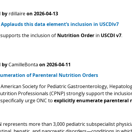
 by
rdillaire
on
2026-04-13
Applauds this data element’s inclusion in USCDIv7
upports the inclusion of
Nutrition Order
in
USCDI v7
.
 by
CamilleBonta
on
2026-04-11
numeration of Parenteral Nutrition Orders
American Society for Pediatric Gastroenterology, Hepatolo
Nutrition Professionals (CPNP) strongly support the inclusio
 specifically urge ONC to
explicitly enumerate parenteral n
epresents more than 3,000 pediatric subspecialist physician
stinal, hepatic, and pancreatic disorders—conditions in whic