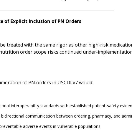
 of Explicit Inclusion of PN Orders
e treated with the same rigor as other high-risk medication 
 nutrition order scope risks continued under-implementatio
numeration of PN orders in USCDI v7 would:
tional interoperability standards with established patient-safety evide
 bidirectional communication between ordering, pharmacy, and admin
reventable adverse events in vulnerable populations