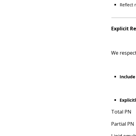
Reflect 
Explicit R
We respect
Include 
Explici
Total PN
Partial PN