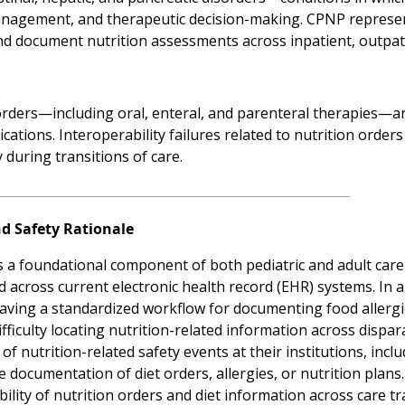
nagement, and therapeutic decision-making. CPNP represent
d document nutrition assessments across inpatient, outpati
orders—including oral, enteral, and parenteral therapies—are
ications. Interoperability failures related to nutrition ord
y during transitions of care.
nd Safety Rationale
is a foundational component of both pediatric and adult care
across current electronic health record (EHR) systems. In a n
aving a standardized workflow for documenting food allergies
fficulty locating nutrition-related information across dispa
f nutrition-related safety events at their institutions, incl
e documentation of diet orders, allergies, or nutrition plans
ility of nutrition orders and diet information across care tran