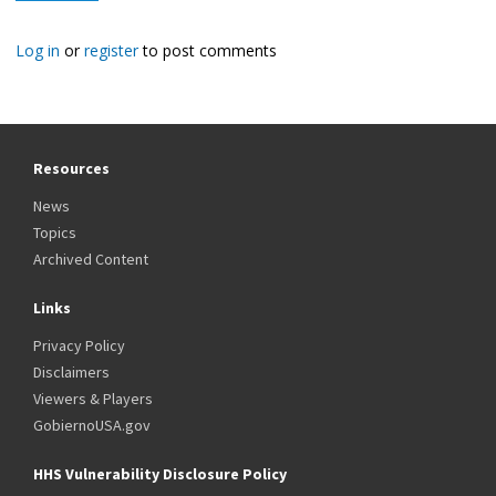
Log in
or
register
to post comments
Resources
News
Topics
Archived Content
Links
Privacy Policy
Disclaimers
Viewers & Players
GobiernoUSA.gov
HHS Vulnerability Disclosure Policy