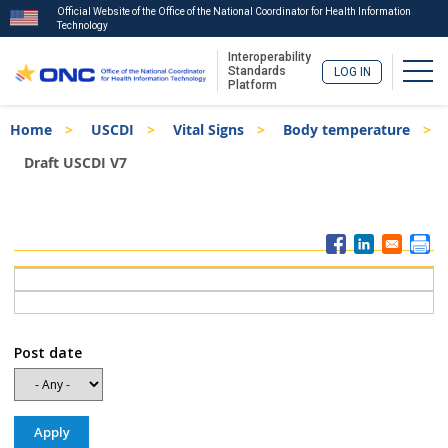
Official Website of the Office of the National Coordinator for Health Information
Technology
Interoperability
Togg
Standards
LOG IN
Platform
Skip
Breadcrumb
Home
USCDI
Vital Signs
Body temperature
to
main
Draft USCDI V7
content
ISA
Menu
Post date